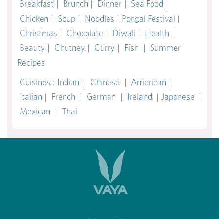
Breakfast
|
Brunch
|
Dinner
|
Sea Food
|
Chicken
|
Soup
|
Noodles
|
Pongal Festival
|
Christmas
|
Chocolate
|
Diwali
|
Health
|
Beauty
|
Chutney
|
Curry
|
Fish
|
Summer
Recipes
Cuisines
:
Indian
|
Chinese
|
American
|
Italian
|
French
|
German
|
Ireland
|
Japanese
|
Mexican
|
Thai