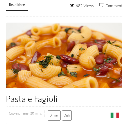
Read More
682 Views
Comment
Pasta e Fagioli
Cooking Time: 50 mins
Dinner
Dish