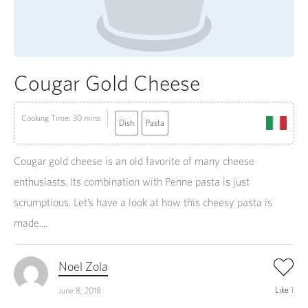
Cougar Gold Cheese
Cooking Time: 30 mins
Dish
Pasta
Cougar gold cheese is an old favorite of many cheese
enthusiasts. Its combination with Penne pasta is just
scrumptious. Let’s have a look at how this cheesy pasta is
made....
Noel Zola
Like
1
June 8, 2018