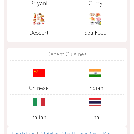
Briyani
Curry
Dessert
Sea Food
Recent Cuisines
Chinese
Indian
Italian
Thai
Lunch Box
|
Stainless Steel Lunch Box
|
Kids