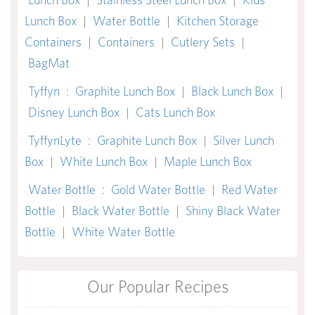
Lunch Box
|
Water Bottle
|
Kitchen Storage
Containers
|
Containers
|
Cutlery Sets
|
BagMat
Tyffyn
:
Graphite Lunch Box
|
Black Lunch Box
|
Disney Lunch Box
|
Cats Lunch Box
TyffynLyte
:
Graphite Lunch Box
|
Silver Lunch
Box
|
White Lunch Box
|
Maple Lunch Box
Water Bottle
:
Gold Water Bottle
|
Red Water
Bottle
|
Black Water Bottle
|
Shiny Black Water
Bottle
|
White Water Bottle
Our Popular Recipes