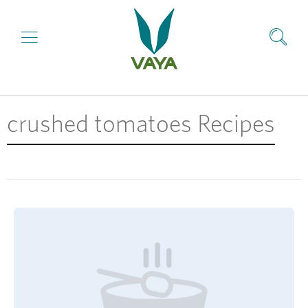
crushed tomatoes Recipes