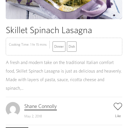
Skillet Spinach Lasagna
Cooking Time: 1 hr 15 mins
Dinner
Dish
A fresh and modern take on the traditional Italian comfort
food, Skillet Spinach Lasagna is just as delicious and heavenly.
Made with layers of pasta, sauce, ricotta cheese and
spinach,...
Shane Connolly
Like
May 2, 2018