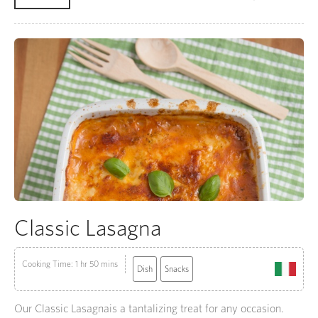
Classic Lasagna
Cooking Time: 1 hr 50 mins
Dish
Snacks
Our Classic Lasagnais a tantalizing treat for any occasion.