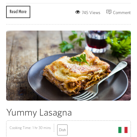
Read More
745 Views
Comment
Yummy Lasagna
Cooking Time: 1 hr 30 mins
Dish