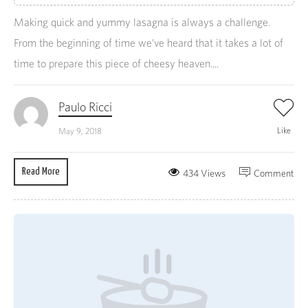
Making quick and yummy lasagna is always a challenge.
From the beginning of time we’ve heard that it takes a lot of
time to prepare this piece of cheesy heaven....
Paulo Ricci
Like
May 9, 2018
Read More
434 Views
Comment