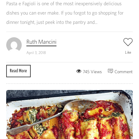
Pasta e Fagioli is one of the most inexpensively delicious
dishes you can ever make. If you forgot to go shopping for
dinner tonight, just peek into the pantry and...
Ruth Mancini
Like
April 3, 2018
Read More
745 Views
Comment