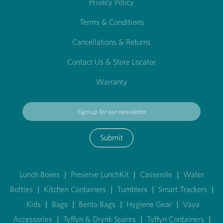
Privacy Policy
Terms & Conditions
Cancellations & Returns
Contact Us & Store Locator
Warranty
Submit
Lunch Boxes
|
Preserve LunchKit
|
Casserole
|
Water
Bottles
|
Kitchen Containers
|
Tumblers
|
Smart Trackers
|
Kids
|
Bags
|
Bento Bags
|
Hygiene Gear
|
Vaya
Accessories
|
Tyffyn & Drynk Spares
|
Tyffyn Containers
|