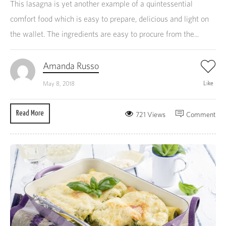
This lasagna is yet another example of a quintessential
comfort food which is easy to prepare, delicious and light on
the wallet. The ingredients are easy to procure from the...
Amanda Russo
Like
May 8, 2018
Read More
721 Views
Comment