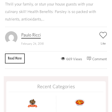
Thrill your family, or stun your house guests with your
culinary skill! Health Benefits: Parsley is so packed with
nutrients, antioxidants,...
Paulo Ricci
Like
February 24, 2018
Read More
669 Views
Comment
Recent Categories