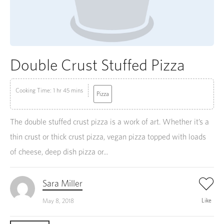
Double Crust Stuffed Pizza
Cooking Time: 1 hr 45 mins
Pizza
The double stuffed crust pizza is a work of art. Whether it’s a
thin crust or thick crust pizza, vegan pizza topped with loads
of cheese, deep dish pizza or...
Sara Miller
Like
May 8, 2018