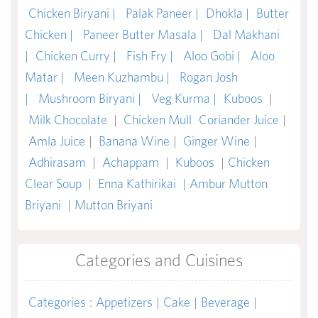
Chicken Biryani |
Palak Paneer |
Dhokla |
Butter
Chicken |
Paneer Butter Masala |
Dal Makhani
|
Chicken Curry |
Fish Fry |
Aloo Gobi |
Aloo
Matar |
Meen Kuzhambu |
Rogan Josh
|
Mushroom Biryani |
Veg Kurma |
Kuboos
|
Milk Chocolate
|
Chicken Mull
Coriander Juice
|
Amla Juice
|
Banana Wine
|
Ginger Wine
|
Adhirasam
|
Achappam
|
Kuboos
|
Chicken
Clear Soup
|
Enna Kathirikai
|
Ambur Mutton
Briyani
|
Mutton Briyani
Categories and Cuisines
Categories
:
Appetizers
|
Cake
|
Beverage
|