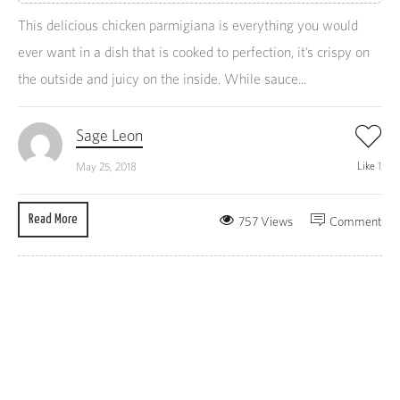
This delicious chicken parmigiana is everything you would
ever want in a dish that is cooked to perfection, it’s crispy on
the outside and juicy on the inside. While sauce...
Sage Leon
Like
1
May 25, 2018
Read More
757 Views
Comment