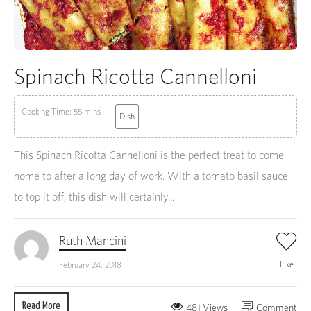
Spinach Ricotta Cannelloni
Cooking Time: 55 mins
Dish
This Spinach Ricotta Cannelloni is the perfect treat to come
home to after a long day of work. With a tomato basil sauce
to top it off, this dish will certainly...
Ruth Mancini
Like
February 24, 2018
Read More
481 Views
Comment