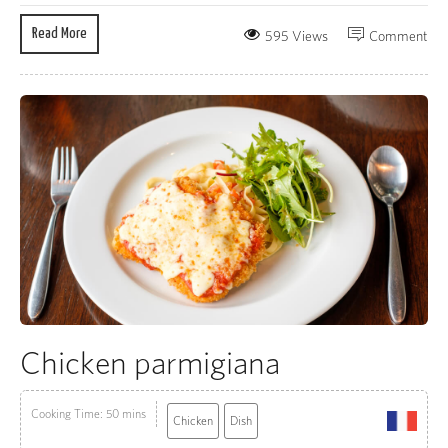
Read More
595 Views
Comment
Chicken parmigiana
Cooking Time: 50 mins
Chicken
Dish