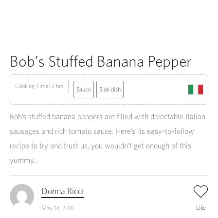
Bob’s Stuffed Banana Pepper
Cooking Time: 2 hrs
Sauce
Side dish
Bob’s stuffed banana peppers are filled with delectable Italian
sausages and rich tomato sauce. Here’s its easy-to-follow
recipe to try and trust us, you wouldn’t get enough of this
yummy...
Donna Ricci
Like
May 14, 2018