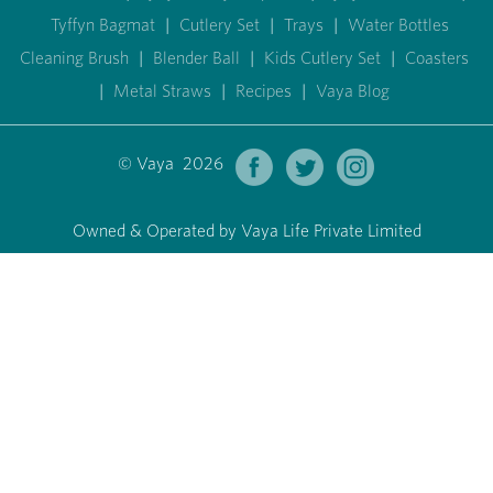
Tyffyn Bagmat
|
Cutlery Set
|
Trays
|
Water Bottles
Cleaning Brush
|
Blender Ball
|
Kids Cutlery Set
|
Coasters
|
Metal Straws
|
Recipes
|
Vaya Blog
© Vaya 2026
Owned & Operated by Vaya Life Private Limited