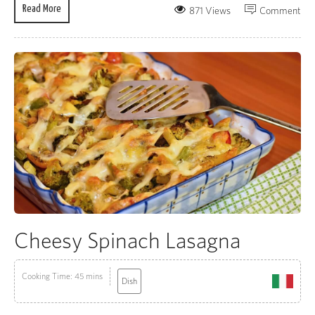
Read More
871 Views
Comment
Cheesy Spinach Lasagna
Cooking Time: 45 mins
Dish