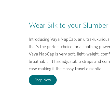
Wear Silk to your Slumber
Introducing Vaya NapCap, an ultra-luxurious
that's the perfect choice for a soothing powe
Vaya NapCap is very soft, light-weight, com
breathable. It has adjustable straps and com
case making it the classy travel essential.
Shop Now