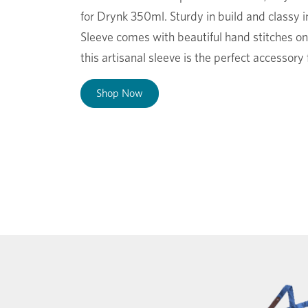
for Drynk 350ml. Sturdy in build and classy 
Sleeve comes with beautiful hand stitches on 
this artisanal sleeve is the perfect accessor
Shop Now