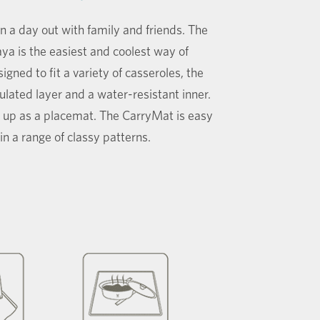
a day out with family and friends. The
a is the easiest and coolest way of
gned to fit a variety of casseroles, the
lated layer and a water-resistant inner.
 up as a placemat. The CarryMat is easy
n a range of classy patterns.