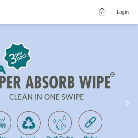
Login
0
Nex