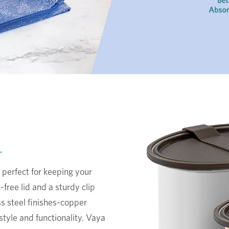
.
 perfect for keeping your
free lid and a sturdy clip
ess steel finishes-copper
 style and functionality. Vaya