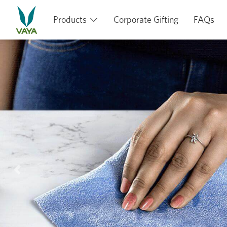
Products
Corporate Gifting
FAQs
Previous