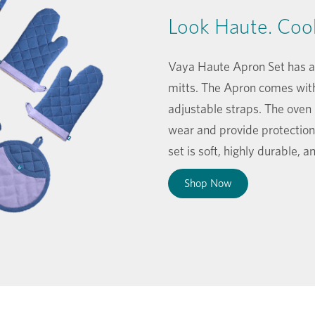
Look Haute. Coo
Vaya Haute Apron Set has an
mitts. The Apron comes wit
adjustable straps. The oven
wear and provide protection
set is soft, highly durable, 
Shop Now