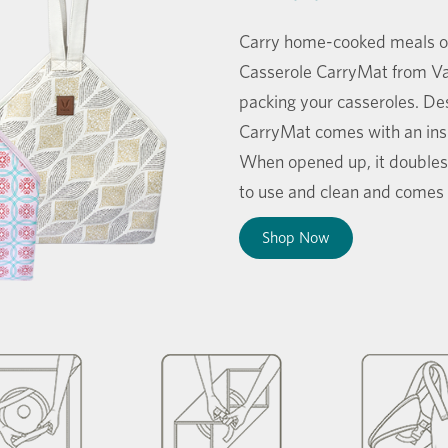
Carry home-cooked meals on 
Casserole CarryMat from Vay
packing your casseroles. Desi
CarryMat comes with an insu
When opened up, it doubles
to use and clean and comes i
Shop Now