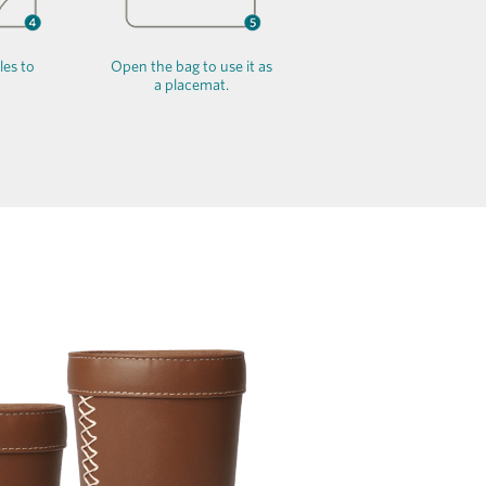
les to
Open the bag to use it as
a placemat.