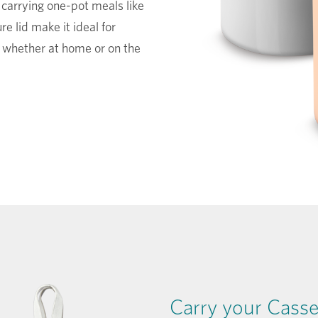
r carrying one-pot meals like
re lid make it ideal for
, whether at home or on the
Carry your Casser