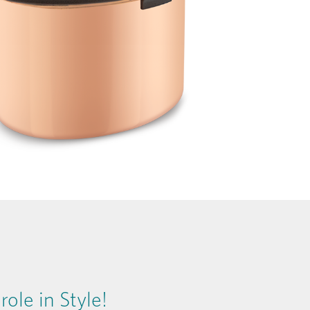
ole in Style!