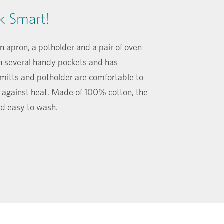
k Smart!
 apron, a potholder and a pair of oven
h several handy pockets and has
 mitts and potholder are comfortable to
 against heat. Made of 100% cotton, the
and easy to wash.