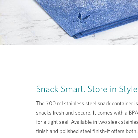
Snack Smart. Store in Style
The 700 ml stainless steel snack container is
snacks fresh and secure. It comes with a BPA-
for a tight seal. Available in two sleek stainl
finish and polished steel finish-it offers both