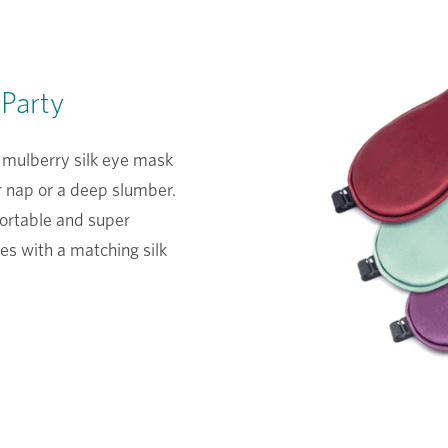
 Party
 mulberry silk eye mask
r nap or a deep slumber.
fortable and super
es with a matching silk