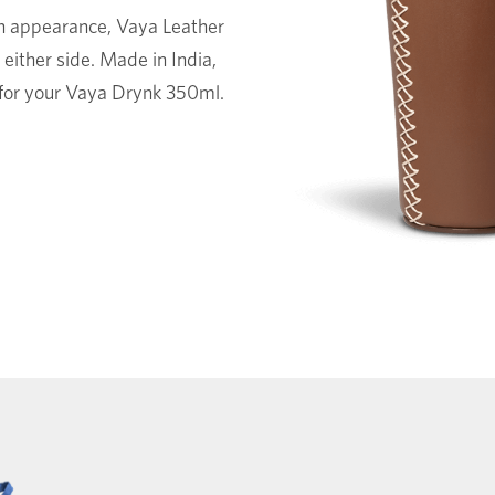
in appearance, Vaya Leather
either side. Made in India,
y for your Vaya Drynk 350ml.