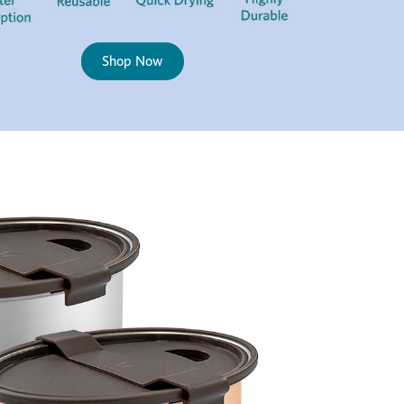
Shop Now