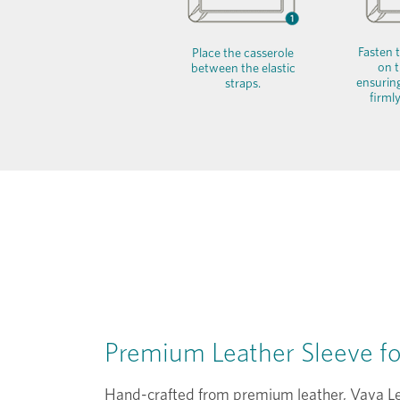
Fasten t
Place the casserole
on t
between the elastic
ensuring
straps.
firmly
Premium Leather Sleeve f
Hand-crafted from premium leather, Vaya Le