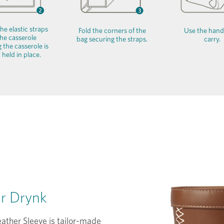
he elastic straps
Fold the corners of the
Use the hand
he casserole
bag securing the straps.
carry.
 the casserole is
 held in place.
or Drynk
ather Sleeve is tailor-made