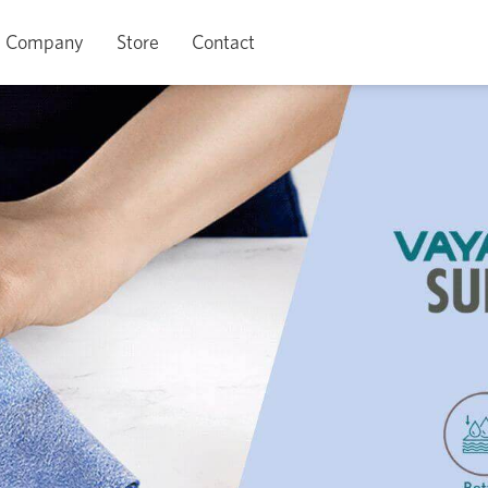
Company
Store
Contact