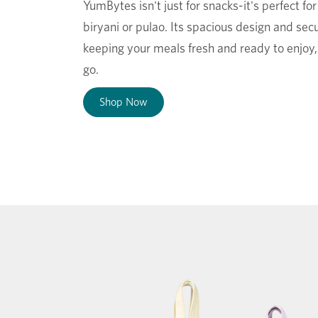
YumBytes isn't just for snacks-it's perfect fo
biryani or pulao. Its spacious design and secu
keeping your meals fresh and ready to enjoy
go.
Shop Now