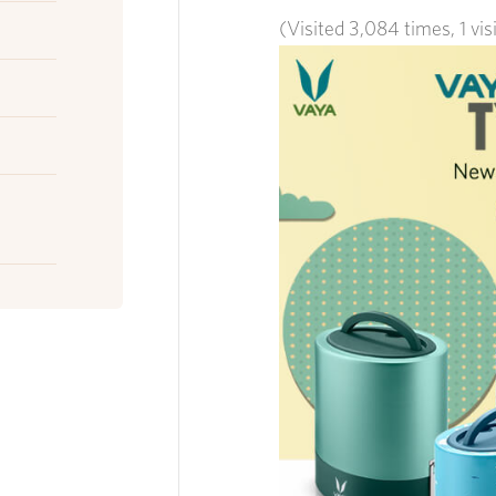
(Visited 3,084 times, 1 vis