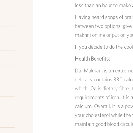
less than an hour to make 
Having heard songs of prais
between two options: give 
makhni online or put on yo
If you decide to do the coo
Health Benefits:
Dal Makhani is an extremely
delicacy contains 330 calori
which 10g is dietary fibre,
requirements of iron. It is
calcium. Overall, it is a p
your cholesterol while the f
maintain good blood circul