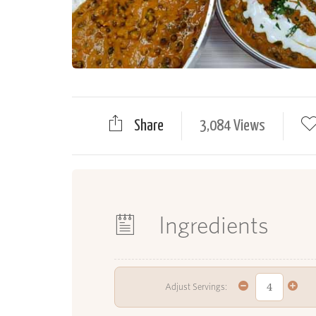
Share
3,084 Views
Ingredients
Adjust Servings: