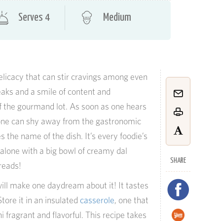
Serves 4
Medium
elicacy that can stir cravings among even
eaks and a smile of content and
of the gourmand lot. As soon as one hears
one can shy away from the gastronomic
 the name of the dish. It’s every foodie’s
 alone with a big bowl of creamy dal
SHARE
reads!
ill make one daydream about it! It tastes
ore it in an insulated
casserole
, one that
fragrant and flavorful. This recipe takes