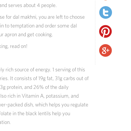
and serves about 4 people.
e for dal makhni, you are left to choose
in to temptation and order some dal
ur apron and get cooking.
king, read on!
 rich source of energy. 1 serving of this
es. It consists of 19g fat, 31g carbs out of
 13g protein, and 26% of the daily
 also rich in Vitamin A, potassium, and
ower-packed dish, which helps you regulate
olate in the black lentils help you
ation.