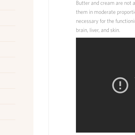
Butter and cream are not a
them in moderate proportio
necessary for the function
brain, liver, and skin.