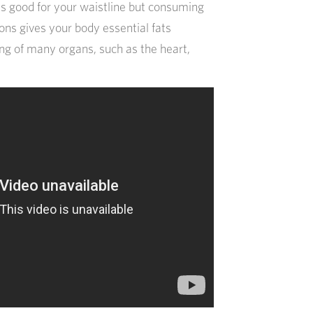
s good for your waistline but consuming
ns gives your body essential fats
ing of many organs, such as the heart,