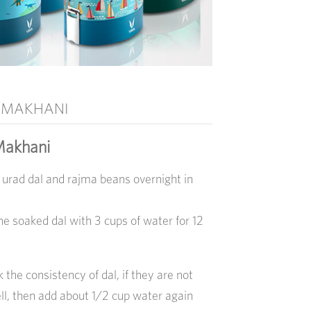
 MAKHANI
Makhani
 urad dal and rajma beans overnight in
he soaked dal with 3 cups of water for 12
k the consistency of dal, if they are not
l, then add about 1/2 cup water again