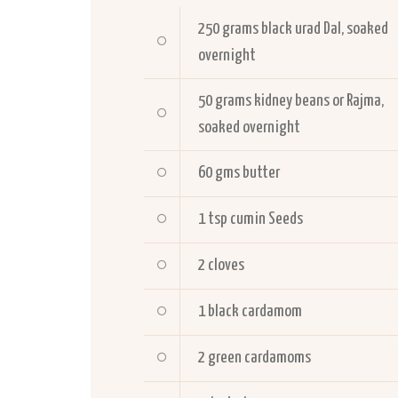
250 grams black urad Dal, soaked
overnight
50 grams kidney beans or Rajma,
soaked overnight
60 gms butter
1 tsp cumin Seeds
2 cloves
1 black cardamom
2 green cardamoms