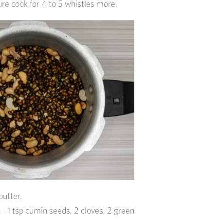
re cook for 4 to 5 whistles more.
butter.
- 1 tsp cumin seeds, 2 cloves, 2 green