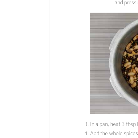
and pressu
In a pan, heat 3 tbsp 
Add the whole spices 