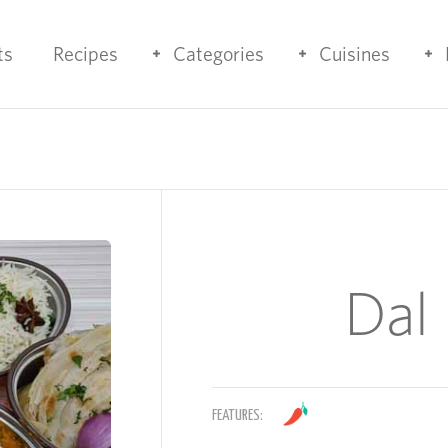
ts
Recipes
Categories
Cuisines
Dal
FEATURES: