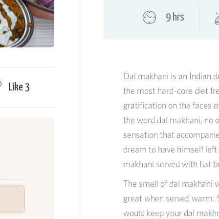
9 hrs
Dal makhani is an Indian d
Like
3
the most hard-core diet fr
gratification on the faces 
the word dal makhani, no 
sensation that accompanies
dream to have himself left
makhani served with flat b
The smell of dal makhani w
great when served warm. St
would keep your dal makhni 