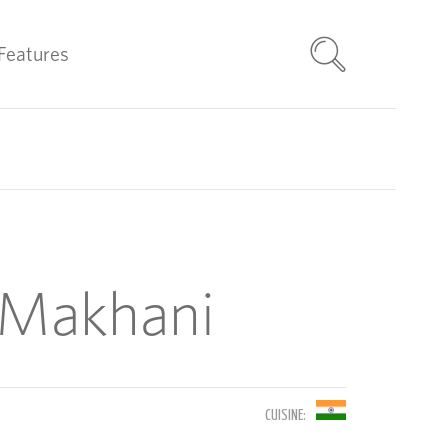
Features
 Makhani
CUISINE: