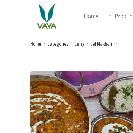
Home
Produc
Home
Categories
Curry
Dal Makhani