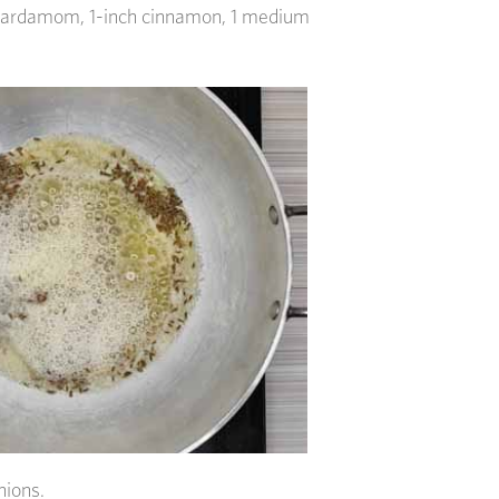
cardamom, 1-inch cinnamon, 1 medium
nions.