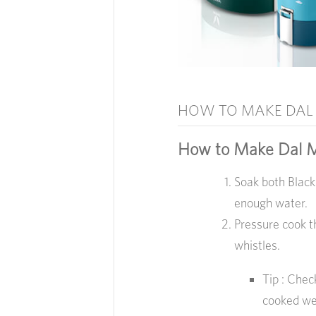
HOW TO MAKE DAL
How to Make Dal 
Soak both Black
enough water.
Pressure cook t
whistles.
Tip : Chec
cooked wel