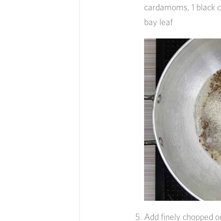
cardamoms, 1 black 
bay leaf
Add finely chopped o