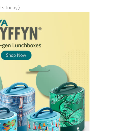
its today)