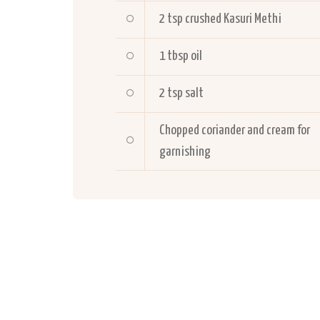
2 tsp crushed Kasuri Methi
1 tbsp oil
2 tsp salt
Chopped coriander and cream for
garnishing