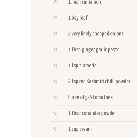
1-inch cinnamon
1 bay leaf
2 very finely chopped onions
1 tbsp ginger garlic paste
1 tsp turmeric
2 tsp red Kashmiri chilli powder
Puree of 5-6 tomatoes
1 tbsp coriander powder
1 cup cream