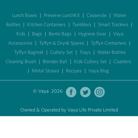
Lunch Boxes
|
Preserve LunchKit
|
Casserole
|
Water
Bottles
|
Kitchen Containers
|
Tumblers
|
Smart Trackers
|
Kids
|
Bags
|
Bento Bags
|
Hygiene Gear
|
Vaya
Accessories
|
Tyffyn & Drynk Spares
|
Tyffyn Containers
|
Tyffyn Bagmat
|
Cutlery Set
|
Trays
|
Water Bottles
Cleaning Brush
|
Blender Ball
|
Kids Cutlery Set
|
Coasters
|
Metal Straws
|
Recipes
|
Vaya Blog
© Vaya 2026
Owned & Operated by Vaya Life Private Limited