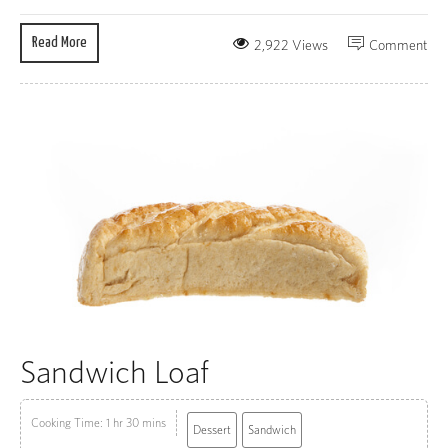
Read More
2,922 Views
Comment
Sandwich Loaf
Cooking Time: 1 hr 30 mins
Dessert
Sandwich