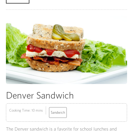
Denver Sandwich
Cooking Time: 10 mins
Sandwich
The Denver sandwich is a favorite for school lunches and