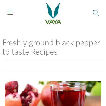
Freshly ground black pepper
to taste Recipes