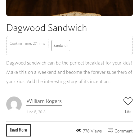
Dagwood Sandwich
Cooking Time: 27 mins
Sandwich
Dagwood sandwich can be the perfect breakfast for your kids!
Make this on a weekend and become the forever superhero of
your kids. Add the interesting story of its inception...
William Rogers
Like
June 8, 2018
Read More
778 Views
Comment