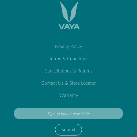
Privacy Policy
Terms & Conditions
Cancellations & Returns
Contact Us & Store Locator
Warranty
Submit