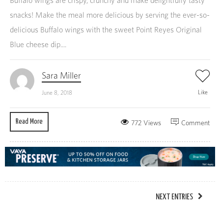
Buffalo wings are crispy, crunchy and make delightfully tasty
snacks! Make the meal more delicious by serving the ever-so-
delicious Buffalo wings with the sweet Point Reyes Original
Blue cheese dip....
Sara Miller
Like
June 8, 2018
Read More
772 Views
Comment
NEXT ENTRIES