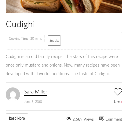
Cudighi
Cooking Time: 30 mins
Snacks
Cudighi is an old family recipe. The stars of this recipe were
once only mustard and onions. Now, many recipes have been
developed with flavorful additions. The taste of Cudighi...
Sara Miller
Like
2
June 8, 2018
Read More
2,689 Views
Comment