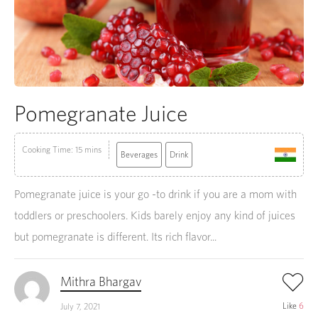
Pomegranate Juice
Cooking Time: 15 mins
Beverages
Drink
Pomegranate juice is your go -to drink if you are a mom with
toddlers or preschoolers. Kids barely enjoy any kind of juices
but pomegranate is different. Its rich flavor...
Mithra Bhargav
Like
6
July 7, 2021