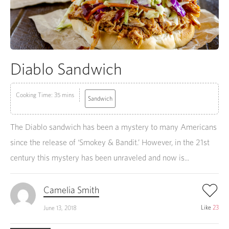
Diablo Sandwich
Cooking Time: 35 mins
Sandwich
The Diablo sandwich has been a mystery to many Americans
since the release of ‘Smokey & Bandit.’ However, in the 21st
century this mystery has been unraveled and now is...
Camelia Smith
Like
23
June 13, 2018