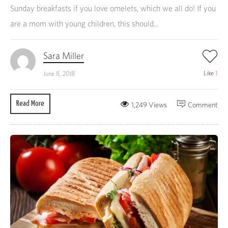
Sunday breakfasts if you love omelets, which we all do! If you
are a mom with young children, this should...
Sara Miller
Like
1
June 8, 2018
Read More
1,249 Views
Comment