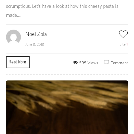
scrumptious. Let’s have a look at how this cheesy pasta is
made....
Noel Zola
Like
1
June 8, 2018
Read More
595 Views
Comment