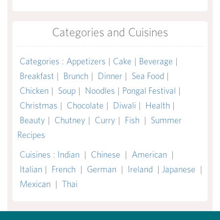
Categories and Cuisines
Categories
:
Appetizers
|
Cake
|
Beverage
|
Breakfast
|
Brunch
|
Dinner
|
Sea Food
|
Chicken
|
Soup
|
Noodles
|
Pongal Festival
|
Christmas
|
Chocolate
|
Diwali
|
Health
|
Beauty
|
Chutney
|
Curry
|
Fish
|
Summer
Recipes
Cuisines
:
Indian
|
Chinese
|
American
|
Italian
|
French
|
German
|
Ireland
|
Japanese
|
Mexican
|
Thai