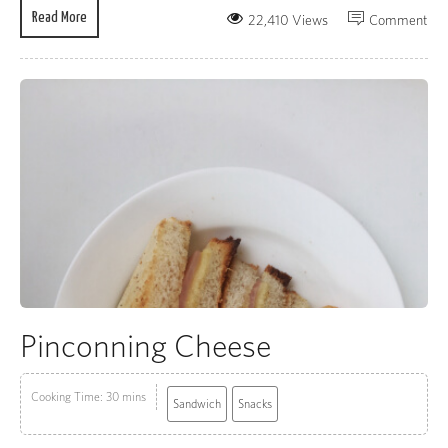
Read More
22,410 Views
Comment
Pinconning Cheese
Cooking Time: 30 mins
Sandwich
Snacks