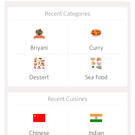
Recent Categories
Briyani
Curry
Dessert
Sea Food
Recent Cuisines
Chinese
Indian