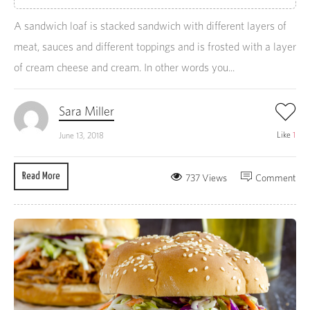
A sandwich loaf is stacked sandwich with different layers of
meat, sauces and different toppings and is frosted with a layer
of cream cheese and cream. In other words you...
Sara Miller
Like
1
June 13, 2018
Read More
737 Views
Comment