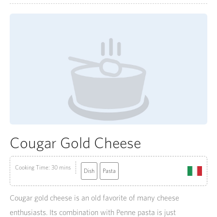
Cougar Gold Cheese
Cooking Time: 30 mins
Dish
Pasta
Cougar gold cheese is an old favorite of many cheese
enthusiasts. Its combination with Penne pasta is just