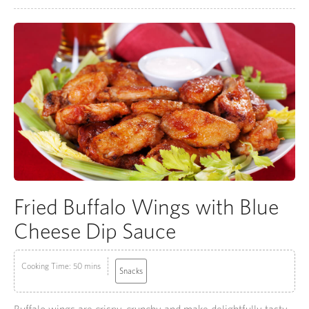
Fried Buffalo Wings with Blue
Cheese Dip Sauce
Cooking Time: 50 mins
Snacks