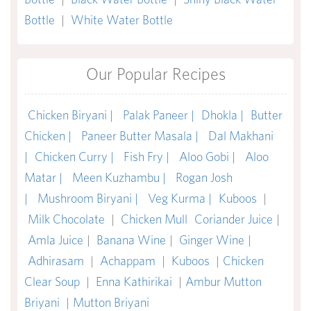
Bottle
|
White Water Bottle
Our Popular Recipes
Chicken Biryani |
Palak Paneer |
Dhokla |
Butter
Chicken |
Paneer Butter Masala |
Dal Makhani
|
Chicken Curry |
Fish Fry |
Aloo Gobi |
Aloo
Matar |
Meen Kuzhambu |
Rogan Josh
|
Mushroom Biryani |
Veg Kurma |
Kuboos
|
Milk Chocolate
|
Chicken Mull
Coriander Juice
|
Amla Juice
|
Banana Wine
|
Ginger Wine
|
Adhirasam
|
Achappam
|
Kuboos
|
Chicken
Clear Soup
|
Enna Kathirikai
|
Ambur Mutton
Briyani
|
Mutton Briyani