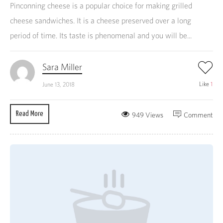
Pinconning cheese is a popular choice for making grilled
cheese sandwiches. It is a cheese preserved over a long
period of time. Its taste is phenomenal and you will be...
Sara Miller
Like
1
June 13, 2018
Read More
949 Views
Comment