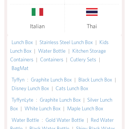
Italian
Thai
Lunch Box
|
Stainless Steel Lunch Box
|
Kids
Lunch Box
|
Water Bottle
|
Kitchen Storage
Containers
|
Containers
|
Cutlery Sets
|
BagMat
Tyffyn
:
Graphite Lunch Box
|
Black Lunch Box
|
Disney Lunch Box
|
Cats Lunch Box
TyffynLyte
:
Graphite Lunch Box
|
Silver Lunch
Box
|
White Lunch Box
|
Maple Lunch Box
Water Bottle
:
Gold Water Bottle
|
Red Water
Bottle
|
Black Water Bottle
|
Shiny Black Water