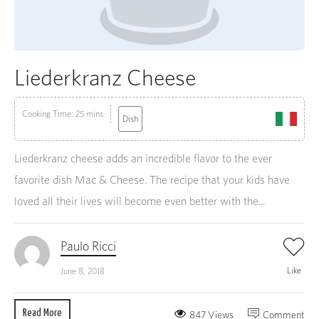
Liederkranz Cheese
Cooking Time: 25 mins
Dish
Liederkranz cheese adds an incredible flavor to the ever
favorite dish Mac & Cheese. The recipe that your kids have
loved all their lives will become even better with the...
Paulo Ricci
Like
June 8, 2018
Read More
847 Views
Comment