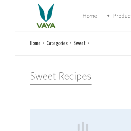
Home
Produc
Home
Categories
Sweet
Sweet Recipes