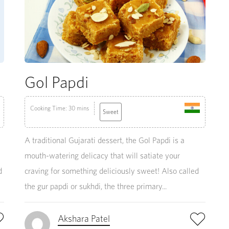
Gol Papdi
Cooking Time: 30 mins
Sweet
A traditional Gujarati dessert, the Gol Papdi is a
mouth-watering delicacy that will satiate your
d
craving for something deliciously sweet! Also called
the gur papdi or sukhdi, the three primary...
Akshara Patel