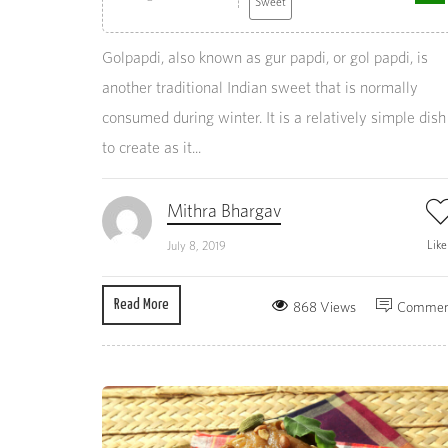
Sweet
Golpapdi, also known as gur papdi, or gol papdi, is
another traditional Indian sweet that is normally
consumed during winter. It is a relatively simple dish
to create as it...
Mithra Bhargav
Lik
July 8, 2019
Read More
868 Views
Commen