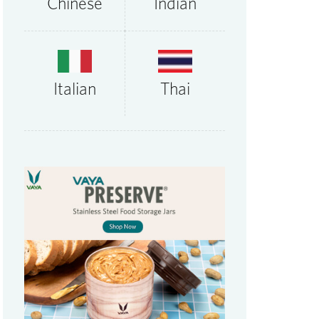
Chinese
Indian
Thai
Italian