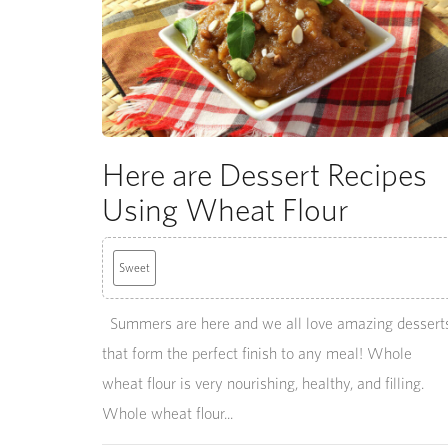
Here are Dessert Recipes
Using Wheat Flour
Sweet
Summers are here and we all love amazing dessert
that form the perfect finish to any meal! Whole
wheat flour is very nourishing, healthy, and filling.
Whole wheat flour...