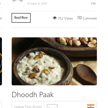
e
Like
October 8, 2019
Read More
t
752 Views
Comment
Dhoodh Paak
Cooking Time: 30 mins