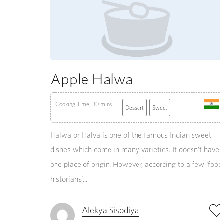
Apple Halwa
Cooking Time: 30 mins
Dessert
Sweet
Halwa or Halva is one of the famous Indian sweet
dishes which come in many varieties. It doesn’t have
one place of origin. However, according to a few ‘foo
historians’...
Alekya Sisodiya