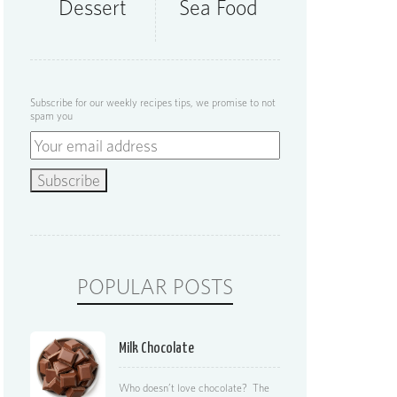
Dessert
Sea Food
Subscribe for our weekly recipes tips, we promise to not
spam you
POPULAR POSTS
Milk Chocolate
Who doesn’t love chocolate? The