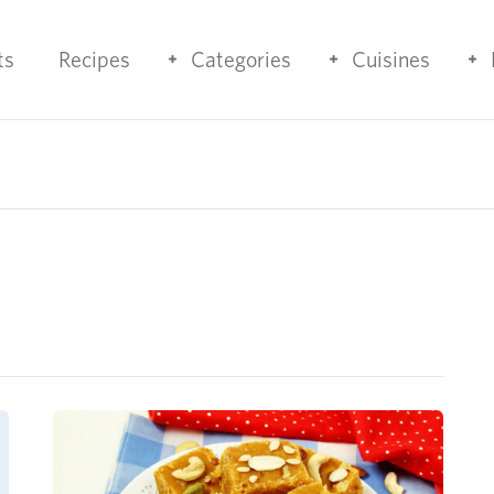
ts
Recipes
Categories
Cuisines