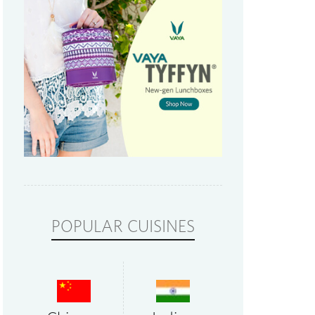
POPULAR CUISINES