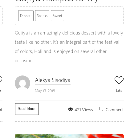
Dessert
Snacks
Sweet
.
Gujiya is an amazingly delicious dessert with a lovely
taste like no other. It’s an integral part of the festival
of colors, Holi and is enjoyed on several other
occasions...
Alekya Sisodiya
e
Like
May 13, 2019
Read More
t
421 Views
Comment