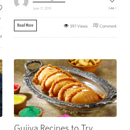
Like
1
June 17, 2019
e
Read More
397 Views
Comment
t
Gujiya Recipes to Try