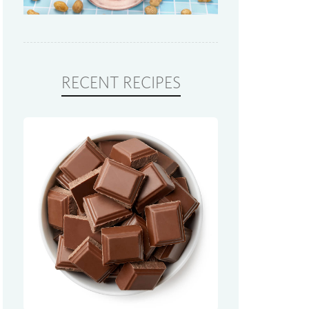
RECENT RECIPES