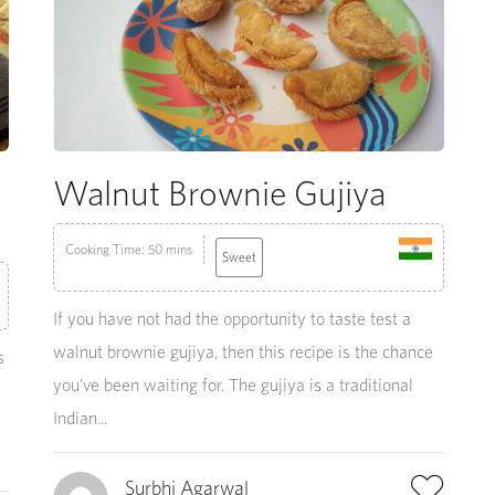
Walnut Brownie Gujiya
Cooking Time: 50 mins
Sweet
If you have not had the opportunity to taste test a
walnut brownie gujiya, then this recipe is the chance
s
you’ve been waiting for. The gujiya is a traditional
Indian...
Surbhi Agarwal