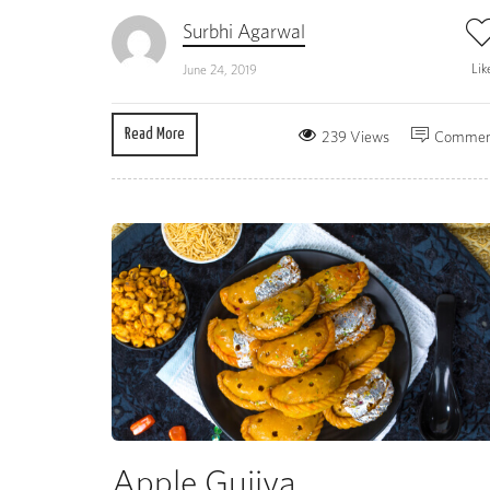
Surbhi Agarwal
Lik
June 24, 2019
Read More
239 Views
Commen
Apple Gujiya