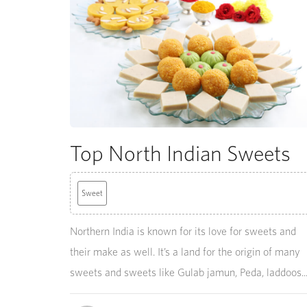
Top North Indian Sweets
Sweet
Northern India is known for its love for sweets and
their make as well. It’s a land for the origin of many
sweets and sweets like Gulab jamun, Peda, laddoos..