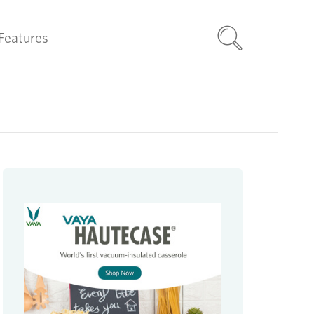
Features