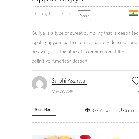
Cooking Time: 40 mins
Sweet
Gujiya is a type of sweet dumpling that is deep fried
Apple gujiya in particular is especially delicious and
amazing. It is the ultimate combination of the
definitive American dessert,...
Surbhi Agarwal
Lik
May 28, 2019
Read More
877 Views
Commen