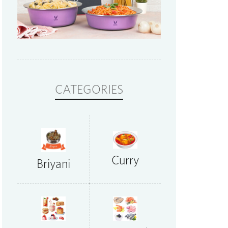
CATEGORIES
Curry
Briyani