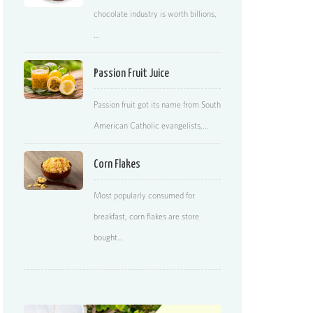
chocolate industry is worth billions,
…
Passion Fruit Juice
Passion fruit got its name from South
American Catholic evangelists,…
Corn Flakes
Most popularly consumed for
breakfast, corn flakes are store
bought…