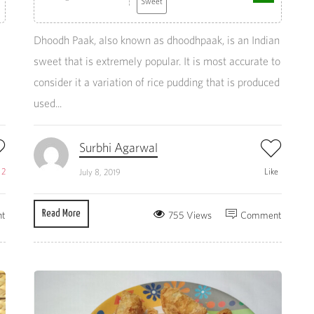
Sweet
Dhoodh Paak, also known as dhoodhpaak, is an Indian
sweet that is extremely popular. It is most accurate to
consider it a variation of rice pudding that is produced
used...
Surbhi Agarwal
e
2
Like
July 8, 2019
Read More
t
755 Views
Comment