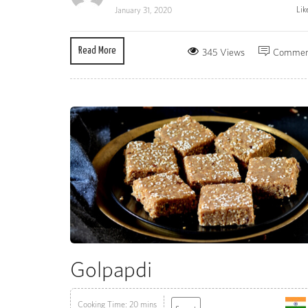
Lik
January 31, 2020
Read More
345 Views
Commen
Golpapdi
Cooking Time: 20 mins