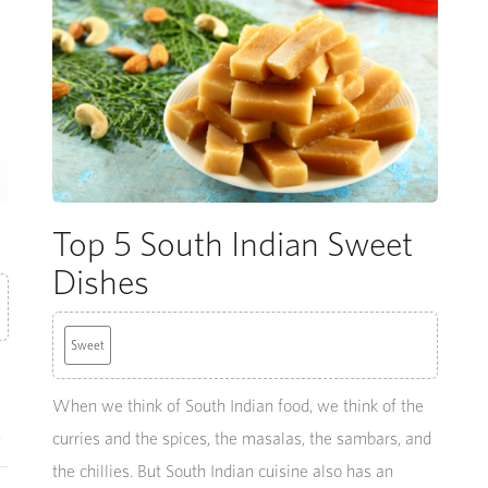
Top 5 South Indian Sweet
Dishes
Sweet
When we think of South Indian food, we think of the
.
curries and the spices, the masalas, the sambars, and
the chillies. But South Indian cuisine also has an