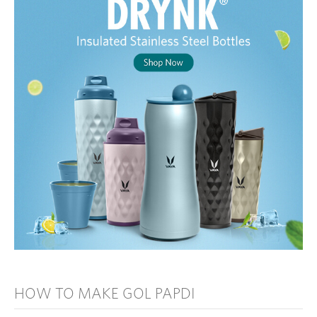
HOW TO MAKE GOL PAPDI