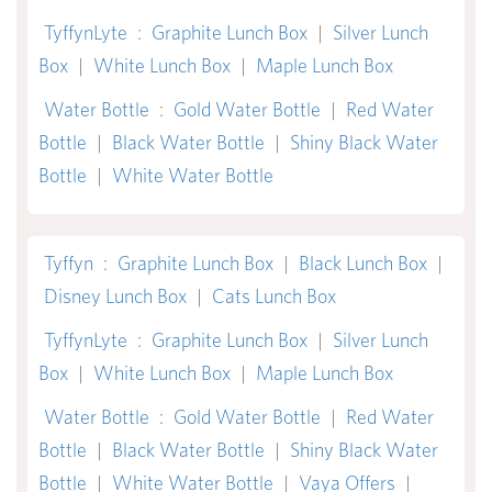
TyffynLyte
:
Graphite Lunch Box
|
Silver Lunch
Box
|
White Lunch Box
|
Maple Lunch Box
Water Bottle
:
Gold Water Bottle
|
Red Water
Bottle
|
Black Water Bottle
|
Shiny Black Water
Bottle
|
White Water Bottle
Tyffyn
:
Graphite Lunch Box
|
Black Lunch Box
|
Disney Lunch Box
|
Cats Lunch Box
TyffynLyte
:
Graphite Lunch Box
|
Silver Lunch
Box
|
White Lunch Box
|
Maple Lunch Box
Water Bottle
:
Gold Water Bottle
|
Red Water
Bottle
|
Black Water Bottle
|
Shiny Black Water
Bottle
|
White Water Bottle
|
Vaya Offers
|