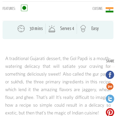
FEATURES:
CUISINE:
30 mins
Serves 4
Easy
A traditional Gujarati dessert, the Gol Papdi is a mouth-
SHARE
watering delicacy that will satiate your craving for
something deliciously sweet! Also called the gur papdi
or sukhdi, the three primary ingredients in this recipe
which lend it the amazing flavors are jaggery, wheat
flour, and ghee. That’s all! It’s really difficult to imagine
how a recipe so simple could result in a delicacy so
exotic, but then that’s the magic of Indian cuisine!