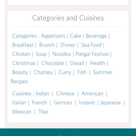
Categories and Cuisines
Categories
:
Appetizers
|
Cake
|
Beverage
|
Breakfast
|
Brunch
|
Dinner
|
Sea Food
|
Chicken
|
Soup
|
Noodles
|
Pongal Festival
|
Christmas
|
Chocolate
|
Diwali
|
Health
|
Beauty
|
Chutney
|
Curry
|
Fish
|
Summer
Recipes
Cuisines
:
Indian
|
Chinese
|
American
|
Italian
|
French
|
German
|
Ireland
|
Japanese
|
Mexican
|
Thai