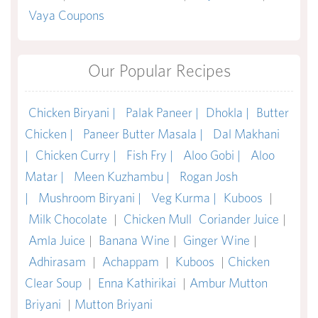
Vaya Coupons
Our Popular Recipes
Chicken Biryani |
Palak Paneer |
Dhokla |
Butter
Chicken |
Paneer Butter Masala |
Dal Makhani
|
Chicken Curry |
Fish Fry |
Aloo Gobi |
Aloo
Matar |
Meen Kuzhambu |
Rogan Josh
|
Mushroom Biryani |
Veg Kurma |
Kuboos
|
Milk Chocolate
|
Chicken Mull
Coriander Juice
|
Amla Juice
|
Banana Wine
|
Ginger Wine
|
Adhirasam
|
Achappam
|
Kuboos
|
Chicken
Clear Soup
|
Enna Kathirikai
|
Ambur Mutton
Briyani
|
Mutton Briyani