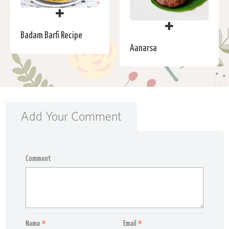
Badam Barfi Recipe
Aanarsa
Add Your Comment
Comment
Name
*
Email
*