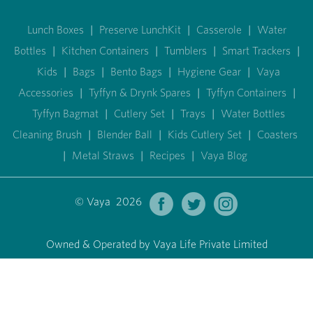
Lunch Boxes
|
Preserve LunchKit
|
Casserole
|
Water
Bottles
|
Kitchen Containers
|
Tumblers
|
Smart Trackers
|
Kids
|
Bags
|
Bento Bags
|
Hygiene Gear
|
Vaya
Accessories
|
Tyffyn & Drynk Spares
|
Tyffyn Containers
|
Tyffyn Bagmat
|
Cutlery Set
|
Trays
|
Water Bottles
Cleaning Brush
|
Blender Ball
|
Kids Cutlery Set
|
Coasters
|
Metal Straws
|
Recipes
|
Vaya Blog
© Vaya 2026
Owned & Operated by Vaya Life Private Limited