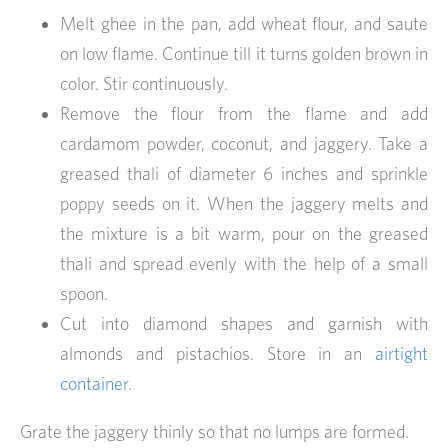
Melt ghee in the pan, add wheat flour, and saute
on low flame. Continue till it turns golden brown in
color. Stir continuously.
Remove the flour from the flame and add
cardamom powder, coconut, and jaggery. Take a
greased thali of diameter 6 inches and sprinkle
poppy seeds on it. When the jaggery melts and
the mixture is a bit warm, pour on the greased
thali and spread evenly with the help of a small
spoon.
Cut into diamond shapes and garnish with
almonds and pistachios. Store in an
airtight
container
.
Grate the jaggery thinly so that no lumps are formed.