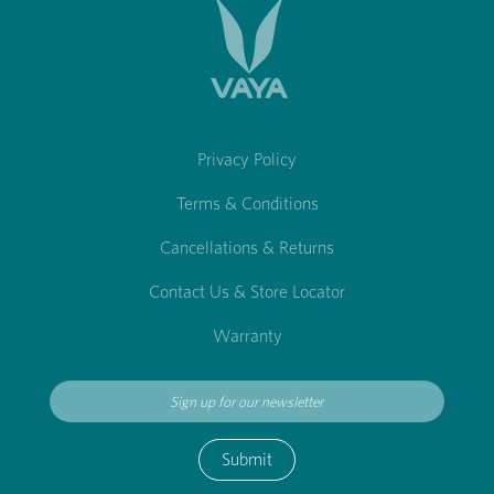
Privacy Policy
Terms & Conditions
Cancellations & Returns
Contact Us & Store Locator
Warranty
Submit