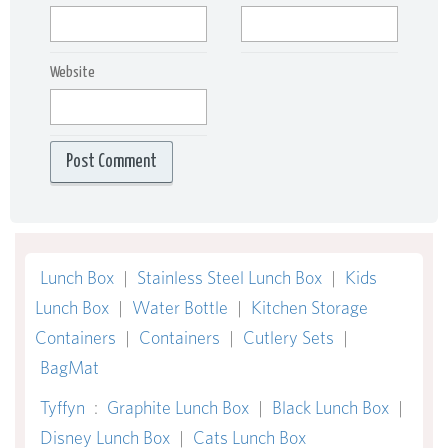
Website
Lunch Box
|
Stainless Steel Lunch Box
|
Kids
Lunch Box
|
Water Bottle
|
Kitchen Storage
Containers
|
Containers
|
Cutlery Sets
|
BagMat
Tyffyn
:
Graphite Lunch Box
|
Black Lunch Box
|
Disney Lunch Box
|
Cats Lunch Box