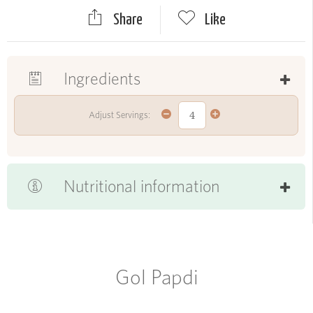
Share
Like
Ingredients
Adjust Servings:
Nutritional information
Gol Papdi