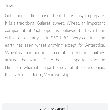
Trivia
Gol papdi is a flour-based treat that is easy to prepare.
It is a traditional Gujarati sweet. Wheat, an important
component of Gol papdi, is believed to have been
cultivated as early as in 9600 BC. Every continent on
earth has seen wheat growing except for Antarctica.
Wheat is an important source of nutrients in countries
around the world. Ghee holds a special place in
Hinduism where it is a part of several rituals and pujas.
It is even used during Vedic worship.