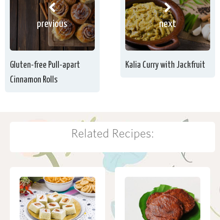
previous
next
Gluten-free Pull-apart
Kalia Curry with Jackfruit
Cinnamon Rolls
Related Recipes: