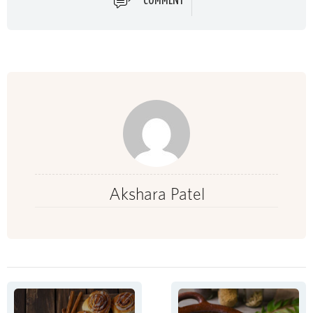
COMMENT
Akshara Patel