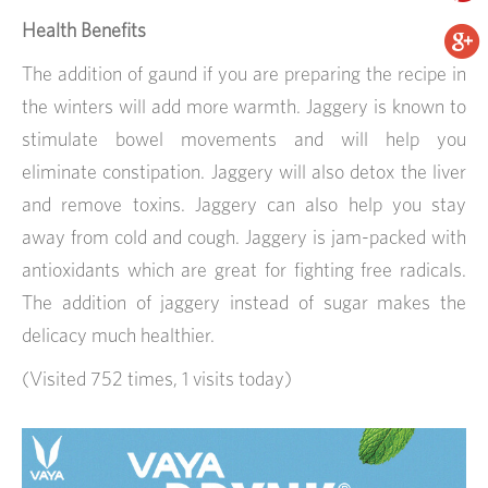
Health Benefits
The addition of gaund if you are preparing the recipe in
the winters will add more warmth. Jaggery is known to
stimulate bowel movements and will help you
eliminate constipation. Jaggery will also detox the liver
and remove toxins. Jaggery can also help you stay
away from cold and cough. Jaggery is jam-packed with
antioxidants which are great for fighting free radicals.
The addition of jaggery instead of sugar makes the
delicacy much healthier.
(Visited 752 times, 1 visits today)