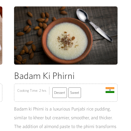
Badam Ki Phirni
Cooking Time: 2 hrs
Dessert
Sweet
Badam ki Phirni is a luxurious Punjabi rice pudding,
similar to kheer but creamier, smoother, and thicker.
The addition of almond paste to the phirni transforms