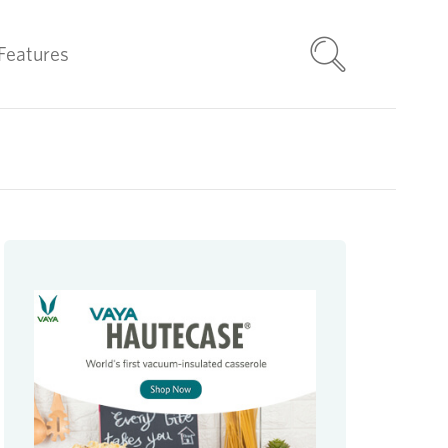
Features