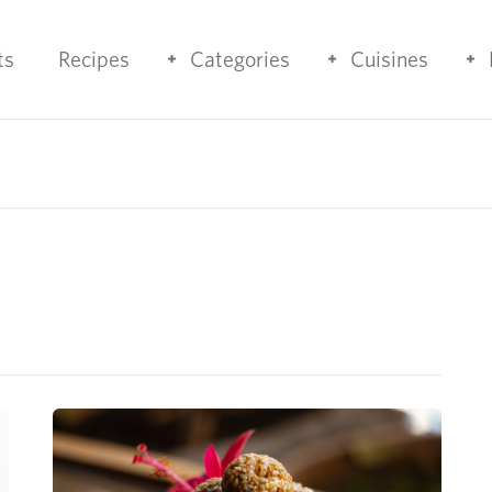
ts
Recipes
Categories
Cuisines