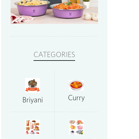
CATEGORIES
Curry
Briyani