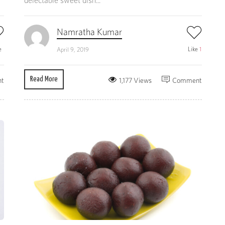
delectable sweet dish...
Namratha Kumar
e
Like
1
April 9, 2019
Read More
t
1,177 Views
Comment