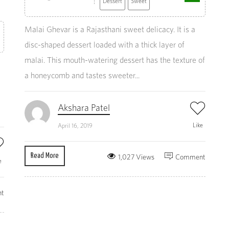
Dessert
Sweet
Malai Ghevar is a Rajasthani sweet delicacy. It is a
disc-shaped dessert loaded with a thick layer of
malai. This mouth-watering dessert has the texture of
a honeycomb and tastes sweeter...
Akshara Patel
Like
April 16, 2019
Read More
1,027 Views
Comment
e
t