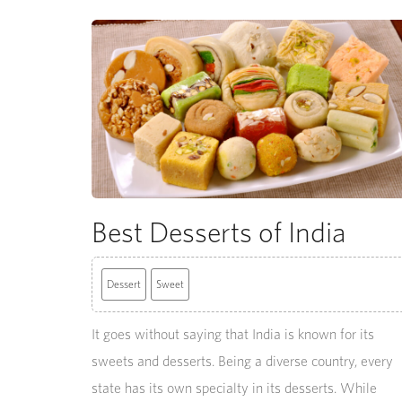
Best Desserts of India
Dessert
Sweet
It goes without saying that India is known for its
sweets and desserts. Being a diverse country, every
state has its own specialty in its desserts. While