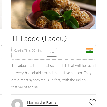
Til Ladoo (Laddu)
Cooking Time: 20 mins
Sweet
Til Ladoo is a traditional sweet dish that will be found
in every household around the festive season. They
are almost synonymous, in fact, with the Indian
festival of Makar...
Namratha Kumar