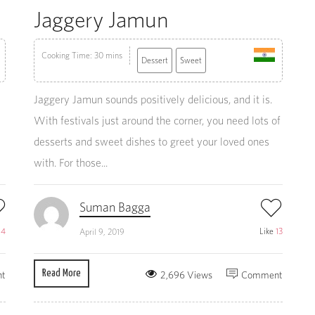
Jaggery Jamun
Cooking Time: 30 mins
Dessert
Sweet
Jaggery Jamun sounds positively delicious, and it is.
With festivals just around the corner, you need lots of
desserts and sweet dishes to greet your loved ones
with. For those...
Suman Bagga
e
4
Like
13
April 9, 2019
Read More
t
2,696 Views
Comment