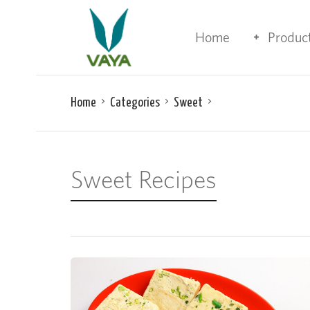
Home
Produc
Home
Categories
Sweet
Sweet Recipes