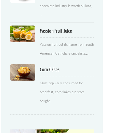
chocolate industry is worth billions,
…
Passion Fruit Juice
Passion fruit got its name from South
American Catholic evangelists,…
Corn Flakes
Most popularly consumed for
breakfast, corn flakes are store
bought…