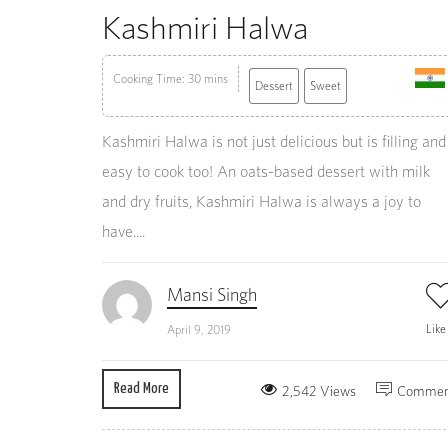
Kashmiri Halwa
Cooking Time: 30 mins
Dessert
Sweet
Kashmiri Halwa is not just delicious but is filling and
easy to cook too! An oats-based dessert with milk
and dry fruits, Kashmiri Halwa is always a joy to
have....
Mansi Singh
Lik
April 9, 2019
Read More
2,542 Views
Commen