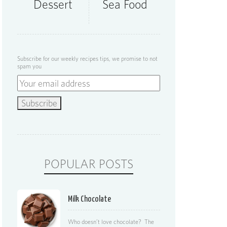
Dessert
Sea Food
Subscribe for our weekly recipes tips, we promise to not
spam you
POPULAR POSTS
Milk Chocolate
Who doesn’t love chocolate? The