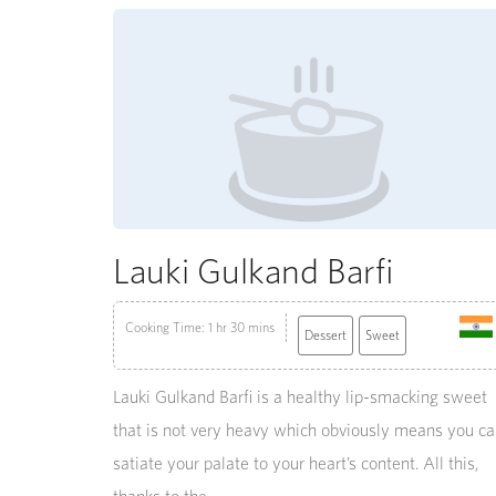
Lauki Gulkand Barfi
Cooking Time: 1 hr 30 mins
Dessert
Sweet
Lauki Gulkand Barfi is a healthy lip-smacking sweet
that is not very heavy which obviously means you c
satiate your palate to your heart’s content. All this,