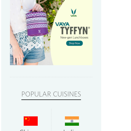
POPULAR CUISINES