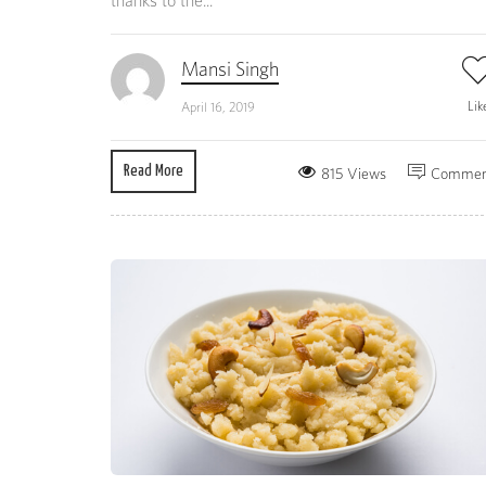
thanks to the...
Mansi Singh
Lik
April 16, 2019
Read More
815 Views
Commen