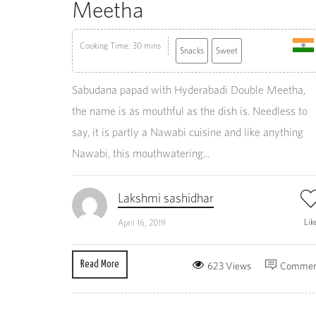
Meetha
Cooking Time: 30 mins
Snacks
Sweet
Sabudana papad with Hyderabadi Double Meetha,
the name is as mouthful as the dish is. Needless to
say, it is partly a Nawabi cuisine and like anything
Nawabi, this mouthwatering...
Lakshmi sashidhar
Lik
April 16, 2019
Read More
623 Views
Commen