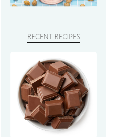
RECENT RECIPES