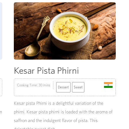
Kesar Pista Phirni
Cooking Time: 30 mins
Dessert
Sweet
Kesar pista Phirni is a delightful variation of the
an
phirni. Kesar pista phirni is loaded with the aroma of
saffron and the indulgent flavor of pista. This