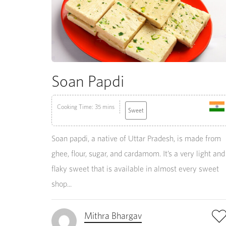
Soan Papdi
Cooking Time: 35 mins
Sweet
Soan papdi, a native of Uttar Pradesh, is made from
ghee, flour, sugar, and cardamom. It’s a very light and
flaky sweet that is available in almost every sweet
shop...
Mithra Bhargav