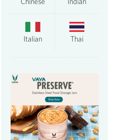
Chinese
Indian
Thai
Italian