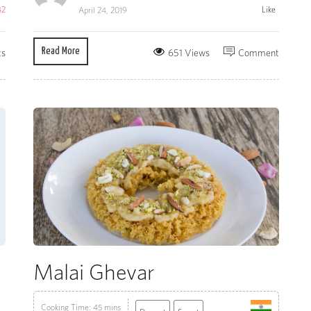
42
Like
April 24, 2019
Read More
ts
651 Views
Comment
Malai Ghevar
Cooking Time: 45 mins