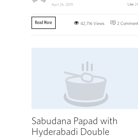
Like
2
April 26, 2019
Read More
42,716 Views
2 Commen
Sabudana Papad with
Hyderabadi Double