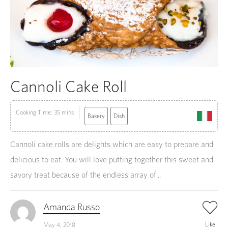
Cannoli Cake Roll
Cooking Time: 35 mins
Bakery
Dish
Cannoli cake rolls are delights which are easy to prepare and
delicious to eat. You will love putting together this sweet and
savory treat because of the endless array of...
Amanda Russo
Like
May 4, 2018