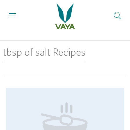
tbsp of salt Recipes