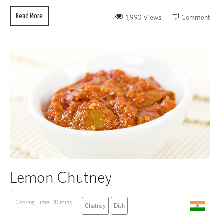
Read More
1,990 Views
Comment
Lemon Chutney
Cooking Time: 20 mins
Chutney
Dish