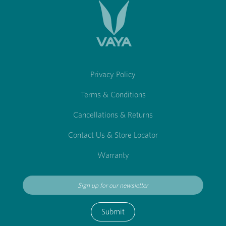
Privacy Policy
Terms & Conditions
Cancellations & Returns
Contact Us & Store Locator
Warranty
Submit