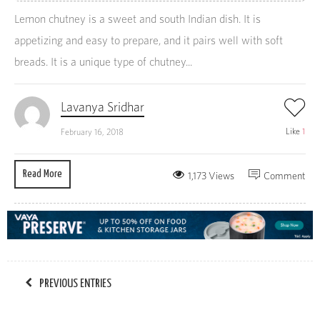
Lemon chutney is a sweet and south Indian dish. It is
appetizing and easy to prepare, and it pairs well with soft
breads. It is a unique type of chutney...
Lavanya Sridhar
Like
1
February 16, 2018
Read More
1,173 Views
Comment
PREVIOUS ENTRIES