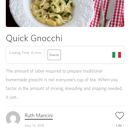
Quick Gnocchi
Cooking Time: 15 mins
Snacks
The amount of labor required to prepare traditional
homemade gnocchi is not everyone’s cup of tea. When you
factor in the amount of mixing, kneading and shaping needed,
it just...
Ruth Mancini
Like
1
May 14, 2018