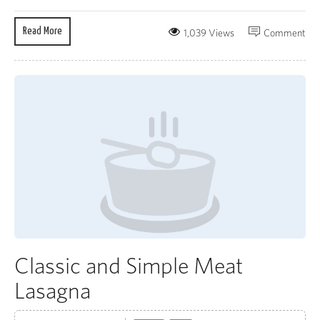
Read More
1,039 Views
Comment
Classic and Simple Meat
Lasagna