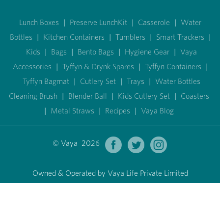
Lunch Boxes
|
Preserve LunchKit
|
Casserole
|
Water
Bottles
|
Kitchen Containers
|
Tumblers
|
Smart Trackers
|
Kids
|
Bags
|
Bento Bags
|
Hygiene Gear
|
Vaya
Accessories
|
Tyffyn & Drynk Spares
|
Tyffyn Containers
|
Tyffyn Bagmat
|
Cutlery Set
|
Trays
|
Water Bottles
Cleaning Brush
|
Blender Ball
|
Kids Cutlery Set
|
Coasters
|
Metal Straws
|
Recipes
|
Vaya Blog
© Vaya 2026
Owned & Operated by Vaya Life Private Limited