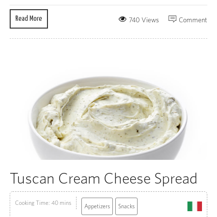
Read More
740 Views
Comment
Tuscan Cream Cheese Spread
Cooking Time: 40 mins
Appetizers
Snacks