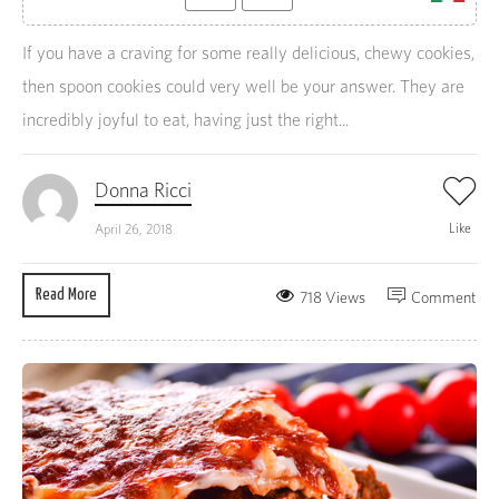
If you have a craving for some really delicious, chewy cookies,
then spoon cookies could very well be your answer. They are
incredibly joyful to eat, having just the right...
Donna Ricci
Like
April 26, 2018
Read More
718 Views
Comment