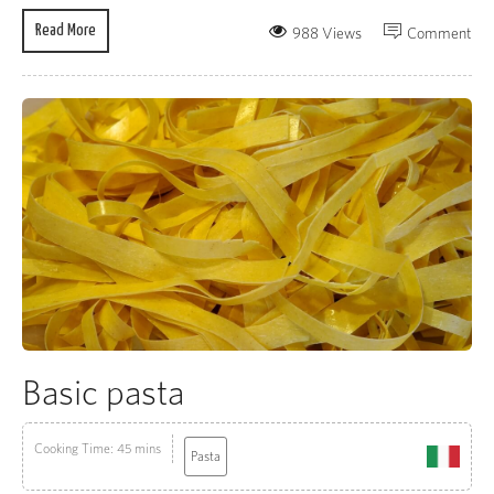
Read More
988 Views
Comment
Basic pasta
Cooking Time: 45 mins
Pasta