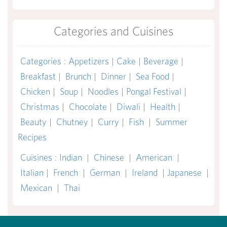
Categories and Cuisines
Categories
:
Appetizers
|
Cake
|
Beverage
|
Breakfast
|
Brunch
|
Dinner
|
Sea Food
|
Chicken
|
Soup
|
Noodles
|
Pongal Festival
|
Christmas
|
Chocolate
|
Diwali
|
Health
|
Beauty
|
Chutney
|
Curry
|
Fish
|
Summer
Recipes
Cuisines
:
Indian
|
Chinese
|
American
|
Italian
|
French
|
German
|
Ireland
|
Japanese
|
Mexican
|
Thai