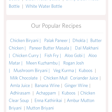
Bottle
|
White Water Bottle
Our Popular Recipes
Chicken Biryani |
Palak Paneer |
Dhokla |
Butter
Chicken |
Paneer Butter Masala |
Dal Makhani
|
Chicken Curry |
Fish Fry |
Aloo Gobi |
Aloo
Matar |
Meen Kuzhambu |
Rogan Josh
|
Mushroom Biryani |
Veg Kurma |
Kuboos
|
Milk Chocolate
|
Chicken Mull
Coriander Juice
|
Amla Juice
|
Banana Wine
|
Ginger Wine
|
Adhirasam
|
Achappam
|
Kuboos
|
Chicken
Clear Soup
|
Enna Kathirikai
|
Ambur Mutton
Briyani
|
Mutton Briyani