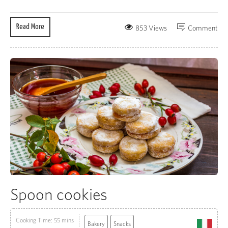
Read More
853 Views
Comment
Spoon cookies
Cooking Time: 55 mins
Bakery
Snacks