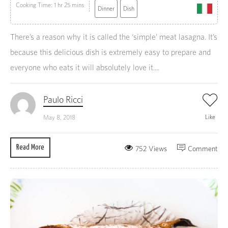
Cooking Time: 1 hr 25 mins
Dinner
Dish
There’s a reason why it is called the ‘simple’ meat lasagna. It’s
because this delicious dish is extremely easy to prepare and
everyone who eats it will absolutely love it....
Paulo Ricci
Like
May 8, 2018
Read More
752 Views
Comment