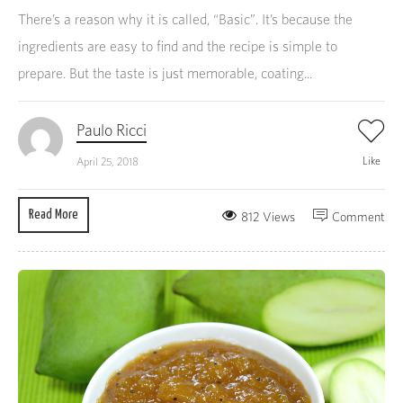
There’s a reason why it is called, “Basic”. It’s because the
ingredients are easy to find and the recipe is simple to
prepare. But the taste is just memorable, coating...
Paulo Ricci
Like
April 25, 2018
Read More
812 Views
Comment