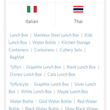
Italian
Thai
Lunch Box
|
Stainless Steel Lunch Box
|
Kids
Lunch Box
|
Water Bottle
|
Kitchen Storage
Containers
|
Containers
|
Cutlery Sets
|
BagMat
Tyffyn
:
Graphite Lunch Box
|
Black Lunch Box
|
Disney Lunch Box
|
Cats Lunch Box
TyffynLyte
:
Graphite Lunch Box
|
Silver Lunch
Box
|
White Lunch Box
|
Maple Lunch Box
Water Bottle
:
Gold Water Bottle
|
Red Water
Bottle
|
Black Water Bottle
|
Shiny Black Water