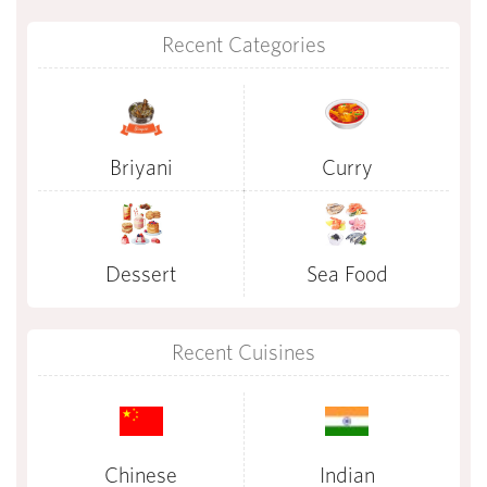
Recent Categories
Briyani
Curry
Dessert
Sea Food
Recent Cuisines
Chinese
Indian