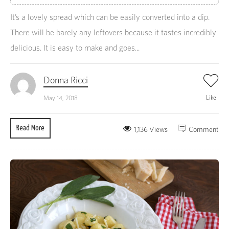
It’s a lovely spread which can be easily converted into a dip.
There will be barely any leftovers because it tastes incredibly
delicious. It is easy to make and goes...
Donna Ricci
Like
May 14, 2018
Read More
1,136 Views
Comment