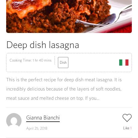
Deep dish lasagna
Cooking Time: 1 hr 40 mins
Dish
This is the perfect recipe for deep dish meat lasagna. It is
incredibly delicious because of the layers of soft noodles,
meat sauce and melted cheese on top. If you...
Gianna Bianchi
Like
1
April 25, 2018