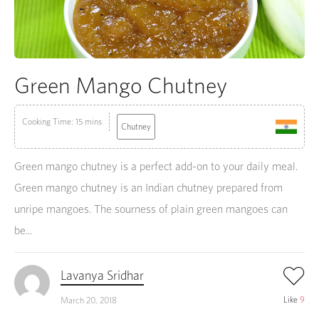
Green Mango Chutney
Cooking Time: 15 mins
Chutney
Green mango chutney is a perfect add-on to your daily meal.
Green mango chutney is an Indian chutney prepared from
unripe mangoes. The sourness of plain green mangoes can
be...
Lavanya Sridhar
Like
9
March 20, 2018