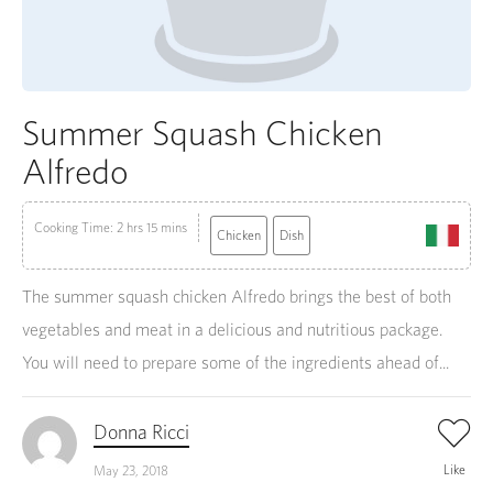
Summer Squash Chicken
Alfredo
Cooking Time: 2 hrs 15 mins
Chicken
Dish
The summer squash chicken Alfredo brings the best of both
vegetables and meat in a delicious and nutritious package.
You will need to prepare some of the ingredients ahead of...
Donna Ricci
Like
May 23, 2018