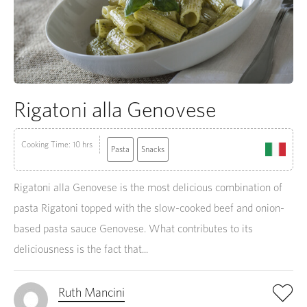
Rigatoni alla Genovese
Cooking Time: 10 hrs
Pasta
Snacks
Rigatoni alla Genovese is the most delicious combination of
pasta Rigatoni topped with the slow-cooked beef and onion-
based pasta sauce Genovese. What contributes to its
deliciousness is the fact that...
Ruth Mancini