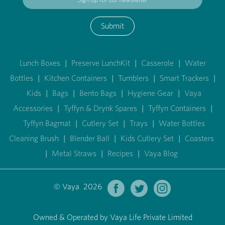
Submit
Lunch Boxes
|
Preserve LunchKit
|
Casserole
|
Water
Bottles
|
Kitchen Containers
|
Tumblers
|
Smart Trackers
|
Kids
|
Bags
|
Bento Bags
|
Hygiene Gear
|
Vaya
Accessories
|
Tyffyn & Drynk Spares
|
Tyffyn Containers
|
Tyffyn Bagmat
|
Cutlery Set
|
Trays
|
Water Bottles
Cleaning Brush
|
Blender Ball
|
Kids Cutlery Set
|
Coasters
|
Metal Straws
|
Recipes
|
Vaya Blog
© Vaya 2026
Owned & Operated by Vaya Life Private Limited