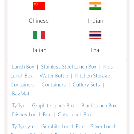
Chinese
Indian
Italian
Thai
Lunch Box
|
Stainless Steel Lunch Box
|
Kids
Lunch Box
|
Water Bottle
|
Kitchen Storage
Containers
|
Containers
|
Cutlery Sets
|
BagMat
Tyffyn
:
Graphite Lunch Box
|
Black Lunch Box
|
Disney Lunch Box
|
Cats Lunch Box
TyffynLyte
:
Graphite Lunch Box
|
Silver Lunch