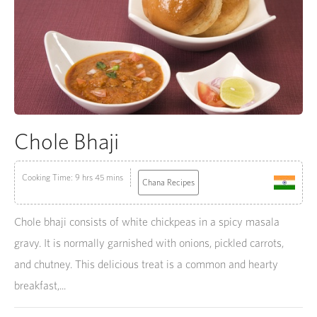
Chole Bhaji
Cooking Time: 9 hrs 45 mins
Chana Recipes
Chole bhaji consists of white chickpeas in a spicy masala
gravy. It is normally garnished with onions, pickled carrots,
and chutney. This delicious treat is a common and hearty
breakfast,...