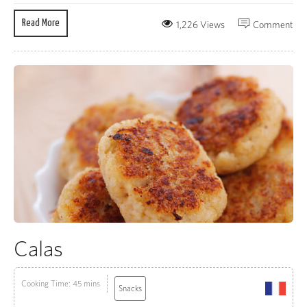
Read More
1,226 Views
Comment
Calas
Cooking Time: 45 mins
Snacks