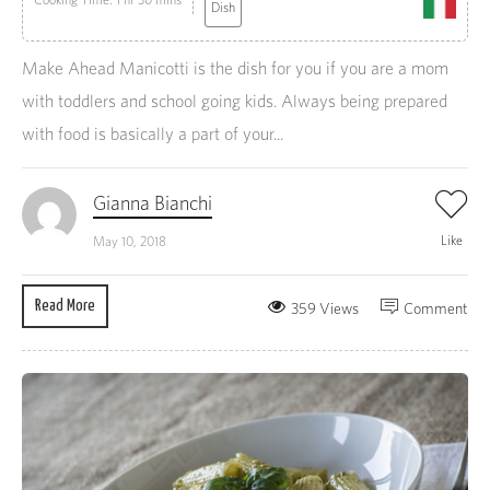
Dish
Make Ahead Manicotti is the dish for you if you are a mom
with toddlers and school going kids. Always being prepared
with food is basically a part of your...
Gianna Bianchi
Like
May 10, 2018
Read More
359 Views
Comment