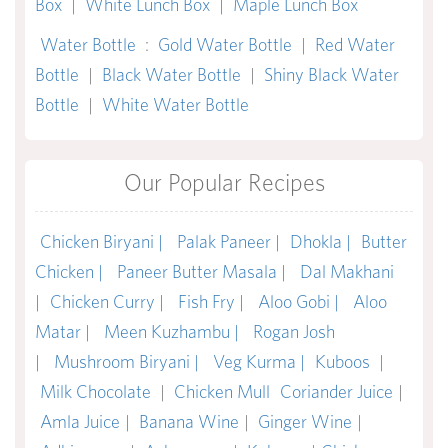
Box
|
White Lunch Box
|
Maple Lunch Box
Water Bottle
:
Gold Water Bottle
|
Red Water
Bottle
|
Black Water Bottle
|
Shiny Black Water
Bottle
|
White Water Bottle
Our Popular Recipes
Chicken Biryani |
Palak Paneer |
Dhokla |
Butter
Chicken |
Paneer Butter Masala |
Dal Makhani
|
Chicken Curry |
Fish Fry |
Aloo Gobi |
Aloo
Matar |
Meen Kuzhambu |
Rogan Josh
|
Mushroom Biryani |
Veg Kurma |
Kuboos
|
Milk Chocolate
|
Chicken Mull
Coriander Juice
|
Amla Juice
|
Banana Wine
|
Ginger Wine
|