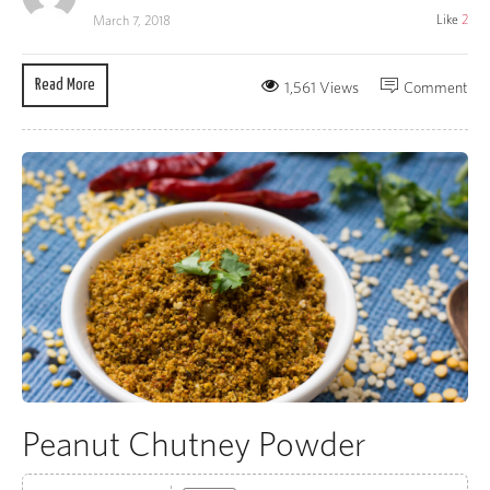
Like
2
March 7, 2018
Read More
1,561 Views
Comment
Peanut Chutney Powder