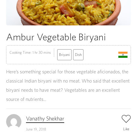
Ambur Vegetable Biryani
Cooking Time: 1 hr 30 mins
Briyani
Dish
Here’s something special for those vegetable aficionados, the
classical Indian biryani with no meat. Who said that excellent
biryani needs to have meat? Vegetables are an excellent
source of nutrients...
Vanathy Shekhar
Like
June 19, 2018