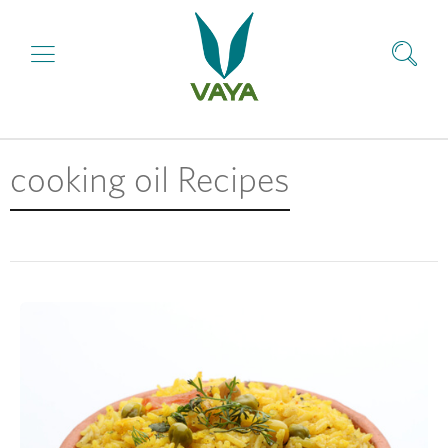
cooking oil Recipes