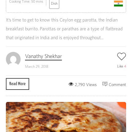
Cooking Time: 50 mins
Dish
It’s time to get to know this Ceylon egg parotta, the Indian
breakfast burrito. Parottas or parathas are a type of flatbread
that originated in India and is enjoyed throughout...
Vanathy Shekhar
Like
4
March 29, 2018
Read More
2,790 Views
Comment