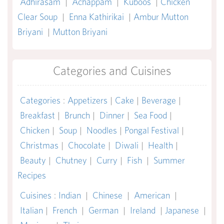
Adhirasam
|
Achappam
|
Kuboos
|
Chicken
Clear Soup
|
Enna Kathirikai
|
Ambur Mutton
Briyani
|
Mutton Briyani
Categories and Cuisines
Categories
:
Appetizers
|
Cake
|
Beverage
|
Breakfast
|
Brunch
|
Dinner
|
Sea Food
|
Chicken
|
Soup
|
Noodles
|
Pongal Festival
|
Christmas
|
Chocolate
|
Diwali
|
Health
|
Beauty
|
Chutney
|
Curry
|
Fish
|
Summer
Recipes
Cuisines
:
Indian
|
Chinese
|
American
|
Italian
|
French
|
German
|
Ireland
|
Japanese
|