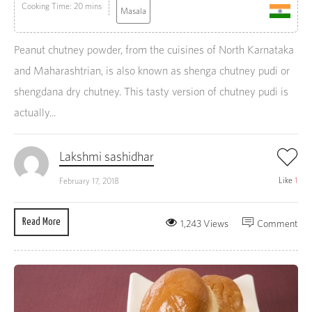
Cooking Time: 20 mins
Masala
Peanut chutney powder, from the cuisines of North Karnataka
and Maharashtrian, is also known as shenga chutney pudi or
shengdana dry chutney. This tasty version of chutney pudi is
actually...
Lakshmi sashidhar
Like
1
February 17, 2018
Read More
1,243 Views
Comment