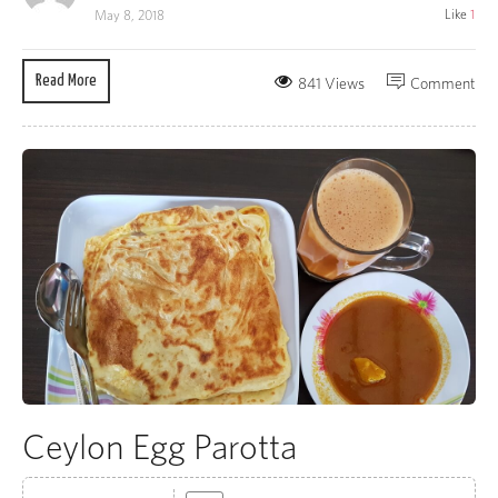
Like
1
May 8, 2018
Read More
841 Views
Comment
Ceylon Egg Parotta