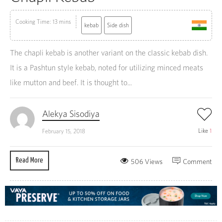
Cooking Time: 13 mins
kebab
Side dish
The chapli kebab is another variant on the classic kebab dish.
It is a Pashtun style kebab, noted for utilizing minced meats
like mutton and beef. It is thought to...
Alekya Sisodiya
Like
1
February 15, 2018
Read More
506 Views
Comment