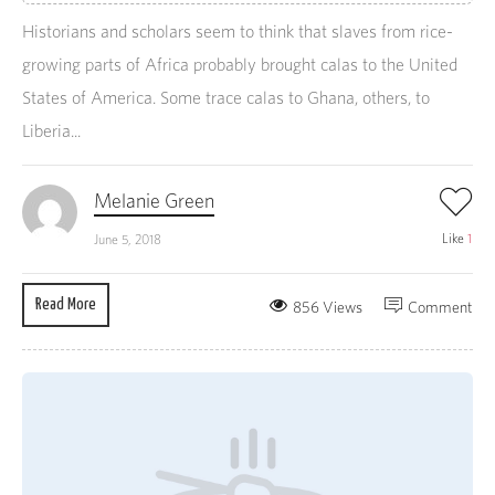
Historians and scholars seem to think that slaves from rice-
growing parts of Africa probably brought calas to the United
States of America. Some trace calas to Ghana, others, to
Liberia...
Melanie Green
Like
1
June 5, 2018
Read More
856 Views
Comment