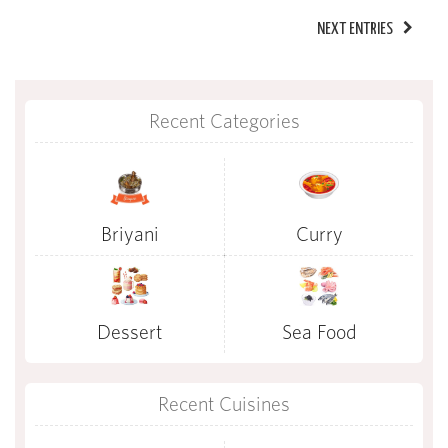
NEXT ENTRIES
Recent Categories
Briyani
Curry
Dessert
Sea Food
Recent Cuisines