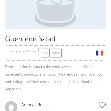
Guéméné Salad
Cooking Time: 55 mins
Dish
Salads
French cuisine is famous the world over for its refined
ingredients and exquisite flavor. The French simply love food
and eating…and their sine cuisine reflects that. Food is an
important...
Amanda Russo