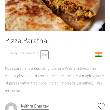
Pizza Paratha
Cooking Time: 15 mins
Dish
Pizza paratha is a desi delight with a Western twist. This
cheesy pizza paratha recipe recreates the great magical taste
of pizzas within traditional Indian flatbreads (parathas). This
recipe for...
Mithra Bhargav