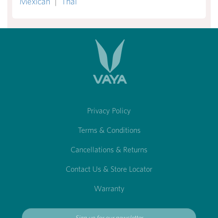
Mexican
|
Thai
Privacy Policy
Terms & Conditions
Cancellations & Returns
Contact Us & Store Locator
Warranty