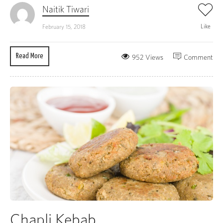
Naitik Tiwari
Like
February 15, 2018
Read More
952 Views
Comment
Chapli Kebab