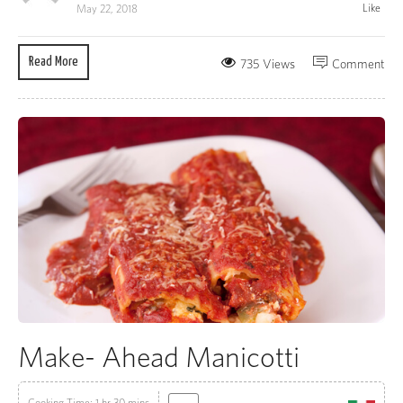
Like
May 22, 2018
Read More
735 Views
Comment
Make- Ahead Manicotti
Cooking Time: 1 hr 30 mins