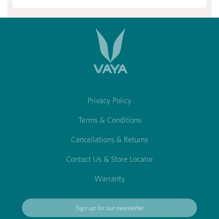
Privacy Policy
Terms & Conditions
Cancellations & Returns
Contact Us & Store Locator
Warranty