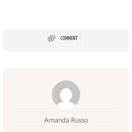
COMMENT
Amanda Russo