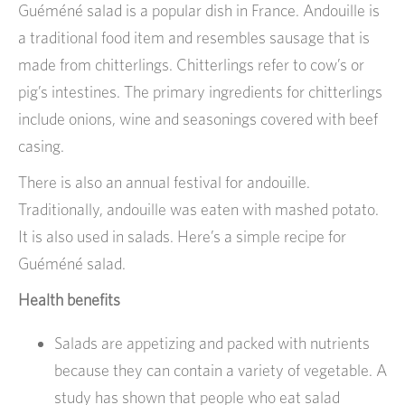
Guéméné salad is a popular dish in France. Andouille is
a traditional food item and resembles sausage that is
made from chitterlings. Chitterlings refer to cow’s or
pig’s intestines. The primary ingredients for chitterlings
include onions, wine and seasonings covered with beef
casing.
There is also an annual festival for andouille.
Traditionally, andouille was eaten with mashed potato.
It is also used in salads. Here’s a simple recipe for
Guéméné salad.
Health benefits
Salads are appetizing and packed with nutrients
because they can contain a variety of vegetable. A
study has shown that people who eat salad