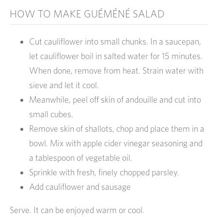
HOW TO MAKE GUÉMÉNÉ SALAD
Cut cauliflower into small chunks. In a saucepan,
let cauliflower boil in salted water for 15 minutes.
When done, remove from heat. Strain water with
sieve and let it cool.
Meanwhile, peel off skin of andouille and cut into
small cubes.
Remove skin of shallots, chop and place them in a
bowl. Mix with apple cider vinegar seasoning and
a tablespoon of vegetable oil.
Sprinkle with fresh, finely chopped parsley.
Add cauliflower and sausage
Serve. It can be enjoyed warm or cool.