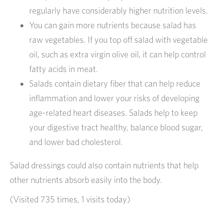
regularly have considerably higher nutrition levels.
You can gain more nutrients because salad has
raw vegetables. If you top off salad with vegetable
oil, such as extra virgin olive oil, it can help control
fatty acids in meat.
Salads contain dietary fiber that can help reduce
inflammation and lower your risks of developing
age-related heart diseases. Salads help to keep
your digestive tract healthy, balance blood sugar,
and lower bad cholesterol.
Salad dressings could also contain nutrients that help
other nutrients absorb easily into the body.
(Visited 735 times, 1 visits today)