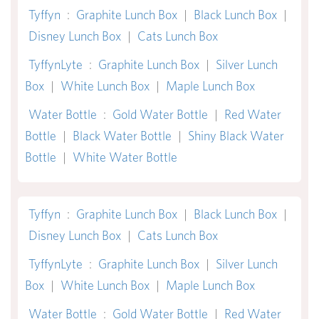
Tyffyn
:
Graphite Lunch Box
|
Black Lunch Box
|
Disney Lunch Box
|
Cats Lunch Box
TyffynLyte
:
Graphite Lunch Box
|
Silver Lunch
Box
|
White Lunch Box
|
Maple Lunch Box
Water Bottle
:
Gold Water Bottle
|
Red Water
Bottle
|
Black Water Bottle
|
Shiny Black Water
Bottle
|
White Water Bottle
Tyffyn
:
Graphite Lunch Box
|
Black Lunch Box
|
Disney Lunch Box
|
Cats Lunch Box
TyffynLyte
:
Graphite Lunch Box
|
Silver Lunch
Box
|
White Lunch Box
|
Maple Lunch Box
Water Bottle
:
Gold Water Bottle
|
Red Water