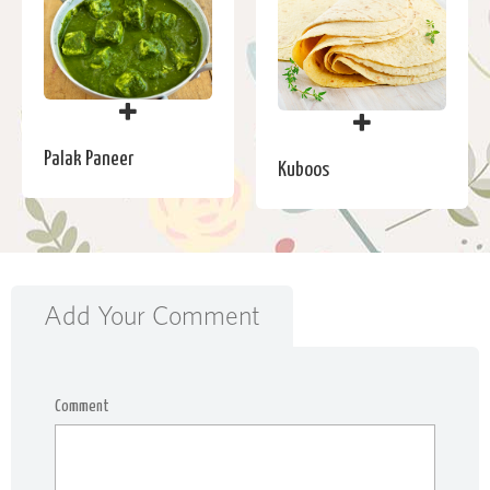
Palak Paneer
Kuboos
Add Your Comment
Comment