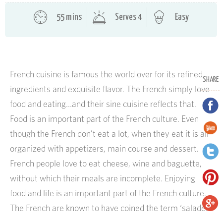
55 mins
Serves 4
Easy
French cuisine is famous the world over for its refined
SHARE
ingredients and exquisite flavor. The French simply love
food and eating…and their sine cuisine reflects that.
Food is an important part of the French culture. Even
though the French don’t eat a lot, when they eat it is all
organized with appetizers, main course and dessert.
French people love to eat cheese, wine and baguette,
without which their meals are incomplete. Enjoying
food and life is an important part of the French culture.
The French are known to have coined the term ‘salade.’