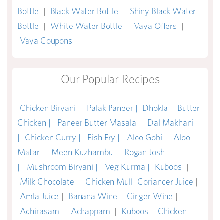
Bottle
|
Black Water Bottle
|
Shiny Black Water
Bottle
|
White Water Bottle
|
Vaya Offers
|
Vaya Coupons
Our Popular Recipes
Chicken Biryani |
Palak Paneer |
Dhokla |
Butter
Chicken |
Paneer Butter Masala |
Dal Makhani
|
Chicken Curry |
Fish Fry |
Aloo Gobi |
Aloo
Matar |
Meen Kuzhambu |
Rogan Josh
|
Mushroom Biryani |
Veg Kurma |
Kuboos
|
Milk Chocolate
|
Chicken Mull
Coriander Juice
|
Amla Juice
|
Banana Wine
|
Ginger Wine
|
Adhirasam
|
Achappam
|
Kuboos
|
Chicken