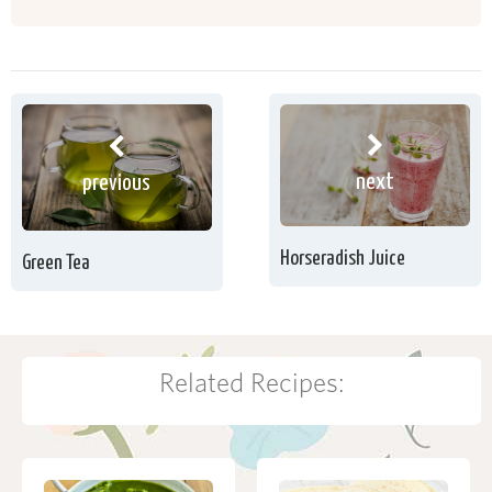
next
previous
Horseradish Juice
Green Tea
Related Recipes: