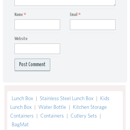
Name
*
Email
*
Website
Lunch Box
|
Stainless Steel Lunch Box
|
Kids
Lunch Box
|
Water Bottle
|
Kitchen Storage
Containers
|
Containers
|
Cutlery Sets
|
BagMat