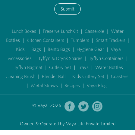
Submit
Lunch Boxes
|
Preserve LunchKit
|
Casserole
|
Water
Bottles
|
Kitchen Containers
|
Tumblers
|
Smart Trackers
|
Kids
|
Bags
|
Bento Bags
|
Hygiene Gear
|
Vaya
Accessories
|
Tyffyn & Drynk Spares
|
Tyffyn Containers
|
Tyffyn Bagmat
|
Cutlery Set
|
Trays
|
Water Bottles
Cleaning Brush
|
Blender Ball
|
Kids Cutlery Set
|
Coasters
|
Metal Straws
|
Recipes
|
Vaya Blog
© Vaya 2026
Owned & Operated by Vaya Life Private Limited