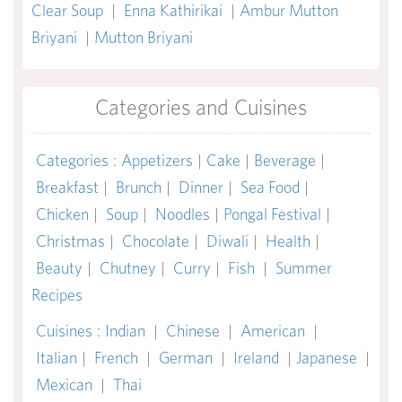
Clear Soup
|
Enna Kathirikai
|
Ambur Mutton
Briyani
|
Mutton Briyani
Categories and Cuisines
Categories
:
Appetizers
|
Cake
|
Beverage
|
Breakfast
|
Brunch
|
Dinner
|
Sea Food
|
Chicken
|
Soup
|
Noodles
|
Pongal Festival
|
Christmas
|
Chocolate
|
Diwali
|
Health
|
Beauty
|
Chutney
|
Curry
|
Fish
|
Summer
Recipes
Cuisines
:
Indian
|
Chinese
|
American
|
Italian
|
French
|
German
|
Ireland
|
Japanese
|
Mexican
|
Thai