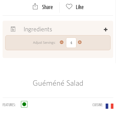
Share
Like
Ingredients
Adjust Servings:
Guéméné Salad
FEATURES:
CUISINE: