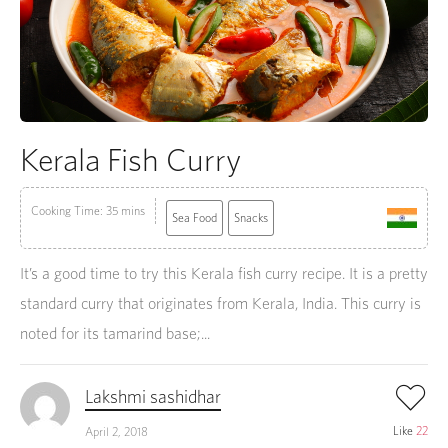
Kerala Fish Curry
Cooking Time: 35 mins
Sea Food
Snacks
It’s a good time to try this Kerala fish curry recipe. It is a pretty
standard curry that originates from Kerala, India. This curry is
noted for its tamarind base;...
Lakshmi sashidhar
Like
22
April 2, 2018