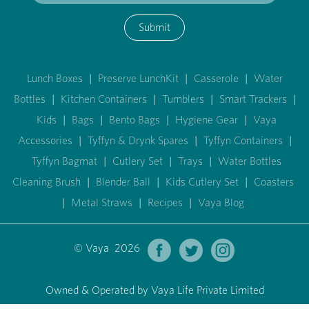
Submit
Lunch Boxes
|
Preserve LunchKit
|
Casserole
|
Water
Bottles
|
Kitchen Containers
|
Tumblers
|
Smart Trackers
|
Kids
|
Bags
|
Bento Bags
|
Hygiene Gear
|
Vaya
Accessories
|
Tyffyn & Drynk Spares
|
Tyffyn Containers
|
Tyffyn Bagmat
|
Cutlery Set
|
Trays
|
Water Bottles
Cleaning Brush
|
Blender Ball
|
Kids Cutlery Set
|
Coasters
|
Metal Straws
|
Recipes
|
Vaya Blog
© Vaya 2026
Owned & Operated by Vaya Life Private Limited