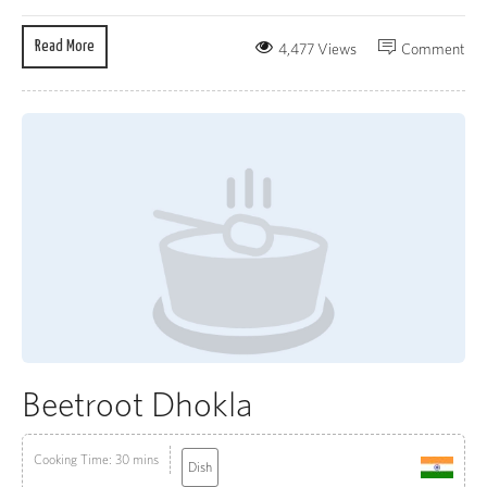
Read More
4,477 Views
Comment
Beetroot Dhokla
Cooking Time: 30 mins
Dish