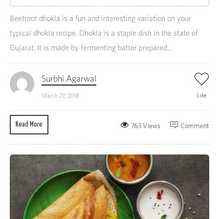
Beetroot dhokla is a fun and interesting variation on your
typical dhokla recipe. Dhokla is a staple dish in the state of
Gujarat. It is made by fermenting batter prepared...
Surbhi Agarwal
Like
March 27, 2018
Read More
763 Views
Comment