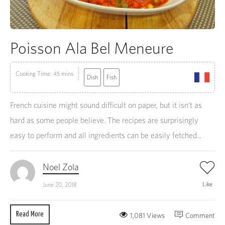
Poisson Ala Bel Meneure
Cooking Time: 45 mins
Dish
Fish
French cuisine might sound difficult on paper, but it isn’t as
hard as some people believe. The recipes are surprisingly
easy to perform and all ingredients can be easily fetched...
Noel Zola
Like
June 20, 2018
Read More
1,081 Views
Comment