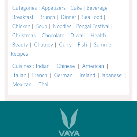
Categories
:
Appetizers
|
Cake
|
Beverage
|
Breakfast
|
Brunch
|
Dinner
|
Sea Food
|
Chicken
|
Soup
|
Noodles
|
Pongal Festival
|
Christmas
|
Chocolate
|
Diwali
|
Health
|
Beauty
|
Chutney
|
Curry
|
Fish
|
Summer
Recipes
Cuisines
:
Indian
|
Chinese
|
American
|
Italian
|
French
|
German
|
Ireland
|
Japanese
|
Mexican
|
Thai