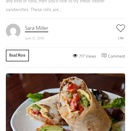
any kind of food, then you’d love to try these lobster
sandwiches. These rolls are...
Sara Miller
Like
June 13, 2018
Read More
717 Views
Comment