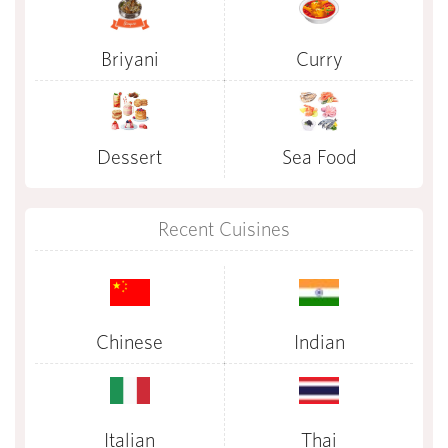
Briyani
Curry
Dessert
Sea Food
Recent Cuisines
Chinese
Indian
Italian
Thai