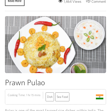
Read More
1,464 Views
Comment
Prawn Pulao
Cooking Time: 1 hr 15 mins
Dish
Sea Food
Pulao is one of the most favored rice dishes within India. The