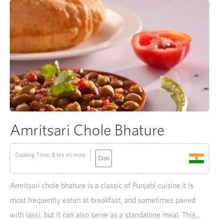
Amritsari Chole Bhature
Cooking Time: 8 hrs 45 mins
Dish
Amritsari chole bhature is a classic of Punjabi cuisine.It is
most frequently eaten at breakfast, and sometimes paired
with lassi, but it can also serve as a standalone meal. This...