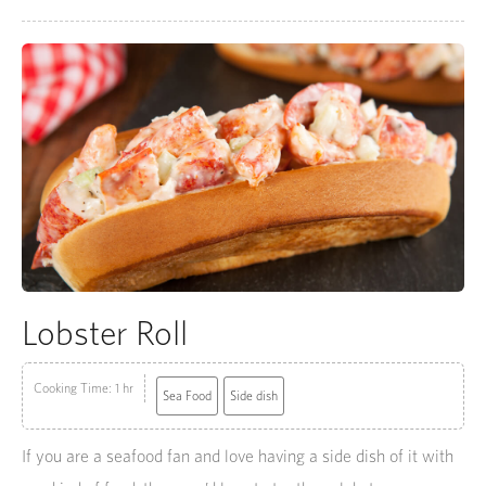
Lobster Roll
Cooking Time: 1 hr
Sea Food
Side dish
If you are a seafood fan and love having a side dish of it with