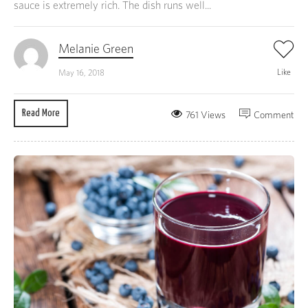
sauce is extremely rich. The dish runs well...
Melanie Green
Like
May 16, 2018
Read More
761 Views
Comment