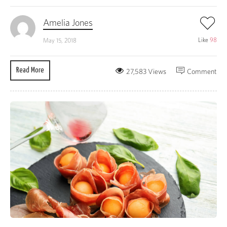
Amelia Jones
Like
98
May 15, 2018
Read More
27,583 Views
Comment