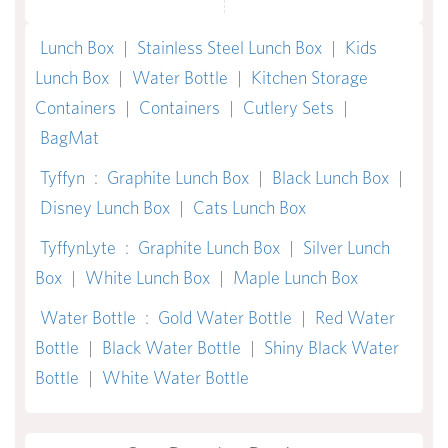
Lunch Box
|
Stainless Steel Lunch Box
|
Kids
Lunch Box
|
Water Bottle
|
Kitchen Storage
Containers
|
Containers
|
Cutlery Sets
|
BagMat
Tyffyn
:
Graphite Lunch Box
|
Black Lunch Box
|
Disney Lunch Box
|
Cats Lunch Box
TyffynLyte
:
Graphite Lunch Box
|
Silver Lunch
Box
|
White Lunch Box
|
Maple Lunch Box
Water Bottle
:
Gold Water Bottle
|
Red Water
Bottle
|
Black Water Bottle
|
Shiny Black Water
Bottle
|
White Water Bottle