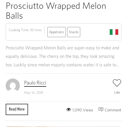
Prosciutto Wrapped Melon
Balls
Cooking Time: 50 mins
Appetizers
Snacks
Prosciutto Wrapped Melon Balls are super-easy to make and
equally delicious. The cherry on the top, they look amazing
too. Luckily since melon majorly contains water, it is safe to...
Paulo Ricci
Like
May 14, 2018
Read More
1,090 Views
Comment