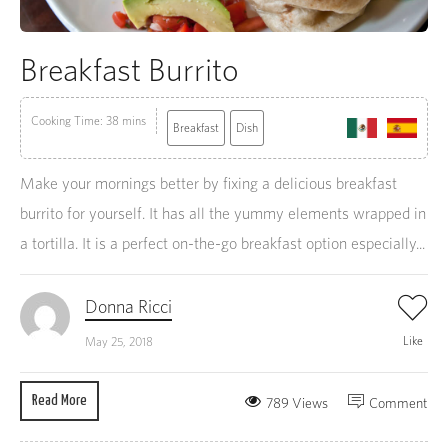
Breakfast Burrito
Cooking Time: 38 mins
Breakfast
Dish
Make your mornings better by fixing a delicious breakfast
burrito for yourself. It has all the yummy elements wrapped in
a tortilla. It is a perfect on-the-go breakfast option especially...
Donna Ricci
Like
May 25, 2018
Read More
789 Views
Comment