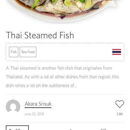
Thai Steamed Fish
Fish
Sea Food
A Thai steamed is another fish dish that originates from
Thailand. As with a lot of other dishes from that region, this
dish relies a lot on the subtleness of...
Akara Srisuk
Like
June 22, 2018