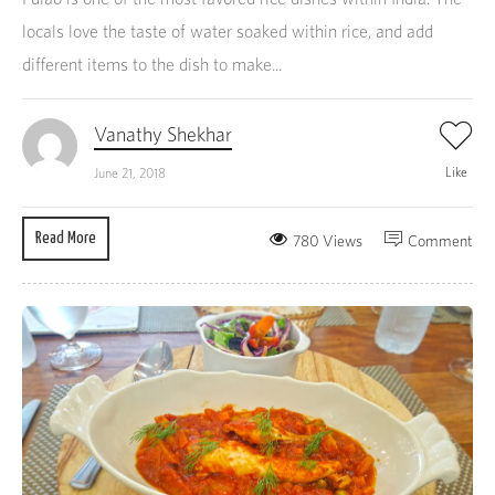
locals love the taste of water soaked within rice, and add
different items to the dish to make...
Vanathy Shekhar
Like
June 21, 2018
Read More
780 Views
Comment