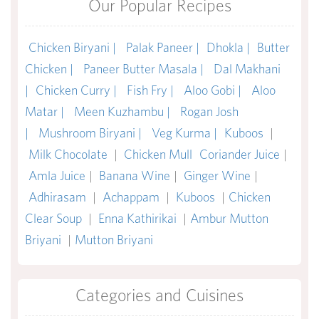
Our Popular Recipes
Chicken Biryani |
Palak Paneer |
Dhokla |
Butter
Chicken |
Paneer Butter Masala |
Dal Makhani
|
Chicken Curry |
Fish Fry |
Aloo Gobi |
Aloo
Matar |
Meen Kuzhambu |
Rogan Josh
|
Mushroom Biryani |
Veg Kurma |
Kuboos
|
Milk Chocolate
|
Chicken Mull
Coriander Juice
|
Amla Juice
|
Banana Wine
|
Ginger Wine
|
Adhirasam
|
Achappam
|
Kuboos
|
Chicken
Clear Soup
|
Enna Kathirikai
|
Ambur Mutton
Briyani
|
Mutton Briyani
Categories and Cuisines