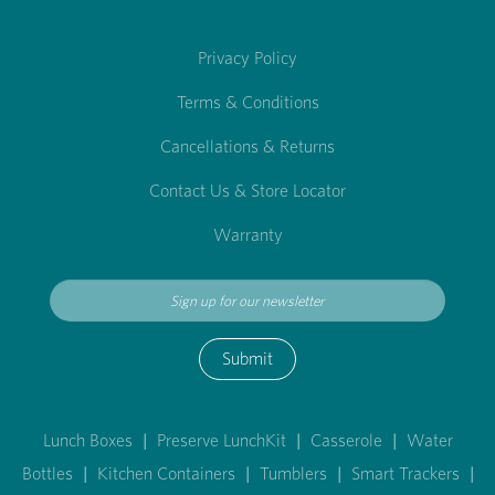
Privacy Policy
Terms & Conditions
Cancellations & Returns
Contact Us & Store Locator
Warranty
Submit
Lunch Boxes
|
Preserve LunchKit
|
Casserole
|
Water
Bottles
|
Kitchen Containers
|
Tumblers
|
Smart Trackers
|