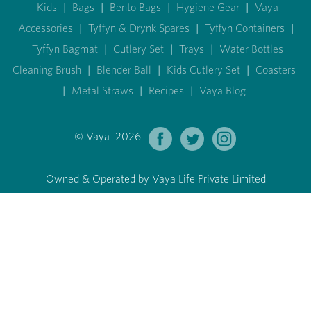
Kids
|
Bags
|
Bento Bags
|
Hygiene Gear
|
Vaya
Accessories
|
Tyffyn & Drynk Spares
|
Tyffyn Containers
|
Tyffyn Bagmat
|
Cutlery Set
|
Trays
|
Water Bottles
Cleaning Brush
|
Blender Ball
|
Kids Cutlery Set
|
Coasters
|
Metal Straws
|
Recipes
|
Vaya Blog
© Vaya 2026
Owned & Operated by Vaya Life Private Limited