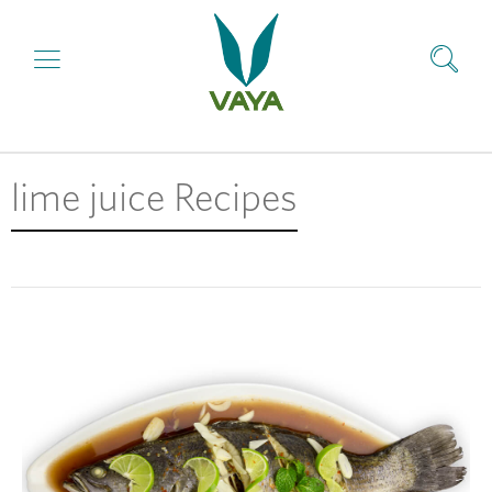
lime juice Recipes