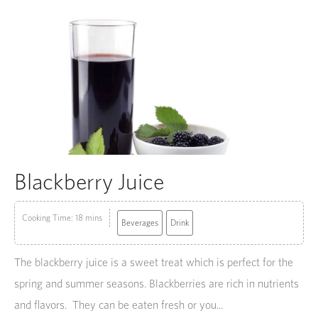
Blackberry Juice
Cooking Time: 18 mins
Beverages
Drink
The blackberry juice is a sweet treat which is perfect for the
spring and summer seasons. Blackberries are rich in nutrients
and flavors. They can be eaten fresh or you...