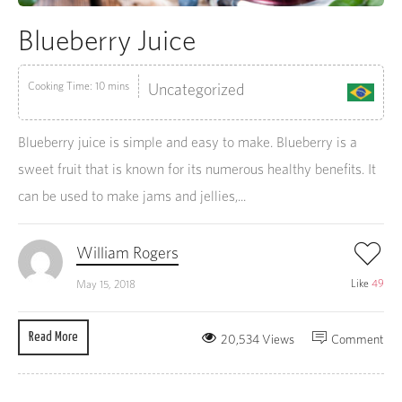
Blueberry Juice
Cooking Time: 10 mins
Uncategorized
Blueberry juice is simple and easy to make. Blueberry is a
sweet fruit that is known for its numerous healthy benefits. It
can be used to make jams and jellies,...
William Rogers
Like
49
May 15, 2018
Read More
20,534 Views
Comment