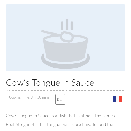
Cow’s Tongue in Sauce
Cooking Time: 3 hr 30 mins
Dish
Cow’s Tongue in Sauce is a dish that is almost the same as
Beef Stroganoff. The tongue pieces are flavorful and the