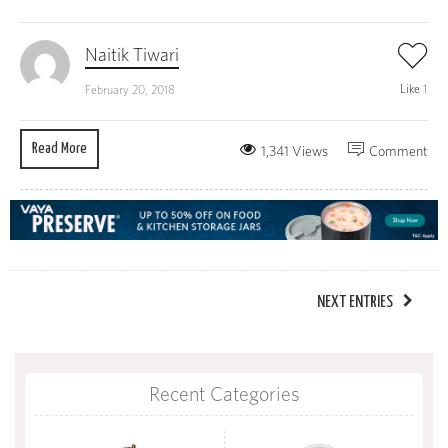
Naitik Tiwari
Like
1
February 20, 2018
Read More
1,341 Views
Comment
NEXT ENTRIES
Recent Categories