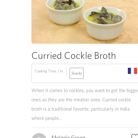
Curried Cockle Broth
Cooking Time: 1 hr
Snacks
When it comes to cockles, you want to get the bigge
ones as they are the meatier ones. Curried cockle
broth is a traditional favorite, particularly in India
where people...
Melanie Green