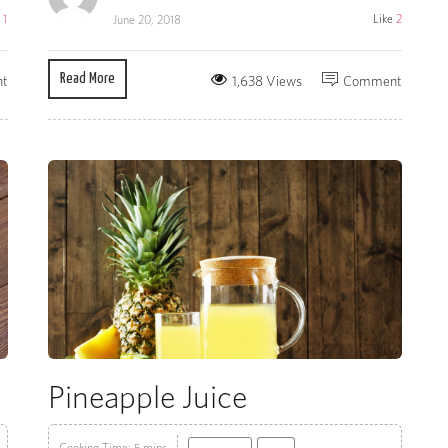
e
1
Like
2
June 20, 2018
Read More
t
1,638 Views
Comment
Pineapple Juice
Cooking Time: 5 mins