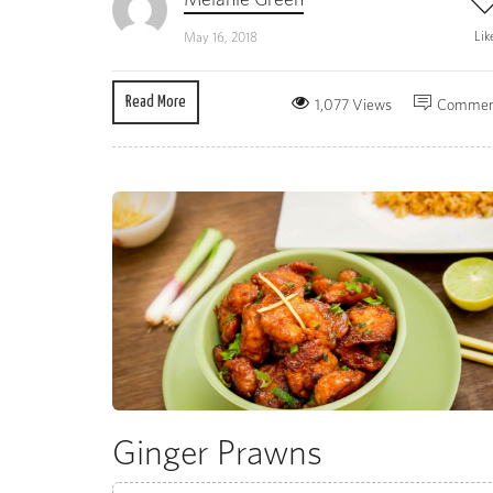
Lik
May 16, 2018
Read More
1,077 Views
Commen
Ginger Prawns