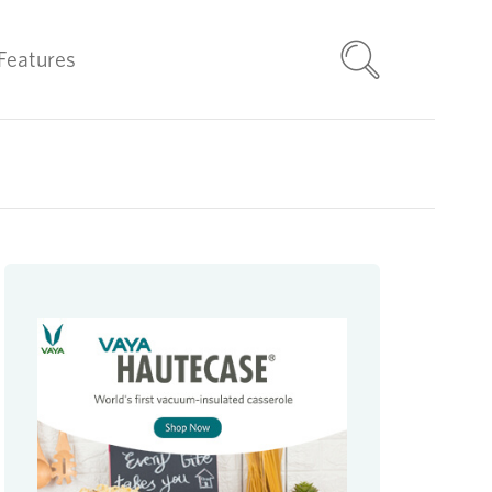
Features