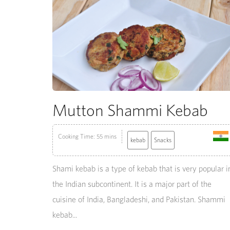
Mutton Shammi Kebab
Cooking Time: 55 mins
kebab
Snacks
Shami kebab is a type of kebab that is very popular i
the Indian subcontinent. It is a major part of the
cuisine of India, Bangladeshi, and Pakistan. Shammi
kebab...