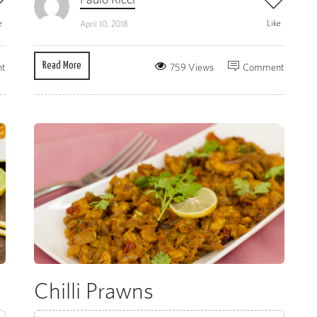
e
Like
April 10, 2018
Read More
t
759 Views
Comment
Chilli Prawns