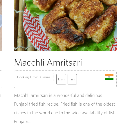
Macchli Amritsari
Cooking Time: 35 mins
Dish
Fish
n
Machhli amritsari is a wonderful and delicious
Punjabi fried fish recipe. Fried fish is one of the oldest
dishes in the world due to the wide availability of fish.
Punjabi...