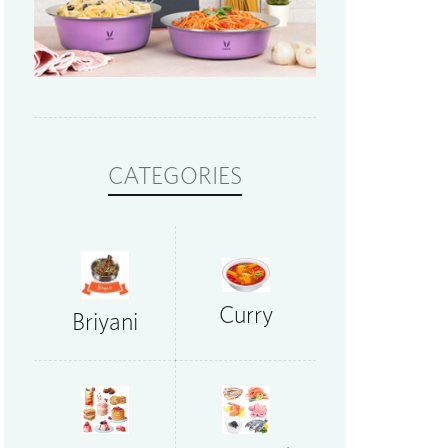
CATEGORIES
Curry
Briyani