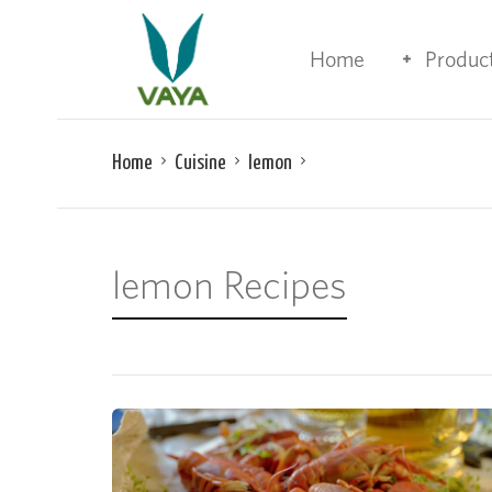
Home
Produc
Home
Cuisine
lemon
lemon Recipes