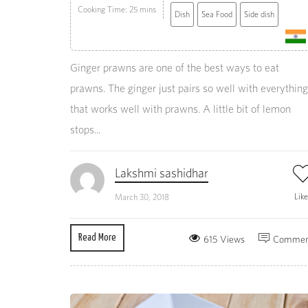
Cooking Time: 25 mins
Dish
Sea Food
Side dish
Ginger prawns are one of the best ways to eat
prawns. The ginger just pairs so well with everything
that works well with prawns. A little bit of lemon
stops...
Lakshmi sashidhar
Lik
March 30, 2018
Read More
615 Views
Commen