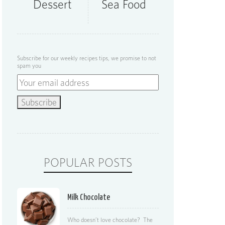
Dessert
Sea Food
Subscribe for our weekly recipes tips, we promise to not
spam you
POPULAR POSTS
Milk Chocolate
Who doesn’t love chocolate? The