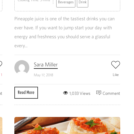
Beverages
Drink
Pineapple juice is one of the tastiest drinks you can
ever have. If you want to jump start your day with
energy and freshness you should serve a glassful
every...
Sara Miller
e
1
Like
May 17, 2018
Read More
t
1,033 Views
Comment