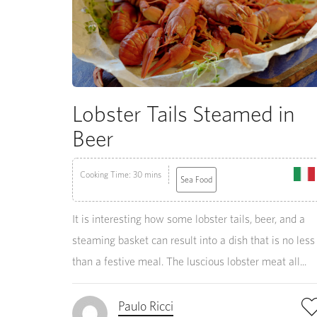
Lobster Tails Steamed in
Beer
Cooking Time: 30 mins
Sea Food
It is interesting how some lobster tails, beer, and a
steaming basket can result into a dish that is no less
than a festive meal. The luscious lobster meat all...
Paulo Ricci