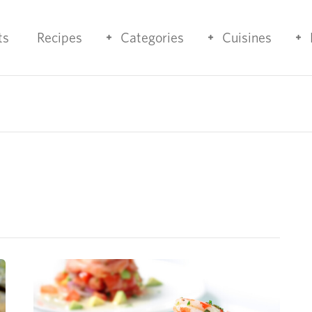
ts
Recipes
Categories
Cuisines