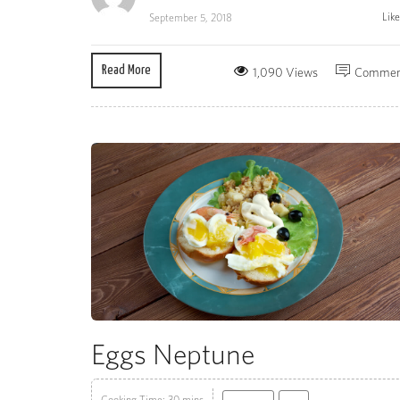
Lik
September 5, 2018
Read More
1,090 Views
Commen
Eggs Neptune
Cooking Time: 30 mins