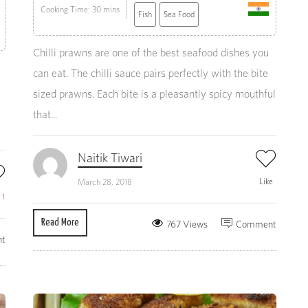
Cooking Time: 30 mins
Fish
Sea Food
Chilli prawns are one of the best seafood dishes you
can eat. The chilli sauce pairs perfectly with the bite
sized prawns. Each bite is a pleasantly spicy mouthful
that...
Naitik Tiwari
Like
March 28, 2018
e
1
Read More
767 Views
Comment
t