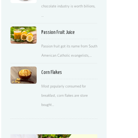
chocolate industry is worth billions,
…
Passion Fruit Juice
Passion fruit got its name from South
American Catholic evangelists,…
Corn Flakes
Most popularly consumed for
breakfast, corn flakes are store
bought…