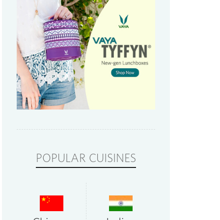
POPULAR CUISINES