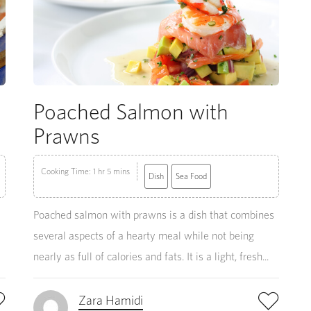
Poached Salmon with
Prawns
Cooking Time: 1 hr 5 mins
Dish
Sea Food
Poached salmon with prawns is a dish that combines
several aspects of a hearty meal while not being
nearly as full of calories and fats. It is a light, fresh...
Zara Hamidi