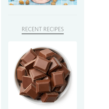
RECENT RECIPES