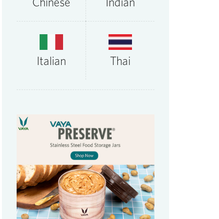
Chinese
Indian
Thai
Italian