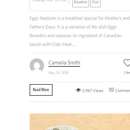
Breakfast
Dish
Eggs Neptune is a breakfast special for Mother’s and
Father’s Days. It is a variation of the dish Eggs
Benedict and replaces its ingredient of Canadian
bacon with Crab meat....
Camelia Smith
Lik
May 30, 2018
Read More
2,967 Views
Commen