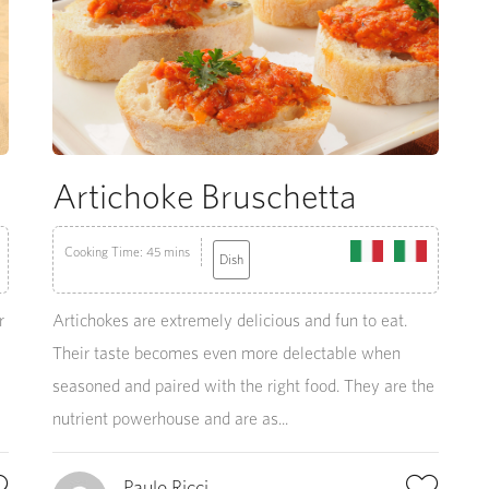
Artichoke Bruschetta
Cooking Time: 45 mins
Dish
r
Artichokes are extremely delicious and fun to eat.
Their taste becomes even more delectable when
seasoned and paired with the right food. They are the
nutrient powerhouse and are as...
Paulo Ricci