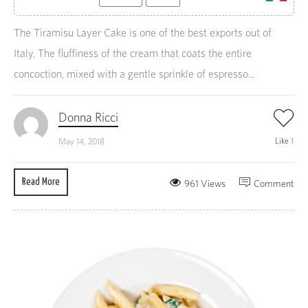
The Tiramisu Layer Cake is one of the best exports out of
Italy. The fluffiness of the cream that coats the entire
concoction, mixed with a gentle sprinkle of espresso...
Donna Ricci
Like
1
May 14, 2018
Read More
961 Views
Comment