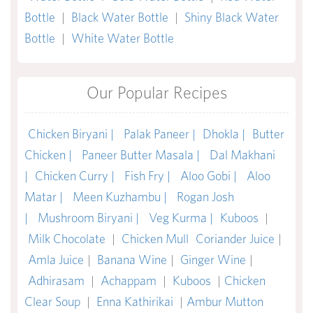
Bottle
|
Black Water Bottle
|
Shiny Black Water
Bottle
|
White Water Bottle
Our Popular Recipes
Chicken Biryani |
Palak Paneer |
Dhokla |
Butter
Chicken |
Paneer Butter Masala |
Dal Makhani
|
Chicken Curry |
Fish Fry |
Aloo Gobi |
Aloo
Matar |
Meen Kuzhambu |
Rogan Josh
|
Mushroom Biryani |
Veg Kurma |
Kuboos
|
Milk Chocolate
|
Chicken Mull
Coriander Juice
|
Amla Juice
|
Banana Wine
|
Ginger Wine
|
Adhirasam
|
Achappam
|
Kuboos
|
Chicken
Clear Soup
|
Enna Kathirikai
|
Ambur Mutton