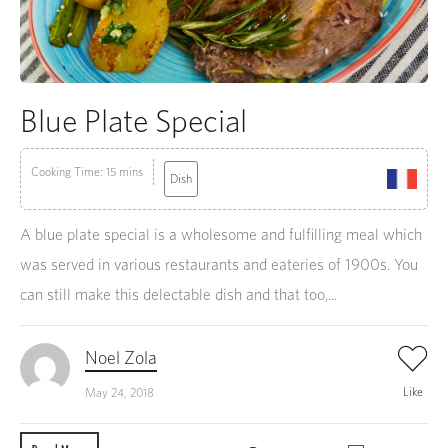
Blue Plate Special
Cooking Time: 15 mins
Dish
A blue plate special is a wholesome and fulfilling meal which
was served in various restaurants and eateries of 1900s. You
can still make this delectable dish and that too,...
Noel Zola
Like
May 24, 2018