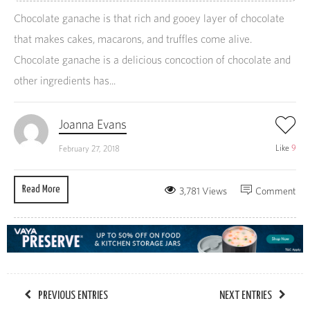
Chocolate ganache is that rich and gooey layer of chocolate
that makes cakes, macarons, and truffles come alive.
Chocolate ganache is a delicious concoction of chocolate and
other ingredients has...
Joanna Evans
Like
9
February 27, 2018
Read More
3,781 Views
Comment
PREVIOUS ENTRIES
NEXT ENTRIES