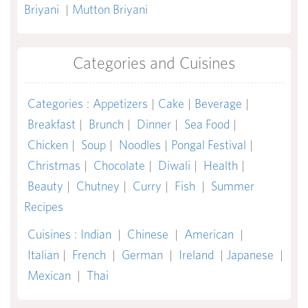
Briyani
|
Mutton Briyani
Categories and Cuisines
Categories
:
Appetizers
|
Cake
|
Beverage
|
Breakfast
|
Brunch
|
Dinner
|
Sea Food
|
Chicken
|
Soup
|
Noodles
|
Pongal Festival
|
Christmas
|
Chocolate
|
Diwali
|
Health
|
Beauty
|
Chutney
|
Curry
|
Fish
|
Summer
Recipes
Cuisines
:
Indian
|
Chinese
|
American
|
Italian
|
French
|
German
|
Ireland
|
Japanese
|
Mexican
|
Thai