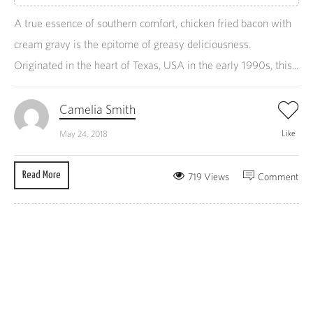
A true essence of southern comfort, chicken fried bacon with
cream gravy is the epitome of greasy deliciousness.
Originated in the heart of Texas, USA in the early 1990s, this...
Camelia Smith
Like
May 24, 2018
Read More
719 Views
Comment