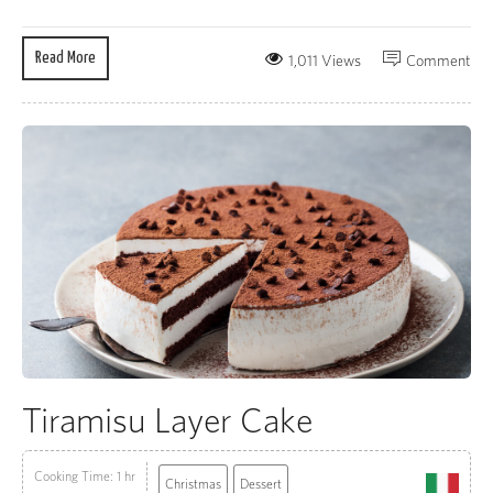
Read More
1,011 Views
Comment
Tiramisu Layer Cake
Cooking Time: 1 hr
Christmas
Dessert