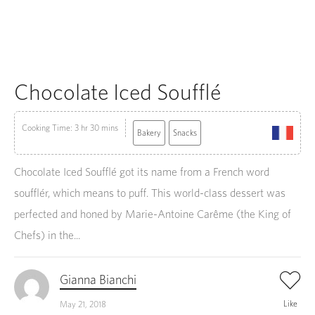
Chocolate Iced Soufflé
Cooking Time: 3 hr 30 mins
Bakery
Snacks
Chocolate Iced Soufflé got its name from a French word
soufflér, which means to puff. This world-class dessert was
perfected and honed by Marie-Antoine Carême (the King of
Chefs) in the...
Gianna Bianchi
Like
May 21, 2018