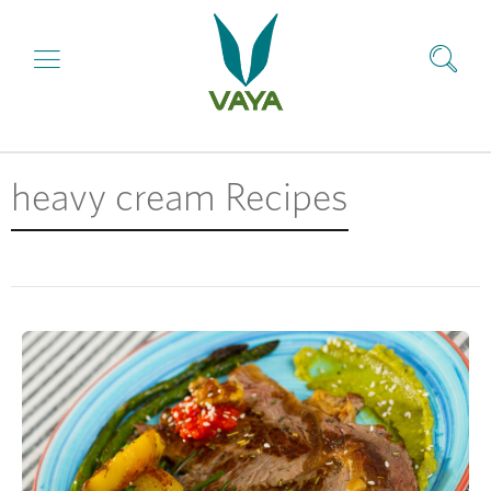
heavy cream Recipes