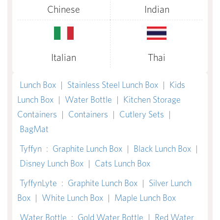
Chinese
Indian
Italian
Thai
Lunch Box
|
Stainless Steel Lunch Box
|
Kids
Lunch Box
|
Water Bottle
|
Kitchen Storage
Containers
|
Containers
|
Cutlery Sets
|
BagMat
Tyffyn
:
Graphite Lunch Box
|
Black Lunch Box
|
Disney Lunch Box
|
Cats Lunch Box
TyffynLyte
:
Graphite Lunch Box
|
Silver Lunch
Box
|
White Lunch Box
|
Maple Lunch Box
Water Bottle
:
Gold Water Bottle
|
Red Water