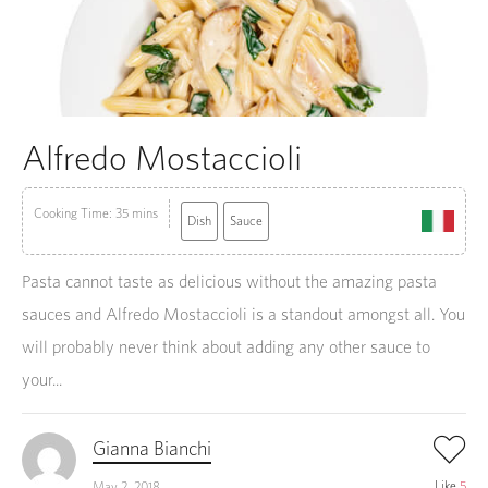
Alfredo Mostaccioli
Cooking Time: 35 mins
Dish
Sauce
Pasta cannot taste as delicious without the amazing pasta
sauces and Alfredo Mostaccioli is a standout amongst all. You
will probably never think about adding any other sauce to
your...
Gianna Bianchi
Like
5
May 2, 2018