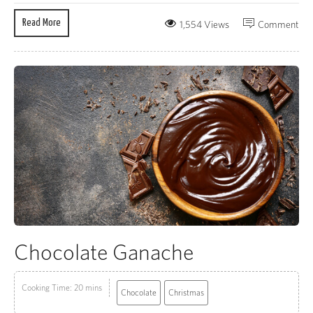
Read More
1,554 Views
Comment
Chocolate Ganache
Cooking Time: 20 mins
Chocolate
Christmas