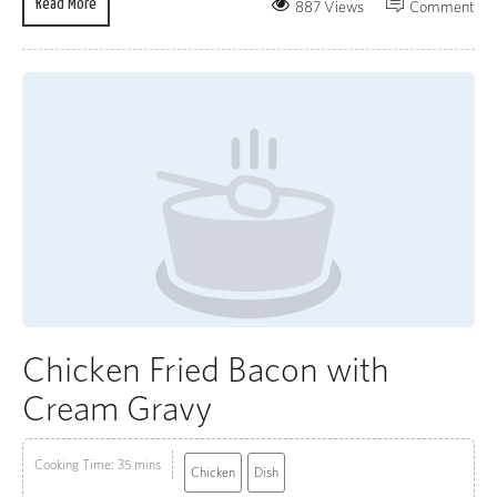
Read More
887 Views
Comment
Chicken Fried Bacon with
Cream Gravy
Cooking Time: 35 mins
Chicken
Dish