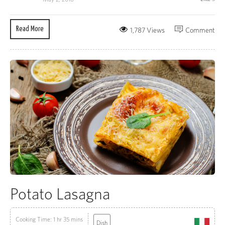
Read More
1,787 Views
Comment
Potato Lasagna
Cooking Time: 1 hr 35 mins
Dish