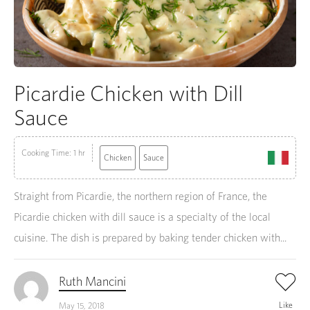
Picardie Chicken with Dill
Sauce
Cooking Time: 1 hr
Chicken
Sauce
Straight from Picardie, the northern region of France, the
Picardie chicken with dill sauce is a specialty of the local
cuisine. The dish is prepared by baking tender chicken with...
Ruth Mancini
Like
May 15, 2018