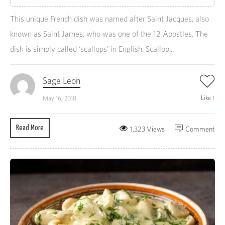
This unique French dish was named after Saint Jacques, also
known as Saint James, who was one of the 12 Apostles. The
dish is simply called ‘scallops’ in English. Scallop...
Sage Leon
Like
1
May 16, 2018
Read More
1,323 Views
Comment