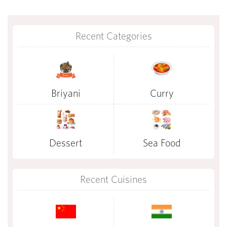
Recent Categories
Briyani
Curry
Dessert
Sea Food
Recent Cuisines