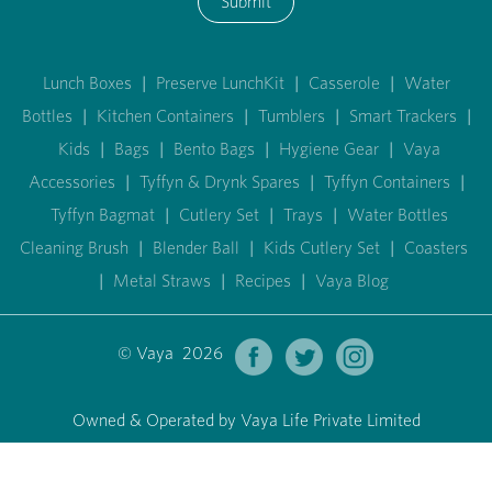
Submit
Lunch Boxes
|
Preserve LunchKit
|
Casserole
|
Water
Bottles
|
Kitchen Containers
|
Tumblers
|
Smart Trackers
|
Kids
|
Bags
|
Bento Bags
|
Hygiene Gear
|
Vaya
Accessories
|
Tyffyn & Drynk Spares
|
Tyffyn Containers
|
Tyffyn Bagmat
|
Cutlery Set
|
Trays
|
Water Bottles
Cleaning Brush
|
Blender Ball
|
Kids Cutlery Set
|
Coasters
|
Metal Straws
|
Recipes
|
Vaya Blog
© Vaya 2026
Owned & Operated by Vaya Life Private Limited