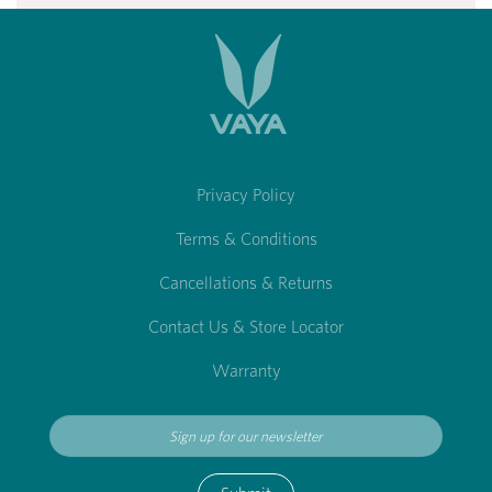
Privacy Policy
Terms & Conditions
Cancellations & Returns
Contact Us & Store Locator
Warranty