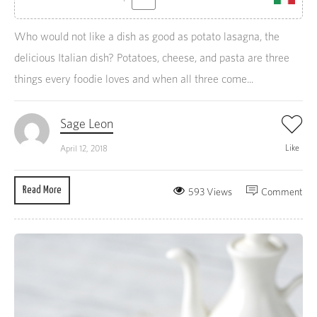
Who would not like a dish as good as potato lasagna, the
delicious Italian dish? Potatoes, cheese, and pasta are three
things every foodie loves and when all three come...
Sage Leon
Like
April 12, 2018
Read More
593 Views
Comment