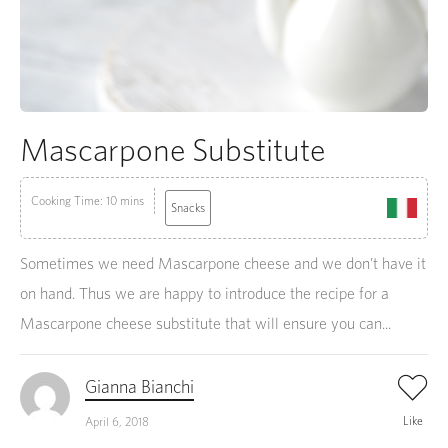
Mascarpone Substitute
Cooking Time: 10 mins
Snacks
Sometimes we need Mascarpone cheese and we don’t have it
on hand. Thus we are happy to introduce the recipe for a
Mascarpone cheese substitute that will ensure you can...
Gianna Bianchi
Like
April 6, 2018