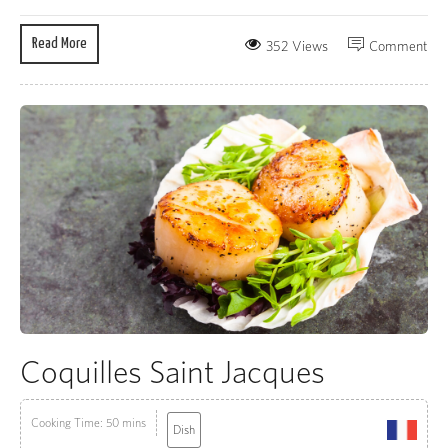
Read More
352 Views
Comment
Coquilles Saint Jacques
Cooking Time: 50 mins
Dish