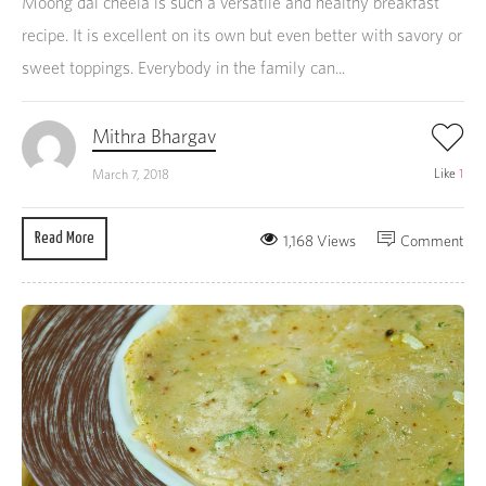
Moong dal cheela is such a versatile and healthy breakfast
recipe. It is excellent on its own but even better with savory or
sweet toppings. Everybody in the family can...
Mithra Bhargav
Like
1
March 7, 2018
Read More
1,168 Views
Comment