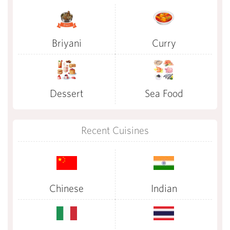
Briyani
Curry
Dessert
Sea Food
Recent Cuisines
Chinese
Indian