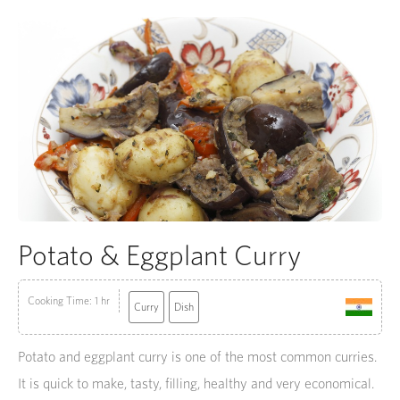
Potato & Eggplant Curry
Cooking Time: 1 hr
Curry
Dish
Potato and eggplant curry is one of the most common curries.
It is quick to make, tasty, filling, healthy and very economical.