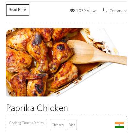
Read More
1,039 Views
Comment
Paprika Chicken
Cooking Time: 40 mins
Chicken
Dish