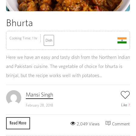
Bhurta
Cooking Time: 1 hr
Dish
Here we have an easy and tasty dish from the Northern Indian
and Pakistani cuisine. The vegetable of choice for bhurta is
brinjal, but the recipe works well with potatoes...
Mansi Singh
Like
7
February 28, 2018
Read More
2,049 Views
Comment