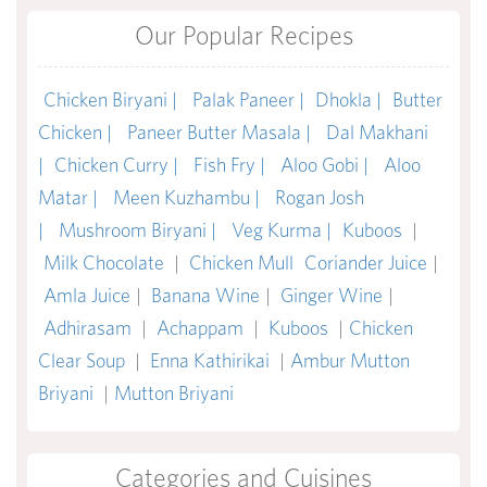
Our Popular Recipes
Chicken Biryani |
Palak Paneer |
Dhokla |
Butter
Chicken |
Paneer Butter Masala |
Dal Makhani
|
Chicken Curry |
Fish Fry |
Aloo Gobi |
Aloo
Matar |
Meen Kuzhambu |
Rogan Josh
|
Mushroom Biryani |
Veg Kurma |
Kuboos
|
Milk Chocolate
|
Chicken Mull
Coriander Juice
|
Amla Juice
|
Banana Wine
|
Ginger Wine
|
Adhirasam
|
Achappam
|
Kuboos
|
Chicken
Clear Soup
|
Enna Kathirikai
|
Ambur Mutton
Briyani
|
Mutton Briyani
Categories and Cuisines