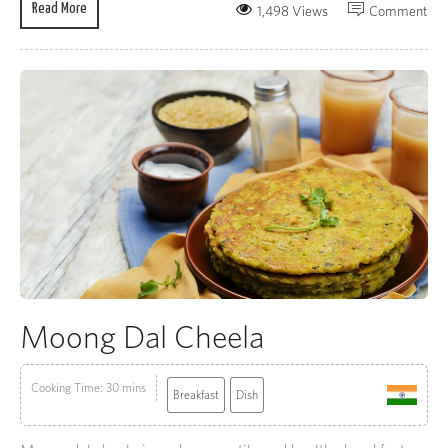
Read More
1,498 Views
Comment
Moong Dal Cheela
Cooking Time: 30 mins
Breakfast
Dish