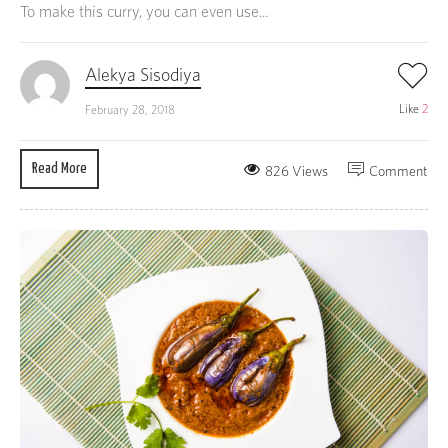
To make this curry, you can even use...
Alekya Sisodiya
Like
2
February 28, 2018
Read More
826 Views
Comment