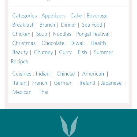
Categories
:
Appetizers
|
Cake
|
Beverage
|
Breakfast
|
Brunch
|
Dinner
|
Sea Food
|
Chicken
|
Soup
|
Noodles
|
Pongal Festival
|
Christmas
|
Chocolate
|
Diwali
|
Health
|
Beauty
|
Chutney
|
Curry
|
Fish
|
Summer
Recipes
Cuisines
:
Indian
|
Chinese
|
American
|
Italian
|
French
|
German
|
Ireland
|
Japanese
|
Mexican
|
Thai