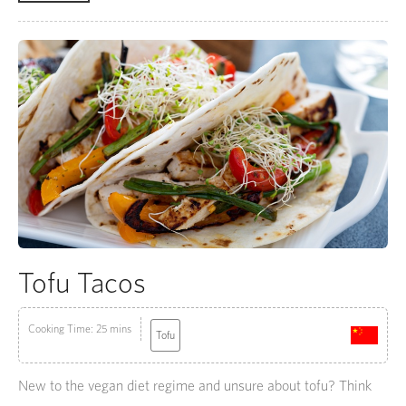
Tofu Tacos
Cooking Time: 25 mins
Tofu
New to the vegan diet regime and unsure about tofu? Think