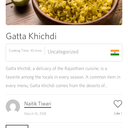
Gatta Khichdi
Cooking Time: 45 mins
Uncategorized
Gatta khichdi, a delicacy of the Rajasthani cuisine, is a
favorite among the locals in every season. A common item in
every menu, Gatta khichdi comes from the deserts of...
Naitik Tiwari
Like
1
March 16, 2018