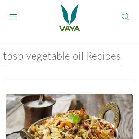
tbsp vegetable oil Recipes