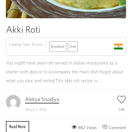
Akki Roti
Cooking Time: 30 mins
Breakfast
Dish
You might have seen roti served in Indian restaurants as a
starter with dips or to accompany the main dish.Forget about
what you saw and tasted.This akki roti recipe is...
Alekya Sisodiya
Like
March 7, 2018
Read More
882 Views
Comment