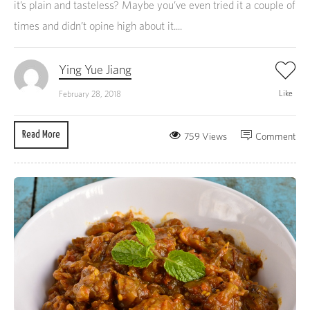
it’s plain and tasteless? Maybe you’ve even tried it a couple of
times and didn’t opine high about it....
Ying Yue Jiang
Like
February 28, 2018
Read More
759 Views
Comment