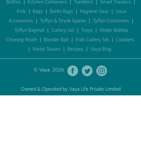
Bottles
|
Kitchen Containers
|
Tumblers
|
Smart Trackers
|
Kids
|
Bags
|
Bento Bags
|
Hygiene Gear
|
Vaya
Accessories
|
Tyffyn & Drynk Spares
|
Tyffyn Containers
|
Tyffyn Bagmat
|
Cutlery Set
|
Trays
|
Water Bottles
Cleaning Brush
|
Blender Ball
|
Kids Cutlery Set
|
Coasters
|
Metal Straws
|
Recipes
|
Vaya Blog
© Vaya 2026
Owned & Operated by Vaya Life Private Limited