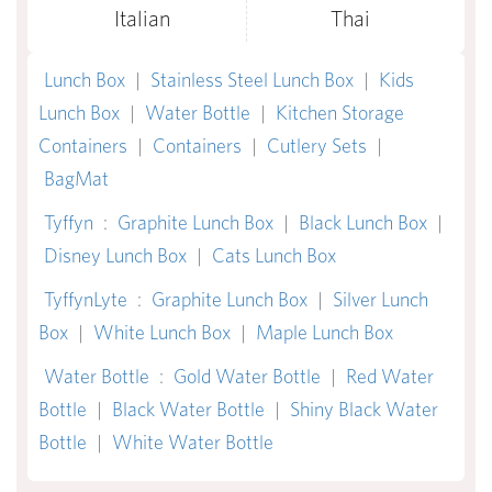
Italian
Thai
Lunch Box
|
Stainless Steel Lunch Box
|
Kids
Lunch Box
|
Water Bottle
|
Kitchen Storage
Containers
|
Containers
|
Cutlery Sets
|
BagMat
Tyffyn
:
Graphite Lunch Box
|
Black Lunch Box
|
Disney Lunch Box
|
Cats Lunch Box
TyffynLyte
:
Graphite Lunch Box
|
Silver Lunch
Box
|
White Lunch Box
|
Maple Lunch Box
Water Bottle
:
Gold Water Bottle
|
Red Water
Bottle
|
Black Water Bottle
|
Shiny Black Water
Bottle
|
White Water Bottle