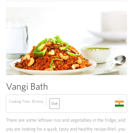
Vangi Bath
Cooking Time: 30 mins
Dish
There are some leftover rice and vegetables in the fridge, and
you are looking for a quick, tasty and healthy recipe.Well, you