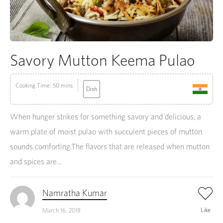
Savory Mutton Keema Pulao
Cooking Time: 50 mins
Dish
When hunger strikes for something savory and delicious, a
warm plate of moist pulao with succulent pieces of mutton
sounds comforting.The flavors that are released when mutton
and spices are...
Namratha Kumar
Like
March 16, 2018