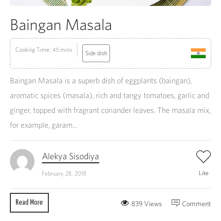
Baingan Masala
Cooking Time: 45 mins
Side dish
Baingan Masala is a superb dish of eggplants (baingan),
aromatic spices (masala), rich and tangy tomatoes, garlic and
ginger, topped with fragrant coriander leaves. The masala mix,
for example, garam...
Alekya Sisodiya
Like
February 28, 2018
Read More
839 Views
Comment