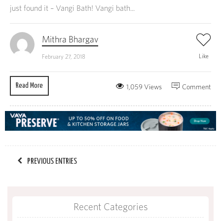
just found it – Vangi Bath! Vangi bath...
Mithra Bhargav
Like
February 27, 2018
Read More
1,059 Views
Comment
PREVIOUS ENTRIES
Recent Categories