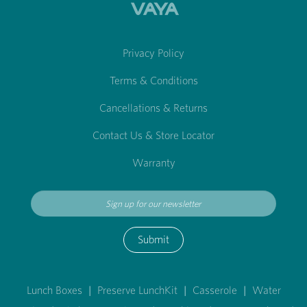
Privacy Policy
Terms & Conditions
Cancellations & Returns
Contact Us & Store Locator
Warranty
Submit
Lunch Boxes
|
Preserve LunchKit
|
Casserole
|
Water