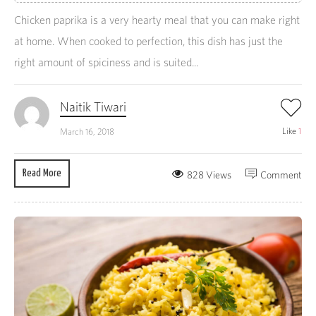
Chicken paprika is a very hearty meal that you can make right
at home. When cooked to perfection, this dish has just the
right amount of spiciness and is suited...
Naitik Tiwari
Like
1
March 16, 2018
Read More
828 Views
Comment