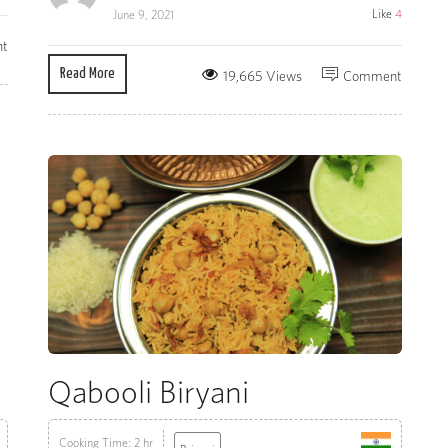
Like
4
June 9, 2021
t
Read More
19,665 Views
Comment
Qabooli Biryani
Cooking Time: 2 hr