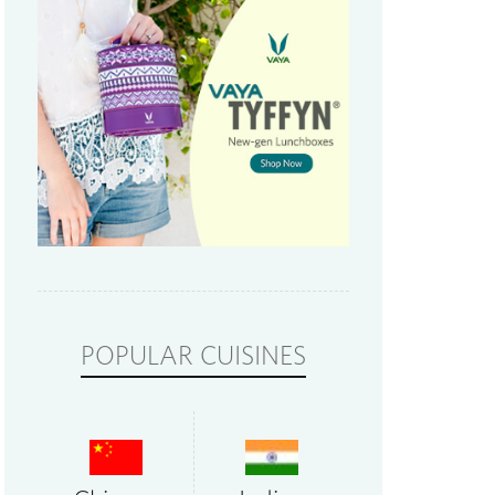
POPULAR CUISINES