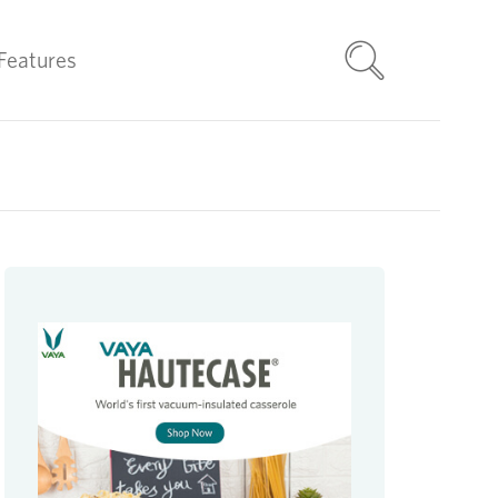
Features