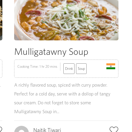
Mulligatawny Soup
Cooking Time: 1 hr 20 mins
Drink
Soup
.
A richly flavored soup, spiced with curry powder.
Perfect for a cold day, serve with a dollop of tangy
sour cream. Do not forget to store some
Mulligatawny Soup in...
Naitik Tiwari