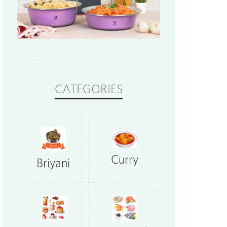
CATEGORIES
Curry
Briyani