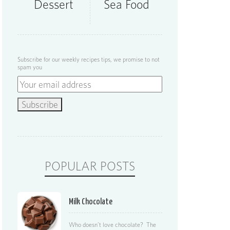
Dessert
Sea Food
Subscribe for our weekly recipes tips, we promise to not
spam you
POPULAR POSTS
Milk Chocolate
Who doesn’t love chocolate? The