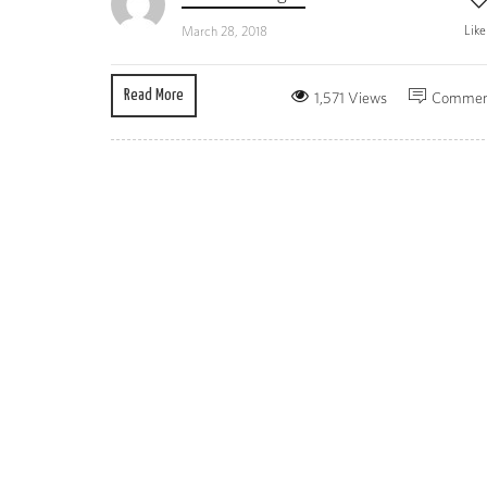
Lik
March 28, 2018
Read More
1,571 Views
Commen