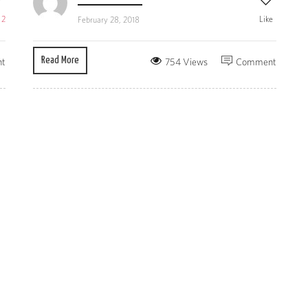
e
2
Like
February 28, 2018
Read More
t
754 Views
Comment