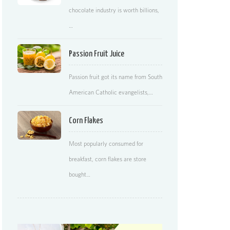
chocolate industry is worth billions,
…
Passion Fruit Juice
Passion fruit got its name from South
American Catholic evangelists,…
Corn Flakes
Most popularly consumed for
breakfast, corn flakes are store
bought…