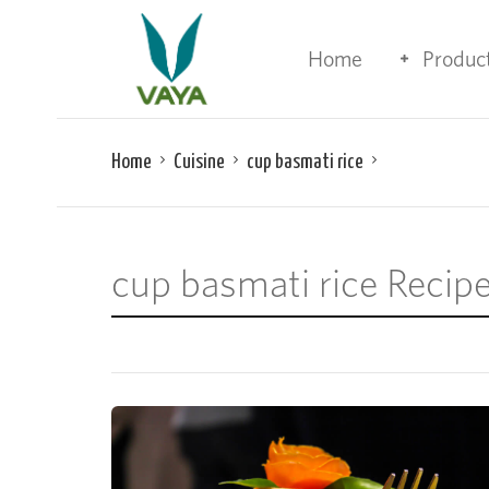
Home
Produc
Home
Cuisine
cup basmati rice
cup basmati rice Recip