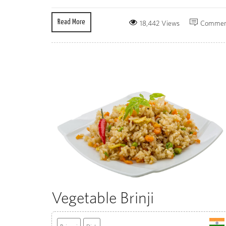
Read More
18,442 Views
Commen
Vegetable Brinji