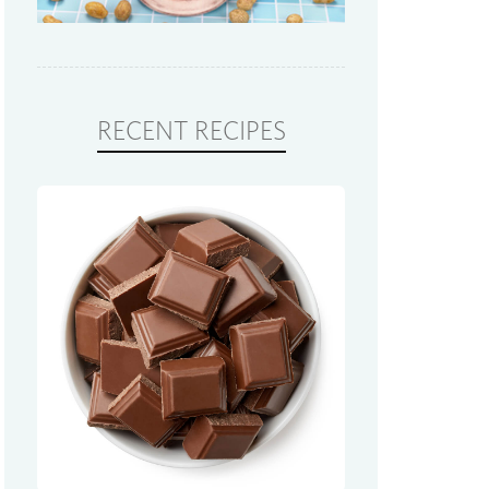
RECENT RECIPES