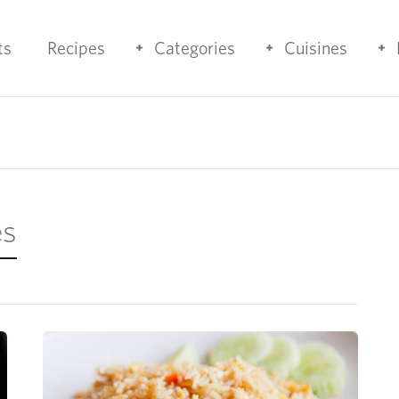
ts
Recipes
Categories
Cuisines
es