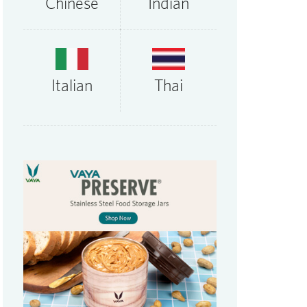
Chinese
Indian
Thai
Italian