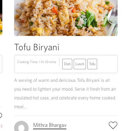
Tofu Biryani
Cooking Time: 1 hr 10 mins
Dish
Lunch
Tofu
A serving of warm and delicious Tofu Biryani is all
you need to lighten your mood. Serve it fresh from an
insulated hot case, and celebrate every home cooked
meal...
Mithra Bhargav
e
3