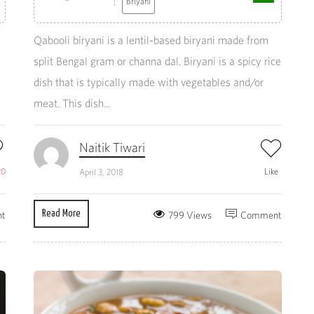
Briyani
Qabooli biryani is a lentil-based biryani made from
split Bengal gram or channa dal. Biryani is a spicy rice
dish that is typically made with vegetables and/or
meat. This dish...
Naitik Tiwari
20
Like
April 3, 2018
Read More
t
799 Views
Comment