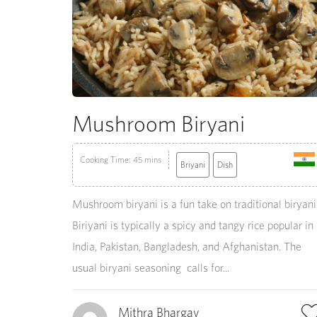
Mushroom Biryani
Cooking Time: 45 mins
Briyani
Dish
Mushroom biryani is a fun take on traditional biryani
Biriyani is typically a spicy and tangy rice popular in
India, Pakistan, Bangladesh, and Afghanistan. The
usual biryani seasoning calls for...
Mithra Bhargav