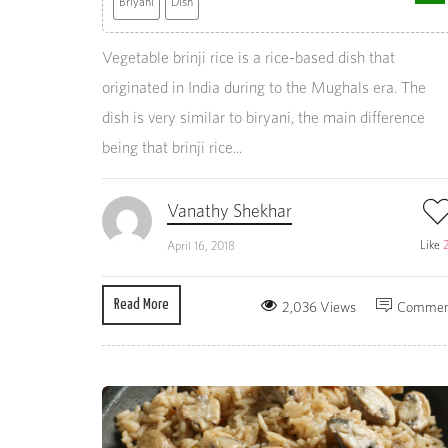
Briyani
Dish
Vegetable brinji rice is a rice-based dish that
originated in India during to the Mughals era. The
dish is very similar to biryani, the main difference
being that brinji rice...
Vanathy Shekhar
Like
April 16, 2018
Read More
2,036 Views
Commen