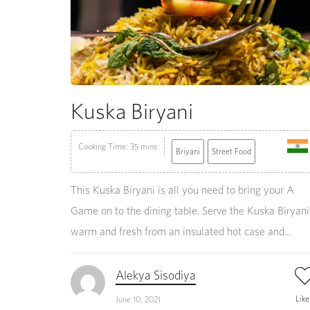
Kuska Biryani
Cooking Time: 35 mins
Briyani
Street Food
This Kuska Biryani is all you need to bring your A
Game on to the dining table. Serve the Kuska Biryani
warm and fresh from an insulated hot case and...
Alekya Sisodiya
Lik
June 10, 2021