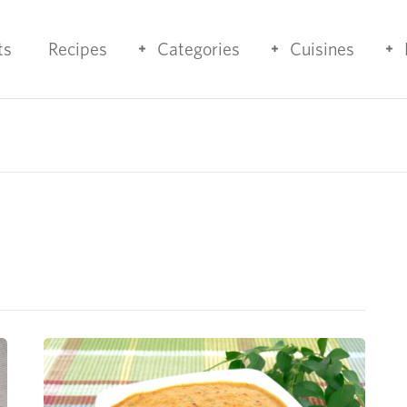
ts
Recipes
Categories
Cuisines