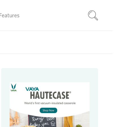
Features