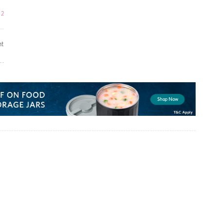
e
2
t