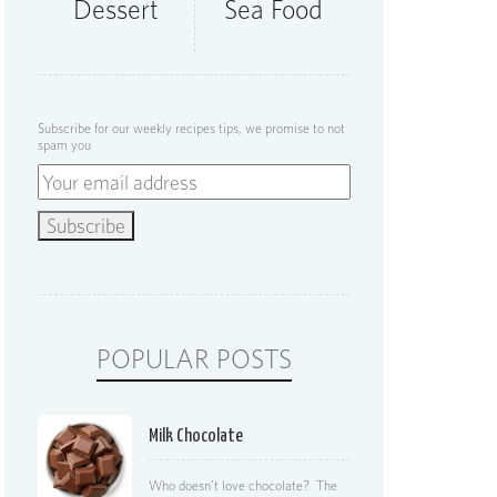
Dessert
Sea Food
Subscribe for our weekly recipes tips, we promise to not
spam you
POPULAR POSTS
Milk Chocolate
Who doesn’t love chocolate? The