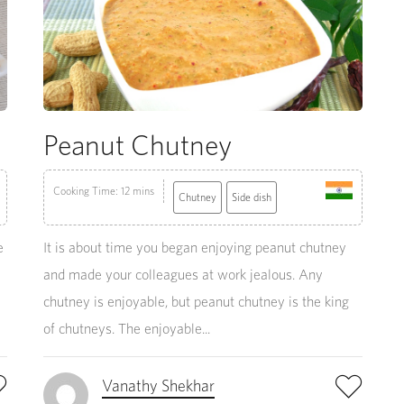
Peanut Chutney
Cooking Time: 12 mins
Chutney
Side dish
e
It is about time you began enjoying peanut chutney
and made your colleagues at work jealous. Any
chutney is enjoyable, but peanut chutney is the king
of chutneys. The enjoyable...
Vanathy Shekhar