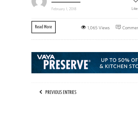
Lik
February 1, 2018
Read More
1,065 Views
Commen
PREVIOUS ENTRIES