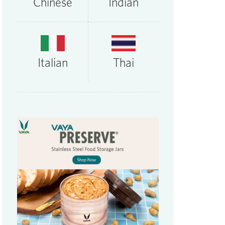
Chinese
Indian
Thai
Italian