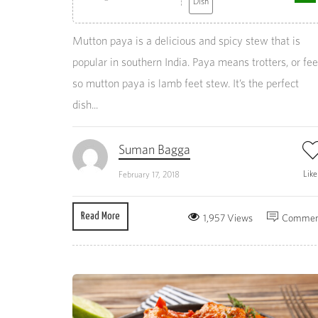
Dish
Mutton paya is a delicious and spicy stew that is
popular in southern India. Paya means trotters, or fee
so mutton paya is lamb feet stew. It’s the perfect
dish...
Suman Bagga
Lik
February 17, 2018
Read More
1,957 Views
Commen