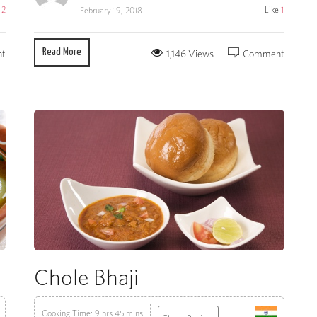
e
2
Like
1
February 19, 2018
Read More
t
1,146 Views
Comment
Chole Bhaji
Cooking Time: 9 hrs 45 mins