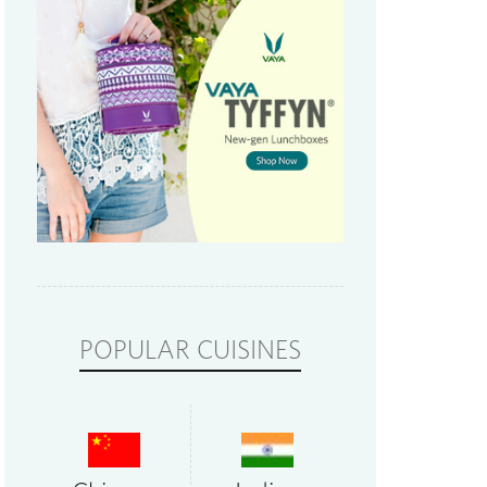
POPULAR CUISINES