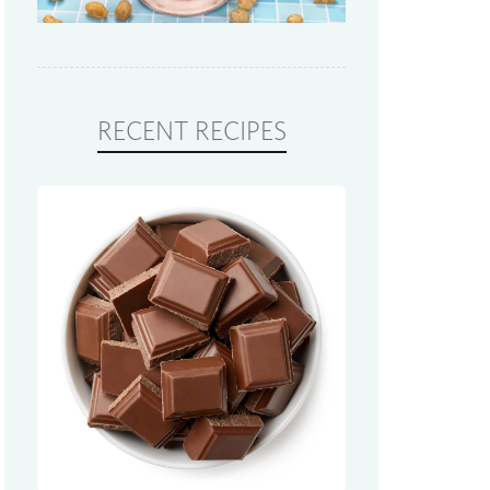
RECENT RECIPES