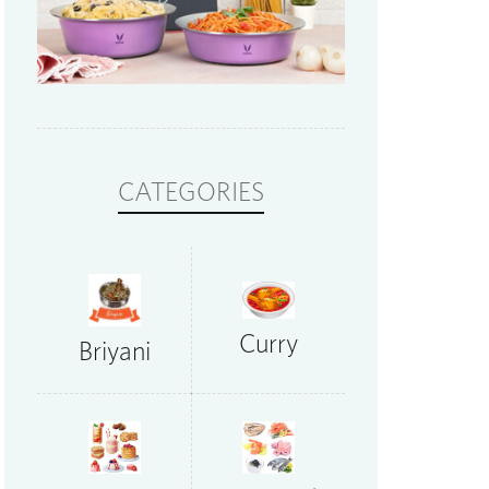
CATEGORIES
Curry
Briyani