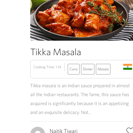
Tikka Masala
Cooking Time: 1 Hr
Curry
Dinner
Masala
Tikka masala is an Indian sauce prepared in almost
all the Indian restaurants. The fame, this sauce has
acquired is significantly because it is an appetizing
and an exquisite delicacy. Not...
Naitik Tiwari