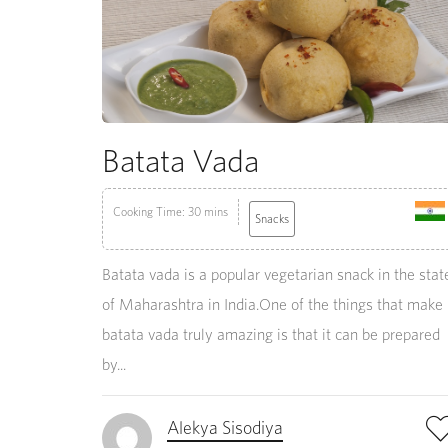
Batata Vada
Cooking Time: 30 mins
Snacks
Batata vada is a popular vegetarian snack in the stat
of Maharashtra in India.One of the things that make
batata vada truly amazing is that it can be prepared
by...
Alekya Sisodiya