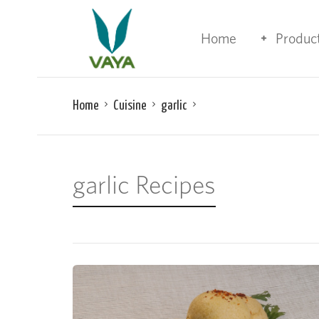
Home
Produc
Home
Cuisine
garlic
garlic Recipes