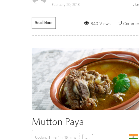
Lik
February 20, 2018
Read More
840 Views
Commen
Mutton Paya
Cooking Time: 1 hr 15 mins