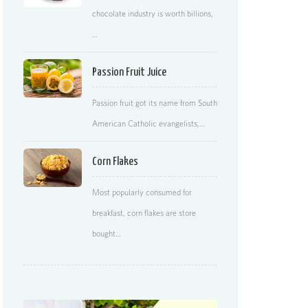
chocolate industry is worth billions,
…
Passion Fruit Juice
Passion fruit got its name from South
American Catholic evangelists,…
Corn Flakes
Most popularly consumed for
breakfast, corn flakes are store
bought…