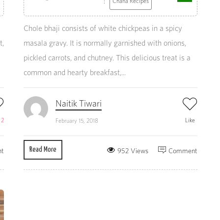
Chana Recipes
Chole bhaji consists of white chickpeas in a spicy
t,
masala gravy. It is normally garnished with onions,
pickled carrots, and chutney. This delicious treat is a
common and hearty breakfast,...
Naitik Tiwari
e
2
Like
February 15, 2018
Read More
t
952 Views
Comment