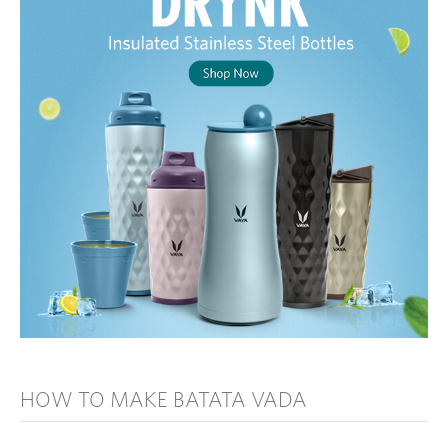
HOW TO MAKE BATATA VADA