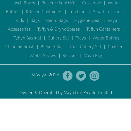
Lunch Boxes
|
Preserve LunchKit
|
Casserole
|
Water
Bottles
|
Kitchen Containers
|
Tumblers
|
Smart Trackers
|
Kids
|
Bags
|
Bento Bags
|
Hygiene Gear
|
Vaya
Accessories
|
Tyffyn & Drynk Spares
|
Tyffyn Containers
|
Tyffyn Bagmat
|
Cutlery Set
|
Trays
|
Water Bottles
Cleaning Brush
|
Blender Ball
|
Kids Cutlery Set
|
Coasters
|
Metal Straws
|
Recipes
|
Vaya Blog
© Vaya 2026
Owned & Operated by Vaya Life Private Limited