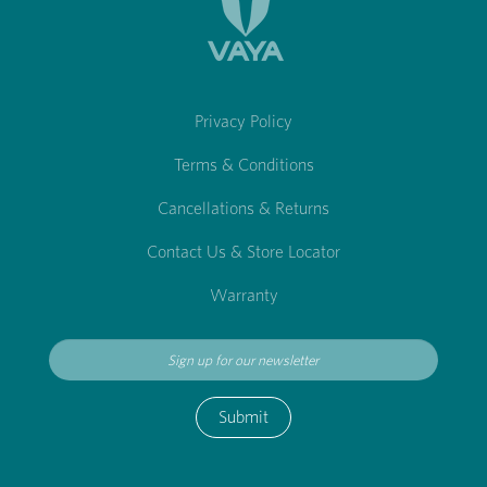
Privacy Policy
Terms & Conditions
Cancellations & Returns
Contact Us & Store Locator
Warranty
Submit