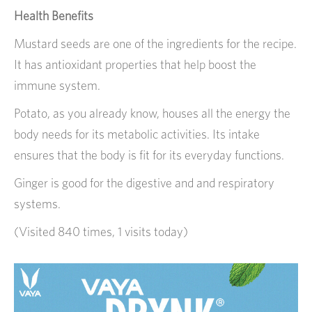
Health Benefits
Mustard seeds are one of the ingredients for the recipe.
It has antioxidant properties that help boost the
immune system.
Potato, as you already know, houses all the energy the
body needs for its metabolic activities. Its intake
ensures that the body is fit for its everyday functions.
Ginger is good for the digestive and and respiratory
systems.
(Visited 840 times, 1 visits today)