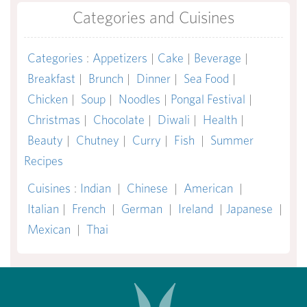
Categories and Cuisines
Categories
:
Appetizers
|
Cake
|
Beverage
|
Breakfast
|
Brunch
|
Dinner
|
Sea Food
|
Chicken
|
Soup
|
Noodles
|
Pongal Festival
|
Christmas
|
Chocolate
|
Diwali
|
Health
|
Beauty
|
Chutney
|
Curry
|
Fish
|
Summer
Recipes
Cuisines
:
Indian
|
Chinese
|
American
|
Italian
|
French
|
German
|
Ireland
|
Japanese
|
Mexican
|
Thai