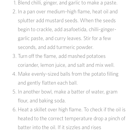
Blend chilli, ginger, and garlic to make a paste.
In a pan over medium-high flame, heat oil and
splutter add mustard seeds. When the seeds
begin to crackle, add asafoetida, chilli-ginger-
garlic paste, and curry leaves. Stir for a few
seconds, and add turmeric powder.
Turn off the flame, add mashed potatoes
coriander, lemon juice, and salt and mix well.
Make evenly-sized balls from the potato filling
and gently flatten each ball.
In another bowl, make a batter of water, gram
flour, and baking soda.
Heat a skillet over high flame. To check if the oil is
heated to the correct temperature drop a pinch of
batter into the oil. If it sizzles and rises