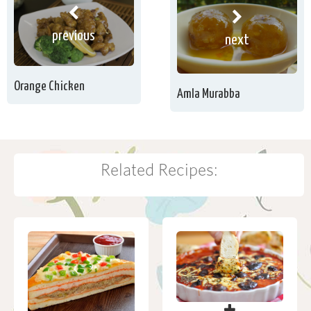
previous
next
Orange Chicken
Amla Murabba
Related Recipes: