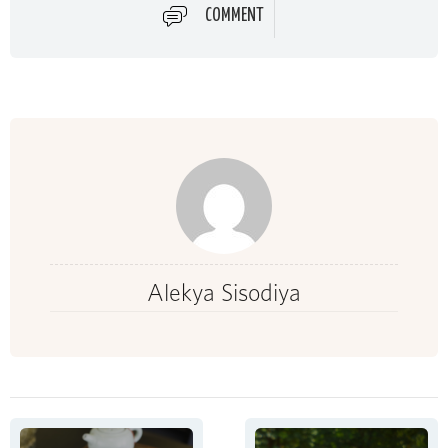
COMMENT
Alekya Sisodiya