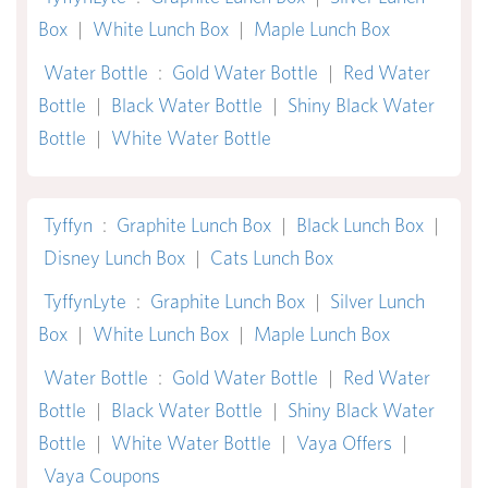
Box
|
White Lunch Box
|
Maple Lunch Box
Water Bottle
:
Gold Water Bottle
|
Red Water
Bottle
|
Black Water Bottle
|
Shiny Black Water
Bottle
|
White Water Bottle
Tyffyn
:
Graphite Lunch Box
|
Black Lunch Box
|
Disney Lunch Box
|
Cats Lunch Box
TyffynLyte
:
Graphite Lunch Box
|
Silver Lunch
Box
|
White Lunch Box
|
Maple Lunch Box
Water Bottle
:
Gold Water Bottle
|
Red Water
Bottle
|
Black Water Bottle
|
Shiny Black Water
Bottle
|
White Water Bottle
|
Vaya Offers
|
Vaya Coupons