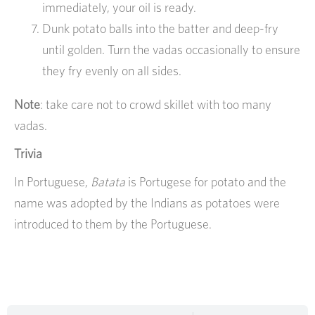
immediately, your oil is ready.
Dunk potato balls into the batter and deep-fry
until golden. Turn the vadas occasionally to ensure
they fry evenly on all sides.
Note
: take care not to crowd skillet with too many
vadas.
Trivia
In Portuguese,
Batata
is Portugese for potato and the
name was adopted by the Indians as potatoes were
introduced to them by the Portuguese.