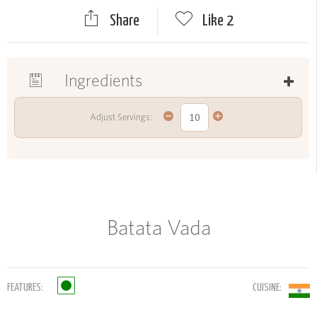
Share
Like
2
Ingredients
Adjust Servings:
Batata Vada
FEATURES:
CUISINE: