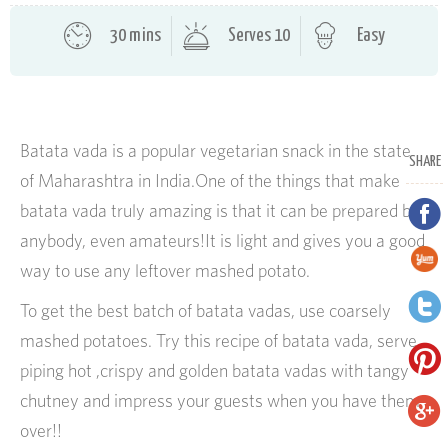
30 mins
Serves 10
Easy
Batata vada is a popular vegetarian snack in the state
SHARE
of Maharashtra in India.One of the things that make
batata vada truly amazing is that it can be prepared by
anybody, even amateurs!It is light and gives you a good
way to use any leftover mashed potato.
To get the best batch of batata vadas, use coarsely
mashed potatoes. Try this recipe of batata vada, serve
piping hot ,crispy and golden batata vadas with tangy
chutney and impress your guests when you have them
over!!