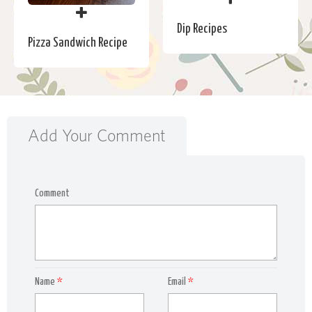
Dip Recipes
Pizza Sandwich Recipe
Add Your Comment
Comment
Name
*
Email
*