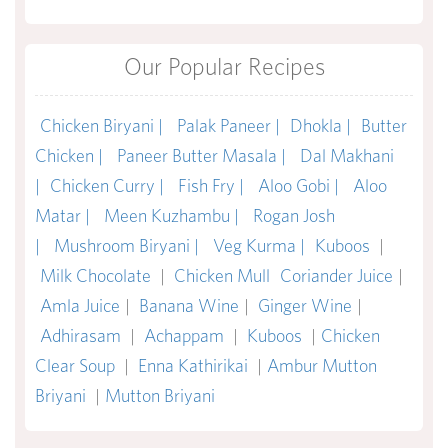
Our Popular Recipes
Chicken Biryani |
Palak Paneer |
Dhokla |
Butter
Chicken |
Paneer Butter Masala |
Dal Makhani
|
Chicken Curry |
Fish Fry |
Aloo Gobi |
Aloo
Matar |
Meen Kuzhambu |
Rogan Josh
|
Mushroom Biryani |
Veg Kurma |
Kuboos
|
Milk Chocolate
|
Chicken Mull
Coriander Juice
|
Amla Juice
|
Banana Wine
|
Ginger Wine
|
Adhirasam
|
Achappam
|
Kuboos
|
Chicken
Clear Soup
|
Enna Kathirikai
|
Ambur Mutton
Briyani
|
Mutton Briyani