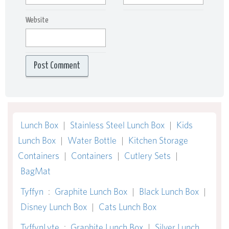
Website
Lunch Box
|
Stainless Steel Lunch Box
|
Kids
Lunch Box
|
Water Bottle
|
Kitchen Storage
Containers
|
Containers
|
Cutlery Sets
|
BagMat
Tyffyn
:
Graphite Lunch Box
|
Black Lunch Box
|
Disney Lunch Box
|
Cats Lunch Box
TyffynLyte
:
Graphite Lunch Box
|
Silver Lunch