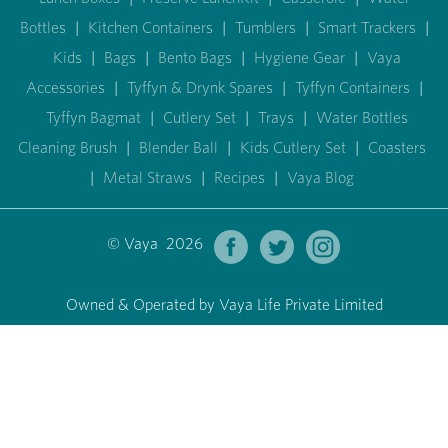
Bottles
|
Kitchen Containers
|
Tumblers
|
Smart Trackers
|
Kids
|
Bags
|
Bento Bags
|
Hygiene Gear
|
Vaya
Accessories
|
Tyffyn & Drynk Spares
|
Tyffyn Containers
|
Tyffyn Bagmat
|
Cutlery Set
|
Trays
|
Water Bottles
Cleaning Brush
|
Blender Ball
|
Kids Cutlery Set
|
Coasters
|
Metal Straws
|
Recipes
|
Vaya Blog
© Vaya 2026
Owned & Operated by Vaya Life Private Limited