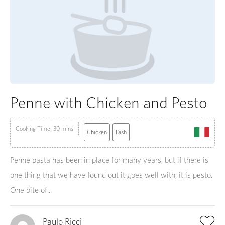
Penne with Chicken and Pesto
Cooking Time: 30 mins
Chicken
Dish
Penne pasta has been in place for many years, but if there is
one thing that we have found out it goes well with, it is pesto.
One bite of...
Paulo Ricci