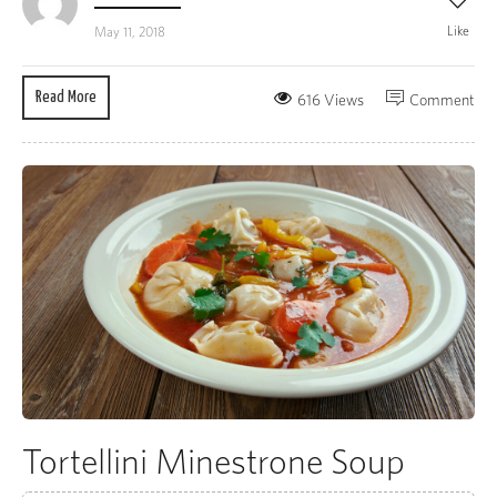
Like
May 11, 2018
Read More
616 Views
Comment
Tortellini Minestrone Soup