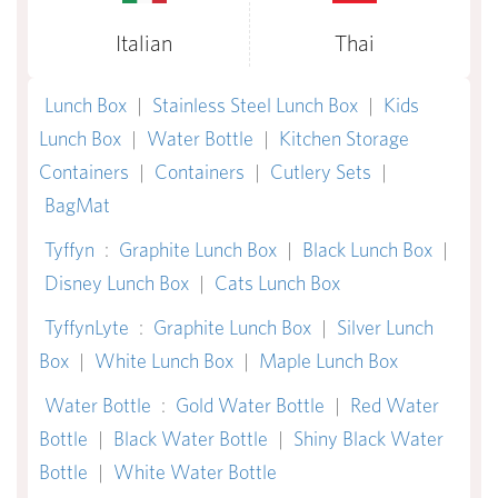
Italian
Thai
Lunch Box
|
Stainless Steel Lunch Box
|
Kids
Lunch Box
|
Water Bottle
|
Kitchen Storage
Containers
|
Containers
|
Cutlery Sets
|
BagMat
Tyffyn
:
Graphite Lunch Box
|
Black Lunch Box
|
Disney Lunch Box
|
Cats Lunch Box
TyffynLyte
:
Graphite Lunch Box
|
Silver Lunch
Box
|
White Lunch Box
|
Maple Lunch Box
Water Bottle
:
Gold Water Bottle
|
Red Water
Bottle
|
Black Water Bottle
|
Shiny Black Water
Bottle
|
White Water Bottle