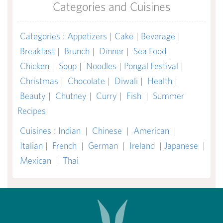
Categories and Cuisines
Categories
:
Appetizers
|
Cake
|
Beverage
|
Breakfast
|
Brunch
|
Dinner
|
Sea Food
|
Chicken
|
Soup
|
Noodles
|
Pongal Festival
|
Christmas
|
Chocolate
|
Diwali
|
Health
|
Beauty
|
Chutney
|
Curry
|
Fish
|
Summer
Recipes
Cuisines
:
Indian
|
Chinese
|
American
|
Italian
|
French
|
German
|
Ireland
|
Japanese
|
Mexican
|
Thai