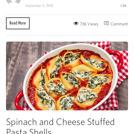
Like
September 5, 2018
Read More
736 Views
Comment
Spinach and Cheese Stuffed
Pasta Shells