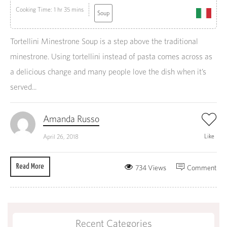
Cooking Time: 1 hr 35 mins
Soup
Tortellini Minestrone Soup is a step above the traditional
minestrone. Using tortellini instead of pasta comes across as
a delicious change and many people love the dish when it’s
served...
Amanda Russo
Like
April 26, 2018
Read More
734 Views
Comment
Recent Categories