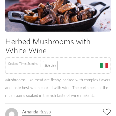
Herbed Mushrooms with
White Wine
Cooking Time: 25 mins
Side dish
Mushrooms, like meat are fleshy, packed with complex flavors
and taste best when cooked with wine. The earthiness of the
mushrooms soaked in the rich taste of wine make it...
Amanda Russo