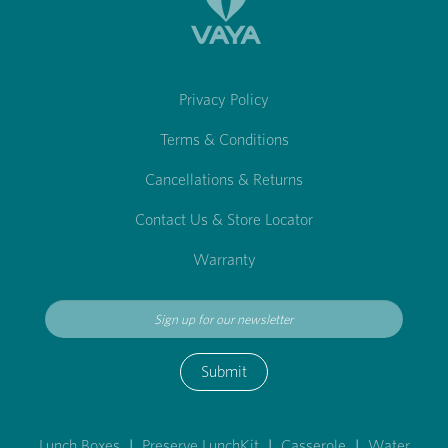
Privacy Policy
Terms & Conditions
Cancellations & Returns
Contact Us & Store Locator
Warranty
Submit
Lunch Boxes
|
Preserve LunchKit
|
Casserole
|
Water