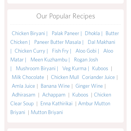
Our Popular Recipes
Chicken Biryani |
Palak Paneer |
Dhokla |
Butter
Chicken |
Paneer Butter Masala |
Dal Makhani
|
Chicken Curry |
Fish Fry |
Aloo Gobi |
Aloo
Matar |
Meen Kuzhambu |
Rogan Josh
|
Mushroom Biryani |
Veg Kurma |
Kuboos
|
Milk Chocolate
|
Chicken Mull
Coriander Juice
|
Amla Juice
|
Banana Wine
|
Ginger Wine
|
Adhirasam
|
Achappam
|
Kuboos
|
Chicken
Clear Soup
|
Enna Kathirikai
|
Ambur Mutton
Briyani
|
Mutton Briyani