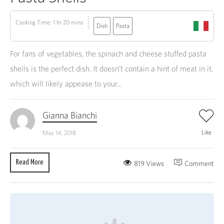
Cooking Time: 1 hr 20 mins
Dish
Pasta
For fans of vegetables, the spinach and cheese stuffed pasta
shells is the perfect dish. It doesn’t contain a hint of meat in it,
which will likely appease to your...
Gianna Bianchi
Like
May 14, 2018
Read More
819 Views
Comment