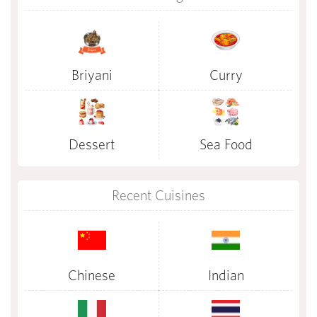
Briyani
Curry
Dessert
Sea Food
Recent Cuisines
Chinese
Indian