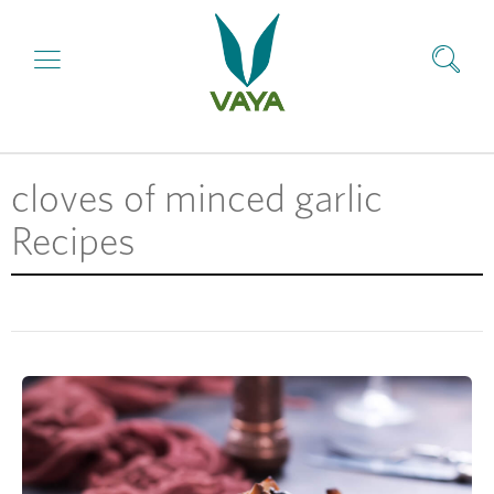
cloves of minced garlic
Recipes