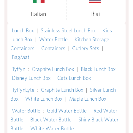
Italian
Thai
Lunch Box
|
Stainless Steel Lunch Box
|
Kids
Lunch Box
|
Water Bottle
|
Kitchen Storage
Containers
|
Containers
|
Cutlery Sets
|
BagMat
Tyffyn
:
Graphite Lunch Box
|
Black Lunch Box
|
Disney Lunch Box
|
Cats Lunch Box
TyffynLyte
:
Graphite Lunch Box
|
Silver Lunch
Box
|
White Lunch Box
|
Maple Lunch Box
Water Bottle
:
Gold Water Bottle
|
Red Water
Bottle
|
Black Water Bottle
|
Shiny Black Water
Bottle
|
White Water Bottle