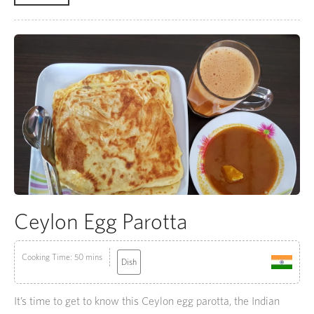
Ceylon Egg Parotta
Cooking Time: 50 mins
Dish
It’s time to get to know this Ceylon egg parotta, the Indian