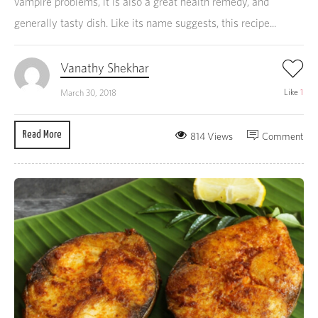
vampire problems, it is also a great health remedy, and
generally tasty dish. Like its name suggests, this recipe...
Vanathy Shekhar
Like
1
March 30, 2018
Read More
814 Views
Comment