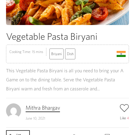
Vegetable Pasta Biryani
Cooking Time: 15 mins
Briyani
Dish
This Vegetable Pasta Biryani is all you need to bring your A
Game on to the dining table. Serve the Vegetable Pasta
Biryani warm and fresh from an casserole and...
Mithra Bhargav
Like
4
June 10, 2021