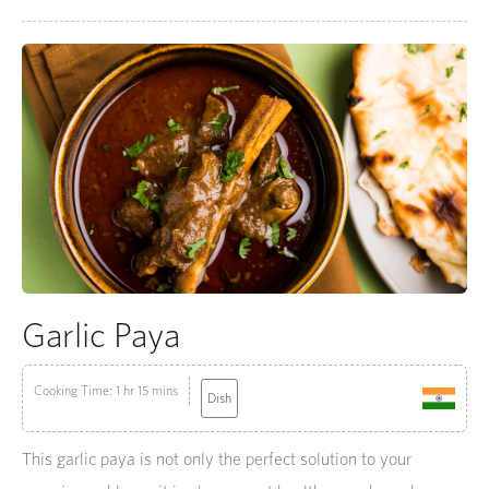
Garlic Paya
Cooking Time: 1 hr 15 mins
Dish
This garlic paya is not only the perfect solution to your