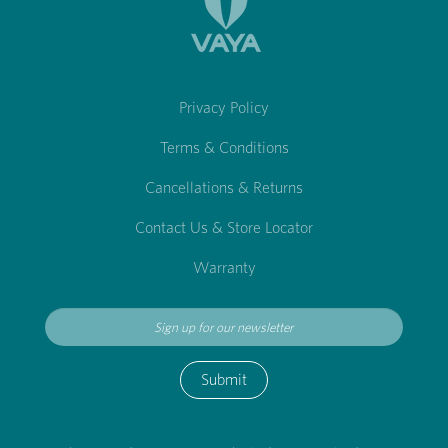
Privacy Policy
Terms & Conditions
Cancellations & Returns
Contact Us & Store Locator
Warranty
Submit