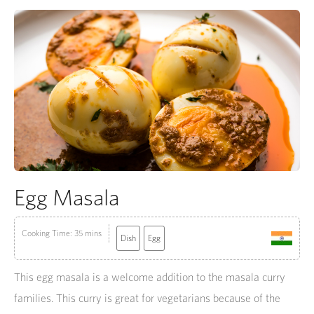
Egg Masala
Cooking Time: 35 mins
Dish
Egg
This egg masala is a welcome addition to the masala curry
families. This curry is great for vegetarians because of the