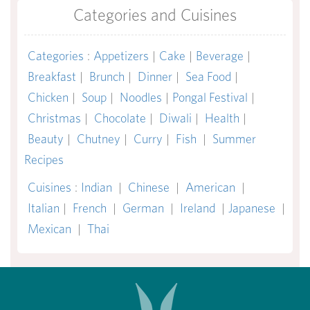
Categories and Cuisines
Categories
:
Appetizers
|
Cake
|
Beverage
|
Breakfast
|
Brunch
|
Dinner
|
Sea Food
|
Chicken
|
Soup
|
Noodles
|
Pongal Festival
|
Christmas
|
Chocolate
|
Diwali
|
Health
|
Beauty
|
Chutney
|
Curry
|
Fish
|
Summer
Recipes
Cuisines
:
Indian
|
Chinese
|
American
|
Italian
|
French
|
German
|
Ireland
|
Japanese
|
Mexican
|
Thai