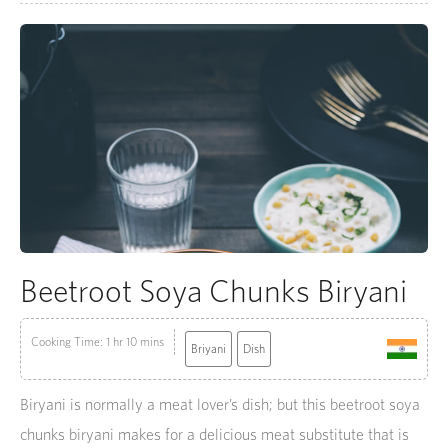
Beetroot Soya Chunks Biryani
Cooking Time: 1 hr 10 mins
Briyani
Dish
Biryani is normally a meat lover’s dish; but this beetroot soya
chunks biryani makes for a delicious meat substitute that is