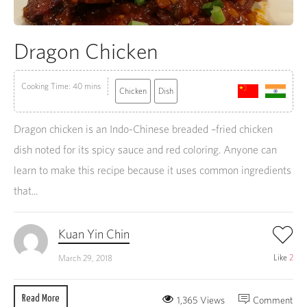
Dragon Chicken
Cooking Time: 40 mins
Chicken
Dish
Dragon chicken is an Indo-Chinese breaded –fried chicken
dish noted for its spicy sauce and red coloring. Anyone can
learn to make this recipe because it uses common ingredients
that...
Kuan Yin Chin
Like
2
March 29, 2018
Read More
1,365 Views
Comment