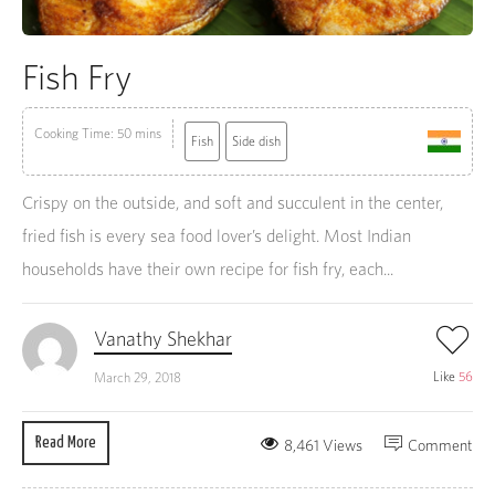
Fish Fry
Cooking Time: 50 mins
Fish
Side dish
Crispy on the outside, and soft and succulent in the center,
fried fish is every sea food lover’s delight. Most Indian
households have their own recipe for fish fry, each...
Vanathy Shekhar
Like
56
March 29, 2018
Read More
8,461 Views
Comment