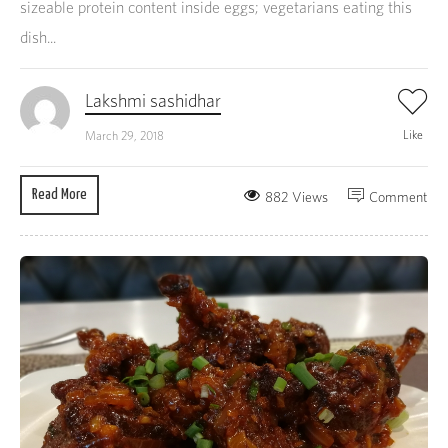
sizeable protein content inside eggs; vegetarians eating this
dish...
Lakshmi sashidhar
Like
March 29, 2018
Read More
882 Views
Comment