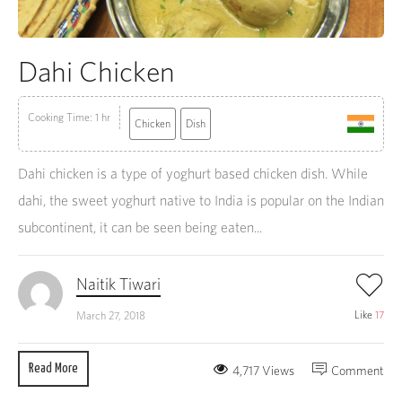
Dahi Chicken
Cooking Time: 1 hr
Chicken
Dish
Dahi chicken is a type of yoghurt based chicken dish. While
dahi, the sweet yoghurt native to India is popular on the Indian
subcontinent, it can be seen being eaten...
Naitik Tiwari
Like
17
March 27, 2018
Read More
4,717 Views
Comment