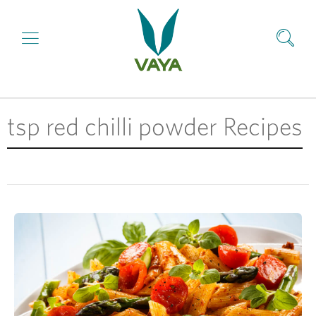
tsp red chilli powder Recipes