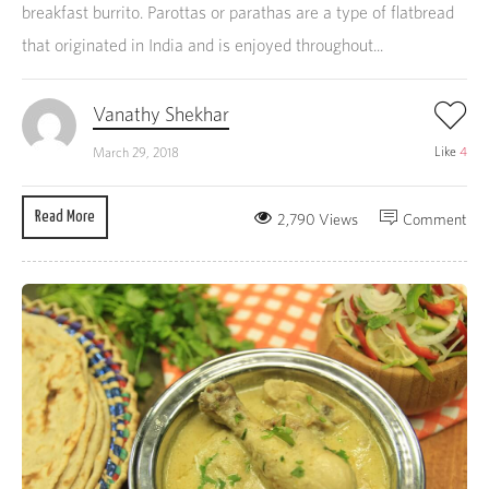
breakfast burrito. Parottas or parathas are a type of flatbread
that originated in India and is enjoyed throughout...
Vanathy Shekhar
Like
4
March 29, 2018
Read More
2,790 Views
Comment