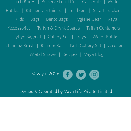
Lunch Boxes
|
Preserve LunchKit
|
Casserole
|
Water
Bottles
|
Kitchen Containers
|
Tumblers
|
Smart Trackers
|
Kids
|
Bags
|
Bento Bags
|
Hygiene Gear
|
Vaya
Accessories
|
Tyffyn & Drynk Spares
|
Tyffyn Containers
|
Tyffyn Bagmat
|
Cutlery Set
|
Trays
|
Water Bottles
Cleaning Brush
|
Blender Ball
|
Kids Cutlery Set
|
Coasters
|
Metal Straws
|
Recipes
|
Vaya Blog
© Vaya 2026
Owned & Operated by Vaya Life Private Limited