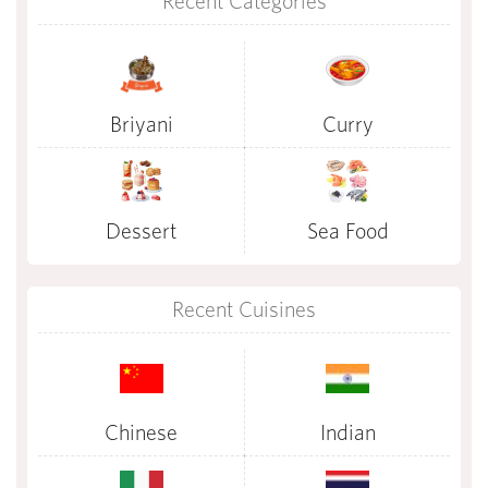
Recent Categories
Briyani
Curry
Dessert
Sea Food
Recent Cuisines
Chinese
Indian