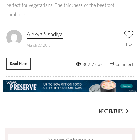
perfect for vegetarians. The thickness of the beetroot
combined...
Alekya Sisodiya
Like
March 27, 2018
Read More
802 Views
Comment
NEXT ENTRIES