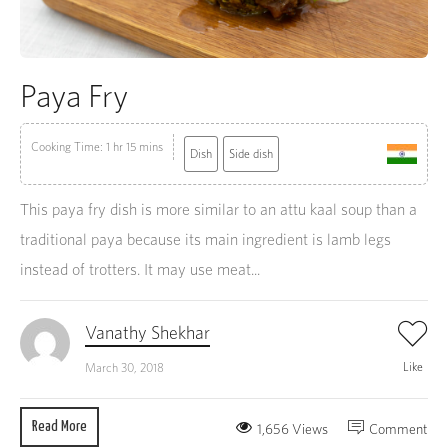
Paya Fry
Cooking Time: 1 hr 15 mins
Dish
Side dish
This paya fry dish is more similar to an attu kaal soup than a
traditional paya because its main ingredient is lamb legs
instead of trotters. It may use meat...
Vanathy Shekhar
Like
March 30, 2018
Read More
1,656 Views
Comment