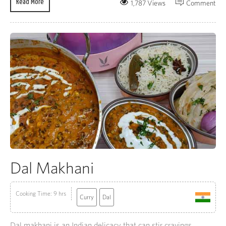
Read More
1,787 Views
Comment
Dal Makhani
Cooking Time: 9 hrs
Curry
Dal
Dal makhani is an Indian delicacy that can stir cravings