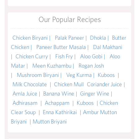
Our Popular Recipes
Chicken Biryani |
Palak Paneer |
Dhokla |
Butter
Chicken |
Paneer Butter Masala |
Dal Makhani
|
Chicken Curry |
Fish Fry |
Aloo Gobi |
Aloo
Matar |
Meen Kuzhambu |
Rogan Josh
|
Mushroom Biryani |
Veg Kurma |
Kuboos
|
Milk Chocolate
|
Chicken Mull
Coriander Juice
|
Amla Juice
|
Banana Wine
|
Ginger Wine
|
Adhirasam
|
Achappam
|
Kuboos
|
Chicken
Clear Soup
|
Enna Kathirikai
|
Ambur Mutton
Briyani
|
Mutton Briyani