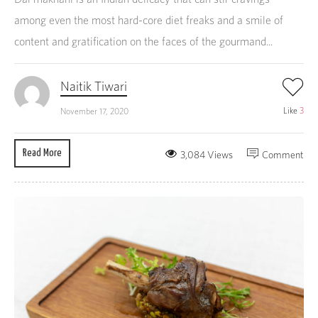
among even the most hard-core diet freaks and a smile of
content and gratification on the faces of the gourmand...
Naitik Tiwari
Like
3
November 17, 2020
Read More
3,084 Views
Comment