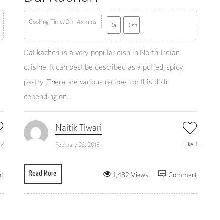
Cooking Time: 2 hr 45 mins
Dal
Dish
Dal kachori is a very popular dish in North Indian
cuisine. It can best be described as a puffed, spicy
pastry. There are various recipes for this dish
depending on...
Naitik Tiwari
e
2
Like
3
February 26, 2018
Read More
t
1,482 Views
Comment