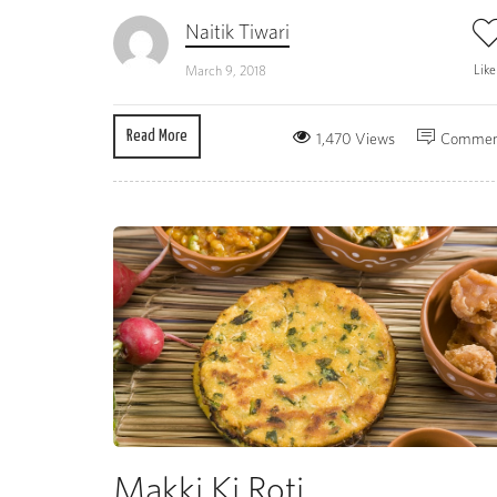
Naitik Tiwari
Lik
March 9, 2018
Read More
1,470 Views
Commen
Makki Ki Roti