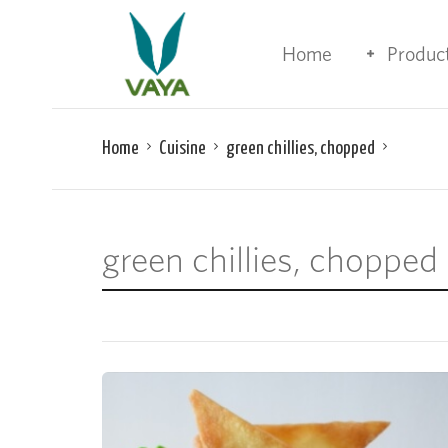
Home
Produc
Home
Cuisine
green chillies, chopped
green chillies, chopped