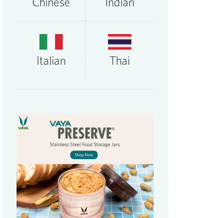
Chinese
Indian
Thai
Italian