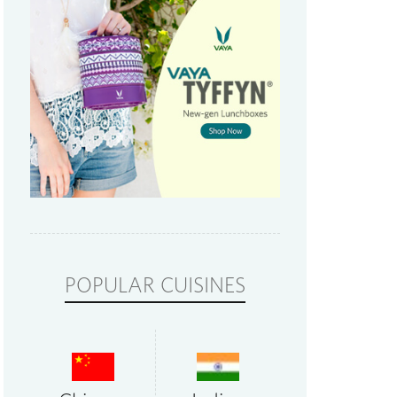
POPULAR CUISINES