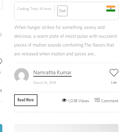
Cooking Time: 50 mins
Dish
When hunger strikes for something savory and
d
delicious, a warm plate of moist pulao with succulent
pieces of mutton sounds comforting.The flavors that
are released when mutton and spices are...
Namratha Kumar
e
Like
March 16, 2018
t
Read More
1,038 Views
Comment