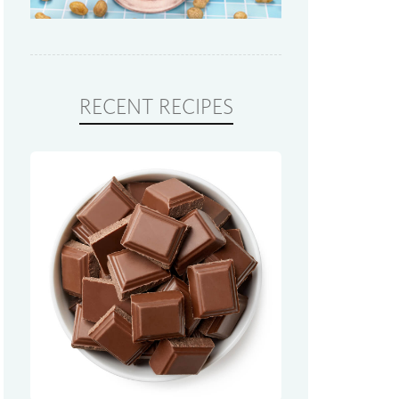
RECENT RECIPES