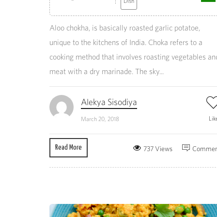
Dish
Aloo chokha, is basically roasted garlic potatoe,
unique to the kitchens of India. Choka refers to a
cooking method that involves roasting vegetables an
meat with a dry marinade. The sky...
Alekya Sisodiya
Lik
March 20, 2018
Read More
737 Views
Commen