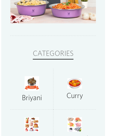
CATEGORIES
Curry
Briyani