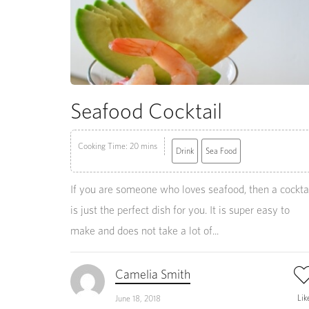
Seafood Cocktail
Cooking Time: 20 mins
Drink
Sea Food
If you are someone who loves seafood, then a cockta
is just the perfect dish for you. It is super easy to
make and does not take a lot of...
Camelia Smith
Lik
June 18, 2018