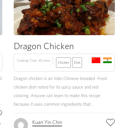
Dragon Chicken
Cooking Time: 40 mins
Chicken
Dish
il
Dragon chicken is an Indo-Chinese breaded –fried
chicken dish noted for its spicy sauce and red
coloring. Anyone can learn to make this recipe
because it uses common ingredients that...
Kuan Yin Chin
e