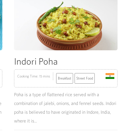
Indori Poha
Cooking Time: 15 mins
Breakfast
Street Food
Poha is a type of flattened rice served with a
e
combination of jalebi, onions, and fennel seeds. Indori
h
poha is believed to have originated in Indore, India,
where it is...