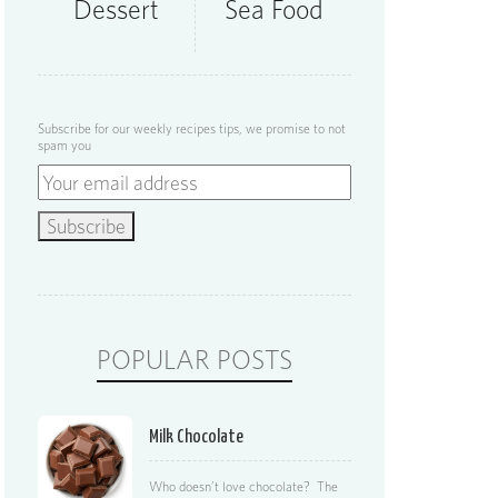
Dessert
Sea Food
Subscribe for our weekly recipes tips, we promise to not
spam you
POPULAR POSTS
Milk Chocolate
Who doesn’t love chocolate? The