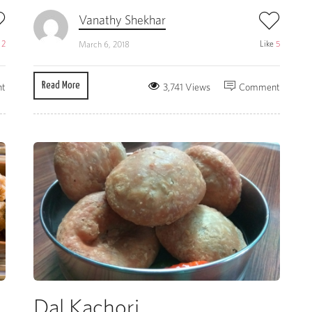
Vanathy Shekhar
e
2
Like
5
March 6, 2018
Read More
t
3,741 Views
Comment
Dal Kachori