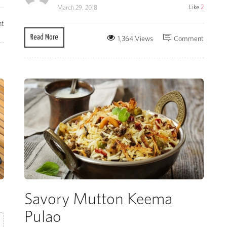
Like
2
March 29, 2018
t
Read More
1,364 Views
Comment
Savory Mutton Keema
Pulao