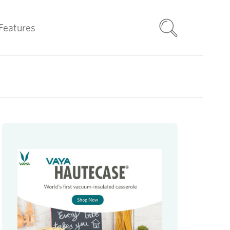
Features