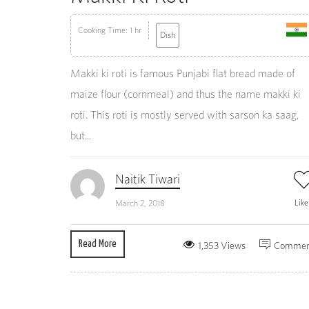
Cooking Time: 1 hr
Dish
Makki ki roti is famous Punjabi flat bread made of
maize flour (cornmeal) and thus the name makki ki
roti. This roti is mostly served with sarson ka saag,
but...
Naitik Tiwari
Lik
March 2, 2018
Read More
1,353 Views
Commen