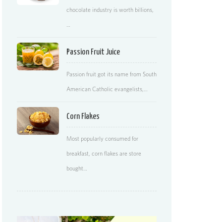
chocolate industry is worth billions,
…
Passion Fruit Juice
Passion fruit got its name from South
American Catholic evangelists,…
Corn Flakes
Most popularly consumed for
breakfast, corn flakes are store
bought…