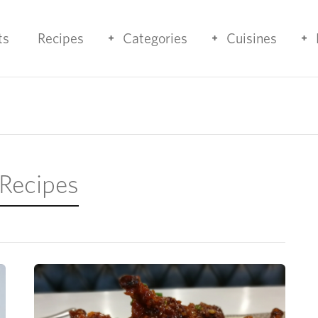
ts
Recipes
Categories
Cuisines
 Recipes