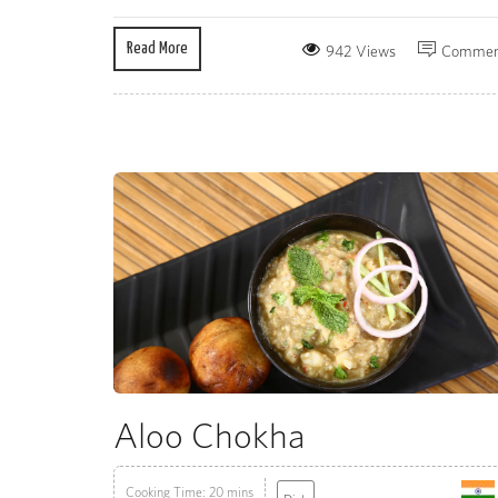
Read More
942 Views
Commen
Aloo Chokha
Cooking Time: 20 mins