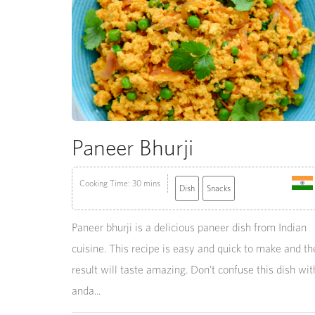
Paneer Bhurji
Cooking Time: 30 mins
Dish
Snacks
Paneer bhurji is a delicious paneer dish from Indian
cuisine. This recipe is easy and quick to make and th
result will taste amazing. Don’t confuse this dish wit
anda...