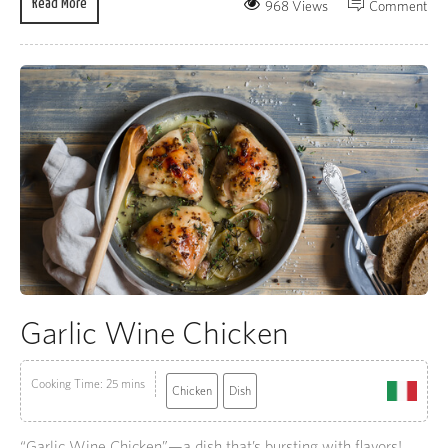
Read More
968 Views
Comment
Garlic Wine Chicken
Cooking Time: 25 mins
Chicken
Dish
“Garlic Wine Chicken”—a dish that’s bursting with flavors!