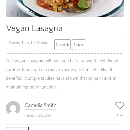
Vegan Lasagna
Cooking Time: 1 hr 50 mins
Side dish
Snacks
Our Vegan Lasagna will take you back, a favorite childhood
comfort food made to match your vegan lifestyle. Health
Benefits: Multiple studies have shown that spinach aids in
maintaining brain function,...
Camelia Smith
Like
February 24, 2018