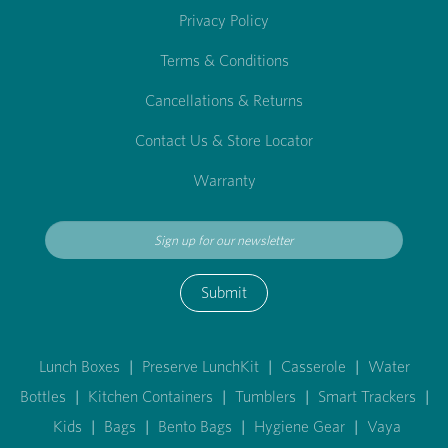
Privacy Policy
Terms & Conditions
Cancellations & Returns
Contact Us & Store Locator
Warranty
Submit
Lunch Boxes
|
Preserve LunchKit
|
Casserole
|
Water
Bottles
|
Kitchen Containers
|
Tumblers
|
Smart Trackers
|
Kids
|
Bags
|
Bento Bags
|
Hygiene Gear
|
Vaya