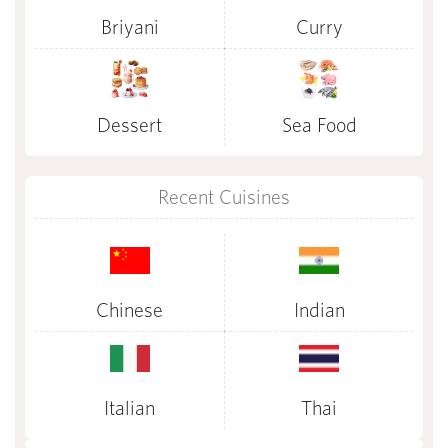
Briyani
Curry
Dessert
Sea Food
Recent Cuisines
Chinese
Indian
Italian
Thai