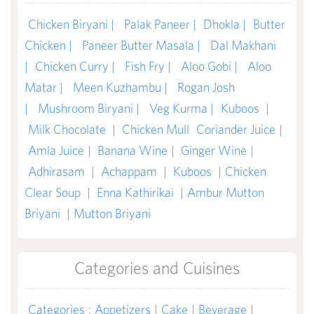
Chicken Biryani |
Palak Paneer |
Dhokla |
Butter
Chicken |
Paneer Butter Masala |
Dal Makhani
|
Chicken Curry |
Fish Fry |
Aloo Gobi |
Aloo
Matar |
Meen Kuzhambu |
Rogan Josh
|
Mushroom Biryani |
Veg Kurma |
Kuboos
|
Milk Chocolate
|
Chicken Mull
Coriander Juice
|
Amla Juice
|
Banana Wine
|
Ginger Wine
|
Adhirasam
|
Achappam
|
Kuboos
|
Chicken
Clear Soup
|
Enna Kathirikai
|
Ambur Mutton
Briyani
|
Mutton Briyani
Categories and Cuisines
Categories
:
Appetizers
|
Cake
|
Beverage
|