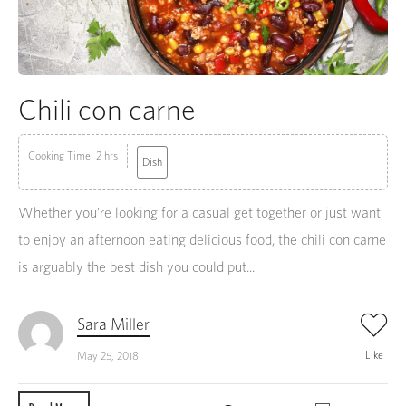
Chili con carne
Cooking Time: 2 hrs
Dish
Whether you’re looking for a casual get together or just want
to enjoy an afternoon eating delicious food, the chili con carne
is arguably the best dish you could put...
Sara Miller
Like
May 25, 2018