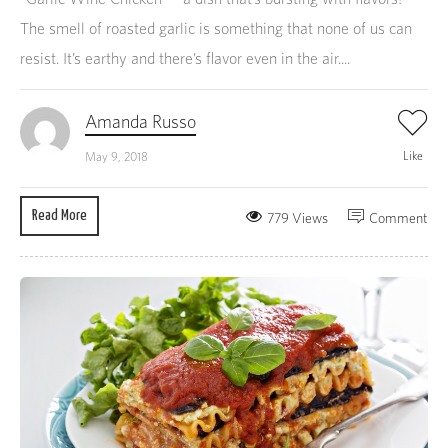
The smell of roasted garlic is something that none of us can
resist. It’s earthy and there’s flavor even in the air....
Amanda Russo
Like
May 9, 2018
Read More
779 Views
Comment