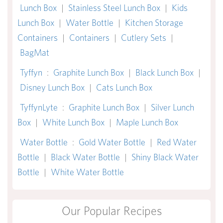
Lunch Box
|
Stainless Steel Lunch Box
|
Kids
Lunch Box
|
Water Bottle
|
Kitchen Storage
Containers
|
Containers
|
Cutlery Sets
|
BagMat
Tyffyn
:
Graphite Lunch Box
|
Black Lunch Box
|
Disney Lunch Box
|
Cats Lunch Box
TyffynLyte
:
Graphite Lunch Box
|
Silver Lunch
Box
|
White Lunch Box
|
Maple Lunch Box
Water Bottle
:
Gold Water Bottle
|
Red Water
Bottle
|
Black Water Bottle
|
Shiny Black Water
Bottle
|
White Water Bottle
Our Popular Recipes