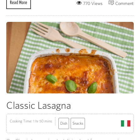
Read More
770 Views
Comment
Classic Lasagna
Cooking Time: 1 hr 50 mins
Dish
Snacks