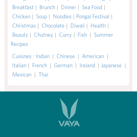
Breakfast
|
Brunch
|
Dinner
|
Sea Food
|
Chicken
|
Soup
|
Noodles
|
Pongal Festival
|
Christmas
|
Chocolate
|
Diwali
|
Health
|
Beauty
|
Chutney
|
Curry
|
Fish
|
Summer
Recipes
Cuisines
:
Indian
|
Chinese
|
American
|
Italian
|
French
|
German
|
Ireland
|
Japanese
|
Mexican
|
Thai