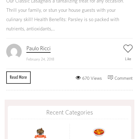
Our Classic Lasagnais a tantalizing treat for any occasion.
Thrill your family, or stun your house guests with your
culinary skill! Health Benefits: Parsley is so packed with
nutrients, antioxidants,...
Paulo Ricci
Like
February 24, 2018
Read More
670 Views
Comment
Recent Categories