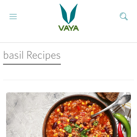
basil Recipes