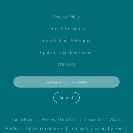
Privacy Policy
Terms & Conditions
Cancellations & Returns
Contact Us & Store Locator
Warranty
Submit
Lunch Boxes
|
Preserve LunchKit
|
Casserole
|
Water
Bottles
|
Kitchen Containers
|
Tumblers
|
Smart Trackers
|