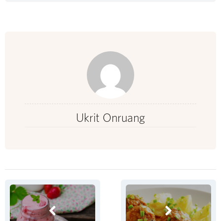
Ukrit Onruang