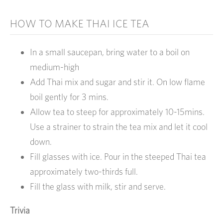
HOW TO MAKE THAI ICE TEA
In a small saucepan, bring water to a boil on
medium-high
Add Thai mix and sugar and stir it. On low flame
boil gently for 3 mins.
Allow tea to steep for approximately 10-15mins.
Use a strainer to strain the tea mix and let it cool
down.
Fill glasses with ice. Pour in the steeped Thai tea
approximately two-thirds full.
Fill the glass with milk, stir and serve.
Trivia