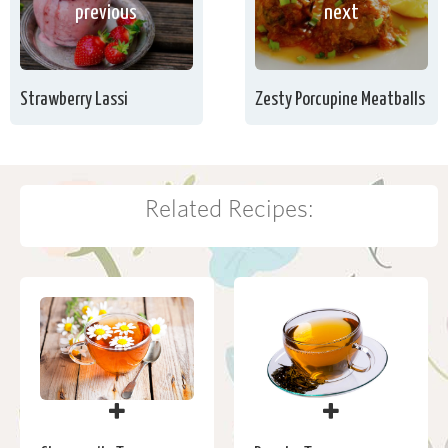
next
previous
Zesty Porcupine Meatballs
Strawberry Lassi
Related Recipes: