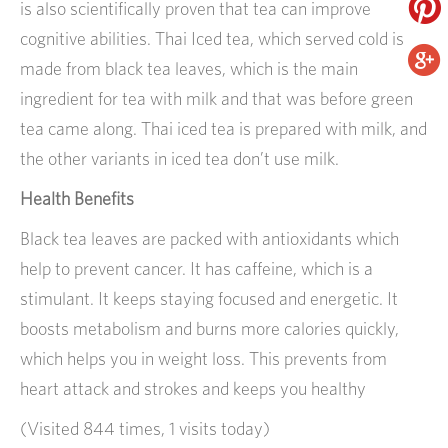
is also scientifically proven that tea can improve
cognitive abilities. Thai Iced tea, which served cold is
made from black tea leaves, which is the main
ingredient for tea with milk and that was before green
tea came along. Thai iced tea is prepared with milk, and
the other variants in iced tea don’t use milk.
Health Benefits
Black tea leaves are packed with antioxidants which
help to prevent cancer. It has caffeine, which is a
stimulant. It keeps staying focused and energetic. It
boosts metabolism and burns more calories quickly,
which helps you in weight loss. This prevents from
heart attack and strokes and keeps you healthy
(Visited 844 times, 1 visits today)