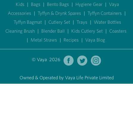
Kids
|
Bags
|
Bento Bags
|
Hygiene Gear
|
Vaya
Accessories
|
Tyffyn & Drynk Spares
|
Tyffyn Containers
|
Tyffyn Bagmat
|
Cutlery Set
|
Trays
|
Water Bottles
Cleaning Brush
|
Blender Ball
|
Kids Cutlery Set
|
Coasters
|
Metal Straws
|
Recipes
|
Vaya Blog
© Vaya 2026
Owned & Operated by Vaya Life Private Limited