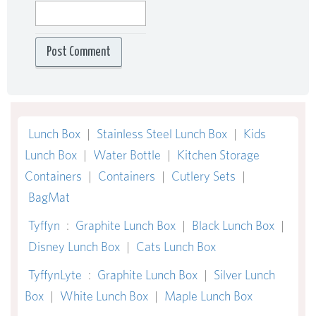
Lunch Box
|
Stainless Steel Lunch Box
|
Kids
Lunch Box
|
Water Bottle
|
Kitchen Storage
Containers
|
Containers
|
Cutlery Sets
|
BagMat
Tyffyn
:
Graphite Lunch Box
|
Black Lunch Box
|
Disney Lunch Box
|
Cats Lunch Box
TyffynLyte
:
Graphite Lunch Box
|
Silver Lunch
Box
|
White Lunch Box
|
Maple Lunch Box