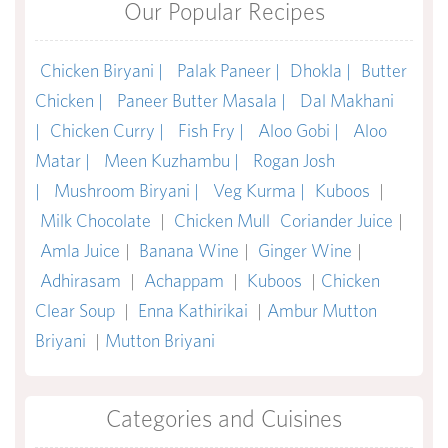
Our Popular Recipes
Chicken Biryani |
Palak Paneer |
Dhokla |
Butter
Chicken |
Paneer Butter Masala |
Dal Makhani
|
Chicken Curry |
Fish Fry |
Aloo Gobi |
Aloo
Matar |
Meen Kuzhambu |
Rogan Josh
|
Mushroom Biryani |
Veg Kurma |
Kuboos
|
Milk Chocolate
|
Chicken Mull
Coriander Juice
|
Amla Juice
|
Banana Wine
|
Ginger Wine
|
Adhirasam
|
Achappam
|
Kuboos
|
Chicken
Clear Soup
|
Enna Kathirikai
|
Ambur Mutton
Briyani
|
Mutton Briyani
Categories and Cuisines