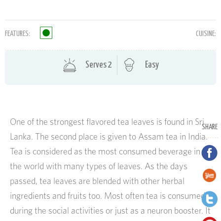
FEATURES:
CUISINE:
Serves 2
Easy
One of the strongest flavored tea leaves is found in Sri
SHARE
Lanka. The second place is given to Assam tea in India.
Tea is considered as the most consumed beverage in
the world with many types of leaves. As the days
passed, tea leaves are blended with other herbal
ingredients and fruits too. Most often tea is consumed
during the social activities or just as a neuron booster. It