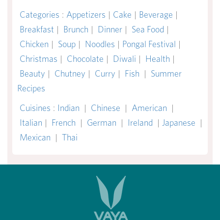
Categories
:
Appetizers
|
Cake
|
Beverage
|
Breakfast
|
Brunch
|
Dinner
|
Sea Food
|
Chicken
|
Soup
|
Noodles
|
Pongal Festival
|
Christmas
|
Chocolate
|
Diwali
|
Health
|
Beauty
|
Chutney
|
Curry
|
Fish
|
Summer
Recipes
Cuisines
:
Indian
|
Chinese
|
American
|
Italian
|
French
|
German
|
Ireland
|
Japanese
|
Mexican
|
Thai