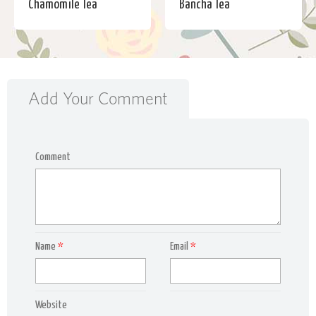
Chamomile Tea
Bancha Tea
Add Your Comment
Comment
Name
*
Email
*
Website