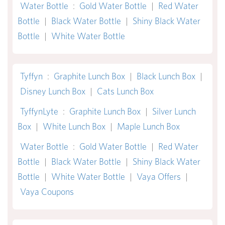
Water Bottle
:
Gold Water Bottle
|
Red Water
Bottle
|
Black Water Bottle
|
Shiny Black Water
Bottle
|
White Water Bottle
Tyffyn
:
Graphite Lunch Box
|
Black Lunch Box
|
Disney Lunch Box
|
Cats Lunch Box
TyffynLyte
:
Graphite Lunch Box
|
Silver Lunch
Box
|
White Lunch Box
|
Maple Lunch Box
Water Bottle
:
Gold Water Bottle
|
Red Water
Bottle
|
Black Water Bottle
|
Shiny Black Water
Bottle
|
White Water Bottle
|
Vaya Offers
|
Vaya Coupons