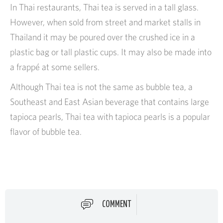
In Thai restaurants, Thai tea is served in a tall glass.
However, when sold from street and market stalls in
Thailand it may be poured over the crushed ice in a
plastic bag or tall plastic cups. It may also be made into
a frappé at some sellers.
Although Thai tea is not the same as bubble tea, a
Southeast and East Asian beverage that contains large
tapioca pearls, Thai tea with tapioca pearls is a popular
flavor of bubble tea.
COMMENT