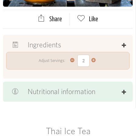
Share
Like
Ingredients
Adjust Servings:
Nutritional information
Thai Ice Tea