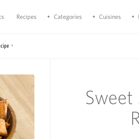
ts
Recipes
Categories
Cuisines
ecipe
Sweet 
R