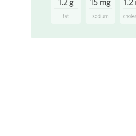
1.2 g
15 mg
1.2
fat
sodium
chole