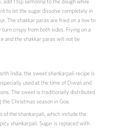
e, add 1 tsp semolina to the dough while
ant to let the sugar dissolve completely in
ur. The shakkar paras are fried on a low to
turn crispy from both sides. Frying on a
ste and the shakkar paras will not be
orth India, the sweet shankarpali recipe is
specially used at the time of Diwali and
ns. The sweet is traditionally distributed
ng the Christmas season in Goa.
s of the shankarpali, which include the
picy shankarpali. Sugar is replaced with