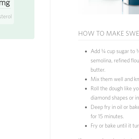
 mg
sterol
HOW TO MAKE SWEE
Add ¼ cup sugar to ¼
semolina, refined flo
butter.
Mix them well and kn
Roll the dough like y
diamond shapes or in
Deep fry in oil or ba
for 15 minutes.
Fry or bake until it t