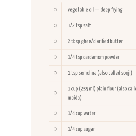
vegetable oil — deep frying
1/2
tsp salt
2
tbsp ghee/clarified butter
1/4
tsp cardamom powder
1
tsp semolina (also called sooji)
1
cup (255 ml) plain flour (also call
maida)
1/4
cup water
1/4
cup sugar