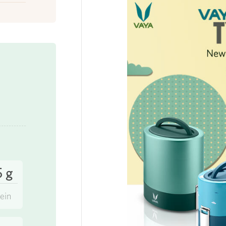
5 g
ein