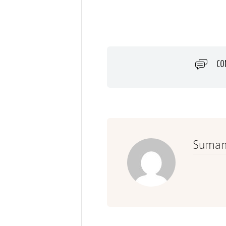
CO
Suman