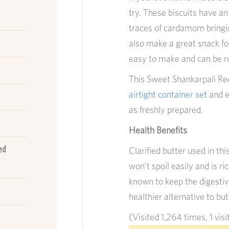
try. These biscuits have a
traces of cardamom bringin
also make a great snack fo
easy to make and can be ru
This Sweet Shankarpali Reci
airtight container set
and ea
as freshly prepared.
Health Benefits
ed
Clarified butter used in thi
won’t spoil easily and is ric
known to keep the digestive
healthier alternative to but
(Visited 1,264 times, 1 visi