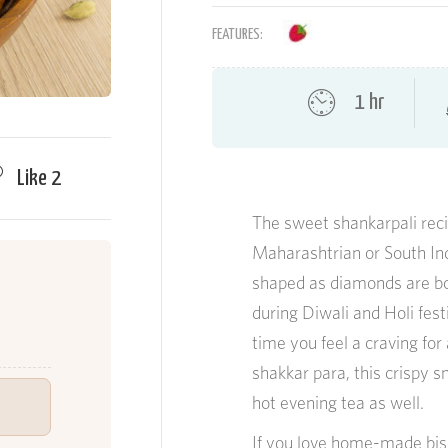
FEATURES:
1 hr
Like
2
The sweet shankarpali recip
Maharashtrian or South Ind
shaped as diamonds are bot
during Diwali and Holi fe
time you feel a craving for
shakkar para, this crispy 
hot evening tea as well.
If you love home-made bisc