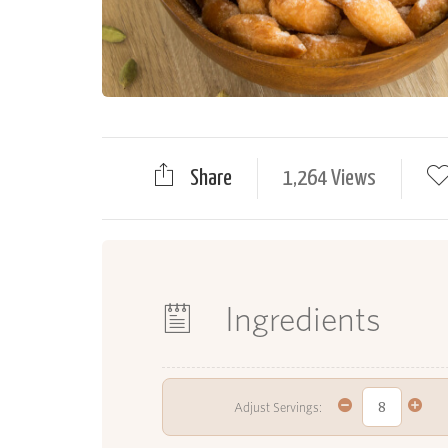
Share
1,264 Views
Ingredients
Adjust Servings: