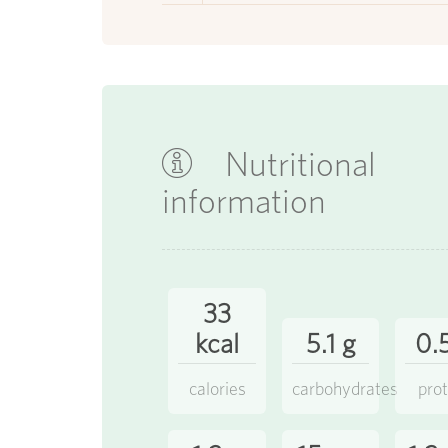
Nutritional
information
33
kcal
5.1 g
0.
calories
carbohydrates
prot