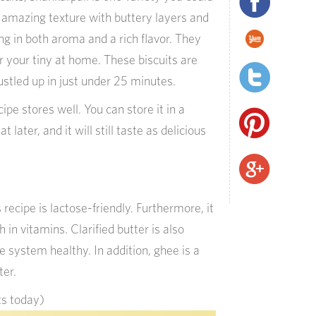
n amazing texture with buttery layers and
g in both aroma and a rich flavor. They
r your tiny at home. These biscuits are
stled up in just under 25 minutes.
pe stores well. You can store it in a
t later, and it will still taste as delicious
s recipe is lactose-friendly. Furthermore, it
h in vitamins. Clarified butter is also
 system healthy. In addition, ghee is a
ter.
ts today)