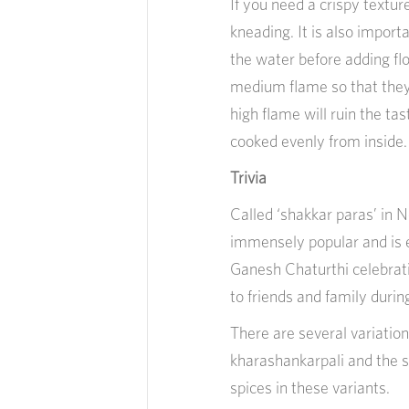
If you need a crispy textur
kneading. It is also import
the water before adding flo
medium flame so that they 
high flame will ruin the ta
cooked evenly from inside.
Trivia
Called ‘shakkar paras’ in N
immensely popular and is e
Ganesh Chaturthi celebratio
to friends and family duri
There are several variation
kharashankarpali and the s
spices in these variants.