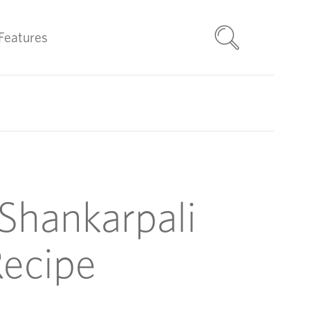
Features
Shankarpali
ecipe