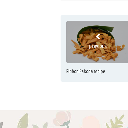
previous
Ribbon Pakoda recipe