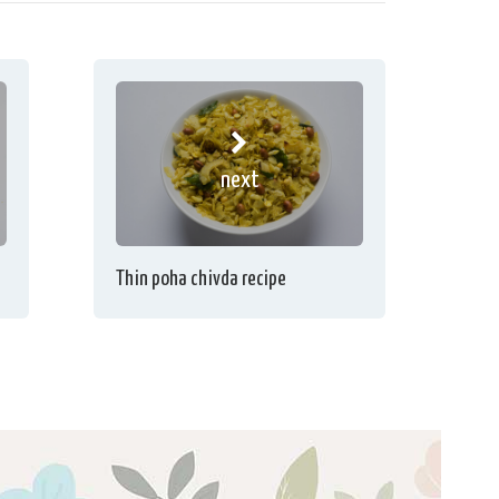
next
Thin poha chivda recipe