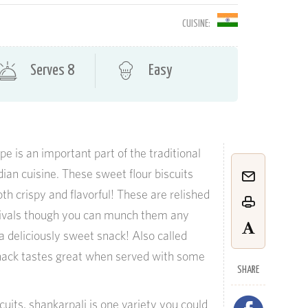
CUISINE:
Serves 8
Easy
e is an important part of the traditional
ian cuisine. These sweet flour biscuits
h crispy and flavorful! These are relished
stivals though you can munch them any
 a deliciously sweet snack! Also called
snack tastes great when served with some
SHARE
uits, shankarpali is one variety you could