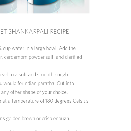
T SHANKARPALI RECIPE
 cup water in a large bowl. Add the
ur, cardamom powder,salt, and clarified
ead to a soft and smooth dough.
ou would forIndian paratha. Cut into
 any other shape of your choice.
ke at a temperature of 180 degrees Celsius
urns golden brown or crisp enough.