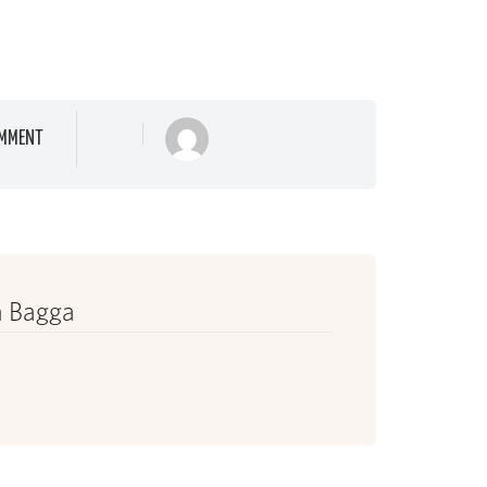
MMENT
 Bagga