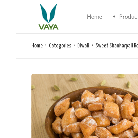
Home
Produc
Home
Categories
Diwali
Sweet Shankarpali R