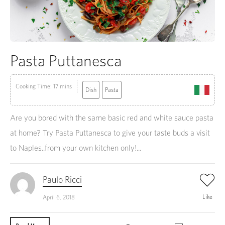
Pasta Puttanesca
Cooking Time: 17 mins
Dish
Pasta
Are you bored with the same basic red and white sauce pasta
at home? Try Pasta Puttanesca to give your taste buds a visit
to Naples..from your own kitchen only!...
Paulo Ricci
Like
April 6, 2018