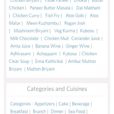
Chicken Biryani |
Palak Paneer |
Dhokla |
Butter
Chicken |
Paneer Butter Masala |
Dal Makhani
|
Chicken Curry |
Fish Fry |
Aloo Gobi |
Aloo
Matar |
Meen Kuzhambu |
Rogan Josh
|
Mushroom Biryani |
Veg Kurma |
Kuboos
|
Milk Chocolate
|
Chicken Mull
Coriander Juice
|
Amla Juice
|
Banana Wine
|
Ginger Wine
|
Adhirasam
|
Achappam
|
Kuboos
|
Chicken
Clear Soup
|
Enna Kathirikai
|
Ambur Mutton
Briyani
|
Mutton Briyani
Categories and Cuisines
Categories
:
Appetizers
|
Cake
|
Beverage
|
Breakfast
|
Brunch
|
Dinner
|
Sea Food
|