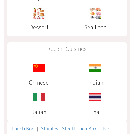
Dessert
Sea Food
Recent Cuisines
Chinese
Indian
Italian
Thai
Lunch Box
|
Stainless Steel Lunch Box
|
Kids