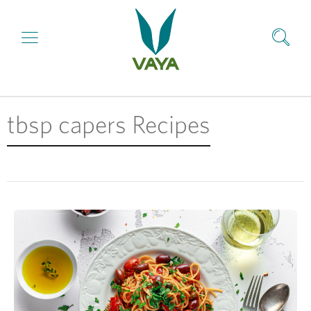
tbsp capers Recipes