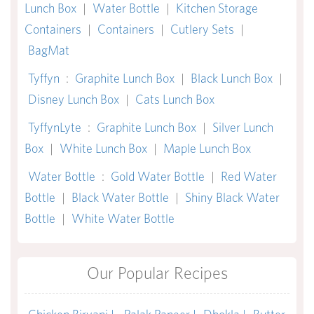
Lunch Box
|
Water Bottle
|
Kitchen Storage
Containers
|
Containers
|
Cutlery Sets
|
BagMat
Tyffyn
:
Graphite Lunch Box
|
Black Lunch Box
|
Disney Lunch Box
|
Cats Lunch Box
TyffynLyte
:
Graphite Lunch Box
|
Silver Lunch
Box
|
White Lunch Box
|
Maple Lunch Box
Water Bottle
:
Gold Water Bottle
|
Red Water
Bottle
|
Black Water Bottle
|
Shiny Black Water
Bottle
|
White Water Bottle
Our Popular Recipes