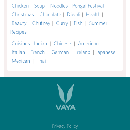
Chicken
|
Soup
|
Noodles
|
Pongal Festival
|
Christmas
|
Chocolate
|
Diwali
|
Health
|
Beauty
|
Chutney
|
Curry
|
Fish
|
Summer
Recipes
Cuisines
:
Indian
|
Chinese
|
American
|
Italian
|
French
|
German
|
Ireland
|
Japanese
|
Mexican
|
Thai
Privacy Policy