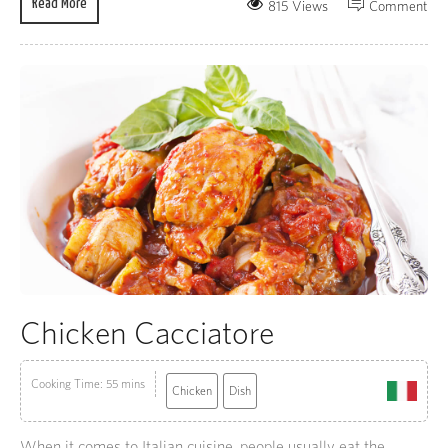
Read More
815 Views
Comment
Chicken Cacciatore
Cooking Time: 55 mins
Chicken
Dish
When it comes to Italian cuisine, people usually eat the