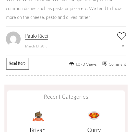
common dishes such as pasta or pizza etc. We tend to focus
more on the cheese, pesto and olives rather...
Paulo Ricci
Like
March 13, 2018
Read More
1,070 Views
Comment
Recent Categories
Briyani
Curry