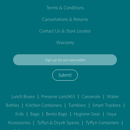
Terms & Conditions
Cancellations & Returns
Contact Us & Store Locator
Warranty
Submit
Lunch Boxes
|
Preserve LunchKit
|
Casserole
|
Water
Bottles
|
Kitchen Containers
|
Tumblers
|
Smart Trackers
|
Kids
|
Bags
|
Bento Bags
|
Hygiene Gear
|
Vaya
Accessories
|
Tyffyn & Drynk Spares
|
Tyffyn Containers
|