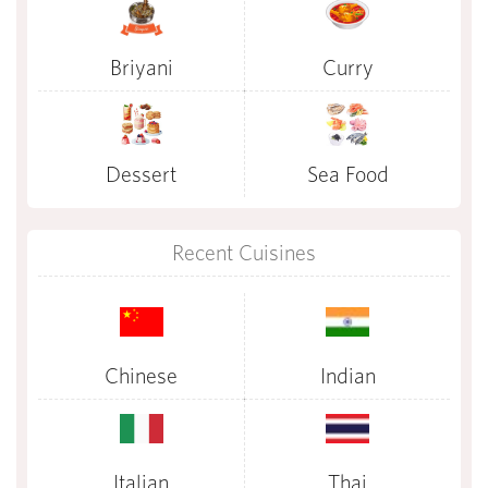
Briyani
Curry
Dessert
Sea Food
Recent Cuisines
Chinese
Indian
Italian
Thai