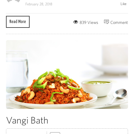
Like
February 28, 2018
Read More
839 Views
Comment
Vangi Bath