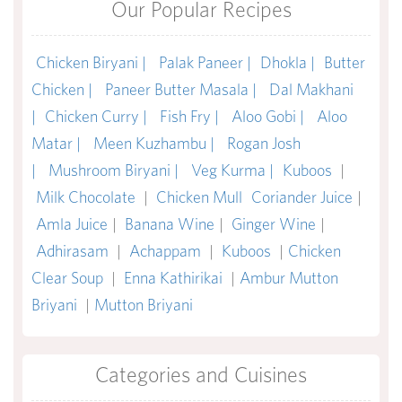
Our Popular Recipes
Chicken Biryani |
Palak Paneer |
Dhokla |
Butter
Chicken |
Paneer Butter Masala |
Dal Makhani
|
Chicken Curry |
Fish Fry |
Aloo Gobi |
Aloo
Matar |
Meen Kuzhambu |
Rogan Josh
|
Mushroom Biryani |
Veg Kurma |
Kuboos
|
Milk Chocolate
|
Chicken Mull
Coriander Juice
|
Amla Juice
|
Banana Wine
|
Ginger Wine
|
Adhirasam
|
Achappam
|
Kuboos
|
Chicken
Clear Soup
|
Enna Kathirikai
|
Ambur Mutton
Briyani
|
Mutton Briyani
Categories and Cuisines