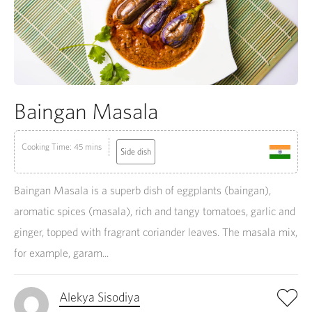
Baingan Masala
Cooking Time: 45 mins
Side dish
Baingan Masala is a superb dish of eggplants (baingan),
aromatic spices (masala), rich and tangy tomatoes, garlic and
ginger, topped with fragrant coriander leaves. The masala mix,
for example, garam...
Alekya Sisodiya