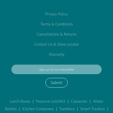
Privacy Policy
Terms & Conditions
Cancellations & Returns
Contact Us & Store Locator
Warranty
Submit
Lunch Boxes
|
Preserve LunchKit
|
Casserole
|
Water
Bottles
|
Kitchen Containers
|
Tumblers
|
Smart Trackers
|