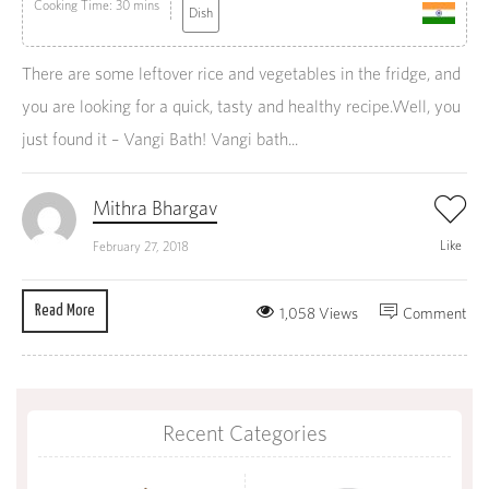
Cooking Time: 30 mins
Dish
There are some leftover rice and vegetables in the fridge, and
you are looking for a quick, tasty and healthy recipe.Well, you
just found it – Vangi Bath! Vangi bath...
Mithra Bhargav
Like
February 27, 2018
Read More
1,058 Views
Comment
Recent Categories