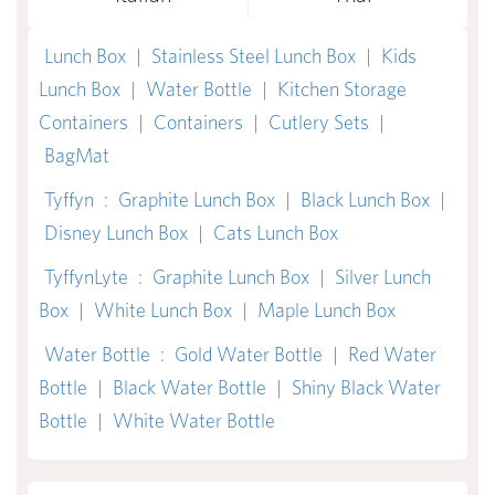
Lunch Box
|
Stainless Steel Lunch Box
|
Kids
Lunch Box
|
Water Bottle
|
Kitchen Storage
Containers
|
Containers
|
Cutlery Sets
|
BagMat
Tyffyn
:
Graphite Lunch Box
|
Black Lunch Box
|
Disney Lunch Box
|
Cats Lunch Box
TyffynLyte
:
Graphite Lunch Box
|
Silver Lunch
Box
|
White Lunch Box
|
Maple Lunch Box
Water Bottle
:
Gold Water Bottle
|
Red Water
Bottle
|
Black Water Bottle
|
Shiny Black Water
Bottle
|
White Water Bottle