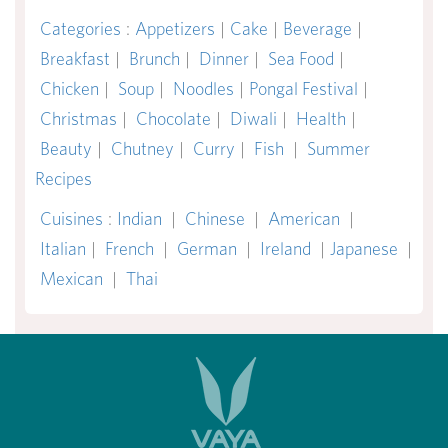
Categories
:
Appetizers
|
Cake
|
Beverage
|
Breakfast
|
Brunch
|
Dinner
|
Sea Food
|
Chicken
|
Soup
|
Noodles
|
Pongal Festival
|
Christmas
|
Chocolate
|
Diwali
|
Health
|
Beauty
|
Chutney
|
Curry
|
Fish
|
Summer
Recipes
Cuisines
:
Indian
|
Chinese
|
American
|
Italian
|
French
|
German
|
Ireland
|
Japanese
|
Mexican
|
Thai