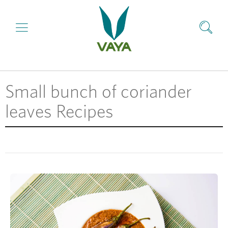
Small bunch of coriander
leaves Recipes