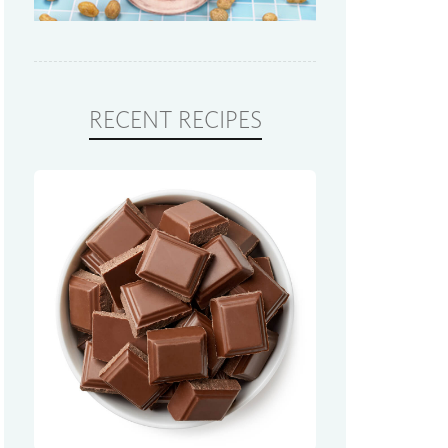
RECENT RECIPES