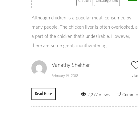
Chicken
Uncategorized
Although chicken is a popular meat, consumed by
many people. The chicken liver is often overlooked, a
a part of the chicken that’s undesirable. However,
there are some great, mouthwatering...
Vanathy Shekhar
Lik
February 15, 2018
Read More
2,277 Views
Commen