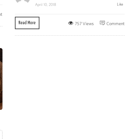
Like
April 10, 2018
t
Read More
757 Views
Comment