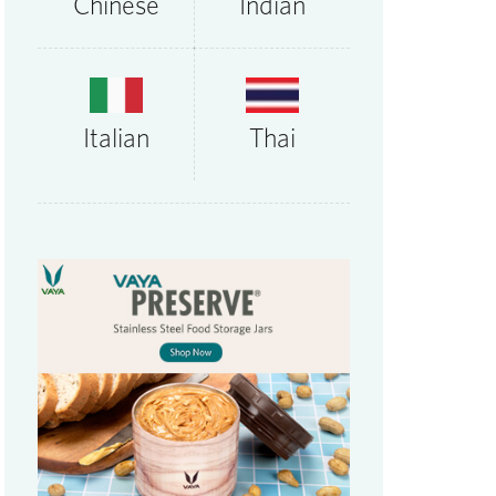
Chinese
Indian
Thai
Italian