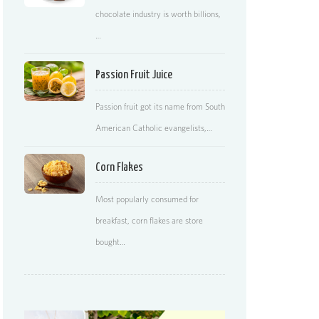
chocolate industry is worth billions,
…
Passion Fruit Juice
Passion fruit got its name from South
American Catholic evangelists,…
Corn Flakes
Most popularly consumed for
breakfast, corn flakes are store
bought…