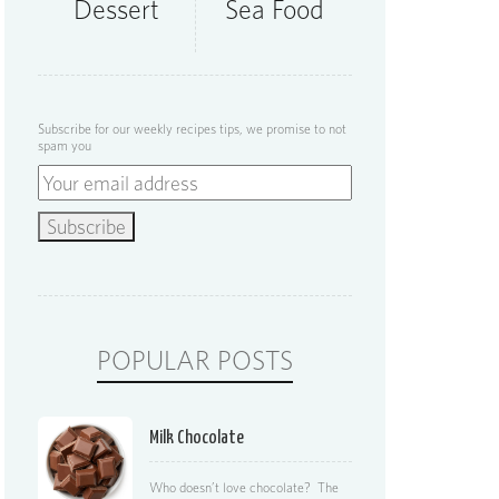
Dessert
Sea Food
Subscribe for our weekly recipes tips, we promise to not
spam you
POPULAR POSTS
Milk Chocolate
Who doesn’t love chocolate? The