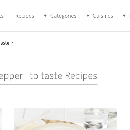
ts
Recipes
Categories
Cuisines
taste
epper– to taste Recipes