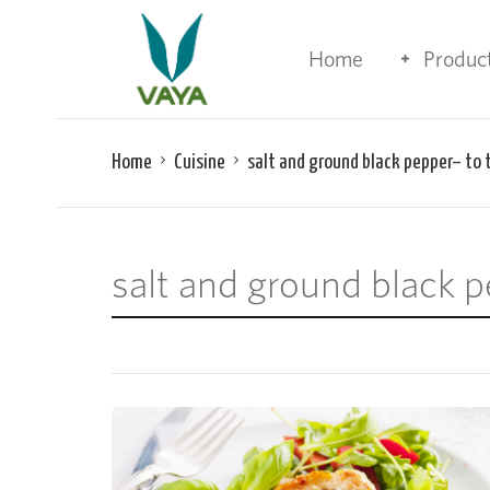
Home
Produc
Home
Cuisine
salt and ground black pepper– to 
salt and ground black p