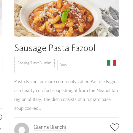
Sausage Pasta Fazool
Cooking Time: 35 mins
Soup
Pasta Fazool or more commonly called Paste e Fagioli
is a hearty comfort soup straight from the Neapolitan
region of Italy. The dish consists of a tomato base
soup cooked...
Gianna Bianchi
e