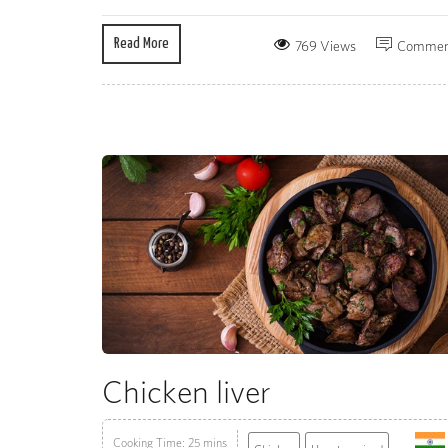
Read More
769 Views
Commen
Chicken liver
Cooking Time: 25 mins