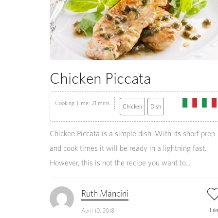
Chicken Piccata
Cooking Time: 21 mins
Chicken
Dish
Chicken Piccata is a simple dish. With its short prep
and cook times it will be ready in a lightning fast.
However, this is not the recipe you want to...
Ruth Mancini
Lik
April 10, 2018