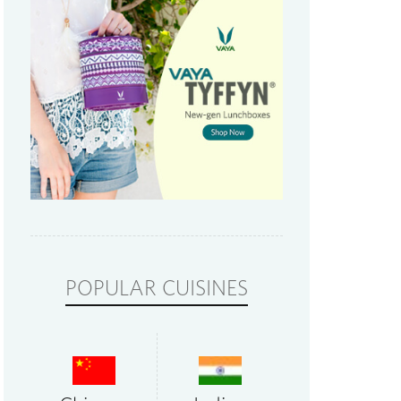
POPULAR CUISINES