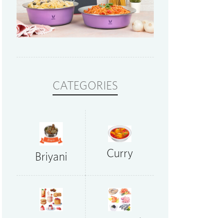
CATEGORIES
Curry
Briyani