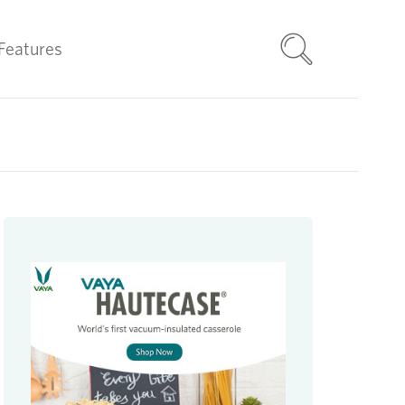
Features