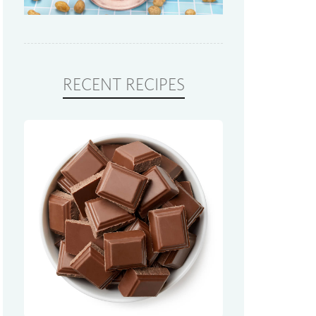
RECENT RECIPES