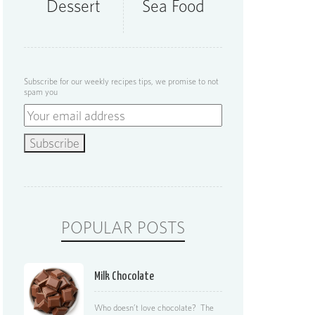
Dessert
Sea Food
Subscribe for our weekly recipes tips, we promise to not
spam you
POPULAR POSTS
Milk Chocolate
Who doesn’t love chocolate? The