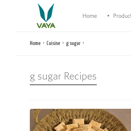
Home
Produc
Home
Cuisine
g sugar
g sugar Recipes