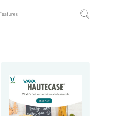
Features