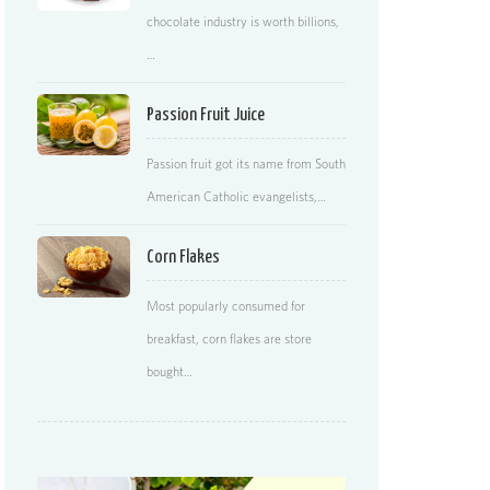
chocolate industry is worth billions,
…
Passion Fruit Juice
Passion fruit got its name from South
American Catholic evangelists,…
Corn Flakes
Most popularly consumed for
breakfast, corn flakes are store
bought…