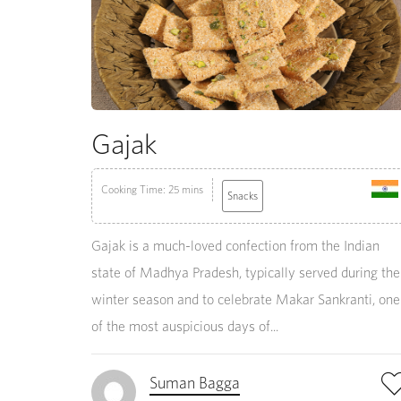
Gajak
Cooking Time: 25 mins
Snacks
Gajak is a much-loved confection from the Indian
state of Madhya Pradesh, typically served during the
winter season and to celebrate Makar Sankranti, one
of the most auspicious days of...
Suman Bagga