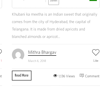
Sweet
Khubani ka meetha is an Indian sweet that originally
comes from the city of Hyderabad, the capital of
.
Telangana. It is made from dried apricots and
blanched almonds or apricot...
Mithra Bhargav
e
1
Like
March 6, 2018
Read More
t
1,136 Views
Comment