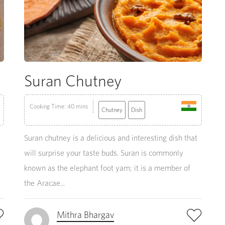
Suran Chutney
Cooking Time: 40 mins
Chutney
Dish
Suran chutney is a delicious and interesting dish that
will surprise your taste buds. Suran is commonly
known as the elephant foot yam; it is a member of
the Aracae...
Mithra Bhargav