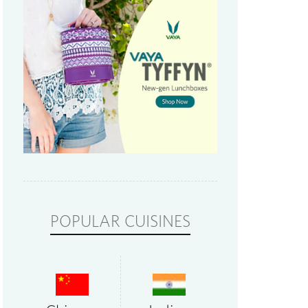
POPULAR CUISINES