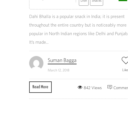
Dish
Snacks
Dahi Bhalla is a popular snack in India; it is present
throughout the entire country but is noticeably more
popular in North Indian regions like Delhi and Punjab
It’s made...
Suman Bagga
Lik
March 12, 2018
Read More
842 Views
Commen