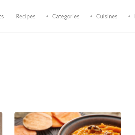
ts
Recipes
Categories
Cuisines