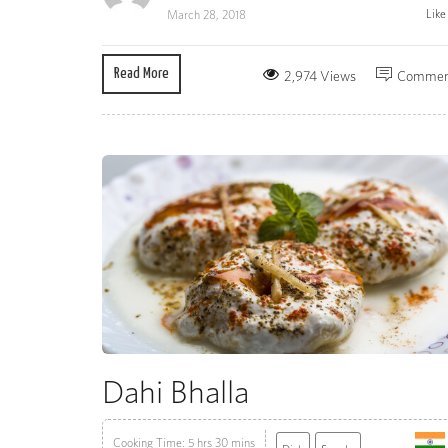
Lik
March 28, 2018
Read More
2,974 Views
Commen
Dahi Bhalla
Cooking Time: 5 hrs 30 mins