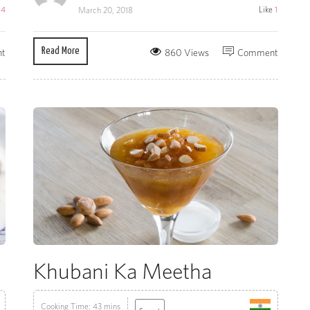
e
4
Like
1
March 20, 2018
Read More
t
860 Views
Comment
Khubani Ka Meetha
Cooking Time: 43 mins