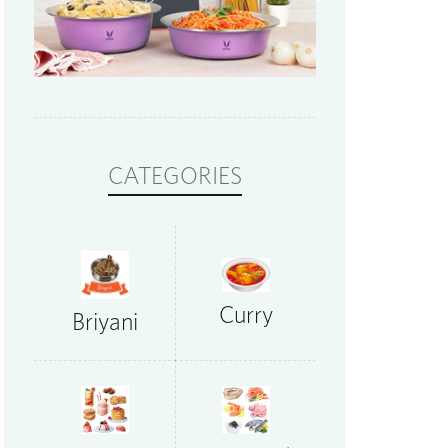
CATEGORIES
Curry
Briyani