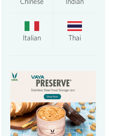
Chinese
Indian
Thai
Italian