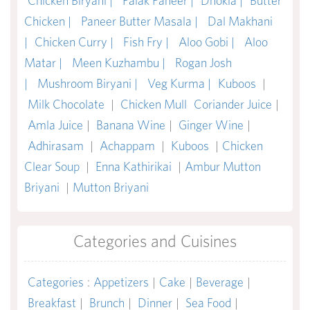
Chicken Biryani |
Palak Paneer |
Dhokla |
Butter
Chicken |
Paneer Butter Masala |
Dal Makhani
|
Chicken Curry |
Fish Fry |
Aloo Gobi |
Aloo
Matar |
Meen Kuzhambu |
Rogan Josh
|
Mushroom Biryani |
Veg Kurma |
Kuboos
|
Milk Chocolate
|
Chicken Mull
Coriander Juice
|
Amla Juice
|
Banana Wine
|
Ginger Wine
|
Adhirasam
|
Achappam
|
Kuboos
|
Chicken
Clear Soup
|
Enna Kathirikai
|
Ambur Mutton
Briyani
|
Mutton Briyani
Categories and Cuisines
Categories
:
Appetizers
|
Cake
|
Beverage
|
Breakfast
|
Brunch
|
Dinner
|
Sea Food
|