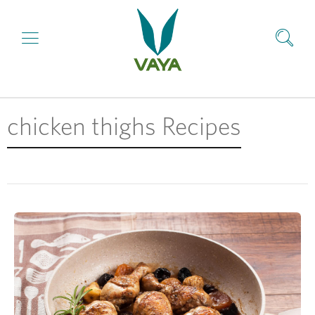
chicken thighs Recipes