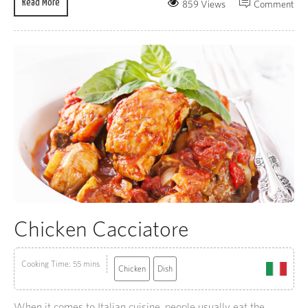
Read More
859 Views
Comment
Chicken Cacciatore
Cooking Time: 55 mins
Chicken
Dish
When it comes to Italian cuisine, people usually eat the