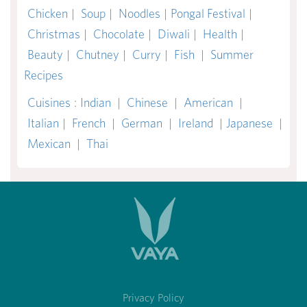
Chicken
|
Soup
|
Noodles
|
Pongal Festival
|
Christmas
|
Chocolate
|
Diwali
|
Health
|
Beauty
|
Chutney
|
Curry
|
Fish
|
Summer
Recipes
Cuisines
:
Indian
|
Chinese
|
American
|
Italian
|
French
|
German
|
Ireland
|
Japanese
|
Mexican
|
Thai
Privacy Policy