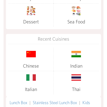
Dessert
Sea Food
Recent Cuisines
Chinese
Indian
Italian
Thai
Lunch Box
|
Stainless Steel Lunch Box
|
Kids