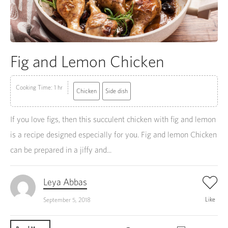
Fig and Lemon Chicken
Cooking Time: 1 hr
Chicken
Side dish
If you love figs, then this succulent chicken with fig and lemon
is a recipe designed especially for you. Fig and lemon Chicken
can be prepared in a jiffy and...
Leya Abbas
Like
September 5, 2018