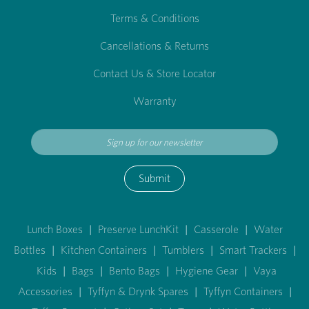
Terms & Conditions
Cancellations & Returns
Contact Us & Store Locator
Warranty
Submit
Lunch Boxes
|
Preserve LunchKit
|
Casserole
|
Water
Bottles
|
Kitchen Containers
|
Tumblers
|
Smart Trackers
|
Kids
|
Bags
|
Bento Bags
|
Hygiene Gear
|
Vaya
Accessories
|
Tyffyn & Drynk Spares
|
Tyffyn Containers
|