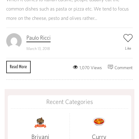
common dishes such as pasta or pizza etc. We tend to focus
more on the cheese, pesto and olives rather...
Paulo Ricci
Like
March 13, 2018
Read More
1,070 Views
Comment
Recent Categories
Briyani
Curry