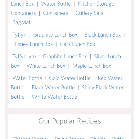
Lunch Box
|
Water Bottle
|
Kitchen Storage
Containers
|
Containers
|
Cutlery Sets
|
BagMat
Tyffyn
:
Graphite Lunch Box
|
Black Lunch Box
|
Disney Lunch Box
|
Cats Lunch Box
TyffynLyte
:
Graphite Lunch Box
|
Silver Lunch
Box
|
White Lunch Box
|
Maple Lunch Box
Water Bottle
:
Gold Water Bottle
|
Red Water
Bottle
|
Black Water Bottle
|
Shiny Black Water
Bottle
|
White Water Bottle
Our Popular Recipes