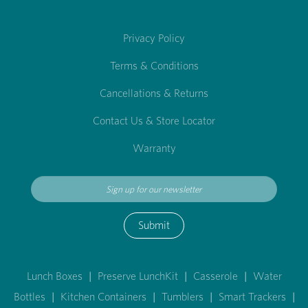
Privacy Policy
Terms & Conditions
Cancellations & Returns
Contact Us & Store Locator
Warranty
Submit
Lunch Boxes
|
Preserve LunchKit
|
Casserole
|
Water
Bottles
|
Kitchen Containers
|
Tumblers
|
Smart Trackers
|