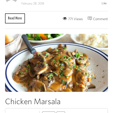
Like
February 28, 2018
Read More
771 Views
Comment
Chicken Marsala