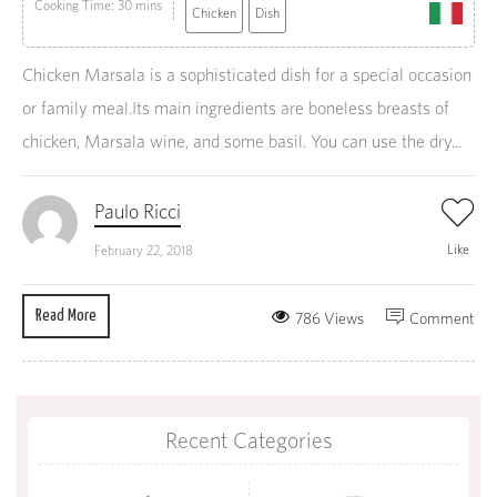
Cooking Time: 30 mins
Chicken
Dish
Chicken Marsala is a sophisticated dish for a special occasion
or family meal.Its main ingredients are boneless breasts of
chicken, Marsala wine, and some basil. You can use the dry...
Paulo Ricci
Like
February 22, 2018
Read More
786 Views
Comment
Recent Categories