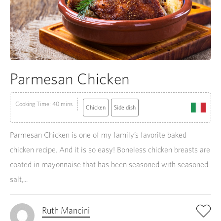
Parmesan Chicken
Cooking Time: 40 mins
Chicken
Side dish
Parmesan Chicken is one of my family’s favorite baked
chicken recipe. And it is so easy! Boneless chicken breasts are
coated in mayonnaise that has been seasoned with seasoned
salt,...
Ruth Mancini