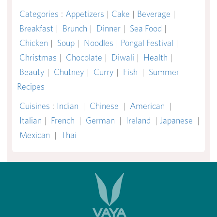
Categories
:
Appetizers
|
Cake
|
Beverage
|
Breakfast
|
Brunch
|
Dinner
|
Sea Food
|
Chicken
|
Soup
|
Noodles
|
Pongal Festival
|
Christmas
|
Chocolate
|
Diwali
|
Health
|
Beauty
|
Chutney
|
Curry
|
Fish
|
Summer
Recipes
Cuisines
:
Indian
|
Chinese
|
American
|
Italian
|
French
|
German
|
Ireland
|
Japanese
|
Mexican
|
Thai