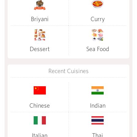
Briyani
Curry
Dessert
Sea Food
Recent Cuisines
Chinese
Indian
Italian
Thai