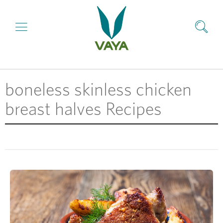
boneless skinless chicken
breast halves Recipes