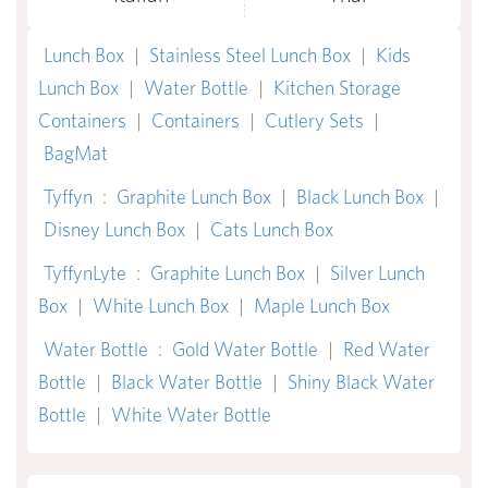
Lunch Box
|
Stainless Steel Lunch Box
|
Kids
Lunch Box
|
Water Bottle
|
Kitchen Storage
Containers
|
Containers
|
Cutlery Sets
|
BagMat
Tyffyn
:
Graphite Lunch Box
|
Black Lunch Box
|
Disney Lunch Box
|
Cats Lunch Box
TyffynLyte
:
Graphite Lunch Box
|
Silver Lunch
Box
|
White Lunch Box
|
Maple Lunch Box
Water Bottle
:
Gold Water Bottle
|
Red Water
Bottle
|
Black Water Bottle
|
Shiny Black Water
Bottle
|
White Water Bottle