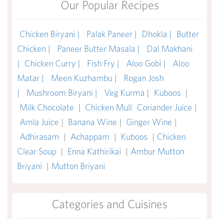
Our Popular Recipes
Chicken Biryani |
Palak Paneer |
Dhokla |
Butter
Chicken |
Paneer Butter Masala |
Dal Makhani
|
Chicken Curry |
Fish Fry |
Aloo Gobi |
Aloo
Matar |
Meen Kuzhambu |
Rogan Josh
|
Mushroom Biryani |
Veg Kurma |
Kuboos
|
Milk Chocolate
|
Chicken Mull
Coriander Juice
|
Amla Juice
|
Banana Wine
|
Ginger Wine
|
Adhirasam
|
Achappam
|
Kuboos
|
Chicken
Clear Soup
|
Enna Kathirikai
|
Ambur Mutton
Briyani
|
Mutton Briyani
Categories and Cuisines