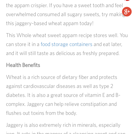
the appam crispier. If you have a sweet tooth and feel
overwhelmed consumed all sugary sweets, try making
this jaggery-based wheat appam today!
This Whole wheat sweet appam recipe stores well. You
can store it in a
food storage containers
and eat later,
and it will still taste as delicious as freshly prepared.
Health Benefits
Wheat is a rich source of dietary fiber and protects
against cardiovascular diseases as well as type 2
diabetes. It is also a great source of vitamin E and B-
complex. Jaggery can help relieve constipation and
flushes out toxins from the body.
Jaggery is also extremely rich in minerals, especially
iron. It acts in the manner of a cleansing agent and can