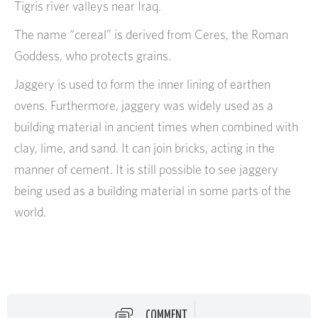
Tigris river valleys near Iraq.
The name “cereal” is derived from Ceres, the Roman
Goddess, who protects grains.
Jaggery is used to form the inner lining of earthen
ovens. Furthermore, jaggery was widely used as a
building material in ancient times when combined with
clay, lime, and sand. It can join bricks, acting in the
manner of cement. It is still possible to see jaggery
being used as a building material in some parts of the
world.
COMMENT