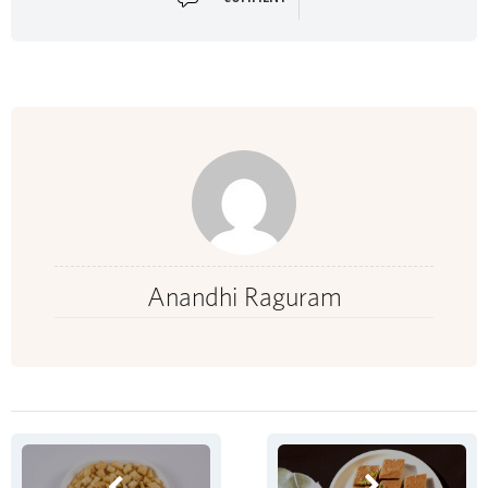
Anandhi Raguram