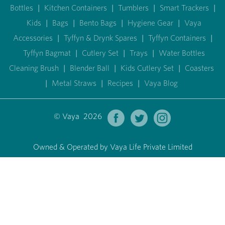
Bottles
|
Kitchen Containers
|
Tumblers
|
Smart Trackers
|
Kids
|
Bags
|
Bento Bags
|
Hygiene Gear
|
Vaya
Accessories
|
Tyffyn & Drynk Spares
|
Tyffyn Containers
|
Tyffyn Bagmat
|
Cutlery Set
|
Trays
|
Water Bottles
Cleaning Brush
|
Blender Ball
|
Kids Cutlery Set
|
Coasters
|
Metal Straws
|
Recipes
|
Vaya Blog
© Vaya 2026
Owned & Operated by Vaya Life Private Limited