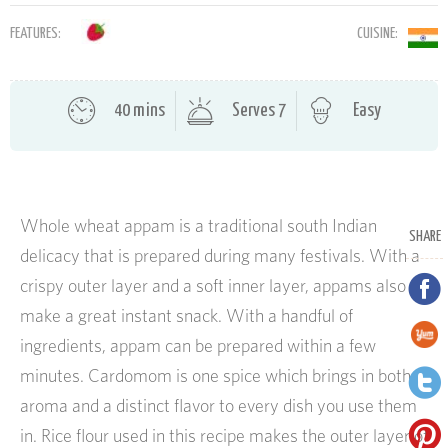
FEATURES:
CUISINE:
40 mins
Serves 7
Easy
Whole wheat appam is a traditional south Indian
SHARE
delicacy that is prepared during many festivals. With a
crispy outer layer and a soft inner layer, appams also
make a great instant snack. With a handful of
ingredients, appam can be prepared within a few
minutes. Cardomom is one spice which brings in both
aroma and a distinct flavor to every dish you use them
in. Rice flour used in this recipe makes the outer layer of