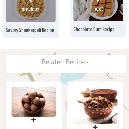
next
previous
Chocolate Burfi Recipe
Savory Shankarpali Recipe
Related Recipes: