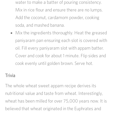
water to make a batter of pouring consistency.
Mix in rice flour and ensure there are no lumps.
Add the coconut, cardamom powder, cooking
soda, and mashed banana.
Mix the ingredients thoroughly. Heat the greased
paniyaram pan ensuring each slot is covered with
oil. Fill every paniyaram slot with appam batter.
Cover and cook for about 1 minute. Flip sides and
cook evenly until golden brown. Serve hot.
Trivia
The whole wheat sweet appam recipe derives its
nutritional value and taste from wheat. Interestingly,
wheat has been milled for over 75,000 years now. It is
believed that wheat originated in the Euphrates and