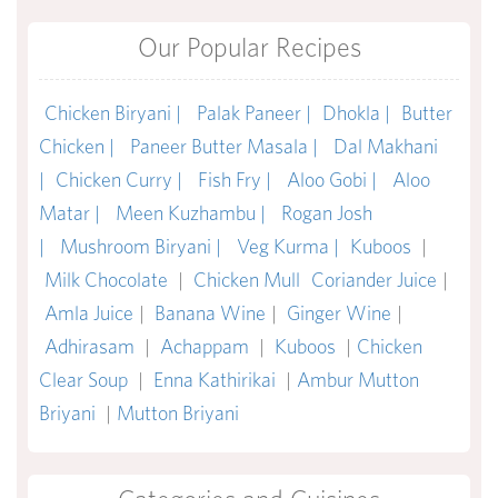
Our Popular Recipes
Chicken Biryani |
Palak Paneer |
Dhokla |
Butter
Chicken |
Paneer Butter Masala |
Dal Makhani
|
Chicken Curry |
Fish Fry |
Aloo Gobi |
Aloo
Matar |
Meen Kuzhambu |
Rogan Josh
|
Mushroom Biryani |
Veg Kurma |
Kuboos
|
Milk Chocolate
|
Chicken Mull
Coriander Juice
|
Amla Juice
|
Banana Wine
|
Ginger Wine
|
Adhirasam
|
Achappam
|
Kuboos
|
Chicken
Clear Soup
|
Enna Kathirikai
|
Ambur Mutton
Briyani
|
Mutton Briyani