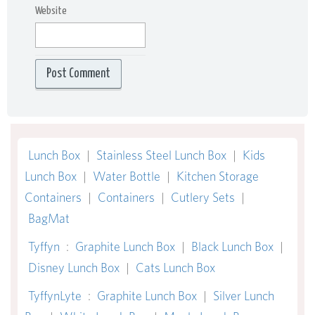
Website
Lunch Box
|
Stainless Steel Lunch Box
|
Kids
Lunch Box
|
Water Bottle
|
Kitchen Storage
Containers
|
Containers
|
Cutlery Sets
|
BagMat
Tyffyn
:
Graphite Lunch Box
|
Black Lunch Box
|
Disney Lunch Box
|
Cats Lunch Box
TyffynLyte
:
Graphite Lunch Box
|
Silver Lunch