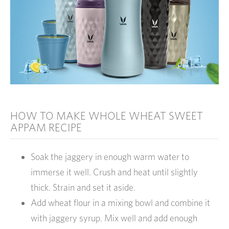
HOW TO MAKE WHOLE WHEAT SWEET
APPAM RECIPE
Soak the jaggery in enough warm water to
immerse it well. Crush and heat until slightly
thick. Strain and set it aside.
Add wheat flour in a mixing bowl and combine it
with jaggery syrup. Mix well and add enough