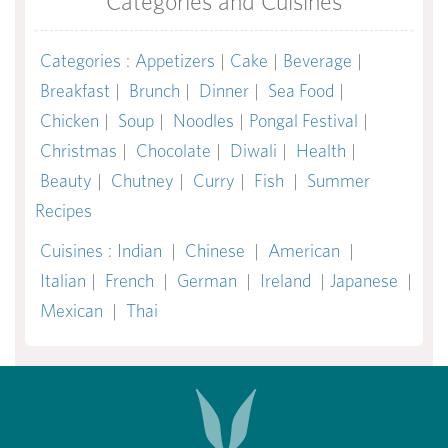
Categories and Cuisines
Categories
:
Appetizers
|
Cake
|
Beverage
|
Breakfast
|
Brunch
|
Dinner
|
Sea Food
|
Chicken
|
Soup
|
Noodles
|
Pongal Festival
|
Christmas
|
Chocolate
|
Diwali
|
Health
|
Beauty
|
Chutney
|
Curry
|
Fish
|
Summer
Recipes
Cuisines
:
Indian
|
Chinese
|
American
|
Italian
|
French
|
German
|
Ireland
|
Japanese
|
Mexican
|
Thai