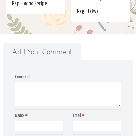
Ragi Ladoo Recipe
Ragi Halwa
Add Your Comment
Comment
Name
*
Email
*