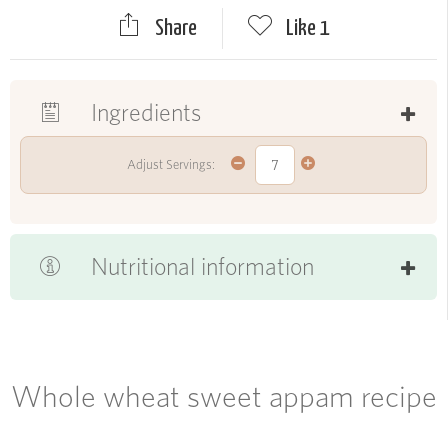
Share
Like
1
Ingredients
Adjust Servings:
Nutritional information
Whole wheat sweet appam recipe