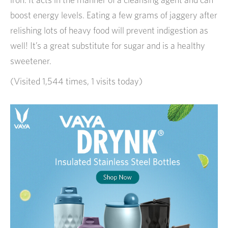
boost energy levels. Eating a few grams of jaggery after
relishing lots of heavy food will prevent indigestion as
well! It’s a great substitute for sugar and is a healthy
sweetener.
(Visited 1,544 times, 1 visits today)