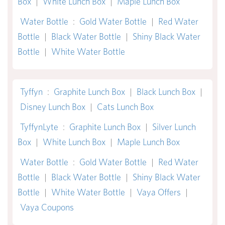
Box
|
White Lunch Box
|
Maple Lunch Box
Water Bottle
:
Gold Water Bottle
|
Red Water
Bottle
|
Black Water Bottle
|
Shiny Black Water
Bottle
|
White Water Bottle
Tyffyn
:
Graphite Lunch Box
|
Black Lunch Box
|
Disney Lunch Box
|
Cats Lunch Box
TyffynLyte
:
Graphite Lunch Box
|
Silver Lunch
Box
|
White Lunch Box
|
Maple Lunch Box
Water Bottle
:
Gold Water Bottle
|
Red Water
Bottle
|
Black Water Bottle
|
Shiny Black Water
Bottle
|
White Water Bottle
|
Vaya Offers
|
Vaya Coupons