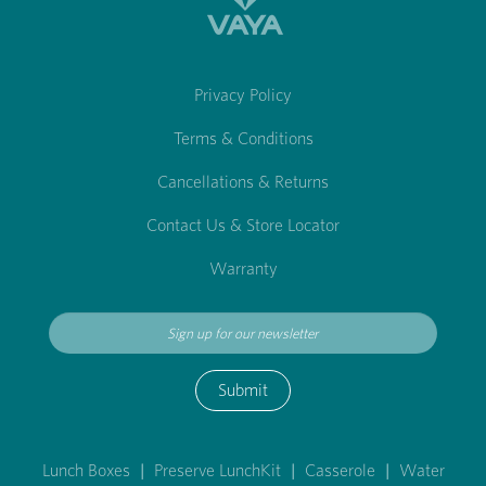
Privacy Policy
Terms & Conditions
Cancellations & Returns
Contact Us & Store Locator
Warranty
Submit
Lunch Boxes
|
Preserve LunchKit
|
Casserole
|
Water