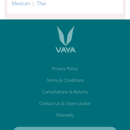
Mexican
|
Thai
Privacy Policy
Terms & Conditions
Cancellations & Returns
Contact Us & Store Locator
Warranty