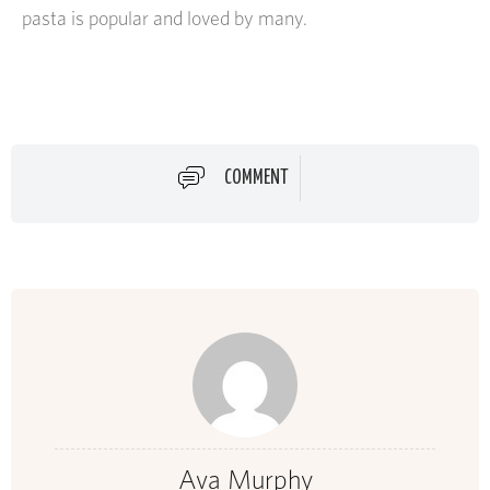
pasta is popular and loved by many.
COMMENT
Ava Murphy