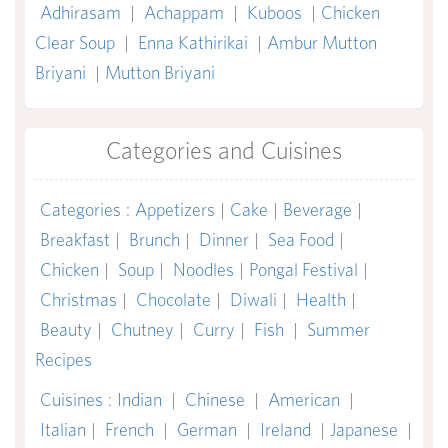
Adhirasam
|
Achappam
|
Kuboos
|
Chicken
Clear Soup
|
Enna Kathirikai
|
Ambur Mutton
Briyani
|
Mutton Briyani
Categories and Cuisines
Categories
:
Appetizers
|
Cake
|
Beverage
|
Breakfast
|
Brunch
|
Dinner
|
Sea Food
|
Chicken
|
Soup
|
Noodles
|
Pongal Festival
|
Christmas
|
Chocolate
|
Diwali
|
Health
|
Beauty
|
Chutney
|
Curry
|
Fish
|
Summer
Recipes
Cuisines
:
Indian
|
Chinese
|
American
|
Italian
|
French
|
German
|
Ireland
|
Japanese
|