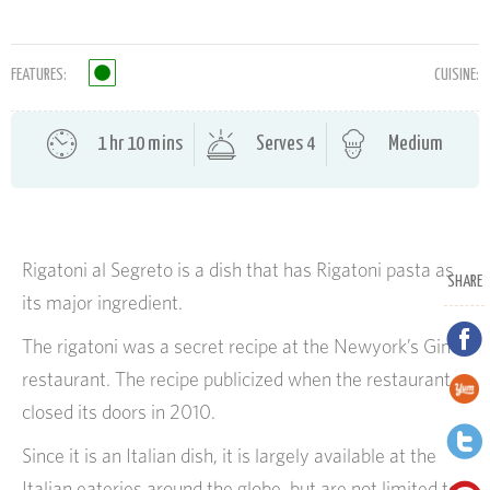
FEATURES:
CUISINE:
1 hr 10 mins
Serves 4
Medium
Rigatoni al Segreto is a dish that has Rigatoni pasta as
SHARE
its major ingredient.
The rigatoni was a secret recipe at the Newyork’s Gino
restaurant. The recipe publicized when the restaurant
closed its doors in 2010.
Since it is an Italian dish, it is largely available at the
Italian eateries around the globe, but are not limited to