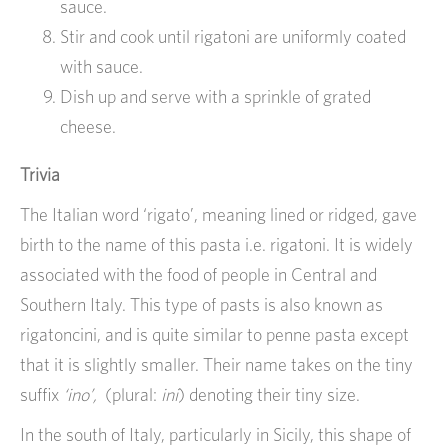
sauce.
Stir and cook until rigatoni are uniformly coated
with sauce.
Dish up and serve with a sprinkle of grated
cheese.
Trivia
The Italian word ‘rigato’, meaning lined or ridged, gave
birth to the name of this pasta i.e. rigatoni. It is widely
associated with the food of people in Central and
Southern Italy. This type of pasts is also known as
rigatoncini, and is quite similar to penne pasta except
that it is slightly smaller. Their name takes on the tiny
suffix
‘ino’,
(plural:
ini
) denoting their tiny size.
In the south of Italy, particularly in Sicily, this shape of