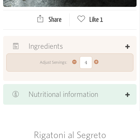
Share
Like
1
Ingredients
Adjust Servings:
Nutritional information
Rigatoni al Segreto