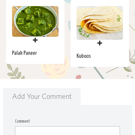
Palak Paneer
Kuboos
Add Your Comment
Comment