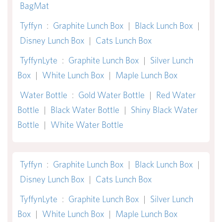
BagMat
Tyffyn
:
Graphite Lunch Box
|
Black Lunch Box
|
Disney Lunch Box
|
Cats Lunch Box
TyffynLyte
:
Graphite Lunch Box
|
Silver Lunch
Box
|
White Lunch Box
|
Maple Lunch Box
Water Bottle
:
Gold Water Bottle
|
Red Water
Bottle
|
Black Water Bottle
|
Shiny Black Water
Bottle
|
White Water Bottle
Tyffyn
:
Graphite Lunch Box
|
Black Lunch Box
|
Disney Lunch Box
|
Cats Lunch Box
TyffynLyte
:
Graphite Lunch Box
|
Silver Lunch
Box
|
White Lunch Box
|
Maple Lunch Box