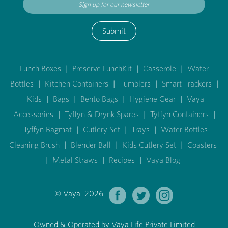
Submit
Lunch Boxes
|
Preserve LunchKit
|
Casserole
|
Water
Bottles
|
Kitchen Containers
|
Tumblers
|
Smart Trackers
|
Kids
|
Bags
|
Bento Bags
|
Hygiene Gear
|
Vaya
Accessories
|
Tyffyn & Drynk Spares
|
Tyffyn Containers
|
Tyffyn Bagmat
|
Cutlery Set
|
Trays
|
Water Bottles
Cleaning Brush
|
Blender Ball
|
Kids Cutlery Set
|
Coasters
|
Metal Straws
|
Recipes
|
Vaya Blog
© Vaya 2026
Owned & Operated by Vaya Life Private Limited