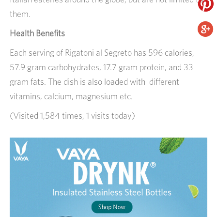
them.
Health Benefits
Each serving of Rigatoni al Segreto has 596 calories,
57.9 gram carbohydrates, 17.7 gram protein, and 33
gram fats. The dish is also loaded with different
vitamins, calcium, magnesium etc.
(Visited 1,584 times, 1 visits today)