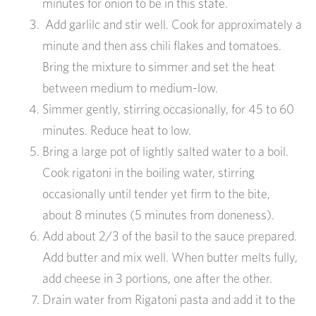
minutes for onion to be in this state.
Add garlilc and stir well. Cook for approximately a
minute and then ass chili flakes and tomatoes.
Bring the mixture to simmer and set the heat
between medium to medium-low.
Simmer gently, stirring occasionally, for 45 to 60
minutes. Reduce heat to low.
Bring a large pot of lightly salted water to a boil.
Cook rigatoni in the boiling water, stirring
occasionally until tender yet firm to the bite,
about 8 minutes (5 minutes from doneness).
Add about 2/3 of the basil to the sauce prepared.
Add butter and mix well. When butter melts fully,
add cheese in 3 portions, one after the other.
Drain water from Rigatoni pasta and add it to the