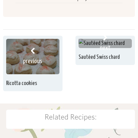
next
Sautéed Swiss chard
previous
Ricotta cookies
Related Recipes: