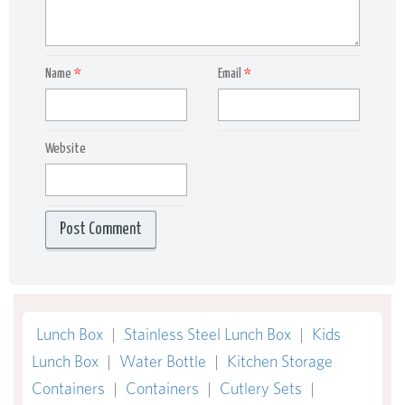
Name
*
Email
*
Website
Lunch Box
|
Stainless Steel Lunch Box
|
Kids
Lunch Box
|
Water Bottle
|
Kitchen Storage
Containers
|
Containers
|
Cutlery Sets
|