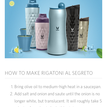
HOW TO MAKE RIGATONI AL SEGRETO
Bring olive oil to medium-high heat in a saucepan.
Add salt and onion and saute until the onion is no
longer white, but translucent. It will roughly take 5