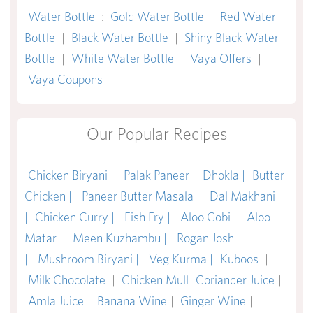
Water Bottle
:
Gold Water Bottle
|
Red Water
Bottle
|
Black Water Bottle
|
Shiny Black Water
Bottle
|
White Water Bottle
|
Vaya Offers
|
Vaya Coupons
Our Popular Recipes
Chicken Biryani |
Palak Paneer |
Dhokla |
Butter
Chicken |
Paneer Butter Masala |
Dal Makhani
|
Chicken Curry |
Fish Fry |
Aloo Gobi |
Aloo
Matar |
Meen Kuzhambu |
Rogan Josh
|
Mushroom Biryani |
Veg Kurma |
Kuboos
|
Milk Chocolate
|
Chicken Mull
Coriander Juice
|
Amla Juice
|
Banana Wine
|
Ginger Wine
|