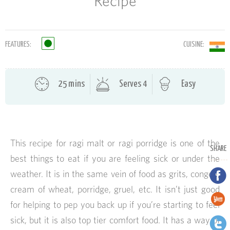
Recipe
FEATURES:
CUISINE:
25 mins
Serves 4
Easy
This recipe for ragi malt or ragi porridge is one of the
SHARE
best things to eat if you are feeling sick or under the
weather. It is in the same vein of food as grits, congee,
cream of wheat, porridge, gruel, etc. It isn’t just good
for helping to pep you back up if you’re starting to feel
sick, but it is also top tier comfort food. It has a way of