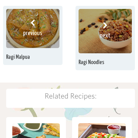
previous
next
Ragi Malpua
Ragi Noodles
Related Recipes: