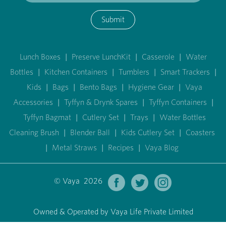
Submit
Lunch Boxes
|
Preserve LunchKit
|
Casserole
|
Water
Bottles
|
Kitchen Containers
|
Tumblers
|
Smart Trackers
|
Kids
|
Bags
|
Bento Bags
|
Hygiene Gear
|
Vaya
Accessories
|
Tyffyn & Drynk Spares
|
Tyffyn Containers
|
Tyffyn Bagmat
|
Cutlery Set
|
Trays
|
Water Bottles
Cleaning Brush
|
Blender Ball
|
Kids Cutlery Set
|
Coasters
|
Metal Straws
|
Recipes
|
Vaya Blog
© Vaya 2026
Owned & Operated by Vaya Life Private Limited