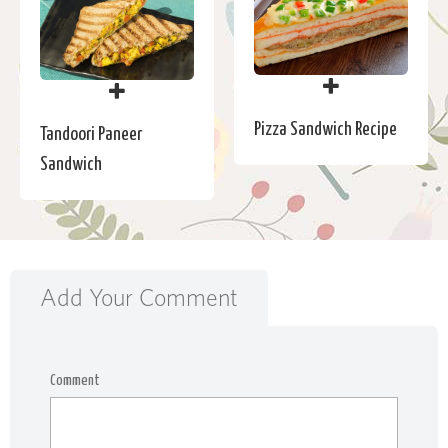
Pizza Sandwich Recipe
Tandoori Paneer
Sandwich
Add Your Comment
Comment