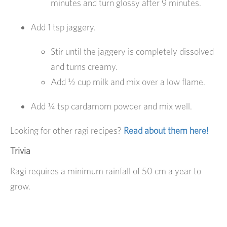
minutes and turn glossy after 9 minutes.
Add 1 tsp jaggery.
Stir until the jaggery is completely dissolved
and turns creamy.
Add ½ cup milk and mix over a low flame.
Add ¼ tsp cardamom powder and mix well.
Looking for other ragi recipes?
Read about them here!
Trivia
Ragi requires a minimum rainfall of 50 cm a year to
grow.