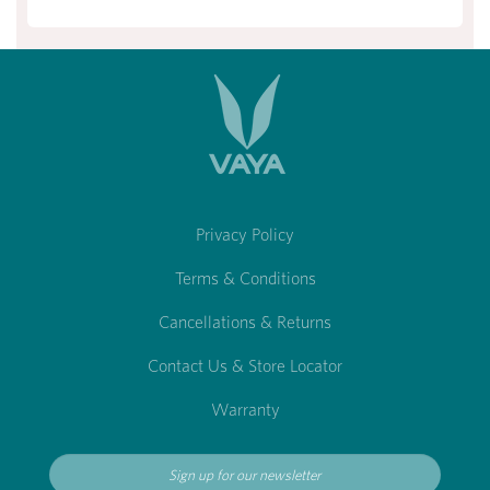
Privacy Policy
Terms & Conditions
Cancellations & Returns
Contact Us & Store Locator
Warranty