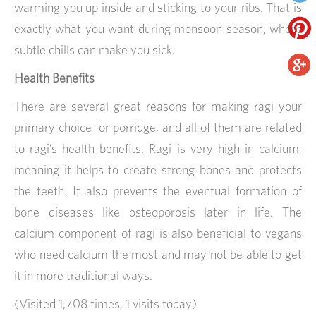
warming you up inside and sticking to your ribs. That is
exactly what you want during monsoon season, where
subtle chills can make you sick.
Health Benefits
There are several great reasons for making ragi your
primary choice for porridge, and all of them are related
to ragi’s health benefits. Ragi is very high in calcium,
meaning it helps to create strong bones and protects
the teeth. It also prevents the eventual formation of
bone diseases like osteoporosis later in life. The
calcium component of ragi is also beneficial to vegans
who need calcium the most and may not be able to get
it in more traditional ways.
(Visited 1,708 times, 1 visits today)