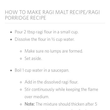
HOW TO MAKE RAGI MALT RECIPE/RAGI
PORRIDGE RECIPE
Pour 2 tbsp ragi flour in a small cup.
Dissolve the flour in ½ cup water.
Make sure no lumps are formed.
Set aside.
Boil 1 cup water in a saucepan.
Add in the dissolved ragi flour.
Stir continuously while keeping the flame
over medium.
Note:
The mixture should thicken after 5