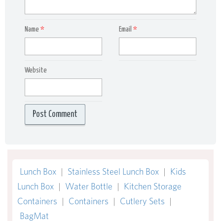
Name
*
Email
*
Website
Lunch Box
|
Stainless Steel Lunch Box
|
Kids
Lunch Box
|
Water Bottle
|
Kitchen Storage
Containers
|
Containers
|
Cutlery Sets
|
BagMat