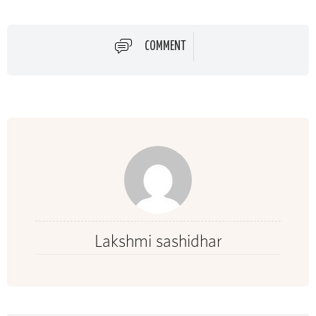
COMMENT
Lakshmi sashidhar