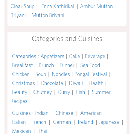
Clear Soup
|
Enna Kathirikai
|
Ambur Mutton
Briyani
|
Mutton Briyani
Categories and Cuisines
Categories
:
Appetizers
|
Cake
|
Beverage
|
Breakfast
|
Brunch
|
Dinner
|
Sea Food
|
Chicken
|
Soup
|
Noodles
|
Pongal Festival
|
Christmas
|
Chocolate
|
Diwali
|
Health
|
Beauty
|
Chutney
|
Curry
|
Fish
|
Summer
Recipes
Cuisines
:
Indian
|
Chinese
|
American
|
Italian
|
French
|
German
|
Ireland
|
Japanese
|
Mexican
|
Thai