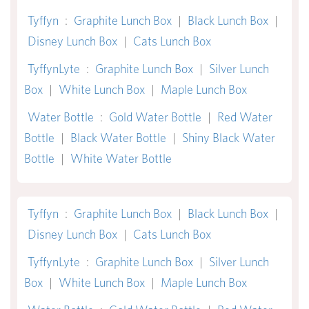
Tyffyn
:
Graphite Lunch Box
|
Black Lunch Box
|
Disney Lunch Box
|
Cats Lunch Box
TyffynLyte
:
Graphite Lunch Box
|
Silver Lunch
Box
|
White Lunch Box
|
Maple Lunch Box
Water Bottle
:
Gold Water Bottle
|
Red Water
Bottle
|
Black Water Bottle
|
Shiny Black Water
Bottle
|
White Water Bottle
Tyffyn
:
Graphite Lunch Box
|
Black Lunch Box
|
Disney Lunch Box
|
Cats Lunch Box
TyffynLyte
:
Graphite Lunch Box
|
Silver Lunch
Box
|
White Lunch Box
|
Maple Lunch Box