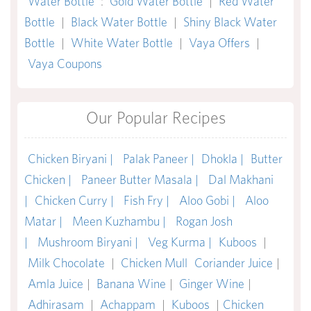
Water Bottle
:
Gold Water Bottle
|
Red Water
Bottle
|
Black Water Bottle
|
Shiny Black Water
Bottle
|
White Water Bottle
|
Vaya Offers
|
Vaya Coupons
Our Popular Recipes
Chicken Biryani |
Palak Paneer |
Dhokla |
Butter
Chicken |
Paneer Butter Masala |
Dal Makhani
|
Chicken Curry |
Fish Fry |
Aloo Gobi |
Aloo
Matar |
Meen Kuzhambu |
Rogan Josh
|
Mushroom Biryani |
Veg Kurma |
Kuboos
|
Milk Chocolate
|
Chicken Mull
Coriander Juice
|
Amla Juice
|
Banana Wine
|
Ginger Wine
|
Adhirasam
|
Achappam
|
Kuboos
|
Chicken