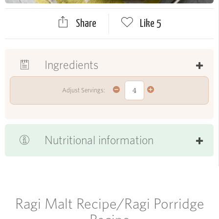
Share
Like
5
Ingredients
Adjust Servings:
Nutritional information
Ragi Malt Recipe/Ragi Porridge