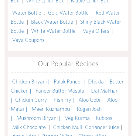
Box
|
White Lunch Box
|
Maple Lunch Box
Water Bottle
:
Gold Water Bottle
|
Red Water
Bottle
|
Black Water Bottle
|
Shiny Black Water
Bottle
|
White Water Bottle
|
Vaya Offers
|
Vaya Coupons
Our Popular Recipes
Chicken Biryani |
Palak Paneer |
Dhokla |
Butter
Chicken |
Paneer Butter Masala |
Dal Makhani
|
Chicken Curry |
Fish Fry |
Aloo Gobi |
Aloo
Matar |
Meen Kuzhambu |
Rogan Josh
|
Mushroom Biryani |
Veg Kurma |
Kuboos
|
Milk Chocolate
|
Chicken Mull
Coriander Juice
|