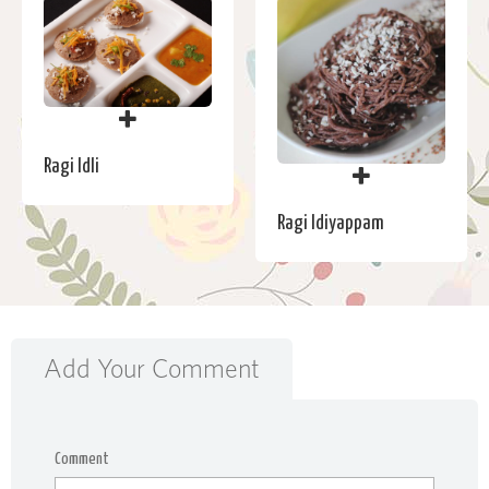
Ragi Idli
Ragi Idiyappam
Add Your Comment
Comment