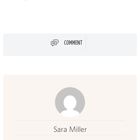
COMMENT
Sara Miller