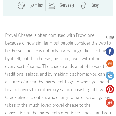
50 mins
Serves 3
Easy
Provel Cheese is often confused with Provolone,
SHARE
because of how similar most people consider the two to
be. Provel cheese is not only a great ingredient to have
by itself, but the cheese goes along well with almost
every sort of salad. The cheese adds a lot of flavors to
traditional salads, and by making it at home; you can be
assured of a healthy ingredient to go to when you need
to add flavors to a rather dry salad consisting of few
Greek olives, croutons and cherry tomatoes. Add gooey
tubes of the much-loved provel cheese to the
concoction of the ingredients mentioned above, and you