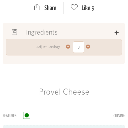
Share
Like
9
Ingredients
Adjust Servings:
Provel Cheese
FEATURES:
CUISINE: