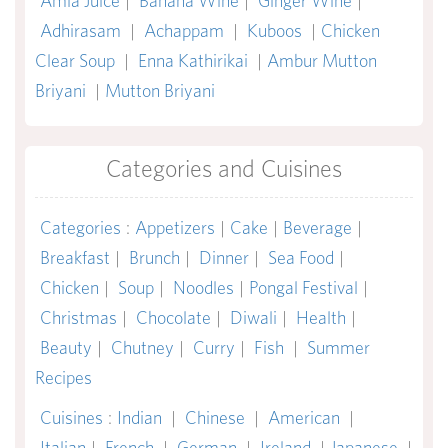
Amla Juice
|
Banana Wine
|
Ginger Wine
|
Adhirasam
|
Achappam
|
Kuboos
|
Chicken
Clear Soup
|
Enna Kathirikai
|
Ambur Mutton
Briyani
|
Mutton Briyani
Categories and Cuisines
Categories
:
Appetizers
|
Cake
|
Beverage
|
Breakfast
|
Brunch
|
Dinner
|
Sea Food
|
Chicken
|
Soup
|
Noodles
|
Pongal Festival
|
Christmas
|
Chocolate
|
Diwali
|
Health
|
Beauty
|
Chutney
|
Curry
|
Fish
|
Summer
Recipes
Cuisines
:
Indian
|
Chinese
|
American
|
Italian
|
French
|
German
|
Ireland
|
Japanese
|