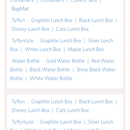
BagMat
Tyffyn
:
Graphite Lunch Box
|
Black Lunch Box
|
Disney Lunch Box
|
Cats Lunch Box
TyffynLyte
:
Graphite Lunch Box
|
Silver Lunch
Box
|
White Lunch Box
|
Maple Lunch Box
Water Bottle
:
Gold Water Bottle
|
Red Water
Bottle
|
Black Water Bottle
|
Shiny Black Water
Bottle
|
White Water Bottle
Tyffyn
:
Graphite Lunch Box
|
Black Lunch Box
|
Disney Lunch Box
|
Cats Lunch Box
TyffynLyte
:
Graphite Lunch Box
|
Silver Lunch