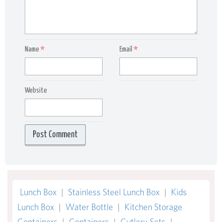
Name
*
Email
*
Website
Lunch Box
|
Stainless Steel Lunch Box
|
Kids
Lunch Box
|
Water Bottle
|
Kitchen Storage
Containers
|
Containers
|
Cutlery Sets
|