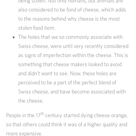
being stolen. Not only humans, but animals are
also considered to be fond of cheese, which adds
to the reasons behind why cheese is the most
stolen food item.
The holes that we so commonly associate with
Swiss cheese, were until very recently considered
as signs of imperfection within the cheese. This is
something that cheese makers looked to avoid
and didn’t want to see. Now, these holes are
perceived to be a part of the perfect blend of
Swiss cheese, and have become associated with
the cheese.
th
People in the 17
century started dying cheese orange,
so that others could think it was of a higher quality and
more expensive.