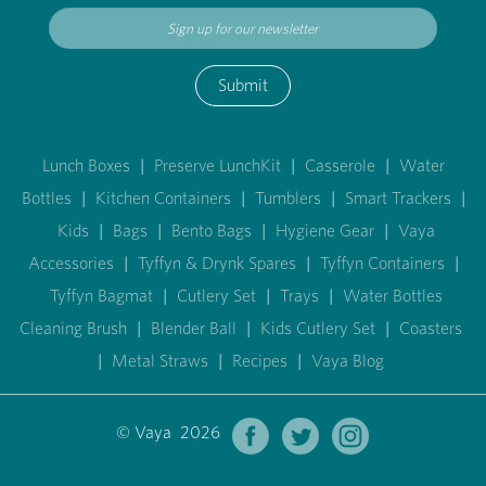
Submit
Lunch Boxes
|
Preserve LunchKit
|
Casserole
|
Water
Bottles
|
Kitchen Containers
|
Tumblers
|
Smart Trackers
|
Kids
|
Bags
|
Bento Bags
|
Hygiene Gear
|
Vaya
Accessories
|
Tyffyn & Drynk Spares
|
Tyffyn Containers
|
Tyffyn Bagmat
|
Cutlery Set
|
Trays
|
Water Bottles
Cleaning Brush
|
Blender Ball
|
Kids Cutlery Set
|
Coasters
|
Metal Straws
|
Recipes
|
Vaya Blog
© Vaya 2026