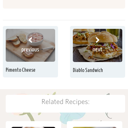
previous
next
Pimento Cheese
Diablo Sandwich
Related Recipes: