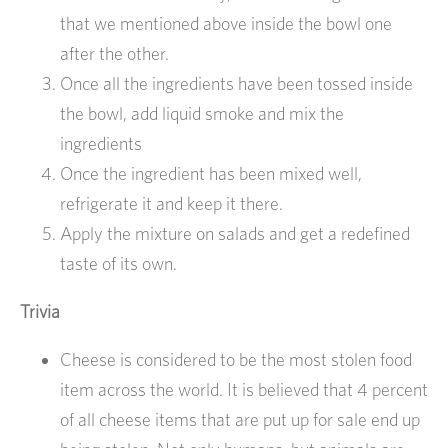
that we mentioned above inside the bowl one
after the other.
Once all the ingredients have been tossed inside
the bowl, add liquid smoke and mix the
ingredients
Once the ingredient has been mixed well,
refrigerate it and keep it there.
Apply the mixture on salads and get a redefined
taste of its own.
Trivia
Cheese is considered to be the most stolen food
item across the world. It is believed that 4 percent
of all cheese items that are put up for sale end up