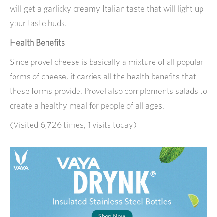
will get a garlicky creamy Italian taste that will light up
your taste buds.
Health Benefits
Since provel cheese is basically a mixture of all popular
forms of cheese, it carries all the health benefits that
these forms provide. Provel also complements salads to
create a healthy meal for people of all ages.
(Visited 6,726 times, 1 visits today)