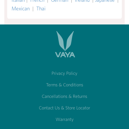
Mexican
|
Thai
Privacy Policy
Terms & Conditions
Cancellations & Returns
Contact Us & Store Locator
Warranty