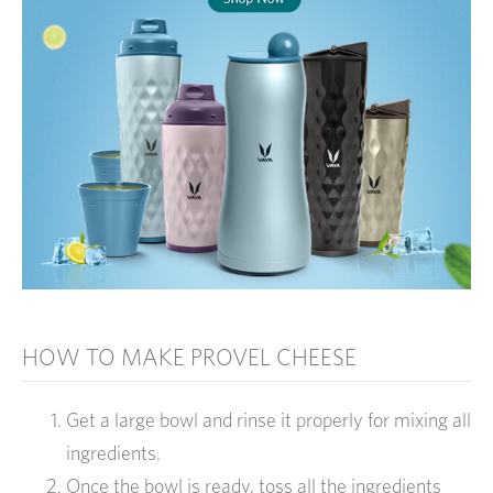
HOW TO MAKE PROVEL CHEESE
Get a large bowl and rinse it properly for mixing all
ingredients.
Once the bowl is ready, toss all the ingredients