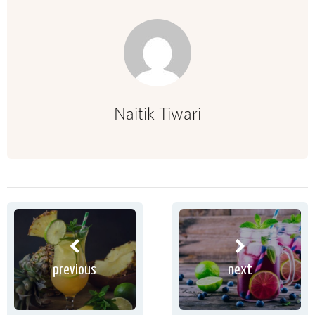
Naitik Tiwari
previous
next