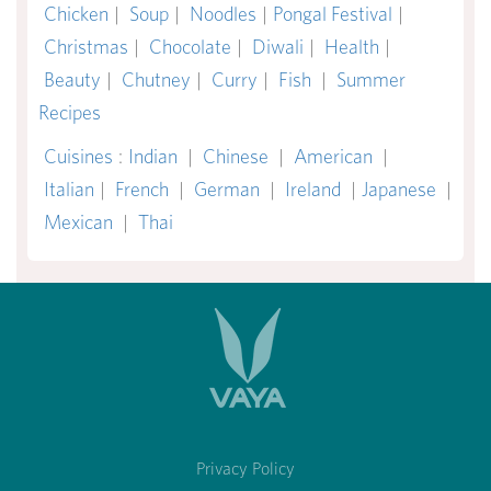
Chicken
|
Soup
|
Noodles
|
Pongal Festival
|
Christmas
|
Chocolate
|
Diwali
|
Health
|
Beauty
|
Chutney
|
Curry
|
Fish
|
Summer
Recipes
Cuisines
:
Indian
|
Chinese
|
American
|
Italian
|
French
|
German
|
Ireland
|
Japanese
|
Mexican
|
Thai
Privacy Policy