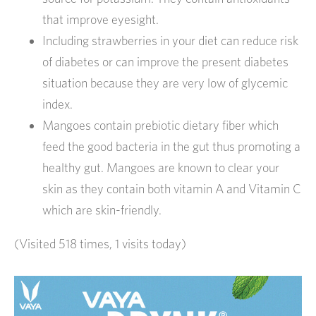
that improve eyesight.
Including strawberries in your diet can reduce risk
of diabetes or can improve the present diabetes
situation because they are very low of glycemic
index.
Mangoes contain prebiotic dietary fiber which
feed the good bacteria in the gut thus promoting a
healthy gut. Mangoes are known to clear your
skin as they contain both vitamin A and Vitamin C
which are skin-friendly.
(Visited 518 times, 1 visits today)