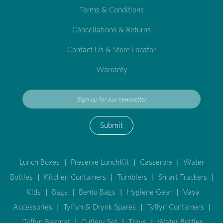
Terms & Conditions
Cancellations & Returns
Contact Us & Store Locator
Warranty
Submit
Lunch Boxes
|
Preserve LunchKit
|
Casserole
|
Water
Bottles
|
Kitchen Containers
|
Tumblers
|
Smart Trackers
|
Kids
|
Bags
|
Bento Bags
|
Hygiene Gear
|
Vaya
Accessories
|
Tyffyn & Drynk Spares
|
Tyffyn Containers
|
Tyffyn Bagmat
|
Cutlery Set
|
Trays
|
Water Bottles