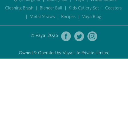
Cleaning Brush
|
Blender Ball
|
Kids Cutlery Set
|
Coasters
|
Metal Straws
|
Recipes
|
Vaya Blog
© Vaya 2026
Owned & Operated by Vaya Life Private Limited