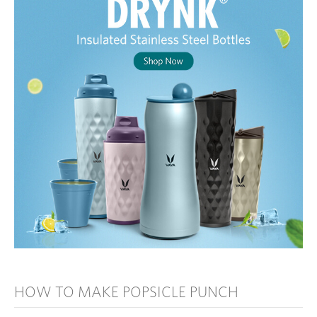
HOW TO MAKE POPSICLE PUNCH