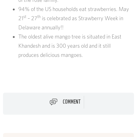
94% of the US households eat strawberries. May
st
th
21
– 27
is celebrated as Strawberry Week in
Delaware annually!!
The oldest alive mango tree is situated in East
Khandesh and is 300 years old and it still
produces delicious mangoes.
COMMENT