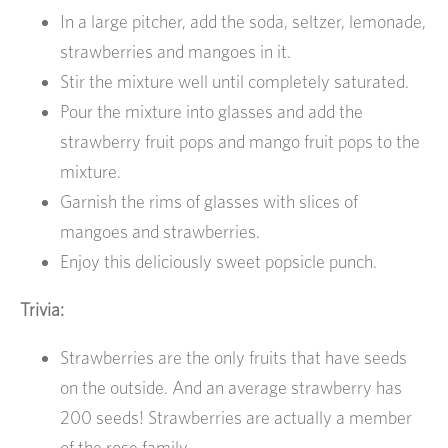
In a large pitcher, add the soda, seltzer, lemonade,
strawberries and mangoes in it.
Stir the mixture well until completely saturated.
Pour the mixture into glasses and add the
strawberry fruit pops and mango fruit pops to the
mixture.
Garnish the rims of glasses with slices of
mangoes and strawberries.
Enjoy this deliciously sweet popsicle punch.
Trivia:
Strawberries are the only fruits that have seeds
on the outside. And an average strawberry has
200 seeds! Strawberries are actually a member
of the rose family.