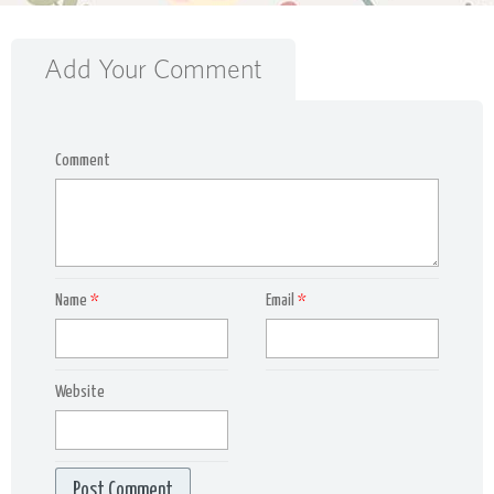
Add Your Comment
Comment
Name
*
Email
*
Website