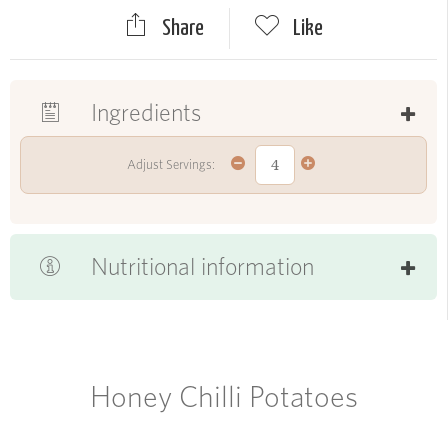
Share
Like
Ingredients
Adjust Servings:
Nutritional information
Honey Chilli Potatoes