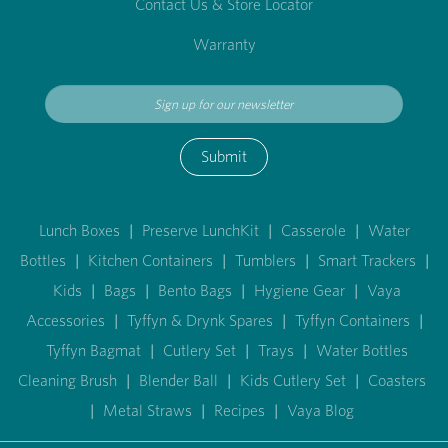
Contact Us & Store Locator
Warranty
Submit
Lunch Boxes
|
Preserve LunchKit
|
Casserole
|
Water
Bottles
|
Kitchen Containers
|
Tumblers
|
Smart Trackers
|
Kids
|
Bags
|
Bento Bags
|
Hygiene Gear
|
Vaya
Accessories
|
Tyffyn & Drynk Spares
|
Tyffyn Containers
|
Tyffyn Bagmat
|
Cutlery Set
|
Trays
|
Water Bottles
Cleaning Brush
|
Blender Ball
|
Kids Cutlery Set
|
Coasters
|
Metal Straws
|
Recipes
|
Vaya Blog