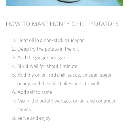
HOW TO MAKE HONEY CHILLI POTATOES
Heat oil in a non-stick saucepan.
Deep fry the potato in the oil.
Add the ginger and garlic.
Stir it well for about 1 minute.
Add the onion, red chilli sauce, vinegar, sugar,
honey, and the chilli flakes and stir well.
Add salt to taste.
Mix in the potato wedges, onion, and coriander
leaves.
Serve and enjoy