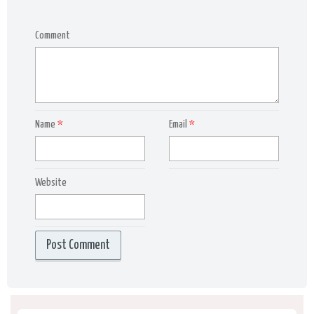
Comment
Name
*
Email
*
Website