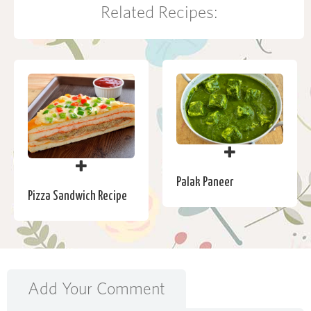
Related Recipes:
Palak Paneer
Pizza Sandwich Recipe
Add Your Comment