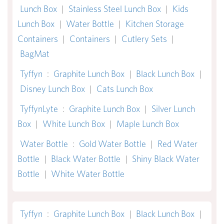
Lunch Box
|
Stainless Steel Lunch Box
|
Kids
Lunch Box
|
Water Bottle
|
Kitchen Storage
Containers
|
Containers
|
Cutlery Sets
|
BagMat
Tyffyn
:
Graphite Lunch Box
|
Black Lunch Box
|
Disney Lunch Box
|
Cats Lunch Box
TyffynLyte
:
Graphite Lunch Box
|
Silver Lunch
Box
|
White Lunch Box
|
Maple Lunch Box
Water Bottle
:
Gold Water Bottle
|
Red Water
Bottle
|
Black Water Bottle
|
Shiny Black Water
Bottle
|
White Water Bottle
Tyffyn
:
Graphite Lunch Box
|
Black Lunch Box
|