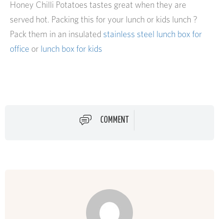
Honey Chilli Potatoes tastes great when they are
served hot. Packing this for your lunch or kids lunch ?
Pack them in an insulated
stainless steel lunch box for
office
or
lunch box for kids
COMMENT