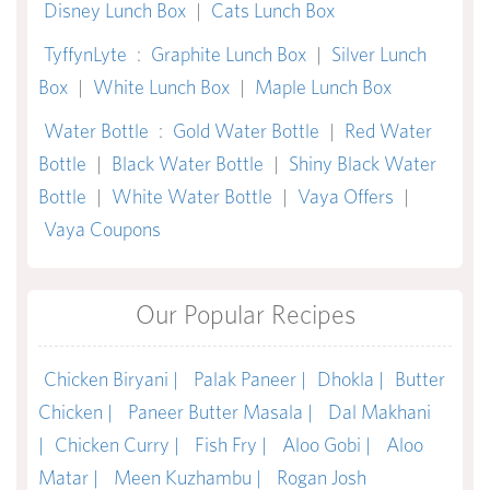
Disney Lunch Box
|
Cats Lunch Box
TyffynLyte
:
Graphite Lunch Box
|
Silver Lunch
Box
|
White Lunch Box
|
Maple Lunch Box
Water Bottle
:
Gold Water Bottle
|
Red Water
Bottle
|
Black Water Bottle
|
Shiny Black Water
Bottle
|
White Water Bottle
|
Vaya Offers
|
Vaya Coupons
Our Popular Recipes
Chicken Biryani |
Palak Paneer |
Dhokla |
Butter
Chicken |
Paneer Butter Masala |
Dal Makhani
|
Chicken Curry |
Fish Fry |
Aloo Gobi |
Aloo
Matar |
Meen Kuzhambu |
Rogan Josh