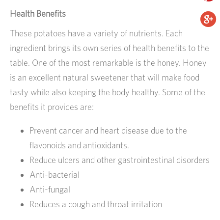
Health Benefits
These potatoes have a variety of nutrients. Each
ingredient brings its own series of health benefits to the
table. One of the most remarkable is the honey. Honey
is an excellent natural sweetener that will make food
tasty while also keeping the body healthy. Some of the
benefits it provides are:
Prevent cancer and heart disease due to the
flavonoids and antioxidants.
Reduce ulcers and other gastrointestinal disorders
Anti-bacterial
Anti-fungal
Reduces a cough and throat irritation