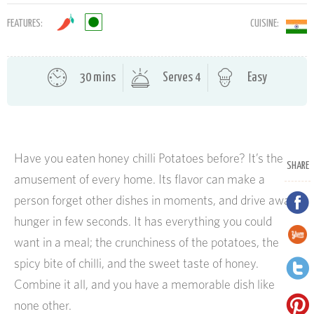
FEATURES:
CUISINE:
30 mins
Serves 4
Easy
Have you eaten honey chilli Potatoes before? It’s the
SHARE
amusement of every home. Its flavor can make a
person forget other dishes in moments, and drive away
hunger in few seconds. It has everything you could
want in a meal; the crunchiness of the potatoes, the
spicy bite of chilli, and the sweet taste of honey.
Combine it all, and you have a memorable dish like
none other.