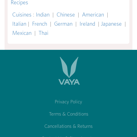
Recipes
Cuisines
:
Indian
|
Chinese
|
American
|
Italian
|
French
|
German
|
Ireland
|
Japanese
|
Mexican
|
Thai
Privacy Policy
Terms & Conditions
Cancellations & Returns