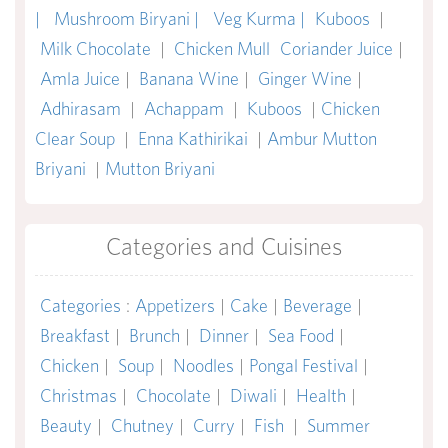
|
Mushroom Biryani |
Veg Kurma |
Kuboos
|
Milk Chocolate
|
Chicken Mull
Coriander Juice
|
Amla Juice
|
Banana Wine
|
Ginger Wine
|
Adhirasam
|
Achappam
|
Kuboos
|
Chicken
Clear Soup
|
Enna Kathirikai
|
Ambur Mutton
Briyani
|
Mutton Briyani
Categories and Cuisines
Categories
:
Appetizers
|
Cake
|
Beverage
|
Breakfast
|
Brunch
|
Dinner
|
Sea Food
|
Chicken
|
Soup
|
Noodles
|
Pongal Festival
|
Christmas
|
Chocolate
|
Diwali
|
Health
|
Beauty
|
Chutney
|
Curry
|
Fish
|
Summer