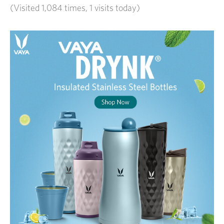
(Visited 1,084 times, 1 visits today)