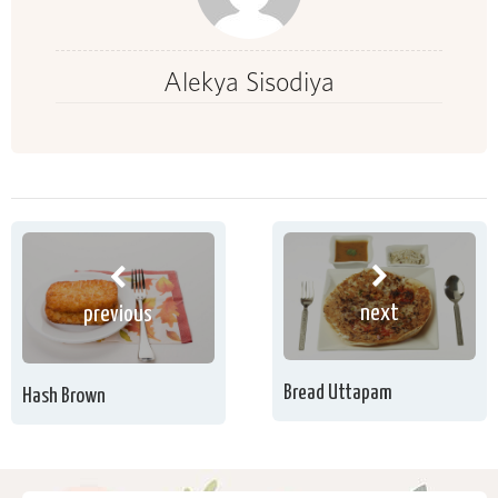
Alekya Sisodiya
next
previous
Bread Uttapam
Hash Brown