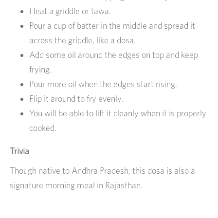
Heat a griddle or tawa.
Pour a cup of batter in the middle and spread it
across the griddle, like a dosa.
Add some oil around the edges on top and keep
frying.
Pour more oil when the edges start rising.
Flip it around to fry evenly.
You will be able to lift it cleanly when it is properly
cooked.
Trivia
Though native to Andhra Pradesh, this dosa is also a
signature morning meal in Rajasthan.