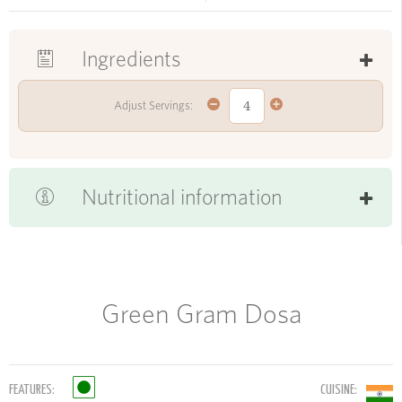
Ingredients
Adjust Servings:
Nutritional information
Green Gram Dosa
FEATURES:
CUISINE: