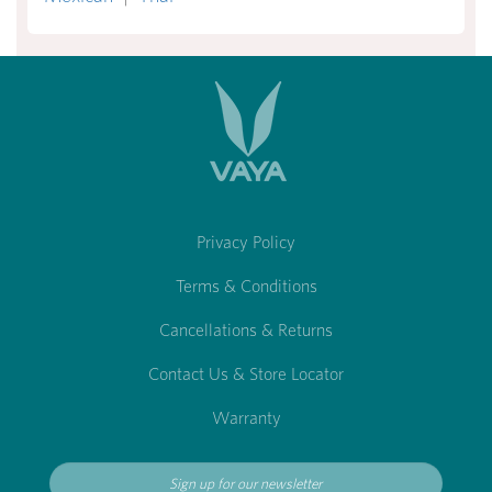
Privacy Policy
Terms & Conditions
Cancellations & Returns
Contact Us & Store Locator
Warranty