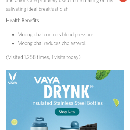
and onions are profusely used in the making of this
salivating ideal breakfast dish.
Health Benefits
Moong dhal controls blood pressure.
Moong dhal reduces cholesterol.
(Visited 1,258 times, 1 visits today)