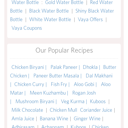
Water Bottle
:
Gold Water Bottle
|
Red Water
Bottle
|
Black Water Bottle
|
Shiny Black Water
Bottle
|
White Water Bottle
|
Vaya Offers
|
Vaya Coupons
Our Popular Recipes
Chicken Biryani |
Palak Paneer |
Dhokla |
Butter
Chicken |
Paneer Butter Masala |
Dal Makhani
|
Chicken Curry |
Fish Fry |
Aloo Gobi |
Aloo
Matar |
Meen Kuzhambu |
Rogan Josh
|
Mushroom Biryani |
Veg Kurma |
Kuboos
|
Milk Chocolate
|
Chicken Mull
Coriander Juice
|
Amla Juice
|
Banana Wine
|
Ginger Wine
|
Adhirasam
|
Achappam
|
Kuboos
|
Chicken