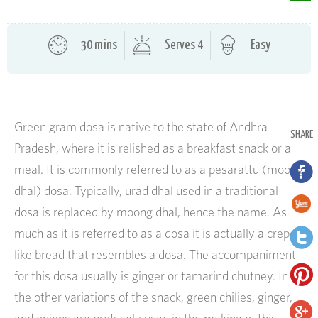
30 mins
Serves 4
Easy
Green gram dosa is native to the state of Andhra
SHARE
Pradesh, where it is relished as a breakfast snack or a
meal. It is commonly referred to as a pesarattu (moong
dhal) dosa. Typically, urad dhal used in a traditional
dosa is replaced by moong dhal, hence the name. As
much as it is referred to as a dosa it is actually a crepe-
like bread that resembles a dosa. The accompaniment
for this dosa usually is ginger or tamarind chutney. In
the other variations of the snack, green chilies, ginger,