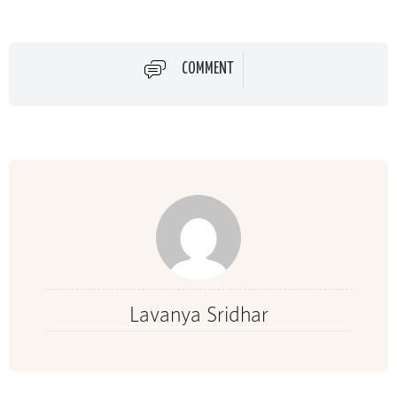
COMMENT
Lavanya Sridhar