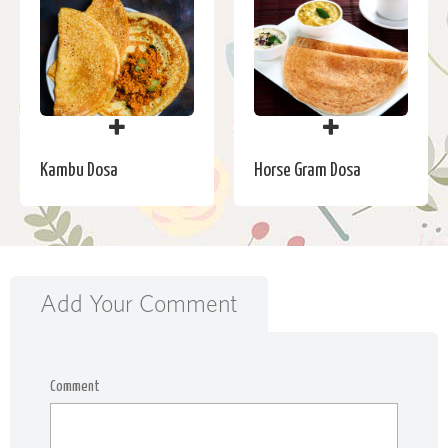
Kambu Dosa
Horse Gram Dosa
Add Your Comment
Comment