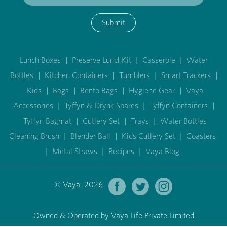
Submit
Lunch Boxes
|
Preserve LunchKit
|
Casserole
|
Water
Bottles
|
Kitchen Containers
|
Tumblers
|
Smart Trackers
|
Kids
|
Bags
|
Bento Bags
|
Hygiene Gear
|
Vaya
Accessories
|
Tyffyn & Drynk Spares
|
Tyffyn Containers
|
Tyffyn Bagmat
|
Cutlery Set
|
Trays
|
Water Bottles
Cleaning Brush
|
Blender Ball
|
Kids Cutlery Set
|
Coasters
|
Metal Straws
|
Recipes
|
Vaya Blog
© Vaya 2026
Owned & Operated by Vaya Life Private Limited