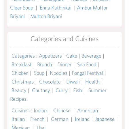
Clear Soup
|
Enna Kathirikai
|
Ambur Mutton
Briyani
|
Mutton Briyani
Categories and Cuisines
Categories
:
Appetizers
|
Cake
|
Beverage
|
Breakfast
|
Brunch
|
Dinner
|
Sea Food
|
Chicken
|
Soup
|
Noodles
|
Pongal Festival
|
Christmas
|
Chocolate
|
Diwali
|
Health
|
Beauty
|
Chutney
|
Curry
|
Fish
|
Summer
Recipes
Cuisines
:
Indian
|
Chinese
|
American
|
Italian
|
French
|
German
|
Ireland
|
Japanese
|
Mexican
|
Thai