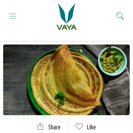
Share
Like