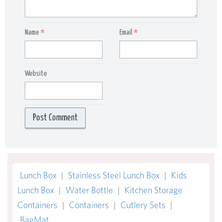
Name
*
Email
*
Website
Lunch Box
|
Stainless Steel Lunch Box
|
Kids
Lunch Box
|
Water Bottle
|
Kitchen Storage
Containers
|
Containers
|
Cutlery Sets
|
BagMat