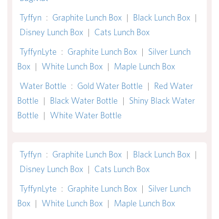
Tyffyn
:
Graphite Lunch Box
|
Black Lunch Box
|
Disney Lunch Box
|
Cats Lunch Box
TyffynLyte
:
Graphite Lunch Box
|
Silver Lunch
Box
|
White Lunch Box
|
Maple Lunch Box
Water Bottle
:
Gold Water Bottle
|
Red Water
Bottle
|
Black Water Bottle
|
Shiny Black Water
Bottle
|
White Water Bottle
Tyffyn
:
Graphite Lunch Box
|
Black Lunch Box
|
Disney Lunch Box
|
Cats Lunch Box
TyffynLyte
:
Graphite Lunch Box
|
Silver Lunch
Box
|
White Lunch Box
|
Maple Lunch Box