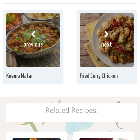
previous
next
Keema Matar
Fried Curry Chicken
Related Recipes: