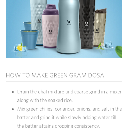
HOW TO MAKE GREEN GRAM DOSA
Drain the dhal mixture and coarse grind in a mixer
along with the soaked rice.
Mix green chilies, coriander, onions, and salt in the
batter and grind it while slowly adding water till
the batter attains dropping consistency.