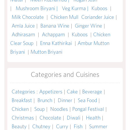
|
Mushroom Biryani |
Veg Kurma |
Kuboos
|
Milk Chocolate
|
Chicken Mull
Coriander Juice
|
Amla Juice
|
Banana Wine
|
Ginger Wine
|
Adhirasam
|
Achappam
|
Kuboos
|
Chicken
Clear Soup
|
Enna Kathirikai
|
Ambur Mutton
Briyani
|
Mutton Briyani
Categories and Cuisines
Categories
:
Appetizers
|
Cake
|
Beverage
|
Breakfast
|
Brunch
|
Dinner
|
Sea Food
|
Chicken
|
Soup
|
Noodles
|
Pongal Festival
|
Christmas
|
Chocolate
|
Diwali
|
Health
|
Beauty
|
Chutney
|
Curry
|
Fish
|
Summer