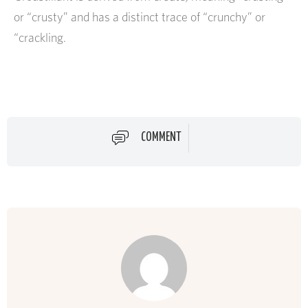
or “crusty” and has a distinct trace of “crunchy” or
“crackling.
COMMENT