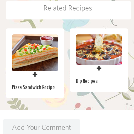
Related Recipes:
Dip Recipes
Pizza Sandwich Recipe
Add Your Comment