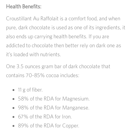
Health Benefits:
Croustillant Au Raffolait is a comfort food, and when
pure, dark chocolate is used as one of its ingredients, it
also ends up carrying health benefits. If you are
addicted to chocolate then better rely on dark one as
it’s loaded with nutrients.
One 3.5 ounces gram bar of dark chocolate that
contains 70-85% cocoa includes:
11 g of fiber.
58% of the RDA for Magnesium.
98% of the RDA for Manganese.
67% of the RDA for Iron.
89% of the RDA for Copper.