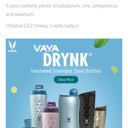
It also contains plenty of potassium, zinc, phosphorus
and selenium.
(Visited 1,021 times, 1 visits today)