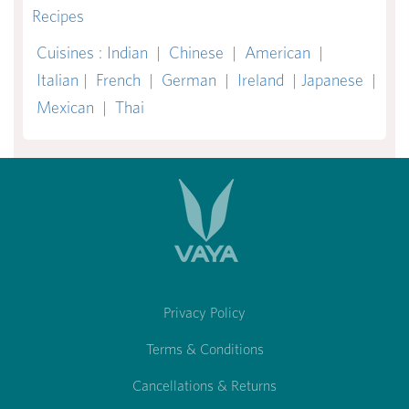
Recipes
Cuisines
:
Indian
|
Chinese
|
American
|
Italian
|
French
|
German
|
Ireland
|
Japanese
|
Mexican
|
Thai
Privacy Policy
Terms & Conditions
Cancellations & Returns