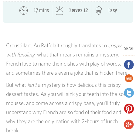
17 mins
Serves 12
Easy
Croustillant Au Raffolait roughly translates to
crispy
SHARE
with fondling
, what that means remains a mystery.
French love to name their dishes with play of words,
and sometimes there’s even a joke that is hidden there.
But what
isn’t
a mystery is how delicious this crispy
dessert tastes. As you will sink your teeth into the soft
mousse, and come across a crispy base, you’ll truly
understand why French are so fond of their food and
why they are the only nation with 2-hours of lunch
break.