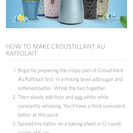
HOW TO MAKE CROUSTILLANT AU
RAFFOLAIT
Begin by preparing the crispy part of Croustillant
Au Raffolait first. In a mixing bowl add sugar and
softened butter. Whisk the two together.
Then slowly add flour and egg white while
constantly whisking. You’ll have a thick consistent
batter at this point.
Spread this batter on a baking sheet in 12 round
circles of 6 cm.