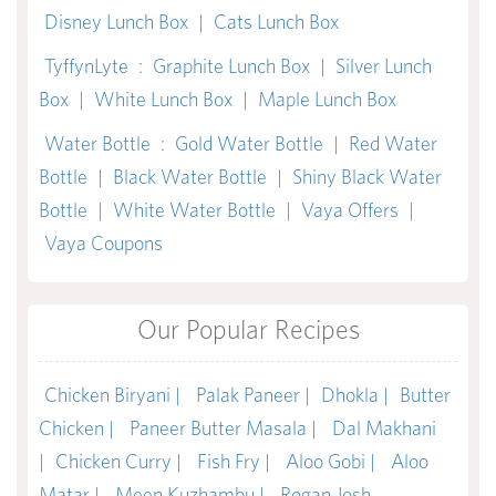
Disney Lunch Box
|
Cats Lunch Box
TyffynLyte
:
Graphite Lunch Box
|
Silver Lunch
Box
|
White Lunch Box
|
Maple Lunch Box
Water Bottle
:
Gold Water Bottle
|
Red Water
Bottle
|
Black Water Bottle
|
Shiny Black Water
Bottle
|
White Water Bottle
|
Vaya Offers
|
Vaya Coupons
Our Popular Recipes
Chicken Biryani |
Palak Paneer |
Dhokla |
Butter
Chicken |
Paneer Butter Masala |
Dal Makhani
|
Chicken Curry |
Fish Fry |
Aloo Gobi |
Aloo
Matar |
Meen Kuzhambu |
Rogan Josh