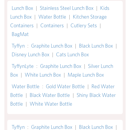
Lunch Box
|
Stainless Steel Lunch Box
|
Kids
Lunch Box
|
Water Bottle
|
Kitchen Storage
Containers
|
Containers
|
Cutlery Sets
|
BagMat
Tyffyn
:
Graphite Lunch Box
|
Black Lunch Box
|
Disney Lunch Box
|
Cats Lunch Box
TyffynLyte
:
Graphite Lunch Box
|
Silver Lunch
Box
|
White Lunch Box
|
Maple Lunch Box
Water Bottle
:
Gold Water Bottle
|
Red Water
Bottle
|
Black Water Bottle
|
Shiny Black Water
Bottle
|
White Water Bottle
Tyffyn
:
Graphite Lunch Box
|
Black Lunch Box
|