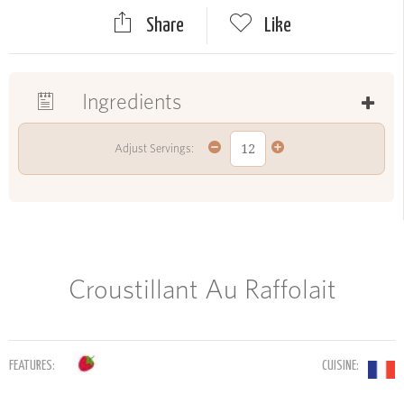
Share
Like
Ingredients
Adjust Servings:
Croustillant Au Raffolait
FEATURES:
CUISINE: