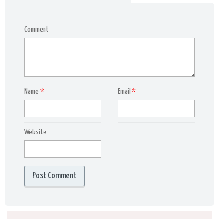
Comment
Name
*
Email
*
Website