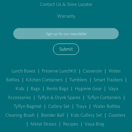
Contact Us & Store Locator
Warranty
Submit
Lunch Boxes
|
Preserve LunchKit
|
Casserole
|
Water
Bottles
|
Kitchen Containers
|
Tumblers
|
Smart Trackers
|
Kids
|
Bags
|
Bento Bags
|
Hygiene Gear
|
Vaya
Accessories
|
Tyffyn & Drynk Spares
|
Tyffyn Containers
|
Tyffyn Bagmat
|
Cutlery Set
|
Trays
|
Water Bottles
Cleaning Brush
|
Blender Ball
|
Kids Cutlery Set
|
Coasters
|
Metal Straws
|
Recipes
|
Vaya Blog