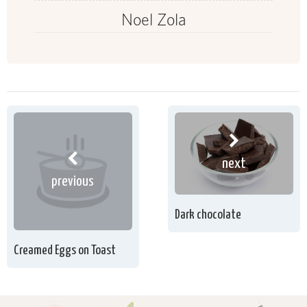
Noel Zola
next
previous
Dark chocolate
Creamed Eggs on Toast