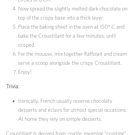
Now spread the slightly melted dark chocolate on
top of the crispy base into a thick layer.
Place the baking sheet in the oven at 150° C and
bake the Croustillant for a few minutes, until
crisped.
For the mousse, mix together Raffolait and cream
serve a scoop alongside the crispy Croustillant.
Enjoy!
Trivia:
Ironically, French usually reserve chocolaty
desserts and éclairs for utmost special occasions.
At home they rely on simple desserts.
Croustillant is derived from
croûte,
meaning “crusting”