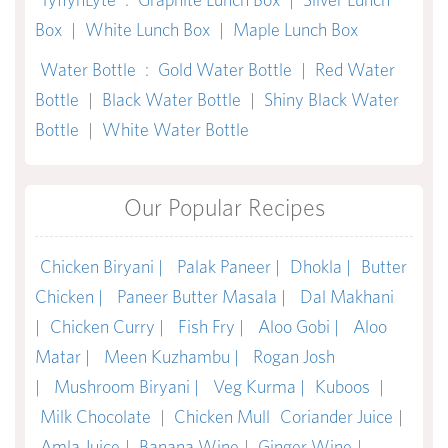
Box
|
White Lunch Box
|
Maple Lunch Box
Water Bottle
:
Gold Water Bottle
|
Red Water
Bottle
|
Black Water Bottle
|
Shiny Black Water
Bottle
|
White Water Bottle
Our Popular Recipes
Chicken Biryani |
Palak Paneer |
Dhokla |
Butter
Chicken |
Paneer Butter Masala |
Dal Makhani
|
Chicken Curry |
Fish Fry |
Aloo Gobi |
Aloo
Matar |
Meen Kuzhambu |
Rogan Josh
|
Mushroom Biryani |
Veg Kurma |
Kuboos
|
Milk Chocolate
|
Chicken Mull
Coriander Juice
|
Amla Juice
|
Banana Wine
|
Ginger Wine
|