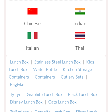
Chinese
Indian
Italian
Thai
Lunch Box
|
Stainless Steel Lunch Box
|
Kids
Lunch Box
|
Water Bottle
|
Kitchen Storage
Containers
|
Containers
|
Cutlery Sets
|
BagMat
Tyffyn
:
Graphite Lunch Box
|
Black Lunch Box
|
Disney Lunch Box
|
Cats Lunch Box
TyffynLyte
:
Graphite Lunch Box
|
Silver Lunch