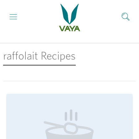
raffolait Recipes