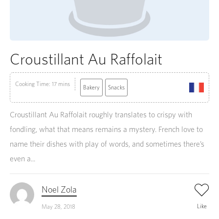
Croustillant Au Raffolait
Cooking Time: 17 mins
Bakery
Snacks
Croustillant Au Raffolait roughly translates to crispy with
fondling, what that means remains a mystery. French love to
name their dishes with play of words, and sometimes there’s
even a...
Noel Zola
Like
May 28, 2018