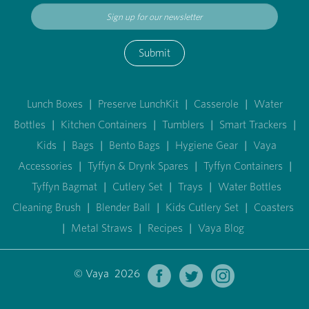
Submit
Lunch Boxes
|
Preserve LunchKit
|
Casserole
|
Water
Bottles
|
Kitchen Containers
|
Tumblers
|
Smart Trackers
|
Kids
|
Bags
|
Bento Bags
|
Hygiene Gear
|
Vaya
Accessories
|
Tyffyn & Drynk Spares
|
Tyffyn Containers
|
Tyffyn Bagmat
|
Cutlery Set
|
Trays
|
Water Bottles
Cleaning Brush
|
Blender Ball
|
Kids Cutlery Set
|
Coasters
|
Metal Straws
|
Recipes
|
Vaya Blog
© Vaya 2026