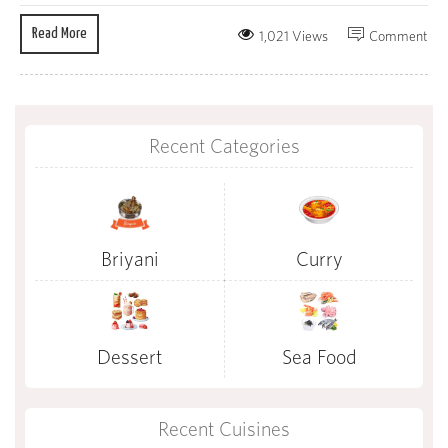
Read More
1,021 Views
Comment
Recent Categories
Briyani
Curry
Dessert
Sea Food
Recent Cuisines