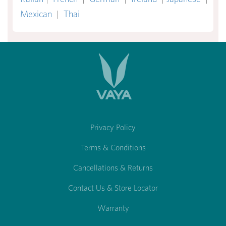
Mexican
|
Thai
Privacy Policy
Terms & Conditions
Cancellations & Returns
Contact Us & Store Locator
Warranty