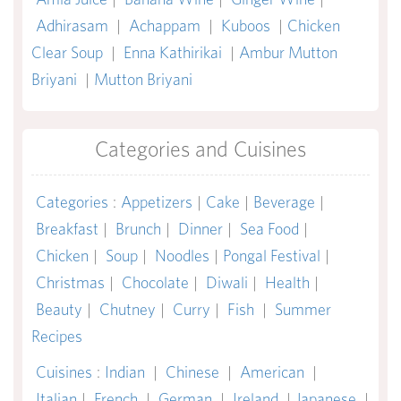
Adhirasam
|
Achappam
|
Kuboos
|
Chicken
Clear Soup
|
Enna Kathirikai
|
Ambur Mutton
Briyani
|
Mutton Briyani
Categories and Cuisines
Categories
:
Appetizers
|
Cake
|
Beverage
|
Breakfast
|
Brunch
|
Dinner
|
Sea Food
|
Chicken
|
Soup
|
Noodles
|
Pongal Festival
|
Christmas
|
Chocolate
|
Diwali
|
Health
|
Beauty
|
Chutney
|
Curry
|
Fish
|
Summer
Recipes
Cuisines
:
Indian
|
Chinese
|
American
|
Italian
|
French
|
German
|
Ireland
|
Japanese
|