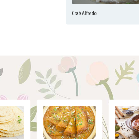
Crab Alfredo