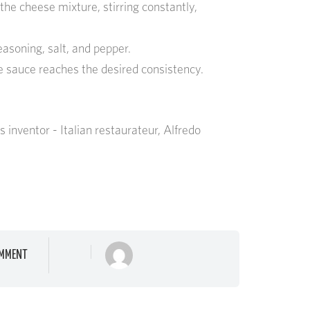
 the cheese mixture, stirring constantly,
easoning, salt, and pepper.
he sauce reaches the desired consistency.
 inventor - Italian restaurateur, Alfredo
MMENT