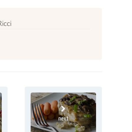
Ricci
next