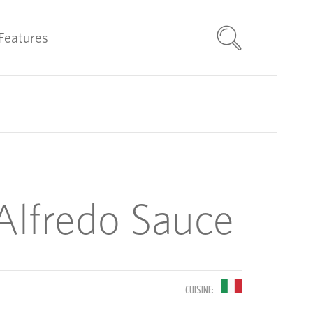
Features
lfredo Sauce
CUISINE: