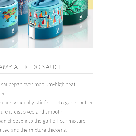
AMY ALFREDO SAUCE
ge saucepan over medium-high heat.
den.
and gradually stir flour into garlic-butter
ture is dissolved and smooth.
an cheese into the garlic-flour mixture
elted and the mixture thickens.