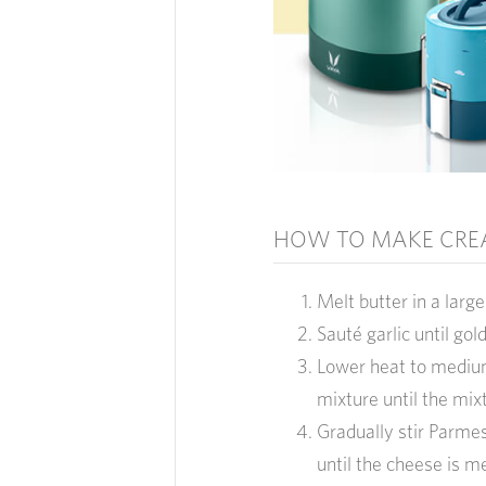
HOW TO MAKE CRE
Melt butter in a lar
Sauté garlic until gol
Lower heat to medium 
mixture until the mix
Gradually stir Parmes
until the cheese is m