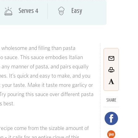
Serves 4
Easy
 wholesome and filling than pasta
o sauce. This sauce embodies Italian
to any manner of pasta, and pairs equally
nes. It’s quick and easy to make, and you
it your taste. Make it taste more garlicy or
 Try pouring this sauce over different pasta
SHARE
s best.
s recipe come from the sizable amount of
n – it calls for an entire clove of this