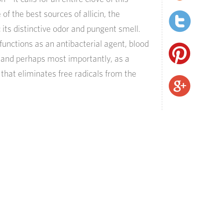
of the best sources of allicin, the
its distinctive odor and pungent smell.
functions as an antibacterial agent, blood
 and perhaps most importantly, as a
 that eliminates free radicals from the