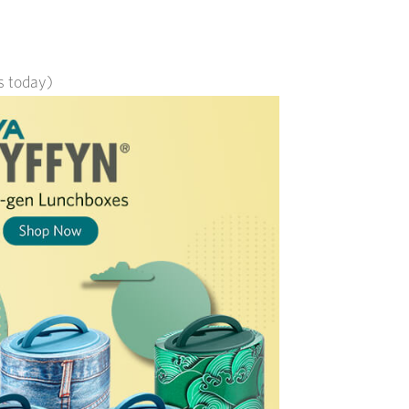
ts today)