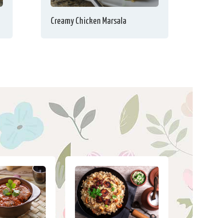
Creamy Chicken Marsala