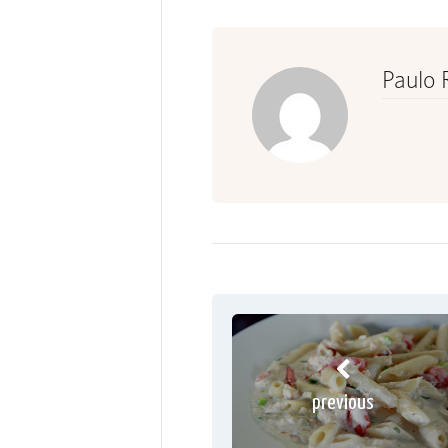
Paulo 
previous