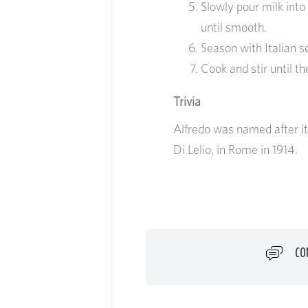
Slowly pour milk into
until smooth.
Season with Italian s
Cook and stir until t
Trivia
Alfredo was named after its
Di Lelio, in Rome in 1914.
CO