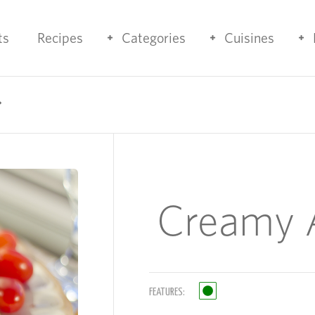
ts
Recipes
Categories
Cuisines
Creamy A
FEATURES: