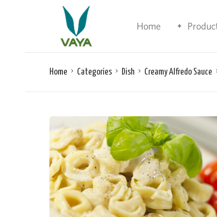
Home
Produc
Home
Categories
Dish
Creamy Alfredo Sauce