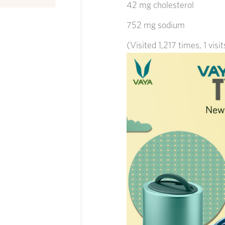
42 mg cholesterol
752 mg sodium
(Visited 1,217 times, 1 visi