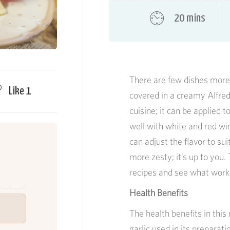
20 mins
There are few dishes more
Like
1
covered in a creamy Alfred
cuisine; it can be applied 
well with white and red wi
can adjust the flavor to su
more zesty; it’s up to you.
recipes and see what work
Health Benefits
The health benefits in thi
garlic used in its preparatio