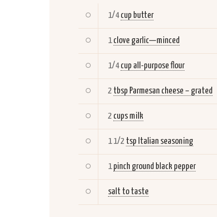
1/4
cup butter
1
clove garlic—minced
1/4
cup all-purpose flour
2
tbsp Parmesan cheese – grated
2
cups milk
1 1/2
tsp Italian seasoning
1
pinch ground black pepper
salt to taste