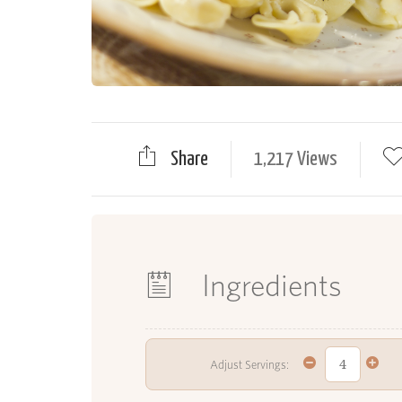
Share
1,217 Views
Ingredients
Adjust Servings: