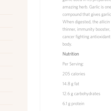
amazing herb. Garlic is one 
compound that gives garlic 
When digested, the allicin 
thinner, immunity booster,
cancer fighting antioxidant
body.
Nutrition
Per Serving:
205 calories
14.8 g fat
12.6 g carbohydrates
6.1 g protein