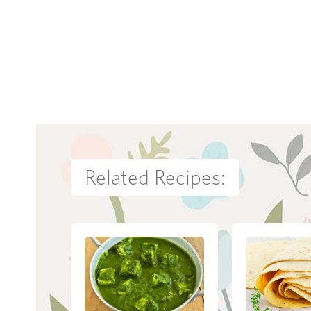
Related Recipes: