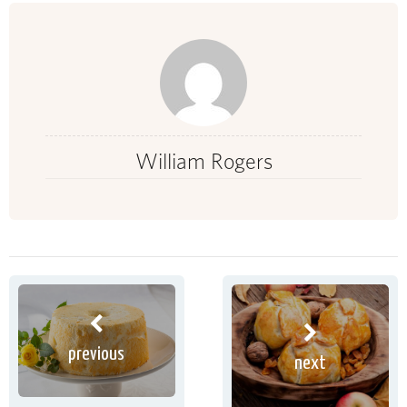
William Rogers
previous
next