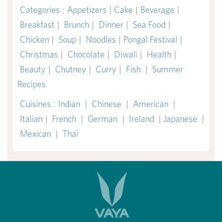
Categories
:
Appetizers
|
Cake
|
Beverage
|
Breakfast
|
Brunch
|
Dinner
|
Sea Food
|
Chicken
|
Soup
|
Noodles
|
Pongal Festival
|
Christmas
|
Chocolate
|
Diwali
|
Health
|
Beauty
|
Chutney
|
Curry
|
Fish
|
Summer
Recipes
Cuisines
:
Indian
|
Chinese
|
American
|
Italian
|
French
|
German
|
Ireland
|
Japanese
|
Mexican
|
Thai