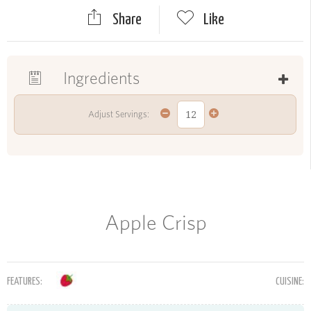
Share
Like
Ingredients
Adjust Servings:
Apple Crisp
FEATURES:
CUISINE: