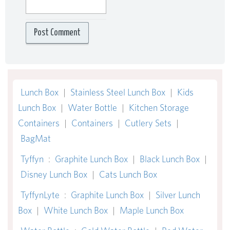
Lunch Box
|
Stainless Steel Lunch Box
|
Kids
Lunch Box
|
Water Bottle
|
Kitchen Storage
Containers
|
Containers
|
Cutlery Sets
|
BagMat
Tyffyn
:
Graphite Lunch Box
|
Black Lunch Box
|
Disney Lunch Box
|
Cats Lunch Box
TyffynLyte
:
Graphite Lunch Box
|
Silver Lunch
Box
|
White Lunch Box
|
Maple Lunch Box