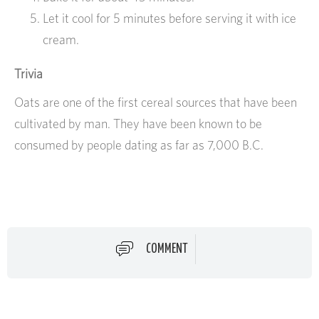
Let it cool for 5 minutes before serving it with ice
cream.
Trivia
Oats are one of the first cereal sources that have been
cultivated by man. They have been known to be
consumed by people dating as far as 7,000 B.C.
COMMENT