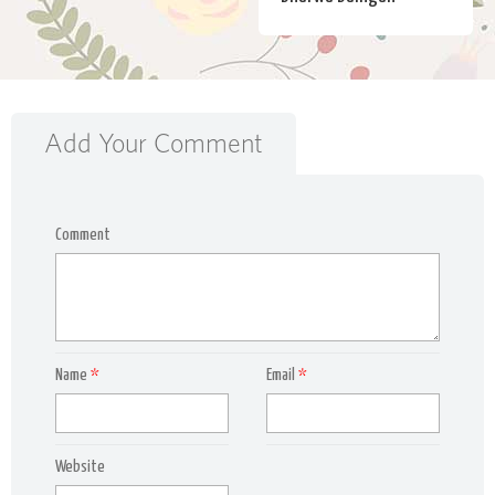
Add Your Comment
Comment
Name
*
Email
*
Website