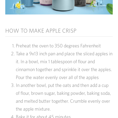
HOW TO MAKE APPLE CRISP
Preheat the oven to 350 degrees Fahrenheit
Take a 9x13 inch pan and place the sliced apples in
it. In a bowl, mix 1 tablespoon of flour and
cinnamon together and sprinkle it over the apples.
Pour the water evenly over all of the apples
In another bowl, put the oats and then add a cup
of flour, brown sugar, baking powder, baking soda,
and melted butter together. Crumble evenly over
the apple mixture.
Bake it for about 45 minutes.