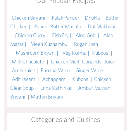
Our Popular Recipes
Chicken Biryani |
Palak Paneer |
Dhokla |
Butter
Chicken |
Paneer Butter Masala |
Dal Makhani
|
Chicken Curry |
Fish Fry |
Aloo Gobi |
Aloo
Matar |
Meen Kuzhambu |
Rogan Josh
|
Mushroom Biryani |
Veg Kurma |
Kuboos
|
Milk Chocolate
|
Chicken Mull
Coriander Juice
|
Amla Juice
|
Banana Wine
|
Ginger Wine
|
Adhirasam
|
Achappam
|
Kuboos
|
Chicken
Clear Soup
|
Enna Kathirikai
|
Ambur Mutton
Briyani
|
Mutton Briyani
Categories and Cuisines