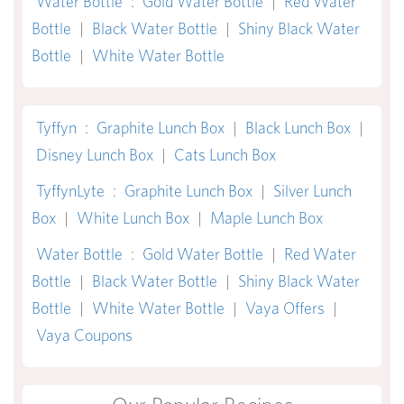
Water Bottle
:
Gold Water Bottle
|
Red Water
Bottle
|
Black Water Bottle
|
Shiny Black Water
Bottle
|
White Water Bottle
Tyffyn
:
Graphite Lunch Box
|
Black Lunch Box
|
Disney Lunch Box
|
Cats Lunch Box
TyffynLyte
:
Graphite Lunch Box
|
Silver Lunch
Box
|
White Lunch Box
|
Maple Lunch Box
Water Bottle
:
Gold Water Bottle
|
Red Water
Bottle
|
Black Water Bottle
|
Shiny Black Water
Bottle
|
White Water Bottle
|
Vaya Offers
|
Vaya Coupons