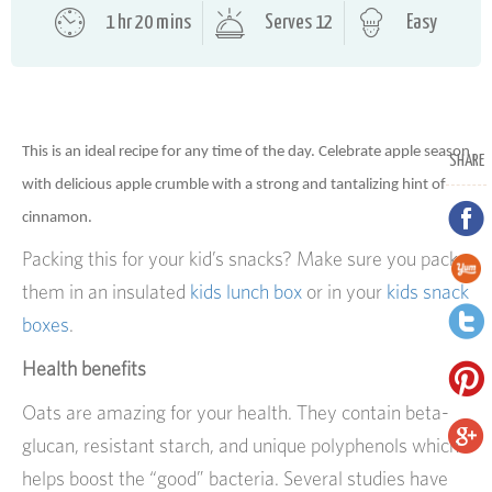
1 hr 20 mins
Serves 12
Easy
This is an ideal recipe for any time of the day. Celebrate apple season
SHARE
with delicious apple crumble with a strong and tantalizing hint of
cinnamon.
Packing this for your kid’s snacks? Make sure you pack
them in an insulated
kids lunch box
or in your
kids snack
boxes
.
Health benefits
Oats are amazing for your health. They contain beta-
glucan, resistant starch, and unique polyphenols which
helps boost the “good” bacteria. Several studies have