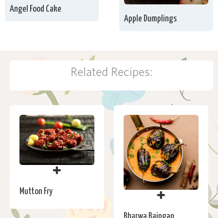
Angel Food Cake
Apple Dumplings
Related Recipes:
Mutton Fry
Bharwa Baingan