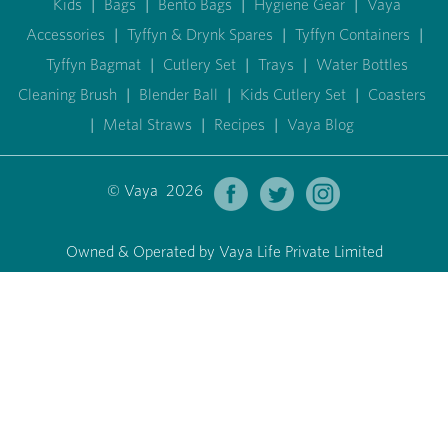
Kids
|
Bags
|
Bento Bags
|
Hygiene Gear
|
Vaya
Accessories
|
Tyffyn & Drynk Spares
|
Tyffyn Containers
|
Tyffyn Bagmat
|
Cutlery Set
|
Trays
|
Water Bottles
Cleaning Brush
|
Blender Ball
|
Kids Cutlery Set
|
Coasters
|
Metal Straws
|
Recipes
|
Vaya Blog
© Vaya 2026
Owned & Operated by Vaya Life Private Limited