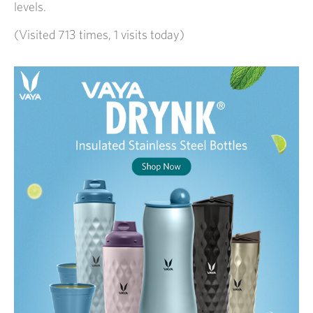
levels.
(Visited 713 times, 1 visits today)