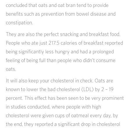
concluded that oats and oat bran tend to provide
benefits such as prevention from bowel disease and
constipation.
They are also the perfect snacking and breakfast food.
People who ate just 217.5 calories of breakfast reported
being significantly less hungry and had a prolonged
feeling of being full than people who didn’t consume
oats.
It will also keep your cholesterol in check. Oats are
known to lower the bad cholesterol (LDL) by 2 – 19
percent. This effect has been seen to be very prominent
in studies conducted, where people with high
cholesterol were given cups of oatmeal every day, by
the end, they reported a significant drop in cholesterol