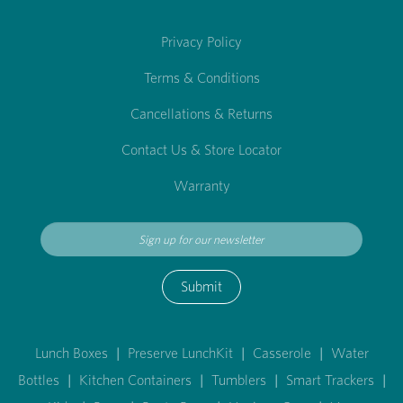
Privacy Policy
Terms & Conditions
Cancellations & Returns
Contact Us & Store Locator
Warranty
Submit
Lunch Boxes
|
Preserve LunchKit
|
Casserole
|
Water
Bottles
|
Kitchen Containers
|
Tumblers
|
Smart Trackers
|