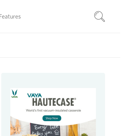
Features