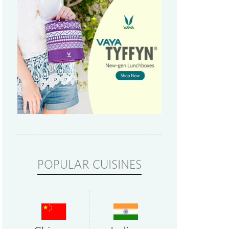
POPULAR CUISINES