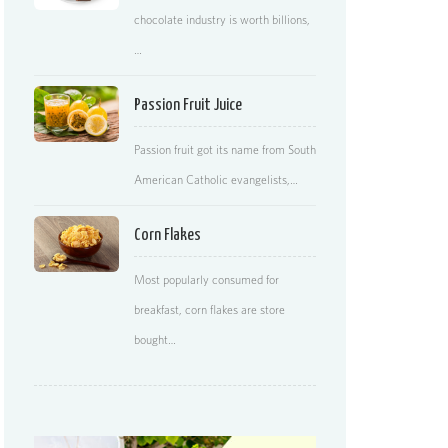
chocolate industry is worth billions,
…
Passion Fruit Juice
Passion fruit got its name from South
American Catholic evangelists,…
Corn Flakes
Most popularly consumed for
breakfast, corn flakes are store
bought…