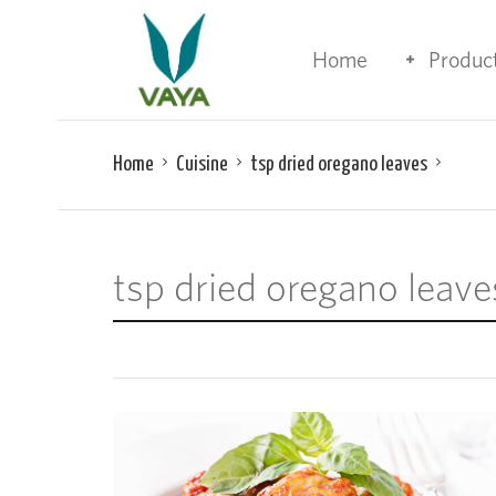
Home
Produc
Home
Cuisine
tsp dried oregano leaves
tsp dried oregano leave