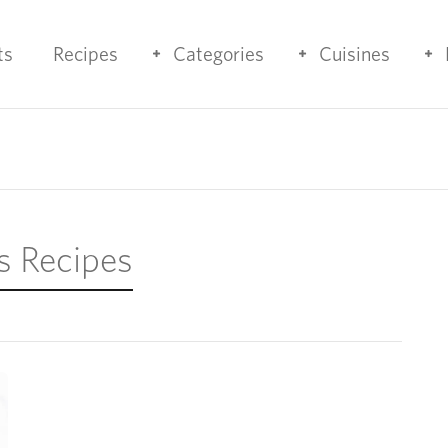
ts
Recipes
Categories
Cuisines
s Recipes