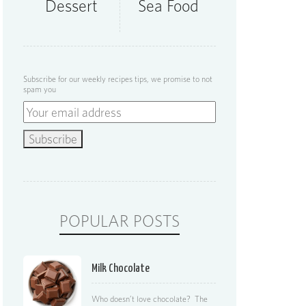
Dessert
Sea Food
Subscribe for our weekly recipes tips, we promise to not
spam you
POPULAR POSTS
Milk Chocolate
Who doesn’t love chocolate? The