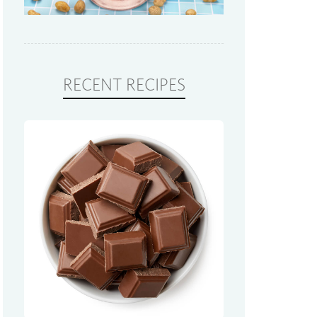
RECENT RECIPES