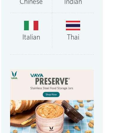
Chinese
Indian
Thai
Italian