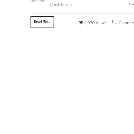
Lik
March 13, 2018
Read More
1,070 Views
Commen