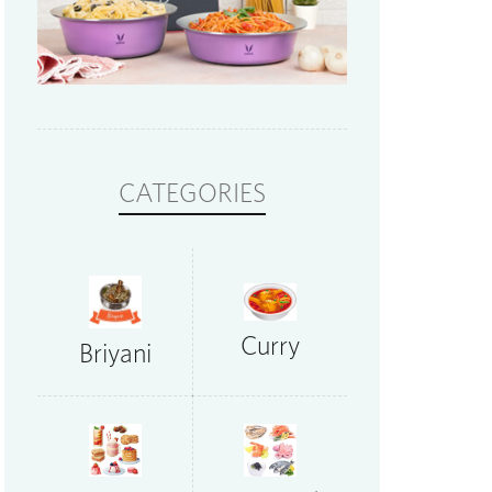
CATEGORIES
Curry
Briyani