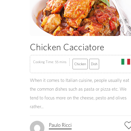
Chicken Cacciatore
Cooking Time: 55 mins
Chicken
Dish
When it comes to Italian cuisine, people usually eat
the common dishes such as pasta or pizza etc. We
tend to focus more on the cheese, pesto and olives
rather...
Paulo Ricci