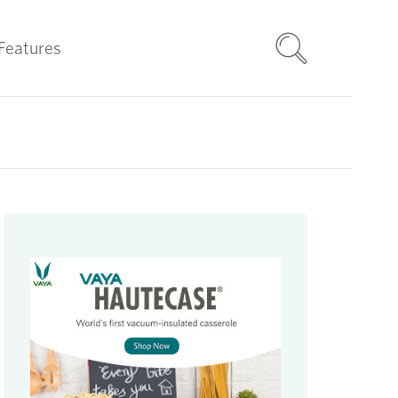
Features