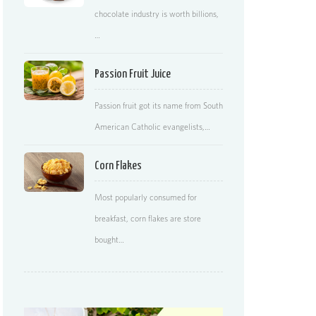
chocolate industry is worth billions,
…
Passion Fruit Juice
Passion fruit got its name from South
American Catholic evangelists,…
Corn Flakes
Most popularly consumed for
breakfast, corn flakes are store
bought…