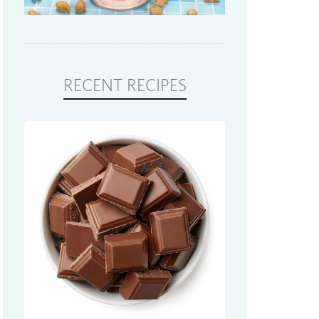
RECENT RECIPES