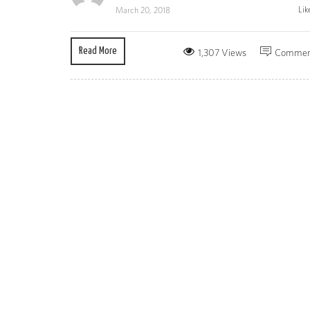
Lik
March 20, 2018
Read More
1,307 Views
Commen