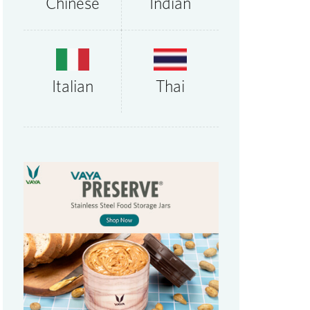
Chinese
Indian
Thai
Italian