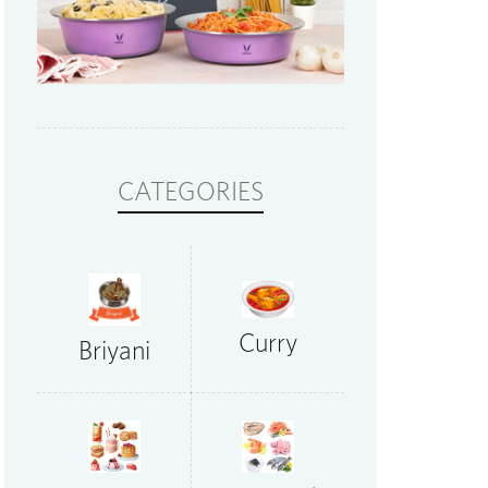
CATEGORIES
Curry
Briyani