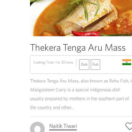
Thekera Tenga Aru Mass
Cooking Time: 1 hr 20 mins
Dish
Fish
Thekera Tenga Aru Mass, also known as Rohu Fish, i
Mangosteen Curry is a special indigenous dish
usually prepared by mothers in the southern part of
the country and other...
Naitik Tiwari