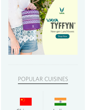
POPULAR CUISINES