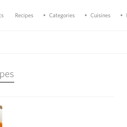
ts
Recipes
Categories
Cuisines
ipes