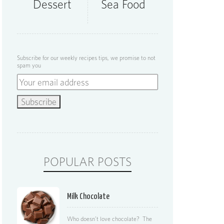
Dessert
Sea Food
Subscribe for our weekly recipes tips, we promise to not
spam you
POPULAR POSTS
Milk Chocolate
Who doesn’t love chocolate? The