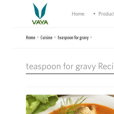
Home
Produc
Home
Cuisine
teaspoon for gravy
teaspoon for gravy Rec