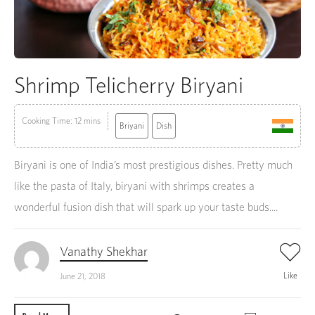
Shrimp Telicherry Biryani
Cooking Time: 12 mins
Briyani
Dish
Biryani is one of India’s most prestigious dishes. Pretty much
like the pasta of Italy, biryani with shrimps creates a
wonderful fusion dish that will spark up your taste buds....
Vanathy Shekhar
Like
June 21, 2018