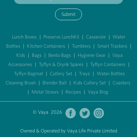
Submit
Lunch Boxes
|
Preserve LunchKit
|
Casserole
|
Water
Bottles
|
Kitchen Containers
|
Tumblers
|
Smart Trackers
|
Kids
|
Bags
|
Bento Bags
|
Hygiene Gear
|
Vaya
Accessories
|
Tyffyn & Drynk Spares
|
Tyffyn Containers
|
Tyffyn Bagmat
|
Cutlery Set
|
Trays
|
Water Bottles
Cleaning Brush
|
Blender Ball
|
Kids Cutlery Set
|
Coasters
|
Metal Straws
|
Recipes
|
Vaya Blog
© Vaya 2026
Owned & Operated by Vaya Life Private Limited