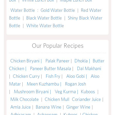
Water Bottle
:
Gold Water Bottle
|
Red Water
Bottle
|
Black Water Bottle
|
Shiny Black Water
Bottle
|
White Water Bottle
Our Popular Recipes
Chicken Biryani |
Palak Paneer |
Dhokla |
Butter
Chicken |
Paneer Butter Masala |
Dal Makhani
|
Chicken Curry |
Fish Fry |
Aloo Gobi |
Aloo
Matar |
Meen Kuzhambu |
Rogan Josh
|
Mushroom Biryani |
Veg Kurma |
Kuboos
|
Milk Chocolate
|
Chicken Mull
Coriander Juice
|
Amla Juice
|
Banana Wine
|
Ginger Wine
|
Adhirasam
|
Achappam
|
Kuboos
|
Chicken