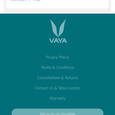
Privacy Policy
Terms & Conditions
Cancellations & Returns
Contact Us & Store Locator
Warranty