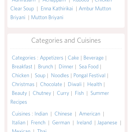
Clear Soup
|
Enna Kathirikai
|
Ambur Mutton
Briyani
|
Mutton Briyani
Categories and Cuisines
Categories
:
Appetizers
|
Cake
|
Beverage
|
Breakfast
|
Brunch
|
Dinner
|
Sea Food
|
Chicken
|
Soup
|
Noodles
|
Pongal Festival
|
Christmas
|
Chocolate
|
Diwali
|
Health
|
Beauty
|
Chutney
|
Curry
|
Fish
|
Summer
Recipes
Cuisines
:
Indian
|
Chinese
|
American
|
Italian
|
French
|
German
|
Ireland
|
Japanese
|
Mexican
|
Thai