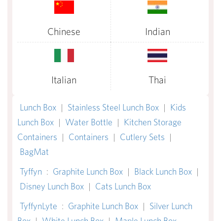
Chinese
Indian
Italian
Thai
Lunch Box
|
Stainless Steel Lunch Box
|
Kids
Lunch Box
|
Water Bottle
|
Kitchen Storage
Containers
|
Containers
|
Cutlery Sets
|
BagMat
Tyffyn
:
Graphite Lunch Box
|
Black Lunch Box
|
Disney Lunch Box
|
Cats Lunch Box
TyffynLyte
:
Graphite Lunch Box
|
Silver Lunch
Box
|
White Lunch Box
|
Maple Lunch Box