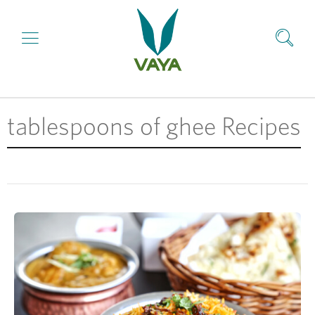
tablespoons of ghee Recipes