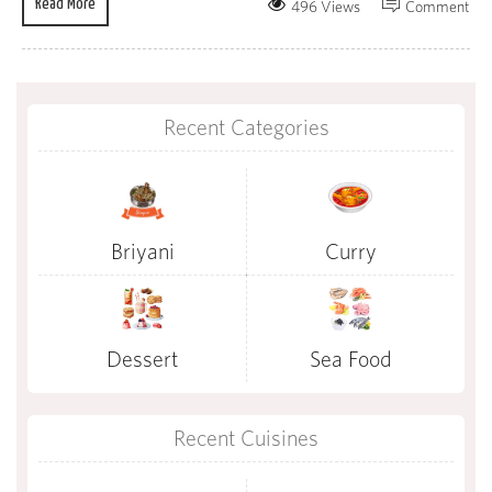
Read More
496 Views
Comment
Recent Categories
Briyani
Curry
Dessert
Sea Food
Recent Cuisines