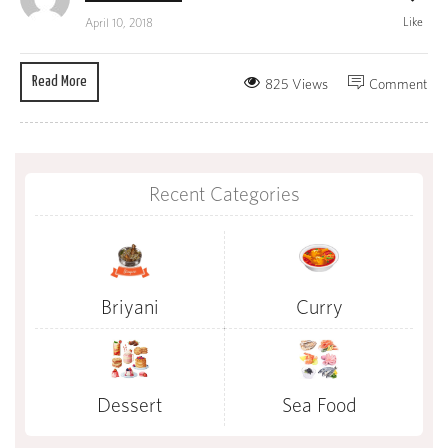
Like
April 10, 2018
Read More
825 Views
Comment
Recent Categories
Briyani
Curry
Dessert
Sea Food