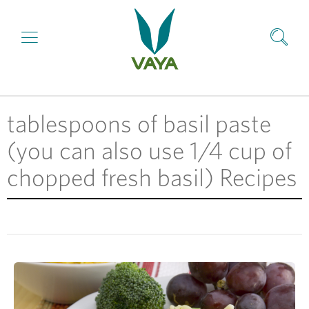
tablespoons of basil paste
(you can also use 1/4 cup of
chopped fresh basil) Recipes