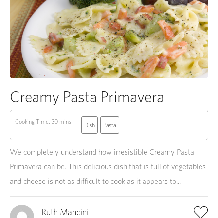
Creamy Pasta Primavera
Cooking Time: 30 mins
Dish
Pasta
We completely understand how irresistible Creamy Pasta
Primavera can be. This delicious dish that is full of vegetables
and cheese is not as difficult to cook as it appears to...
Ruth Mancini