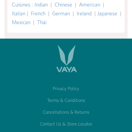
Cuisines
:
Indian
|
Chinese
|
American
|
Italian
|
French
|
German
|
Ireland
|
Japanese
|
Mexican
|
Thai
Privacy Policy
Terms & Conditions
Cancellations & Returns
Contact Us & Store Locator