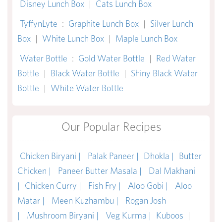
Disney Lunch Box
|
Cats Lunch Box
TyffynLyte
:
Graphite Lunch Box
|
Silver Lunch
Box
|
White Lunch Box
|
Maple Lunch Box
Water Bottle
:
Gold Water Bottle
|
Red Water
Bottle
|
Black Water Bottle
|
Shiny Black Water
Bottle
|
White Water Bottle
Our Popular Recipes
Chicken Biryani |
Palak Paneer |
Dhokla |
Butter
Chicken |
Paneer Butter Masala |
Dal Makhani
|
Chicken Curry |
Fish Fry |
Aloo Gobi |
Aloo
Matar |
Meen Kuzhambu |
Rogan Josh
|
Mushroom Biryani |
Veg Kurma |
Kuboos
|