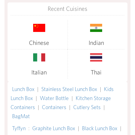
Recent Cuisines
Chinese
Indian
Italian
Thai
Lunch Box
|
Stainless Steel Lunch Box
|
Kids
Lunch Box
|
Water Bottle
|
Kitchen Storage
Containers
|
Containers
|
Cutlery Sets
|
BagMat
Tyffyn
:
Graphite Lunch Box
|
Black Lunch Box
|