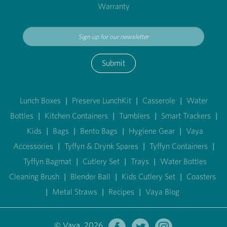
Warranty
Submit
Lunch Boxes
|
Preserve LunchKit
|
Casserole
|
Water
Bottles
|
Kitchen Containers
|
Tumblers
|
Smart Trackers
|
Kids
|
Bags
|
Bento Bags
|
Hygiene Gear
|
Vaya
Accessories
|
Tyffyn & Drynk Spares
|
Tyffyn Containers
|
Tyffyn Bagmat
|
Cutlery Set
|
Trays
|
Water Bottles
Cleaning Brush
|
Blender Ball
|
Kids Cutlery Set
|
Coasters
|
Metal Straws
|
Recipes
|
Vaya Blog
© Vaya 2026