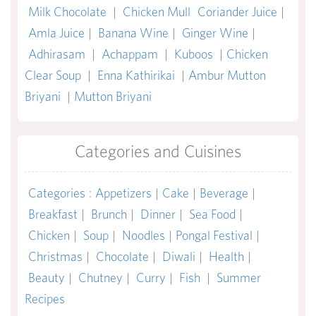
Milk Chocolate
|
Chicken Mull
Coriander Juice
|
Amla Juice
|
Banana Wine
|
Ginger Wine
|
Adhirasam
|
Achappam
|
Kuboos
|
Chicken
Clear Soup
|
Enna Kathirikai
|
Ambur Mutton
Briyani
|
Mutton Briyani
Categories and Cuisines
Categories
:
Appetizers
|
Cake
|
Beverage
|
Breakfast
|
Brunch
|
Dinner
|
Sea Food
|
Chicken
|
Soup
|
Noodles
|
Pongal Festival
|
Christmas
|
Chocolate
|
Diwali
|
Health
|
Beauty
|
Chutney
|
Curry
|
Fish
|
Summer
Recipes