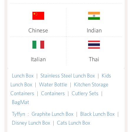
Chinese
Indian
Italian
Thai
Lunch Box
|
Stainless Steel Lunch Box
|
Kids
Lunch Box
|
Water Bottle
|
Kitchen Storage
Containers
|
Containers
|
Cutlery Sets
|
BagMat
Tyffyn
:
Graphite Lunch Box
|
Black Lunch Box
|
Disney Lunch Box
|
Cats Lunch Box