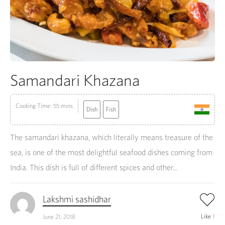
Samandari Khazana
Cooking Time: 55 mins
Dish
Fish
The samandari khazana, which literally means treasure of the
sea, is one of the most delightful seafood dishes coming from
India. This dish is full of different spices and other...
Lakshmi sashidhar
Like
1
June 21, 2018