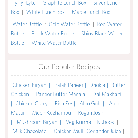
TyffynLyte
:
Graphite Lunch Box
|
Silver Lunch
Box
|
White Lunch Box
|
Maple Lunch Box
Water Bottle
:
Gold Water Bottle
|
Red Water
Bottle
|
Black Water Bottle
|
Shiny Black Water
Bottle
|
White Water Bottle
Our Popular Recipes
Chicken Biryani |
Palak Paneer |
Dhokla |
Butter
Chicken |
Paneer Butter Masala |
Dal Makhani
|
Chicken Curry |
Fish Fry |
Aloo Gobi |
Aloo
Matar |
Meen Kuzhambu |
Rogan Josh
|
Mushroom Biryani |
Veg Kurma |
Kuboos
|
Milk Chocolate
|
Chicken Mull
Coriander Juice
|