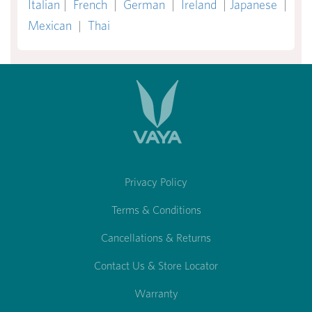
Italian
|
French
|
German
|
Ireland
|
Japanese
|
Mexican
|
Thai
Privacy Policy
Terms & Conditions
Cancellations & Returns
Contact Us & Store Locator
Warranty