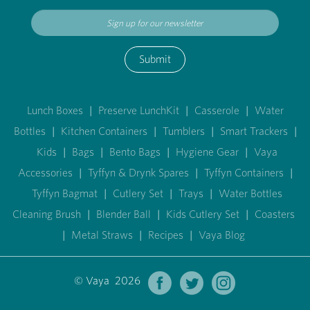
Submit
Lunch Boxes
|
Preserve LunchKit
|
Casserole
|
Water
Bottles
|
Kitchen Containers
|
Tumblers
|
Smart Trackers
|
Kids
|
Bags
|
Bento Bags
|
Hygiene Gear
|
Vaya
Accessories
|
Tyffyn & Drynk Spares
|
Tyffyn Containers
|
Tyffyn Bagmat
|
Cutlery Set
|
Trays
|
Water Bottles
Cleaning Brush
|
Blender Ball
|
Kids Cutlery Set
|
Coasters
|
Metal Straws
|
Recipes
|
Vaya Blog
© Vaya 2026