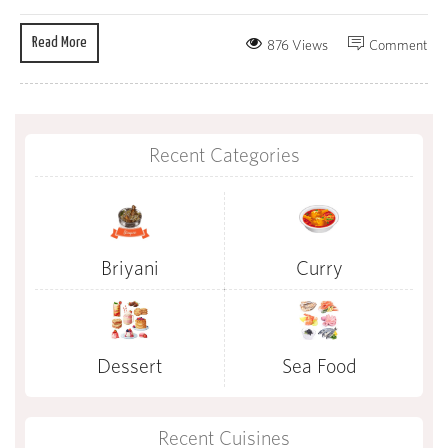
Read More
876 Views
Comment
Recent Categories
Briyani
Curry
Dessert
Sea Food
Recent Cuisines