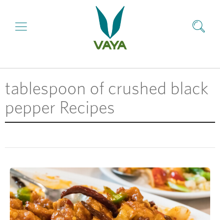
tablespoon of crushed black
pepper Recipes