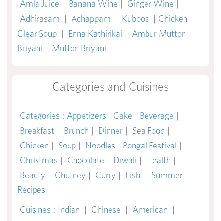
Amla Juice
|
Banana Wine
|
Ginger Wine
|
Adhirasam
|
Achappam
|
Kuboos
|
Chicken
Clear Soup
|
Enna Kathirikai
|
Ambur Mutton
Briyani
|
Mutton Briyani
Categories and Cuisines
Categories
:
Appetizers
|
Cake
|
Beverage
|
Breakfast
|
Brunch
|
Dinner
|
Sea Food
|
Chicken
|
Soup
|
Noodles
|
Pongal Festival
|
Christmas
|
Chocolate
|
Diwali
|
Health
|
Beauty
|
Chutney
|
Curry
|
Fish
|
Summer
Recipes
Cuisines
:
Indian
|
Chinese
|
American
|