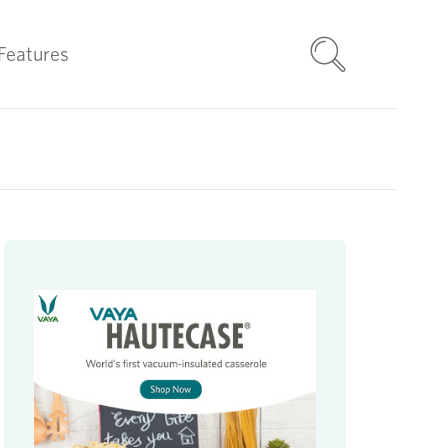
Features