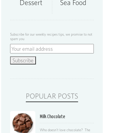
Dessert
Sea Food
Subscribe for our weekly recipes tips, we promise to not
spam you
POPULAR POSTS
Milk Chocolate
Who doesn’t love chocolate? The