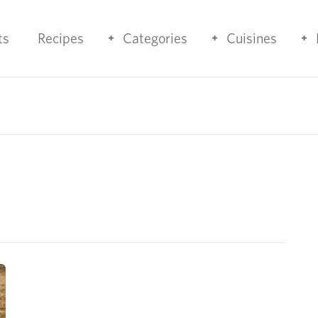
ts
Recipes
Categories
Cuisines