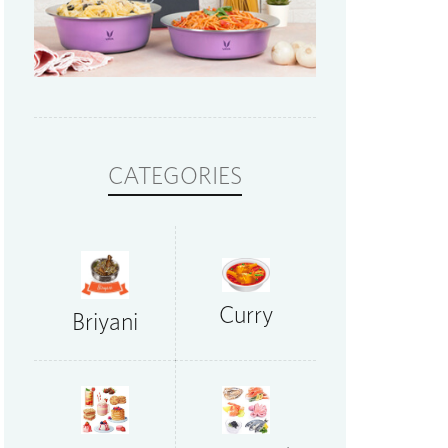
CATEGORIES
Curry
Briyani