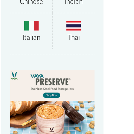
Chinese
Indian
Thai
Italian