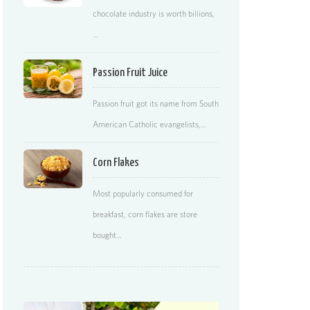
chocolate industry is worth billions,
…
Passion Fruit Juice
Passion fruit got its name from South
American Catholic evangelists,…
Corn Flakes
Most popularly consumed for
breakfast, corn flakes are store
bought…