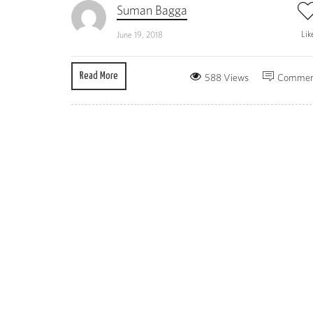
Suman Bagga
Lik
June 19, 2018
Read More
588 Views
Commen