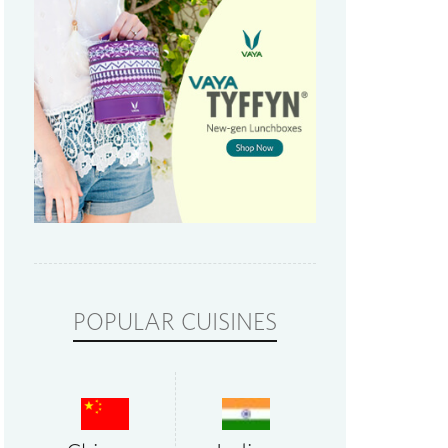
POPULAR CUISINES