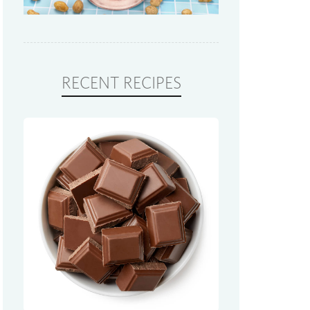
RECENT RECIPES