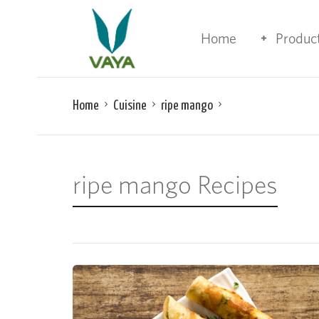
Home
Produc
Home
Cuisine
ripe mango
ripe mango Recipes