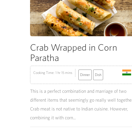
Crab Wrapped in Corn
Paratha
Cooking Time: 1 hr 15 mins
Dinner
Dish
This is a perfect combination and marriage of two
different items that seemingly go really well together
Crab meat is not native to Indian cuisine. However,
combining it with corn...