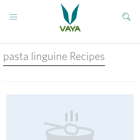
pasta linguine Recipes