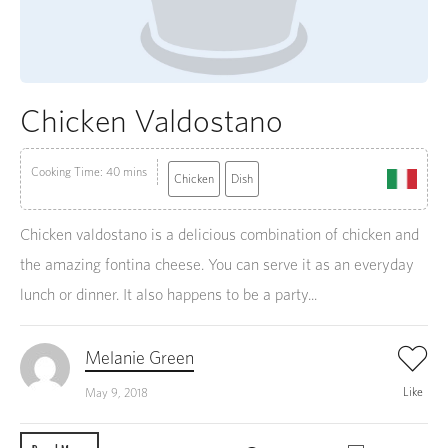
Chicken Valdostano
Cooking Time: 40 mins
Chicken
Dish
Chicken valdostano is a delicious combination of chicken and
the amazing fontina cheese. You can serve it as an everyday
lunch or dinner. It also happens to be a party...
Melanie Green
Like
May 9, 2018