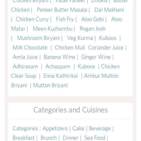
Chicken Biryani |
Palak Paneer |
Dhokla |
Butter
Chicken |
Paneer Butter Masala |
Dal Makhani
|
Chicken Curry |
Fish Fry |
Aloo Gobi |
Aloo
Matar |
Meen Kuzhambu |
Rogan Josh
|
Mushroom Biryani |
Veg Kurma |
Kuboos
|
Milk Chocolate
|
Chicken Mull
Coriander Juice
|
Amla Juice
|
Banana Wine
|
Ginger Wine
|
Adhirasam
|
Achappam
|
Kuboos
|
Chicken
Clear Soup
|
Enna Kathirikai
|
Ambur Mutton
Briyani
|
Mutton Briyani
Categories and Cuisines
Categories
:
Appetizers
|
Cake
|
Beverage
|
Breakfast
|
Brunch
|
Dinner
|
Sea Food
|