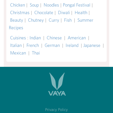
Chicken
|
Soup
|
Noodles
|
Pongal Festival
|
Christmas
|
Chocolate
|
Diwali
|
Health
|
Beauty
|
Chutney
|
Curry
|
Fish
|
Summer
Recipes
Cuisines
:
Indian
|
Chinese
|
American
|
Italian
|
French
|
German
|
Ireland
|
Japanese
|
Mexican
|
Thai
Privacy Policy