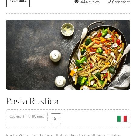
Read More
444 Views
Comment
Pasta Rustica
Cooking Time: 50 mins
Dish
Pasta Rustica is flavorful Italian dish that will be a mouth-