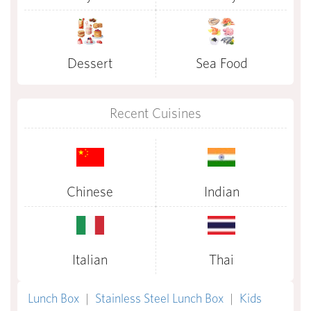
Dessert
Sea Food
Recent Cuisines
Chinese
Indian
Italian
Thai
Lunch Box
|
Stainless Steel Lunch Box
|
Kids