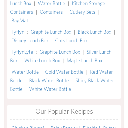
Lunch Box
|
Water Bottle
|
Kitchen Storage
Containers
|
Containers
|
Cutlery Sets
|
BagMat
Tyffyn
:
Graphite Lunch Box
|
Black Lunch Box
|
Disney Lunch Box
|
Cats Lunch Box
TyffynLyte
:
Graphite Lunch Box
|
Silver Lunch
Box
|
White Lunch Box
|
Maple Lunch Box
Water Bottle
:
Gold Water Bottle
|
Red Water
Bottle
|
Black Water Bottle
|
Shiny Black Water
Bottle
|
White Water Bottle
Our Popular Recipes