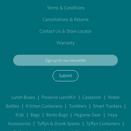
Terms & Conditions
Cancellations & Returns
Contact Us & Store Locator
Warranty
Submit
Lunch Boxes
|
Preserve LunchKit
|
Casserole
|
Water
Bottles
|
Kitchen Containers
|
Tumblers
|
Smart Trackers
|
Kids
|
Bags
|
Bento Bags
|
Hygiene Gear
|
Vaya
Accessories
|
Tyffyn & Drynk Spares
|
Tyffyn Containers
|