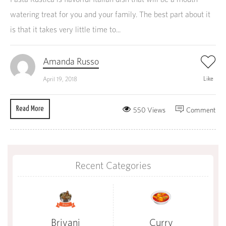
watering treat for you and your family. The best part about it
is that it takes very little time to...
Amanda Russo
Like
April 19, 2018
Read More
550 Views
Comment
Recent Categories
Briyani
Curry