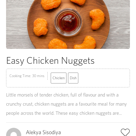
Easy Chicken Nuggets
Cooking Time: 30 mins
Chicken
Dish
Little morsels of tender chicken, full of flavour and with a
crunchy crust, chicken nuggets are a favourite meal for many
people across the world. These easy chicken nuggets are...
Alekya Sisodiya