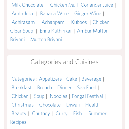
Milk Chocolate
|
Chicken Mull
Coriander Juice
|
Amla Juice
|
Banana Wine
|
Ginger Wine
|
Adhirasam
|
Achappam
|
Kuboos
|
Chicken
Clear Soup
|
Enna Kathirikai
|
Ambur Mutton
Briyani
|
Mutton Briyani
Categories and Cuisines
Categories
:
Appetizers
|
Cake
|
Beverage
|
Breakfast
|
Brunch
|
Dinner
|
Sea Food
|
Chicken
|
Soup
|
Noodles
|
Pongal Festival
|
Christmas
|
Chocolate
|
Diwali
|
Health
|
Beauty
|
Chutney
|
Curry
|
Fish
|
Summer
Recipes