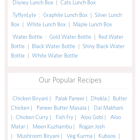
Disney Lunch Box
|
Cats Lunch Box
TyffynLyte
:
Graphite Lunch Box
|
Silver Lunch
Box
|
White Lunch Box
|
Maple Lunch Box
Water Bottle
:
Gold Water Bottle
|
Red Water
Bottle
|
Black Water Bottle
|
Shiny Black Water
Bottle
|
White Water Bottle
Our Popular Recipes
Chicken Biryani |
Palak Paneer |
Dhokla |
Butter
Chicken |
Paneer Butter Masala |
Dal Makhani
|
Chicken Curry |
Fish Fry |
Aloo Gobi |
Aloo
Matar |
Meen Kuzhambu |
Rogan Josh
|
Mushroom Biryani |
Veg Kurma |
Kuboos
|