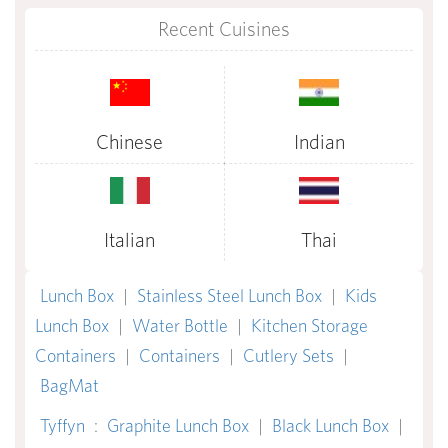
Recent Cuisines
Chinese
Indian
Italian
Thai
Lunch Box
|
Stainless Steel Lunch Box
|
Kids
Lunch Box
|
Water Bottle
|
Kitchen Storage
Containers
|
Containers
|
Cutlery Sets
|
BagMat
Tyffyn
:
Graphite Lunch Box
|
Black Lunch Box
|