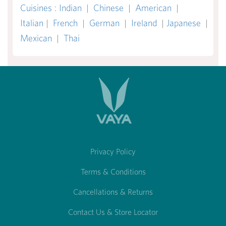
Cuisines
:
Indian
|
Chinese
|
American
|
Italian
|
French
|
German
|
Ireland
|
Japanese
|
Mexican
|
Thai
Privacy Policy
Terms & Conditions
Cancellations & Returns
Contact Us & Store Locator