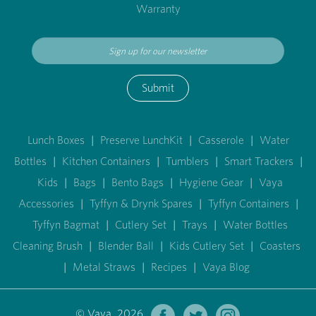
Warranty
Submit
Lunch Boxes
|
Preserve LunchKit
|
Casserole
|
Water
Bottles
|
Kitchen Containers
|
Tumblers
|
Smart Trackers
|
Kids
|
Bags
|
Bento Bags
|
Hygiene Gear
|
Vaya
Accessories
|
Tyffyn & Drynk Spares
|
Tyffyn Containers
|
Tyffyn Bagmat
|
Cutlery Set
|
Trays
|
Water Bottles
Cleaning Brush
|
Blender Ball
|
Kids Cutlery Set
|
Coasters
|
Metal Straws
|
Recipes
|
Vaya Blog
© Vaya 2026