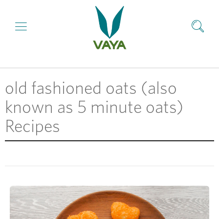
old fashioned oats (also
known as 5 minute oats)
Recipes