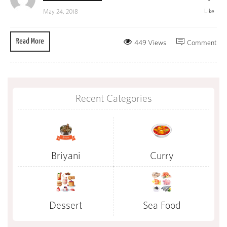
Like
May 24, 2018
Read More
449 Views
Comment
Recent Categories
Briyani
Curry
Dessert
Sea Food