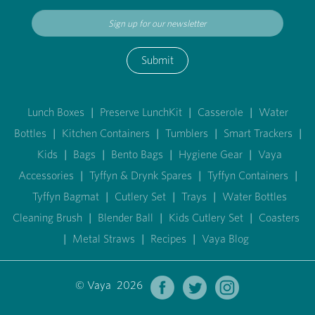
Submit
Lunch Boxes
|
Preserve LunchKit
|
Casserole
|
Water
Bottles
|
Kitchen Containers
|
Tumblers
|
Smart Trackers
|
Kids
|
Bags
|
Bento Bags
|
Hygiene Gear
|
Vaya
Accessories
|
Tyffyn & Drynk Spares
|
Tyffyn Containers
|
Tyffyn Bagmat
|
Cutlery Set
|
Trays
|
Water Bottles
Cleaning Brush
|
Blender Ball
|
Kids Cutlery Set
|
Coasters
|
Metal Straws
|
Recipes
|
Vaya Blog
© Vaya 2026