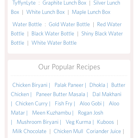
TyffynLyte
:
Graphite Lunch Box
|
Silver Lunch
Box
|
White Lunch Box
|
Maple Lunch Box
Water Bottle
:
Gold Water Bottle
|
Red Water
Bottle
|
Black Water Bottle
|
Shiny Black Water
Bottle
|
White Water Bottle
Our Popular Recipes
Chicken Biryani |
Palak Paneer |
Dhokla |
Butter
Chicken |
Paneer Butter Masala |
Dal Makhani
|
Chicken Curry |
Fish Fry |
Aloo Gobi |
Aloo
Matar |
Meen Kuzhambu |
Rogan Josh
|
Mushroom Biryani |
Veg Kurma |
Kuboos
|
Milk Chocolate
|
Chicken Mull
Coriander Juice
|