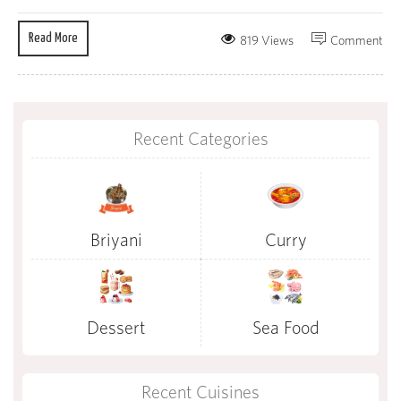
Read More
819 Views
Comment
Recent Categories
Briyani
Curry
Dessert
Sea Food
Recent Cuisines