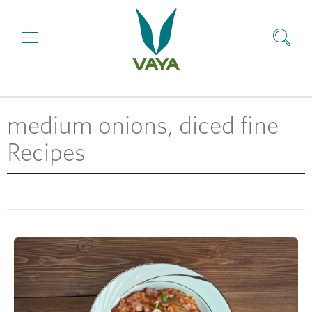
medium onions, diced fine
Recipes