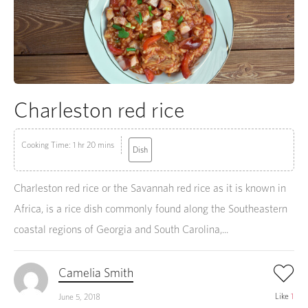
Charleston red rice
Cooking Time: 1 hr 20 mins
Dish
Charleston red rice or the Savannah red rice as it is known in
Africa, is a rice dish commonly found along the Southeastern
coastal regions of Georgia and South Carolina,...
Camelia Smith
Like
1
June 5, 2018