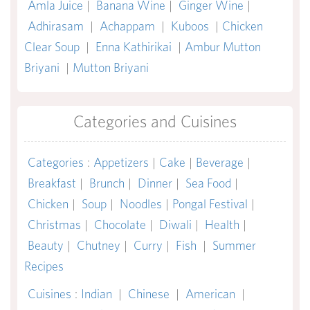
Amla Juice
|
Banana Wine
|
Ginger Wine
|
Adhirasam
|
Achappam
|
Kuboos
|
Chicken
Clear Soup
|
Enna Kathirikai
|
Ambur Mutton
Briyani
|
Mutton Briyani
Categories and Cuisines
Categories
:
Appetizers
|
Cake
|
Beverage
|
Breakfast
|
Brunch
|
Dinner
|
Sea Food
|
Chicken
|
Soup
|
Noodles
|
Pongal Festival
|
Christmas
|
Chocolate
|
Diwali
|
Health
|
Beauty
|
Chutney
|
Curry
|
Fish
|
Summer
Recipes
Cuisines
:
Indian
|
Chinese
|
American
|