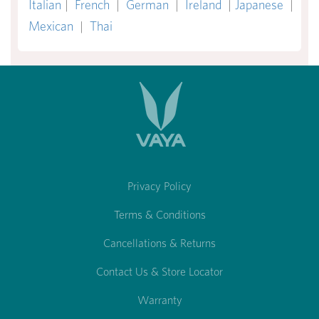
Italian
|
French
|
German
|
Ireland
|
Japanese
|
Mexican
|
Thai
Privacy Policy
Terms & Conditions
Cancellations & Returns
Contact Us & Store Locator
Warranty