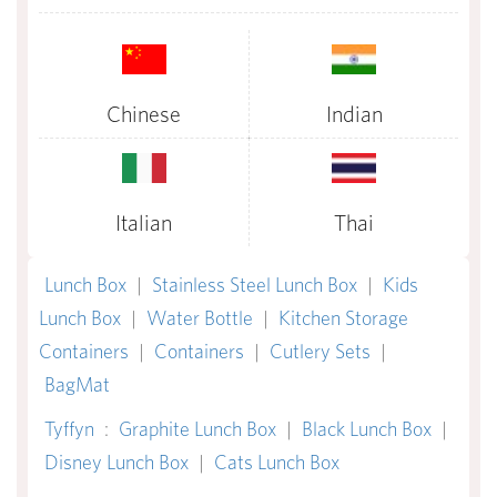
Chinese
Indian
Italian
Thai
Lunch Box
|
Stainless Steel Lunch Box
|
Kids
Lunch Box
|
Water Bottle
|
Kitchen Storage
Containers
|
Containers
|
Cutlery Sets
|
BagMat
Tyffyn
:
Graphite Lunch Box
|
Black Lunch Box
|
Disney Lunch Box
|
Cats Lunch Box